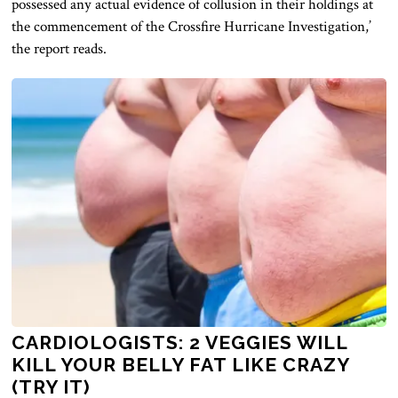
possessed any actual evidence of collusion in their holdings at
the commencement of the Crossfire Hurricane Investigation,’
the report reads.
CARDIOLOGISTS: 2 VEGGIES WILL
KILL YOUR BELLY FAT LIKE CRAZY
(TRY IT)