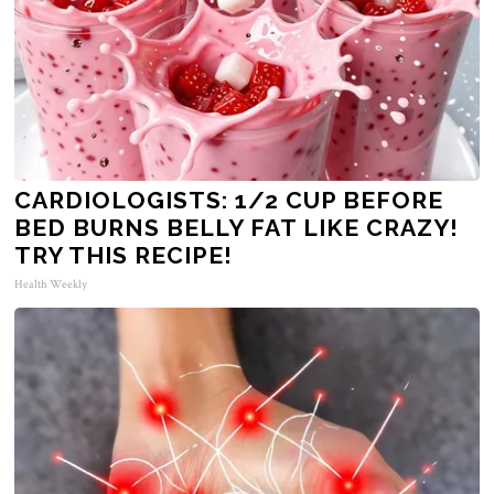
CARDIOLOGISTS: 1/2 CUP BEFORE
BED BURNS BELLY FAT LIKE CRAZY!
TRY THIS RECIPE!
Health Weekly