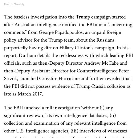
Health Weekly
The baseless investigation into the Trump campaign started
after Australian intelligence notified the FBI about “concerning
comments” from George Papadopoulos, an unpaid foreign
policy advisor for the Trump team, about the Russians
purportedly having dirt on Hillary Clinton’s campaign. In his
report, Durham details the recklessness with which leading FBI
officials, such as then-Deputy Director Andrew McCabe and
then-Deputy Assistant Director for Counterintelligence Peter
Strzok, launched Crossfire Hurricane and further revealed that
the FBI did not possess evidence of Trump-Russia collusion as
late as March 2017.
The FBI launched a full investigation ‘without (i) any
significant review of its own intelligence databases, (ii)
collection and examination of any relevant intelligence from
other U.S. intelligence agencies, (iii) interviews of witnesses