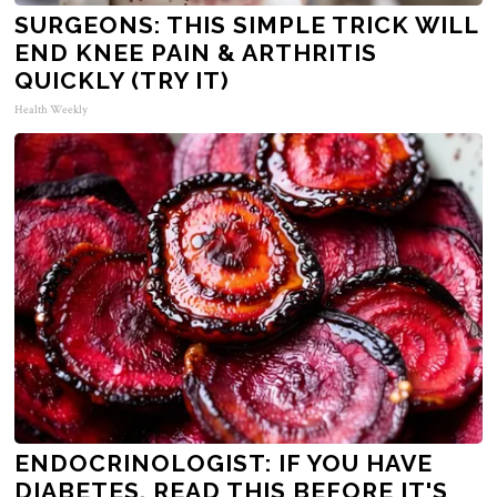
SURGEONS: THIS SIMPLE TRICK WILL
END KNEE PAIN & ARTHRITIS
QUICKLY (TRY IT)
Health Weekly
ENDOCRINOLOGIST: IF YOU HAVE
DIABETES, READ THIS BEFORE IT'S