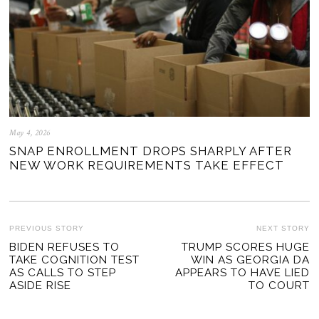
May 4, 2026
SNAP ENROLLMENT DROPS SHARPLY AFTER
NEW WORK REQUIREMENTS TAKE EFFECT
POST
PREVIOUS STORY
NEXT STORY
Previous
BIDEN REFUSES TO
TRUMP SCORES HUGE
Ne
NAVIGATION
TAKE COGNITION TEST
WIN AS GEORGIA DA
post:
po
AS CALLS TO STEP
APPEARS TO HAVE LIED
ASIDE RISE
TO COURT