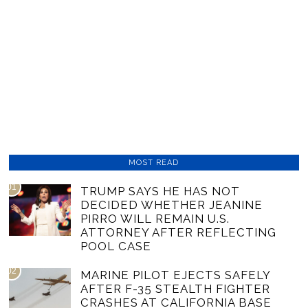
MOST READ
01
TRUMP SAYS HE HAS NOT
DECIDED WHETHER JEANINE
PIRRO WILL REMAIN U.S.
ATTORNEY AFTER REFLECTING
POOL CASE
02
MARINE PILOT EJECTS SAFELY
AFTER F-35 STEALTH FIGHTER
CRASHES AT CALIFORNIA BASE