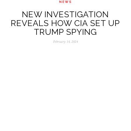
NEWS
NEW INVESTIGATION
REVEALS HOW CIA SET UP
TRUMP SPYING
February 14, 2024