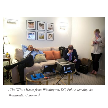
[The White House from Washington, DC, Public domain, via
Wikimedia Commons]