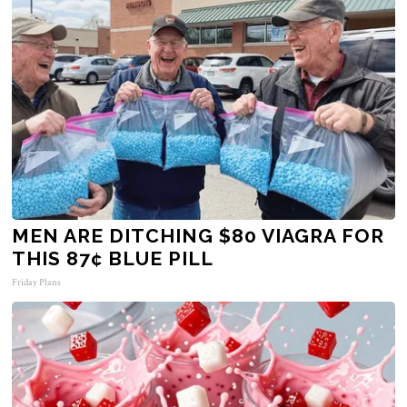
MEN ARE DITCHING $80 VIAGRA FOR
THIS 87¢ BLUE PILL
Friday Plans