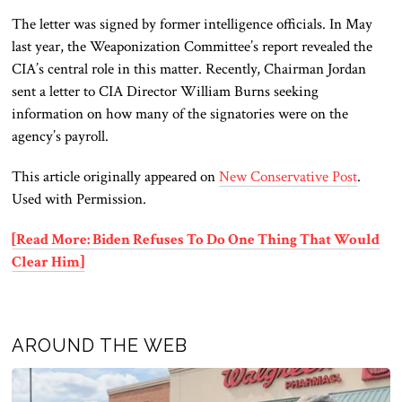
The letter was signed by former intelligence officials. In May
last year, the Weaponization Committee’s report revealed the
CIA’s central role in this matter. Recently, Chairman Jordan
sent a letter to CIA Director William Burns seeking
information on how many of the signatories were on the
agency’s payroll.
This article originally appeared on
New Conservative Post
.
Used with Permission.
[Read More: Biden Refuses To Do One Thing That Would
Clear Him]
AROUND THE WEB