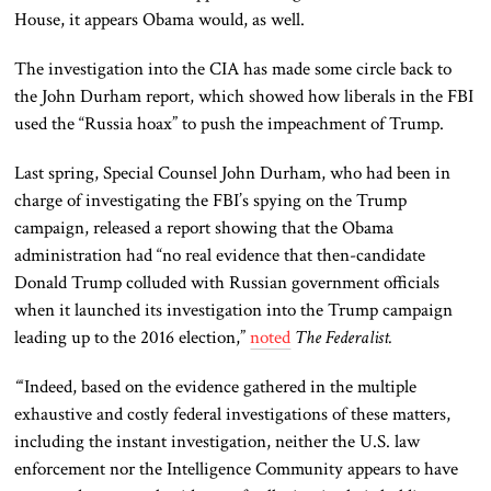
House, it appears Obama would, as well.
The investigation into the CIA has made some circle back to
the John Durham report, which showed how liberals in the FBI
used the “Russia hoax” to push the impeachment of Trump.
Last spring, Special Counsel John Durham, who had been in
charge of investigating the FBI’s spying on the Trump
campaign, released a report showing that the Obama
administration had “no real evidence that then-candidate
Donald Trump colluded with Russian government officials
when it launched its investigation into the Trump campaign
leading up to the 2016 election,”
noted
The Federalist.
“
‘Indeed, based on the evidence gathered in the multiple
exhaustive and costly federal investigations of these matters,
including the instant investigation, neither the U.S. law
enforcement nor the Intelligence Community appears to have