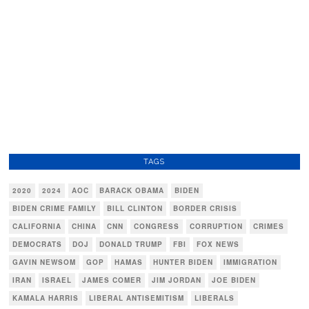
TAGS
2020
2024
AOC
BARACK OBAMA
BIDEN
BIDEN CRIME FAMILY
BILL CLINTON
BORDER CRISIS
CALIFORNIA
CHINA
CNN
CONGRESS
CORRUPTION
CRIMES
DEMOCRATS
DOJ
DONALD TRUMP
FBI
FOX NEWS
GAVIN NEWSOM
GOP
HAMAS
HUNTER BIDEN
IMMIGRATION
IRAN
ISRAEL
JAMES COMER
JIM JORDAN
JOE BIDEN
KAMALA HARRIS
LIBERAL ANTISEMITISM
LIBERALS