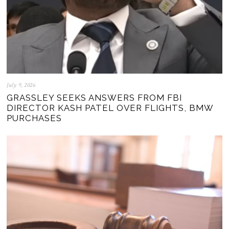
July 9, 2026
GRASSLEY SEEKS ANSWERS FROM FBI
DIRECTOR KASH PATEL OVER FLIGHTS, BMW
PURCHASES