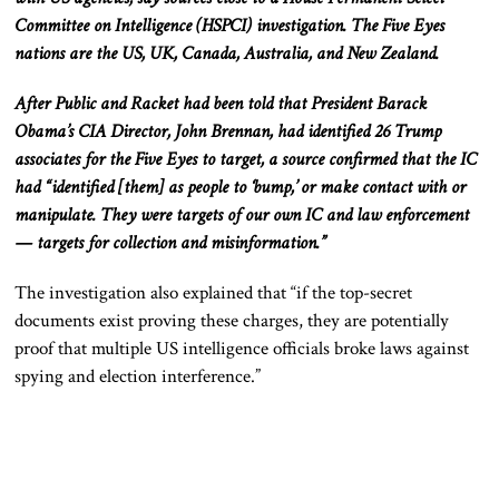
Committee on Intelligence (HSPCI) investigation. The Five Eyes
nations are the US, UK, Canada, Australia, and New Zealand.
After Public and Racket had been told that President Barack
Obama’s CIA Director, John Brennan, had identified 26 Trump
associates for the Five Eyes to target, a source confirmed that the IC
had “identified [them] as people to ‘bump,’ or make contact with or
manipulate. They were targets of our own IC and law enforcement
— targets for collection and misinformation.”
The investigation also explained that “if the top-secret
documents exist proving these charges, they are potentially
proof that multiple US intelligence officials broke laws against
spying and election interference.”