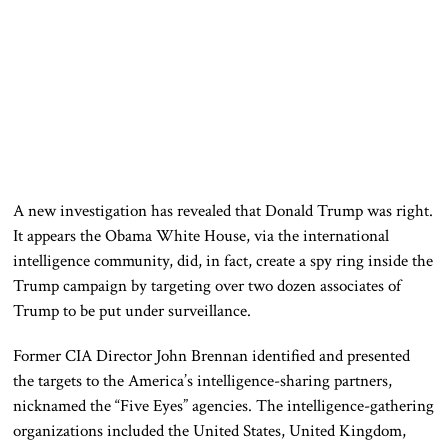
A new investigation has revealed that Donald Trump was right.
It appears the Obama White House, via the international
intelligence community, did, in fact, create a spy ring inside the
Trump campaign by targeting over two dozen associates of
Trump to be put under surveillance.
Former CIA Director John Brennan identified and presented
the targets to the America’s intelligence-sharing partners,
nicknamed the “Five Eyes” agencies. The intelligence-gathering
organizations included the United States, United Kingdom,