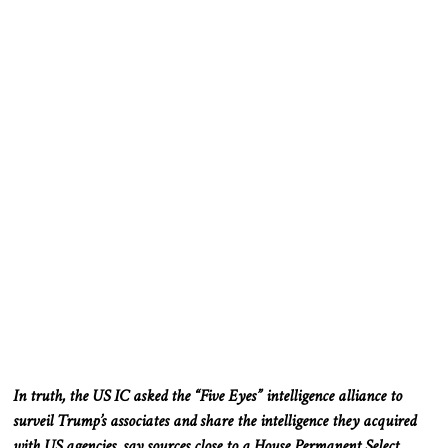
In truth, the US IC asked the “Five Eyes” intelligence alliance to
surveil Trump’s associates and share the intelligence they acquired
with US agencies, say sources close to a House Permanent Select