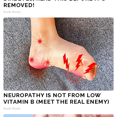
REMOVED!
Health Weekly
NEUROPATHY IS NOT FROM LOW
VITAMIN B (MEET THE REAL ENEMY)
Health Weekly