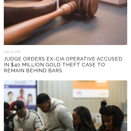
June 6, 2026
JUDGE ORDERS EX-CIA OPERATIVE ACCUSED
IN $40 MILLION GOLD THEFT CASE TO
REMAIN BEHIND BARS