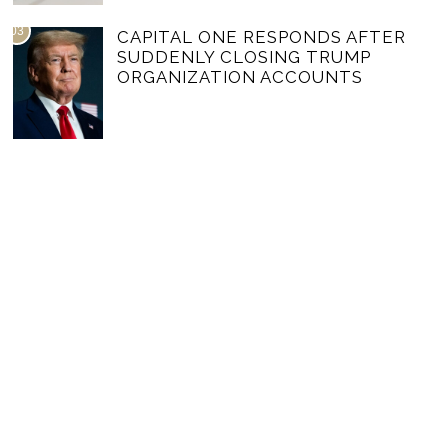
03
CAPITAL ONE RESPONDS AFTER
SUDDENLY CLOSING TRUMP
ORGANIZATION ACCOUNTS