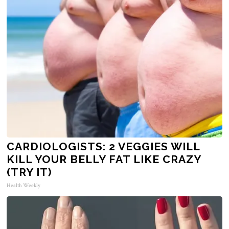
CARDIOLOGISTS: 2 VEGGIES WILL
KILL YOUR BELLY FAT LIKE CRAZY
(TRY IT)
Health Weekly