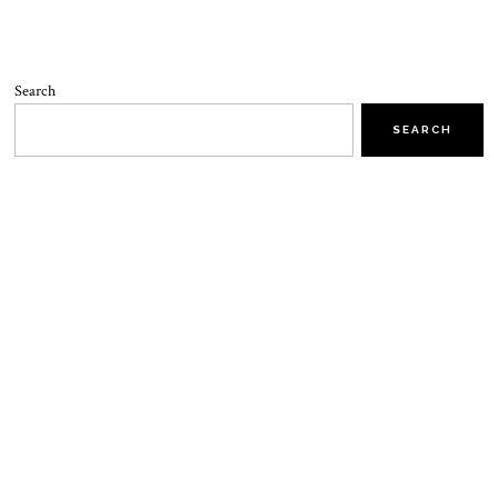
Search
SEARCH