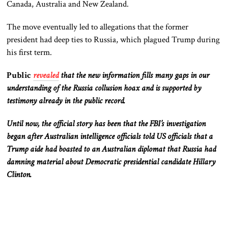
Canada, Australia and New Zealand.
The move eventually led to allegations that the former
president had deep ties to Russia, which plagued Trump during
his first term.
Public
revealed
that the new information fills many gaps in our
understanding of the Russia collusion hoax and is supported by
testimony already in the public record.
Until now, the official story has been that the FBI’s investigation
began after Australian intelligence officials told US officials that a
Trump aide had boasted to an Australian diplomat that Russia had
damning material about Democratic presidential candidate Hillary
Clinton.