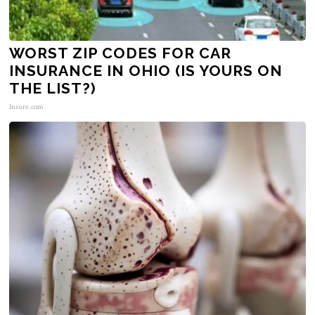
WORST ZIP CODES FOR CAR
INSURANCE IN OHIO (IS YOURS ON
THE LIST?)
Insure.com