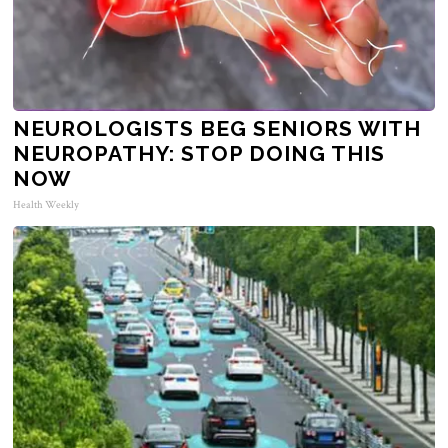
NEUROLOGISTS BEG SENIORS WITH
NEUROPATHY: STOP DOING THIS
NOW
Health Weekly