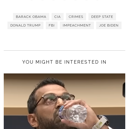
BARACK OBAMA
CIA
CRIMES
DEEP STATE
DONALD TRUMP
FBI
IMPEACHMENT
JOE BIDEN
YOU MIGHT BE INTERESTED IN