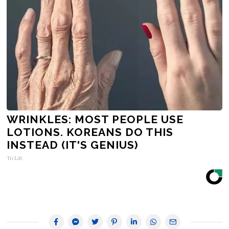
WRINKLES: MOST PEOPLE USE
LOTIONS. KOREANS DO THIS
INSTEAD (IT'S GENIUS)
Tri Lift