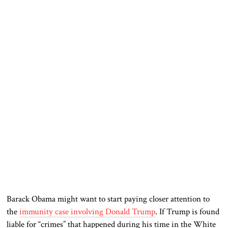
Barack Obama might want to start paying closer attention to
the
immunity case involving Donald Trump
. If Trump is found
liable for “crimes” that happened during his time in the White