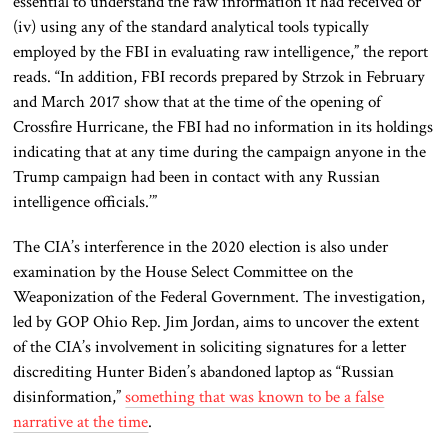
essential to understand the raw information it had received or
(iv) using any of the standard analytical tools typically
employed by the FBI in evaluating raw intelligence,” the report
reads. “In addition, FBI records prepared by Strzok in February
and March 2017 show that at the time of the opening of
Crossfire Hurricane, the FBI had no information in its holdings
indicating that at any time during the campaign anyone in the
Trump campaign had been in contact with any Russian
intelligence officials.’”
The CIA’s interference in the 2020 election is also under
examination by the House Select Committee on the
Weaponization of the Federal Government. The investigation,
led by GOP Ohio Rep. Jim Jordan, aims to uncover the extent
of the CIA’s involvement in soliciting signatures for a letter
discrediting Hunter Biden’s abandoned laptop as “Russian
disinformation,”
something that was known to be a false
narrative at the time
.