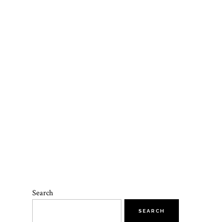
Search
SEARCH