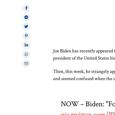
Joe Biden has recently appeared 
president of the United States bi
Then, this week, he strangely a
and seemed confused when the
NOW – Biden: "Fou
pic.twitter.com