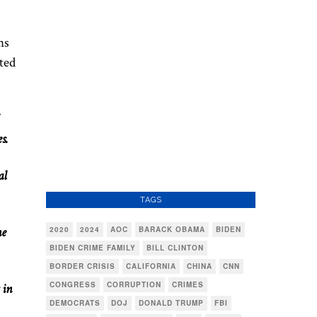
ns
ted
s.
al
TAGS
ne
2020
2024
AOC
BARACK OBAMA
BIDEN
BIDEN CRIME FAMILY
BILL CLINTON
BORDER CRISIS
CALIFORNIA
CHINA
CNN
CONGRESS
CORRUPTION
CRIMES
 in
DEMOCRATS
DOJ
DONALD TRUMP
FBI