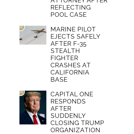
ATTORNEY AFTER
REFLECTING
POOL CASE
02
MARINE PILOT
EJECTS SAFELY
AFTER F-35
STEALTH
FIGHTER
CRASHES AT
CALIFORNIA
BASE
03
CAPITAL ONE
RESPONDS
AFTER
SUDDENLY
CLOSING TRUMP
ORGANIZATION