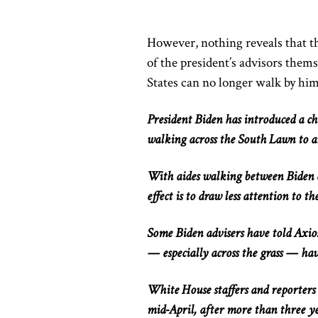
However, nothing reveals that t
of the
president’s advisors
thems
States can no longer walk
by him
President Biden has
introduced a c
walking across the South Lawn to a
With aides walking between Biden a
effect is to draw less attention to th
Some Biden advisers have told Axios
— especially across the grass — hav
White House staffers and reporters 
mid-April, after more than three ye