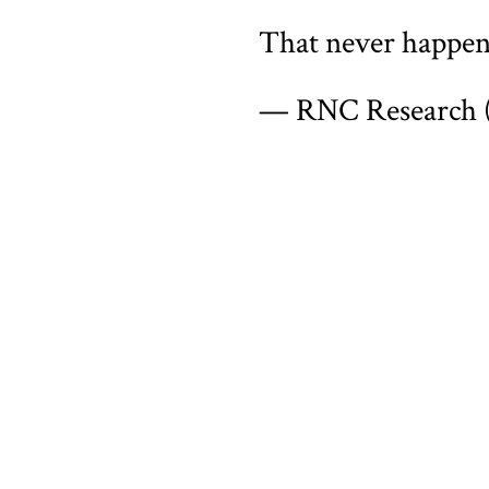
That never happe
— RNC Research