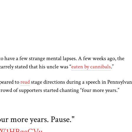
to have a few strange mental lapses. A few weeks ago, the
zarrely stated that his uncle was “
eaten by cannibals
.”
ppeared to
read
stage directions during a speech in Pennsylvan
crowd of
supporters started
chanting
“
four
more years.”
r more years. Pause."
/PW1HBgaCVu