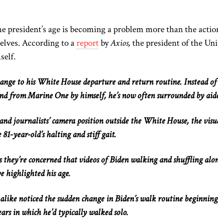
he president’s age is becoming a problem more than the
actio
elves
.
According to a
report
by
Axios,
the president of the Uni
self
.
hange to
his White House departure and return routine. Instead of
nd from Marine One by himself, he’s now often surrounded by aide
nd journalists’ camera position outside the White House, the visu
e 81-year-old’s halting and stiff gait.
 they’re concerned that videos of Biden walking and shuffling alo
e highlighted his age.
alike noticed the sudden change in Biden’s walk routine beginning
ars in which he’d typically walked solo.