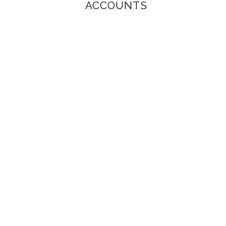
ACCOUNTS