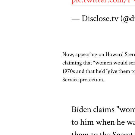
— Disclose.tv (@d
Now, appearing on Howard Stern
claiming that “women would send
1970s and that he’d “give them t
Service protection.
Biden claims "wom
to him when he was 
them to the Secret 