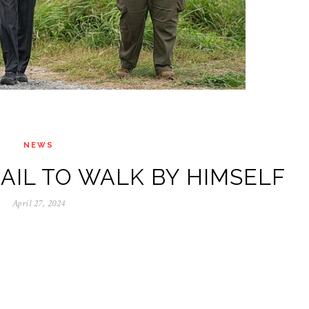
NEWS
AIL TO WALK BY HIMSELF
April 27, 2024