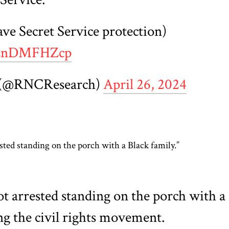
ave Secret Service protection)
/8znDMFHZcp
 (@RNCResearch)
April 26, 2024
ested standing on the porch with a Black family.”
ot arrested standing on the porch with a
ng the civil rights movement.