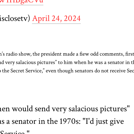
isclosetv)
April 24, 2024
’s radio show, the president made a
fiew
odd comments, firs
 very salacious pictures” to him when he was a senator in t
o the Secret Service,” even though senators do not receive Se
en would send very salacious pictures"
a senator in the 1970s: "I'd just give
Service."