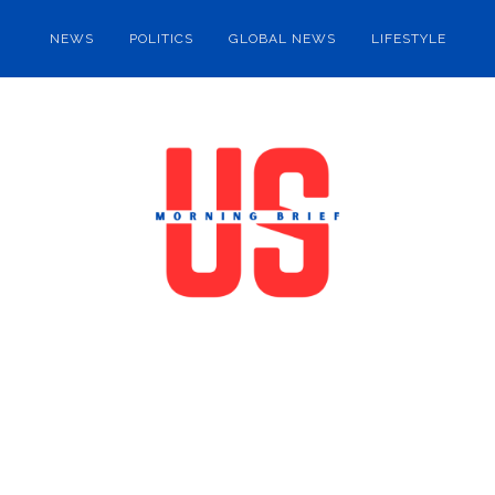
NEWS
POLITICS
GLOBAL NEWS
LIFESTYLE