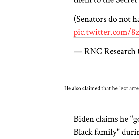
(Senators do not h
pic.twitter.com
— RNC Research
He also claimed that he “got arr
Biden claims he "g
Black family" duri