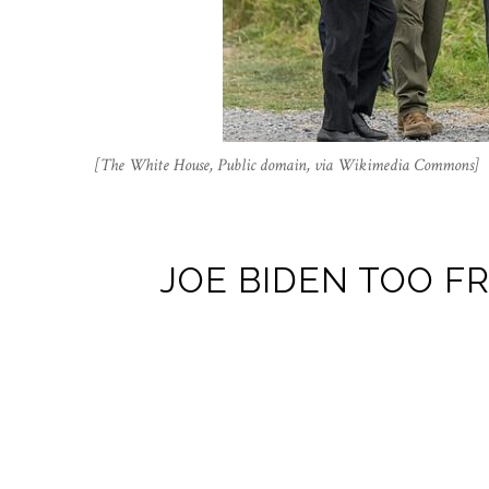
[The White House, Public domain, via Wikimedia Commons]
JOE BIDEN TOO FR