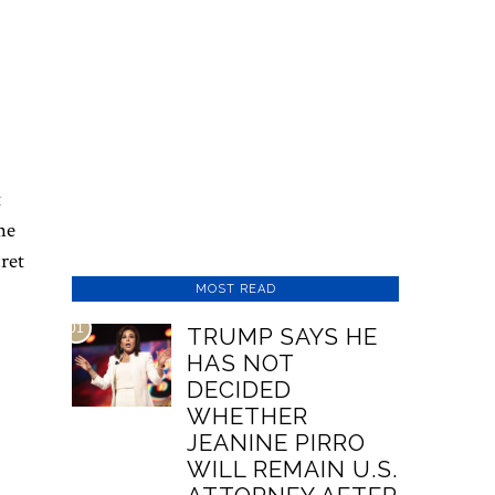
t
he
cret
MOST READ
01
TRUMP SAYS HE
HAS NOT
DECIDED
WHETHER
JEANINE PIRRO
WILL REMAIN U.S.