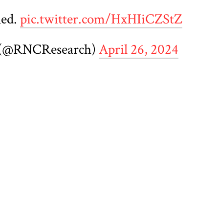
ned.
pic.twitter.com/HxHIiCZStZ
 (@RNCResearch)
April 26, 2024