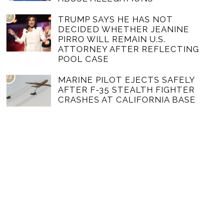
02
TRUMP SAYS HE HAS NOT
DECIDED WHETHER JEANINE
PIRRO WILL REMAIN U.S.
ATTORNEY AFTER REFLECTING
POOL CASE
03
MARINE PILOT EJECTS SAFELY
AFTER F-35 STEALTH FIGHTER
CRASHES AT CALIFORNIA BASE