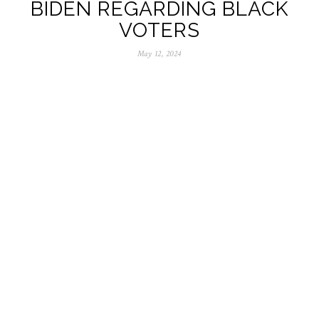
BIDEN REGARDING BLACK
VOTERS
May 12, 2024