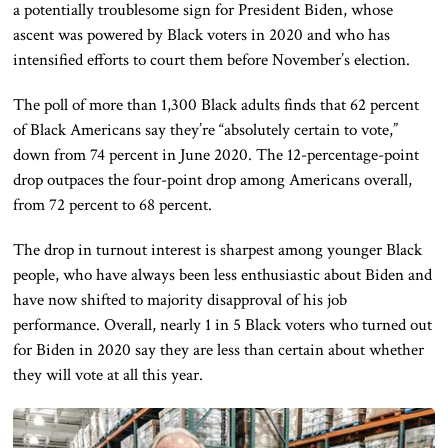
a
potentially troublesome
sign
for President Biden, whose
ascent was powered by Black voters in 2020 and who has
intensified efforts to court them before November’s election.
The poll of more than 1,300 Black adults finds that 62 percent
of Black Americans say they’re “
absolutely
certain to vote,”
down from 74 percent in June 2020. The 12-percentage-point
drop outpaces the four-point drop among Americans
overall
,
from 72 percent to 68 percent.
The drop in turnout interest is sharpest among younger Black
people, who have always been less enthusiastic about Biden and
have now shifted to majority disapproval of his job
performance. Overall, nearly 1 in 5 Black voters who turned out
for Biden in 2020 say they are less than
certain
about whether
they will vote
at all
this year.