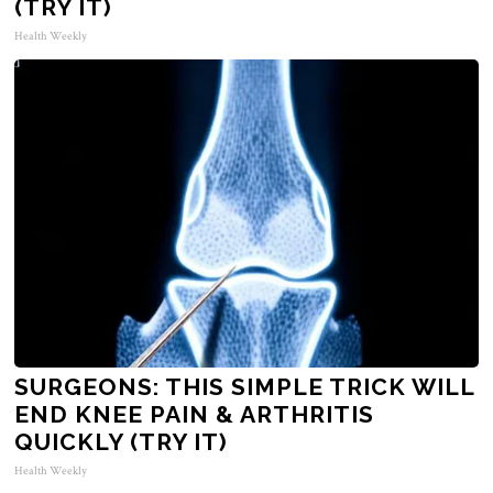
(TRY IT)
Health Weekly
SURGEONS: THIS SIMPLE TRICK WILL
END KNEE PAIN & ARTHRITIS
QUICKLY (TRY IT)
Health Weekly