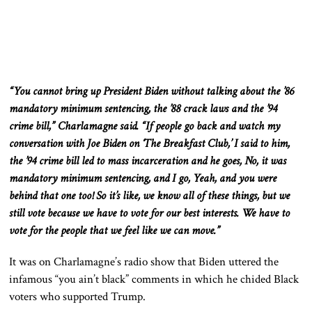
“You cannot bring up President Biden without talking about the ’86
mandatory minimum sentencing, the ’88 crack laws
and
the ’94
crime bill,” Charlamagne said. “If people go back and watch my
conversation with Joe Biden on ‘The Breakfast Club,’ I said to him,
the ’94 crime bill led to mass incarceration
and
he goes, No, it was
mandatory minimum sentencing, and I go, Yeah, and you were
behind that one too! So it’s like, we know all of these things, but we
still vote because we have to vote for our best interests. We have to
vote for the people
that we feel like
we can move.”
It was on Charlamagne’s radio show that Biden uttered the
infamous “you ain’t black” comments in which he
chided
Black
voters who supported Trump.