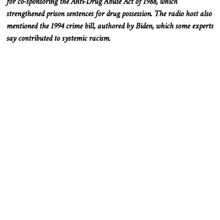
for co-sponsoring the Anti-Drug Abuse Act of 1988, which
strengthened prison sentences for drug possession. The radio host also
mentioned the 1994 crime bill, authored by Biden, which some experts
say contributed to systemic racism.