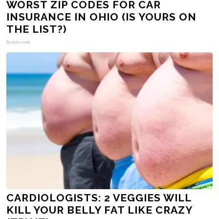
WORST ZIP CODES FOR CAR
INSURANCE IN OHIO (IS YOURS ON
THE LIST?)
Insure.com
CARDIOLOGISTS: 2 VEGGIES WILL
KILL YOUR BELLY FAT LIKE CRAZY