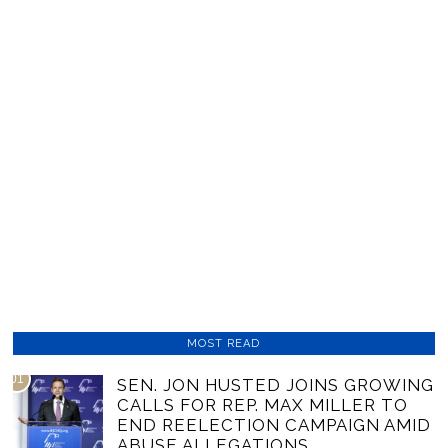
MOST READ
01
SEN. JON HUSTED JOINS GROWING
CALLS FOR REP. MAX MILLER TO
END REELECTION CAMPAIGN AMID
ABUSE ALLEGATIONS