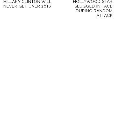
Previous
HILLARY CLINTON WILL
HOLLYWOOD STAR
Ne
NAVIGATION
NEVER GET OVER 2016
SLUGGED IN FACE
post:
po
DURING RANDOM
ATTACK