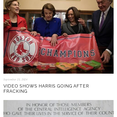
September 25, 2024
VIDEO SHOWS HARRIS GOING AFTER
FRACKING