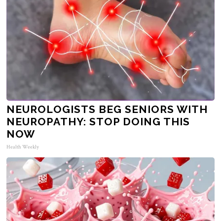
NEUROLOGISTS BEG SENIORS WITH
NEUROPATHY: STOP DOING THIS
NOW
Health Weekly