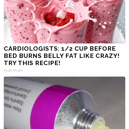
CARDIOLOGISTS: 1/2 CUP BEFORE
BED BURNS BELLY FAT LIKE CRAZY!
TRY THIS RECIPE!
Health Weekly