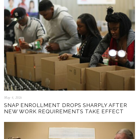
May 4, 2026
SNAP ENROLLMENT DROPS SHARPLY AFTER
NEW WORK REQUIREMENTS TAKE EFFECT