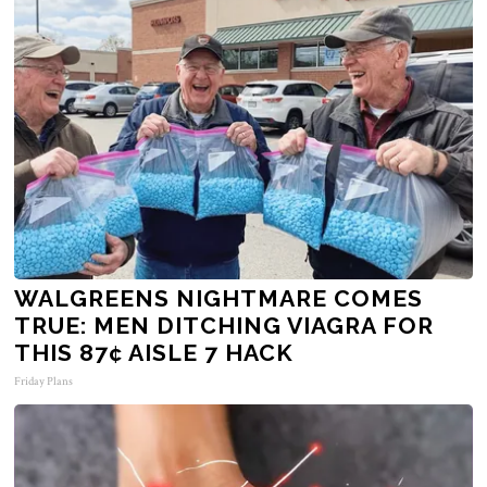
WALGREENS NIGHTMARE COMES
TRUE: MEN DITCHING VIAGRA FOR
THIS 87¢ AISLE 7 HACK
Friday Plans