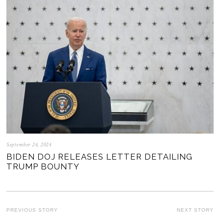
September 24, 2024
BIDEN DOJ RELEASES LETTER DETAILING
TRUMP BOUNTY
POST
PREVIOUS STORY
NEXT STORY