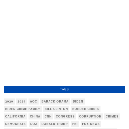
TAGS
2020
2024
AOC
BARACK OBAMA
BIDEN
BIDEN CRIME FAMILY
BILL CLINTON
BORDER CRISIS
CALIFORNIA
CHINA
CNN
CONGRESS
CORRUPTION
CRIMES
DEMOCRATS
DOJ
DONALD TRUMP
FBI
FOX NEWS