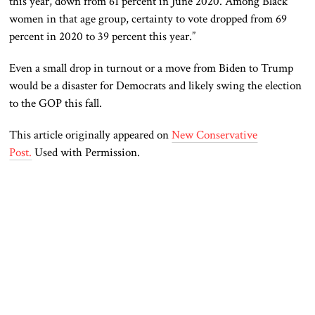
this year, down from 61 percent in June 2020. Among Black
women in that age group, certainty to vote dropped from 69
percent in 2020 to 39 percent this year.”
Even a
small
drop in turnout or a move from Biden to Trump
would be a disaster for Democrats and likely swing the election
to the GOP this fall.
This article originally appeared on
New Conservative
Post.
Used with Permission.