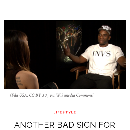
[Fila USA, CC BY 3.0 , via Wikimedia Commons]
LIFESTYLE
ANOTHER BAD SIGN FOR