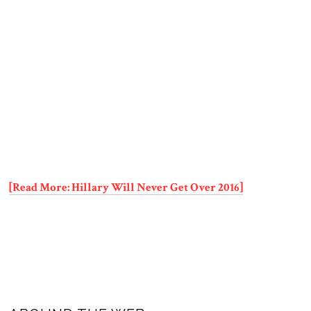
[Read More: Hillary Will Never Get Over 2016]