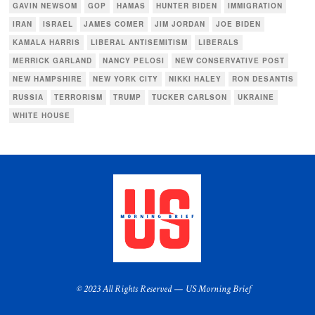
GAVIN NEWSOM
GOP
HAMAS
HUNTER BIDEN
IMMIGRATION
IRAN
ISRAEL
JAMES COMER
JIM JORDAN
JOE BIDEN
KAMALA HARRIS
LIBERAL ANTISEMITISM
LIBERALS
MERRICK GARLAND
NANCY PELOSI
NEW CONSERVATIVE POST
NEW HAMPSHIRE
NEW YORK CITY
NIKKI HALEY
RON DESANTIS
RUSSIA
TERRORISM
TRUMP
TUCKER CARLSON
UKRAINE
WHITE HOUSE
© 2023 All Rights Reserved — US Morning Brief