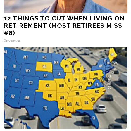
12 THINGS TO CUT WHEN LIVING ON
RETIREMENT (MOST RETIREES MISS
#8)
Greensprout