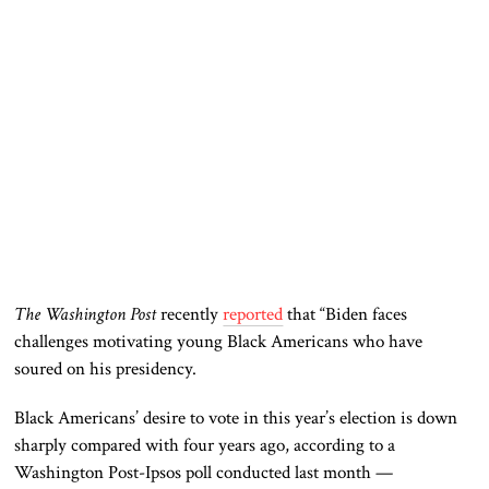
The Washington Post
recently
reported
that “Biden faces
challenges motivating young Black Americans who have
soured on his presidency.
Black Americans’ desire to vote in this year’s election is down
sharply compared with four years ago
, according to a
Washington Post-Ipsos poll conducted last month —