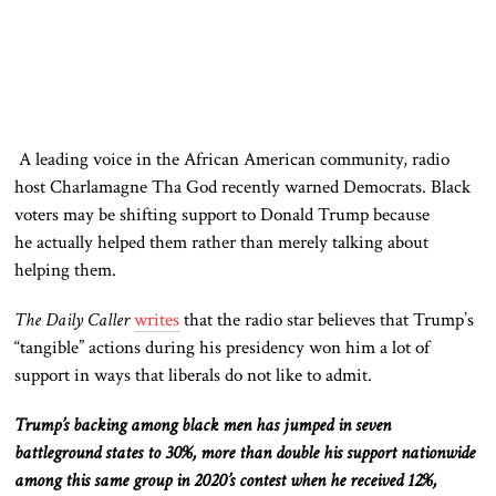
A leading voice in the African American community, radio
host Charlamagne Tha God recently warned Democrats. Black
voters may be shifting support to Donald Trump because
he
actually
helped them rather than merely talking about
helping them.
The Daily Caller
writes
that the radio star believes that Trump’s
“tangible” actions during his presidency won him a lot of
support in ways that liberals do not like to admit.
Trump’s backing among black men has jumped in seven
battleground states to 30%, more than double his support nationwide
among this same group in 2020’s contest when he received 12%,