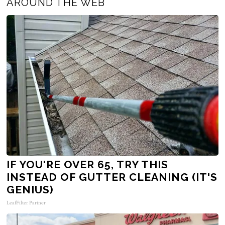
AROUND THE WEB
IF YOU'RE OVER 65, TRY THIS
INSTEAD OF GUTTER CLEANING (IT'S
GENIUS)
LeafFilter Partner