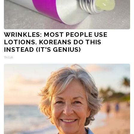
WRINKLES: MOST PEOPLE USE
LOTIONS. KOREANS DO THIS
INSTEAD (IT'S GENIUS)
Tri Lift