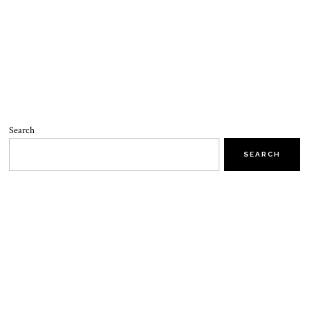
Search
SEARCH