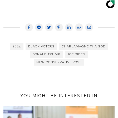
2024
BLACK VOTERS
CHARLAMAGNE THA GOD
DONALD TRUMP
JOE BIDEN
NEW CONSERVATIVE POST
YOU MIGHT BE INTERESTED IN