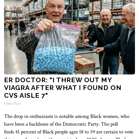
ER DOCTOR: "I THREW OUT MY
VIAGRA AFTER WHAT I FOUND ON
CVS AISLE 7"
Friday Plans
The drop in enthusiasm is notable among Black women, who
have been
a backbone
of the Democratic Party. The poll
finds
41
percent of Black people ages 18 to 39 are
certain
to vote