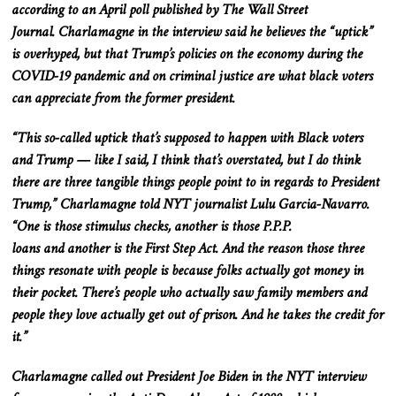
according to an April poll published by The Wall Street
Journal.
Charlamagne
in
the
interview
said he believes the “uptick”
is overhyped, but that Trump’s policies on the economy during the
COVID-19 pandemic and on criminal justice are what black voters
can appreciate from the former president.
“This so-called uptick that’s supposed to happen with Black voters
and Trump — like I said, I think
that’s overstated
, but I do think
there are three tangible things people point to in regards to President
Trump,” Charlamagne told NYT journalist Lulu Garcia-Navarro.
“One is those stimulus checks, another is those P.P.P.
loans
and
another is the First Step Act.
And
the reason those three
things resonate with people is because folks
actually
got
money in
their
pocket
.
There’s
people who
actually
saw
family members and
people they love
actually
get out of prison. And he takes the credit for
it.”
Charlamagne called out President Joe Biden in the NYT interview