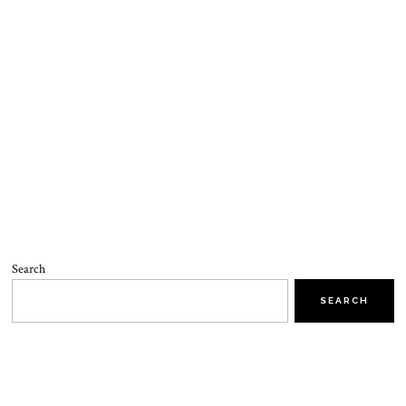
Search
SEARCH