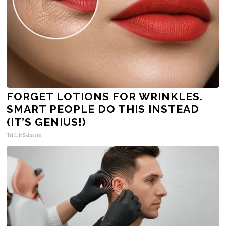
FORGET LOTIONS FOR WRINKLES.
SMART PEOPLE DO THIS INSTEAD
(IT’S GENIUS!)
Tri Lift Skincare