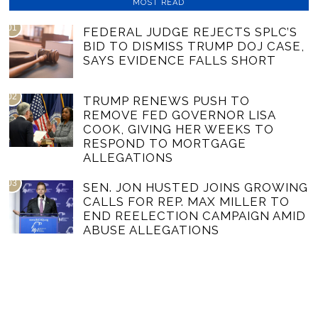
MOST READ
01
FEDERAL JUDGE REJECTS SPLC’S
BID TO DISMISS TRUMP DOJ CASE,
SAYS EVIDENCE FALLS SHORT
02
TRUMP RENEWS PUSH TO
REMOVE FED GOVERNOR LISA
COOK, GIVING HER WEEKS TO
RESPOND TO MORTGAGE
ALLEGATIONS
03
SEN. JON HUSTED JOINS GROWING
CALLS FOR REP. MAX MILLER TO
END REELECTION CAMPAIGN AMID
ABUSE ALLEGATIONS