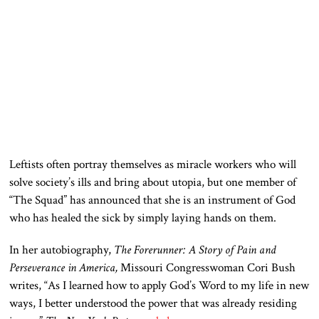
Leftists often portray themselves as miracle workers who will
solve society’s ills and bring about utopia
, but one
member of
“The Squad” has announced that she is an instrument of God
who has healed the sick by simply laying hands on them.
In her autobiography,
The Forerunner: A Story of Pain and
Perseverance in America,
Missouri Congresswoman Cori Bush
writes, “As I learned how to apply God’s Word to my life in new
ways, I better understood the power that was already residing