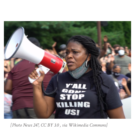
[Photo News 247, CC BY 3.0 , via Wikimedia Commons]