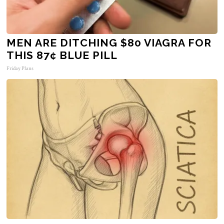
MEN ARE DITCHING $80 VIAGRA FOR
THIS 87¢ BLUE PILL
Friday Plans