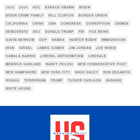
2020
2024
AOC
BARACK OBAMA
BIDEN
BIDEN CRIME FAMILY
BILL CLINTON
BORDER CRISIS
CALIFORNIA
CHINA
CNN
CONGRESS
CORRUPTION
CRIMES
DEMOCRATS
DOJ
DONALD TRUMP
FBI
FOX NEWS
GAVIN NEWSOM
GOP
HAMAS
HUNTER BIDEN
IMMIGRATION
IRAN
ISRAEL
JAMES COMER
JIM JORDAN
JOE BIDEN
KAMALA HARRIS
LIBERAL ANTISEMITISM
LIBERALS
MERRICK GARLAND
NANCY PELOSI
NEW CONSERVATIVE POST
NEW HAMPSHIRE
NEW YORK CITY
NIKKI HALEY
RON DESANTIS
RUSSIA
TERRORISM
TRUMP
TUCKER CARLSON
UKRAINE
WHITE HOUSE