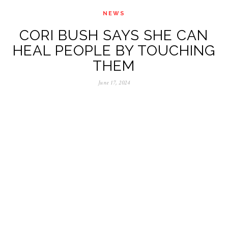
NEWS
CORI BUSH SAYS SHE CAN
HEAL PEOPLE BY TOUCHING
THEM
June 17, 2024