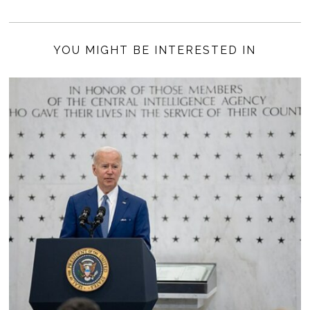
YOU MIGHT BE INTERESTED IN