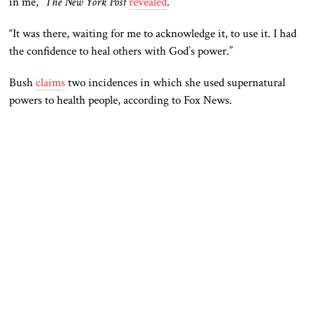
in me,”
The New York Post
revealed
.
“It was there, waiting for me to acknowledge
it, to
use it. I had
the confidence to heal others with God’s power.”
Bush
claims
two incidences in which she used supernatural
powers to health people, according to Fox News.