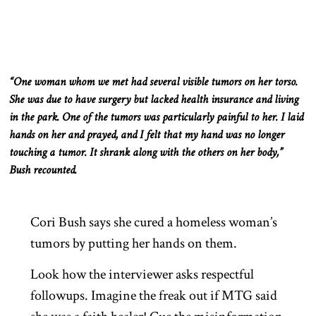
“One woman whom we met had several visible tumors on her torso.
She was due to have surgery but lacked health insurance and
living
in the park. One of the tumors was particularly painful to her. I laid
hands
on her and prayed, and I felt that my hand was no longer
touching a tumor. It shrank along with the others on her body,”
Bush recounted.
Cori Bush says she cured a homeless woman’s
tumors by putting her hands on them.
Look how the interviewer asks respectful
followups. Imagine the freak out if MTG said