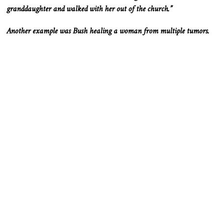
granddaughter and walked with her out of the church.”
Another example was Bush healing a woman from multiple tumors.