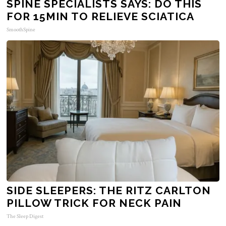
SPINE SPECIALISTS SAYS: DO THIS
FOR 15MIN TO RELIEVE SCIATICA
SmoothSpine
SIDE SLEEPERS: THE RITZ CARLTON
PILLOW TRICK FOR NECK PAIN
The Sleep Digest