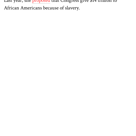
Last year, she
proposed
that Congress give $14 trillion to
African Americans because of slavery.