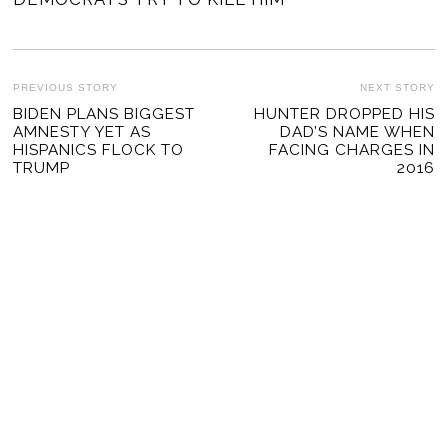
POST
PREVIOUS STORY
NEXT STORY
Previous
BIDEN PLANS BIGGEST
HUNTER DROPPED HIS
Ne
NAVIGATION
AMNESTY YET AS
DAD’S NAME WHEN
post:
po
HISPANICS FLOCK TO
FACING CHARGES IN
TRUMP
2016