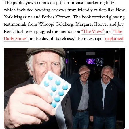
The public yawn comes despite an intense marketing blitz,
which included fawning reviews from friendly outlets like New
York Magazine and Forbes Women. The book received glowing
testimonials from Whoopi Goldberg, Margaret Hoover
and
Joy
Reid. Bush even plugged the memoir on
“The View”
and
“The
Daily Show”
on the day of its release,” the newspaper
explained
.