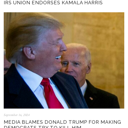
IRS UNION ENDORSES KAMALA HARRIS
September 16, 2024
MEDIA BLAMES DONALD TRUMP FOR MAKING
DEMOCRATS TRY TO KILL HIM