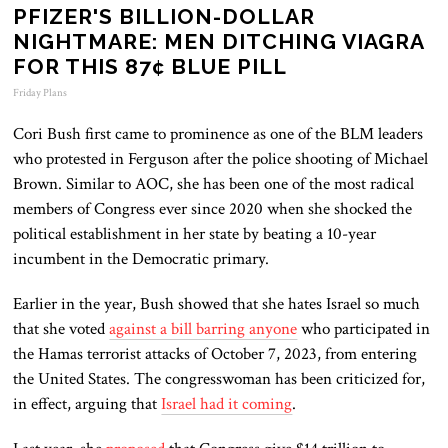
PFIZER'S BILLION-DOLLAR
NIGHTMARE: MEN DITCHING VIAGRA
FOR THIS 87¢ BLUE PILL
Friday Plans
Cori Bush first came to prominence as one of the BLM leaders
who protested in Ferguson after the police shooting of Michael
Brown. Similar to AOC, she has been one of the most radical
members of Congress ever since 2020 when she shocked the
political establishment in her state by beating a 10-year
incumbent in the Democratic primary.
Earlier in the year, Bush showed that she hates Israel so much
that she voted
against a bill barring anyone
who participated in
the Hamas terrorist attacks of October 7, 2023, from entering
the United States. The congresswoman has been criticized for,
in effect, arguing that
Israel had it coming
.