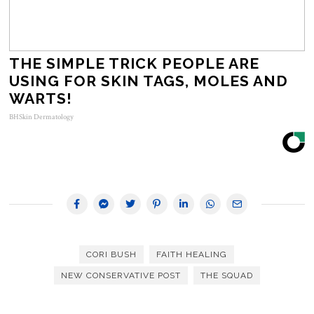
THE SIMPLE TRICK PEOPLE ARE
USING FOR SKIN TAGS, MOLES AND
WARTS!
BHSkin Dermatology
CORI BUSH
FAITH HEALING
NEW CONSERVATIVE POST
THE SQUAD