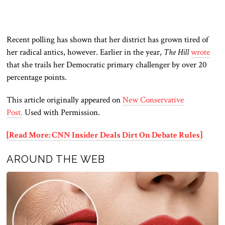
Recent polling has shown that her district has grown tired of
her radical antics
, however. Earlier
in the year,
The Hill
wrote
that she trails her Democratic primary challenger by over 20
percentage points.
This article originally appeared on
New Conservative
Post.
Used with Permission.
[Read More: CNN Insider Deals Dirt On Debate Rules]
AROUND THE WEB