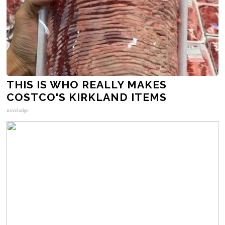
THIS IS WHO REALLY MAKES
COSTCO'S KIRKLAND ITEMS
novelodge