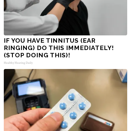
IF YOU HAVE TINNITUS (EAR
RINGING) DO THIS IMMEDIATELY!
(STOP DOING THIS)!
Healthy Hearing Daily