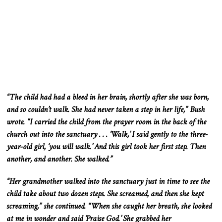
“The child had had a bleed in her
brain,
shortly after she was born,
and so couldn’t walk. She had never taken a step in her life,” Bush
wrote. “I carried the child from the prayer room in the back of the
church out into the sanctuary . . . ‘Walk,’ I said gently to the three-
year-old girl, ‘you will walk.’ And this girl took her first step. Then
another, and another. She walked.”
“Her grandmother walked into the sanctuary just in time to see the
child take about two dozen steps. She screamed, and then she kept
screaming,” she continued. “When she caught her breath, she looked
at me in wonder and
said
‘Praise God.’ She grabbed her