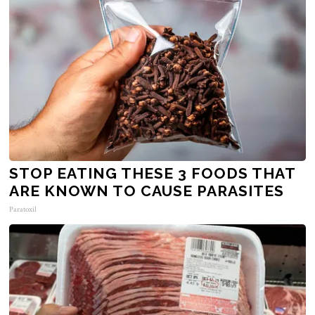
STOP EATING THESE 3 FOODS THAT
ARE KNOWN TO CAUSE PARASITES
Paratoxil