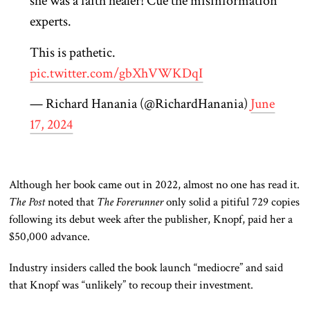
she was a faith healer! Cue the misinformation
experts.
This is pathetic.
pic.twitter.com/gbXhVWKDqI
— Richard Hanania (@RichardHanania)
June
17, 2024
Although her book came out in 2022,
almost no one has
read it.
The Post
noted that
The Forerunner
only solid a pitiful 729 copies
following its debut week after the publisher, Knopf, paid her a
$50,000 advance.
Industry insiders called the book launch “mediocre” and said
that Knopf
was “unlikely” to recoup their investment.