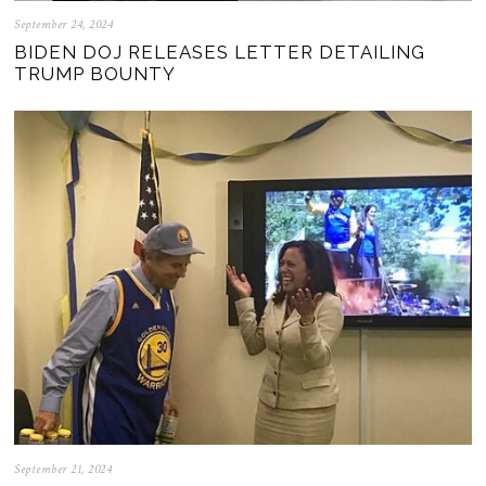
September 24, 2024
BIDEN DOJ RELEASES LETTER DETAILING
TRUMP BOUNTY
September 21, 2024