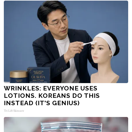
WRINKLES: EVERYONE USES
LOTIONS. KOREANS DO THIS
INSTEAD (IT'S GENIUS)
Tri Lift Skincare