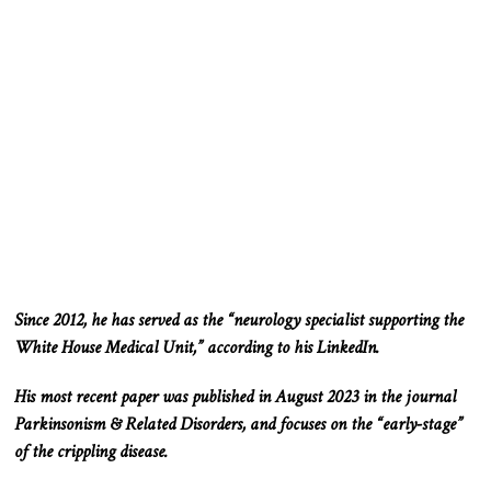
Since 2012
, he has served as the “neurology specialist supporting the
White House Medical Unit
,” according to his LinkedIn
.
His most recent paper was published in August 2023 in the journal
Parkinsonism & Related
Disorders,
and focuses on the “early-stage”
of the crippling disease.