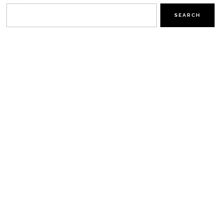
SEARCH