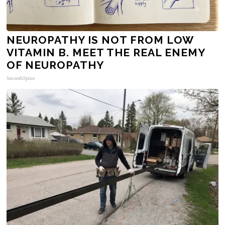
NEUROPATHY IS NOT FROM LOW
VITAMIN B. MEET THE REAL ENEMY
OF NEUROPATHY
SmoothSpine