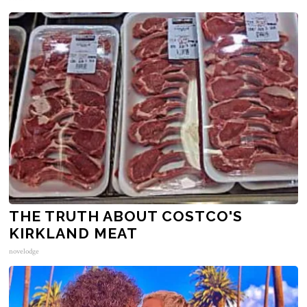
THE TRUTH ABOUT COSTCO'S
KIRKLAND MEAT
novelodge