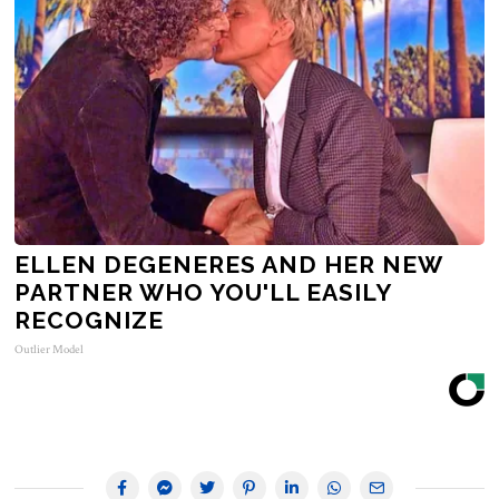
ELLEN DEGENERES AND HER NEW
PARTNER WHO YOU'LL EASILY
RECOGNIZE
Outlier Model