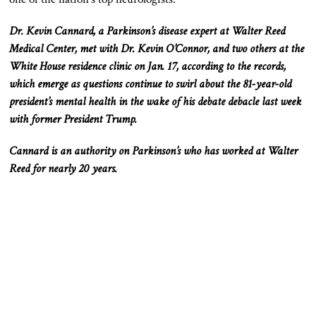
Dr. Kevin Cannard, a Parkinson’s disease expert at Walter Reed
Medical Center, met with Dr. Kevin
O’Connor,
and two others at the
White House residence clinic on Jan. 17, according to the records,
which emerge as questions continue to swirl about the 81-year-old
president’s mental health in the wake of his debate debacle last week
with former President Trump.
Cannard is an authority on Parkinson’s who has worked at Walter
Reed for nearly 20 years.