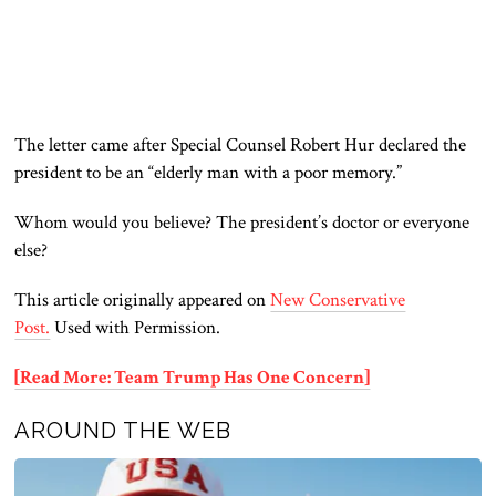
The letter came after Special Counsel Robert Hur declared the
president
to be
an “elderly man with a poor memory.”
Whom would you believe? The president’s doctor or everyone
else?
This article originally appeared on
New Conservative
Post.
Used with Permission.
[Read More: Team Trump Has One Concern]
AROUND THE WEB