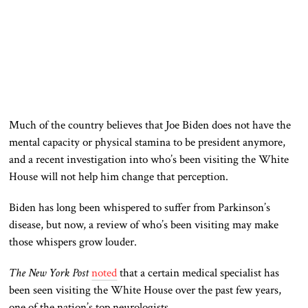
Much of the country believes that Joe Biden does not have the
mental capacity or physical stamina to be president anymore,
and a recent investigation into who’s been visiting the White
House will not help him change that perception.
Biden has long
been
whispered
to suffer
from Parkinson’s
disease, but now, a review of who’s been visiting may make
those whispers grow louder.
The New York Post
noted
that a
certain
medical specialist
has
been seen
visiting the White House over the past few years
,
one of the nation’s top neurologists
.