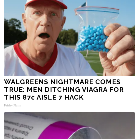
WALGREENS NIGHTMARE COMES
TRUE: MEN DITCHING VIAGRA FOR
THIS 87¢ AISLE 7 HACK
Friday Plans