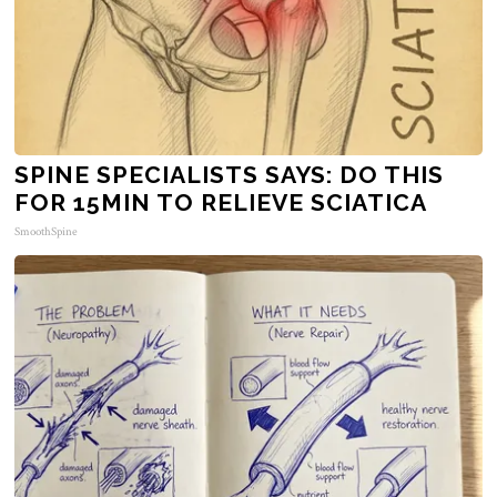
SPINE SPECIALISTS SAYS: DO THIS
FOR 15MIN TO RELIEVE SCIATICA
SmoothSpine