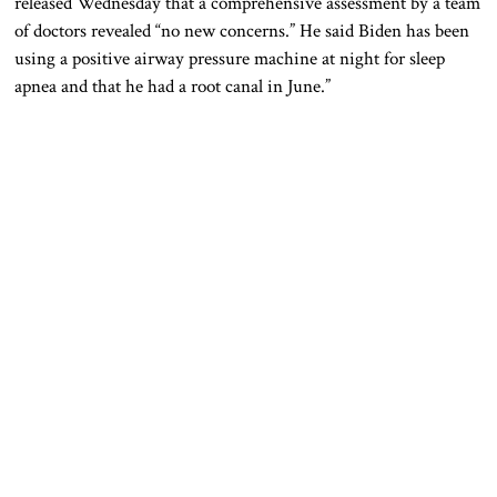
released Wednesday that a comprehensive assessment by a team
of doctors revealed “no new concerns.” He said Biden has been
using a positive airway pressure machine at night for sleep
apnea and that he had a root canal in June.”