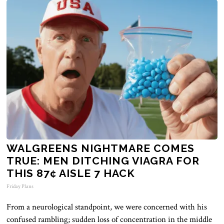
WALGREENS NIGHTMARE COMES
TRUE: MEN DITCHING VIAGRA FOR
THIS 87¢ AISLE 7 HACK
Friday Plans
From a neurological standpoint, we were concerned with his
confused
rambling;
sudden loss of concentration in the middle