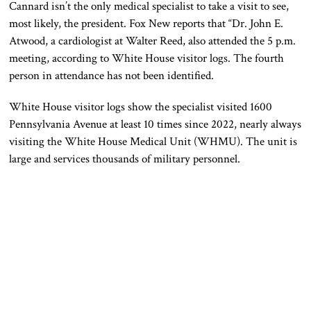
Cannard
isn’t the only
medical
specialist
to take a visit to see,
most likely, the president.
Fox
New
reports that “Dr. John E.
Atwood, a cardiologist at Walter Reed, also attended the 5 p.m.
meeting, according to White House visitor logs.
The fourth
person in attendance has
not
been
identified
.
White House visitor logs show the specialist visited 1600
Pennsylvania Avenue at least
10
times since 2022, nearly always
visiting the White House Medical Unit (WHMU)
. The unit
is
large and services thousands of military personnel.