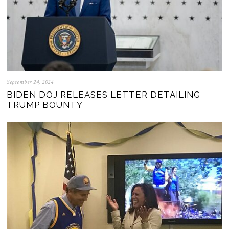
September 24, 2024
BIDEN DOJ RELEASES LETTER DETAILING
TRUMP BOUNTY