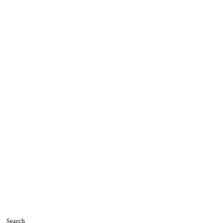
Search