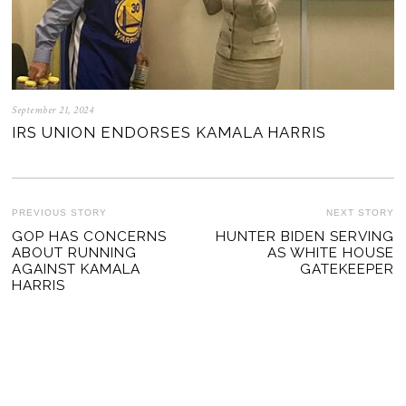
September 21, 2024
IRS UNION ENDORSES KAMALA HARRIS
POST
PREVIOUS STORY
NEXT STORY
Previous
GOP HAS CONCERNS
HUNTER BIDEN SERVING
Ne
NAVIGATION
ABOUT RUNNING
AS WHITE HOUSE
post:
po
AGAINST KAMALA
GATEKEEPER
HARRIS