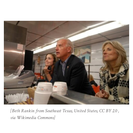
[Beth Rankin from Southeast Texas, United States, CC BY 2.0 ,
via Wikimedia Commons]