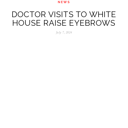
NEWS
DOCTOR VISITS TO WHITE
HOUSE RAISE EYEBROWS
July 7, 2024