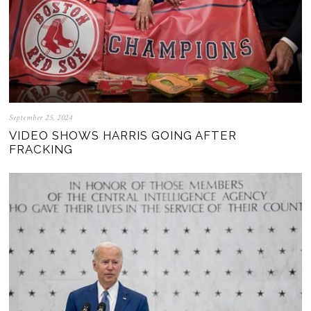
September 25, 2024
VIDEO SHOWS HARRIS GOING AFTER
FRACKING