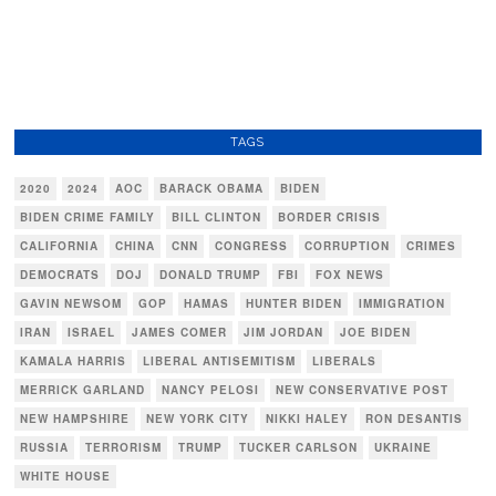
TAGS
2020
2024
AOC
BARACK OBAMA
BIDEN
BIDEN CRIME FAMILY
BILL CLINTON
BORDER CRISIS
CALIFORNIA
CHINA
CNN
CONGRESS
CORRUPTION
CRIMES
DEMOCRATS
DOJ
DONALD TRUMP
FBI
FOX NEWS
GAVIN NEWSOM
GOP
HAMAS
HUNTER BIDEN
IMMIGRATION
IRAN
ISRAEL
JAMES COMER
JIM JORDAN
JOE BIDEN
KAMALA HARRIS
LIBERAL ANTISEMITISM
LIBERALS
MERRICK GARLAND
NANCY PELOSI
NEW CONSERVATIVE POST
NEW HAMPSHIRE
NEW YORK CITY
NIKKI HALEY
RON DESANTIS
RUSSIA
TERRORISM
TRUMP
TUCKER CARLSON
UKRAINE
WHITE HOUSE