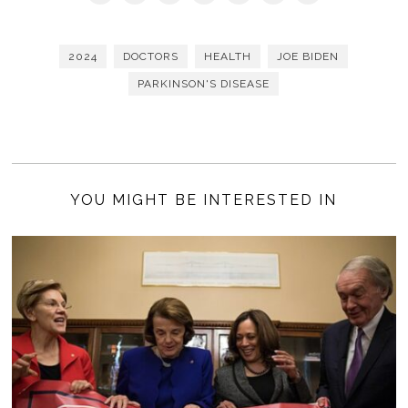
2024
DOCTORS
HEALTH
JOE BIDEN
PARKINSON'S DISEASE
YOU MIGHT BE INTERESTED IN