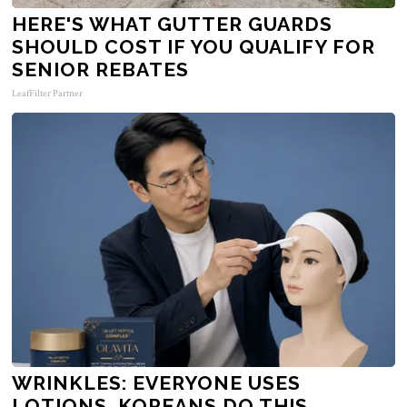
HERE'S WHAT GUTTER GUARDS
SHOULD COST IF YOU QUALIFY FOR
SENIOR REBATES
LeafFilter Partner
WRINKLES: EVERYONE USES
LOTIONS. KOREANS DO THIS