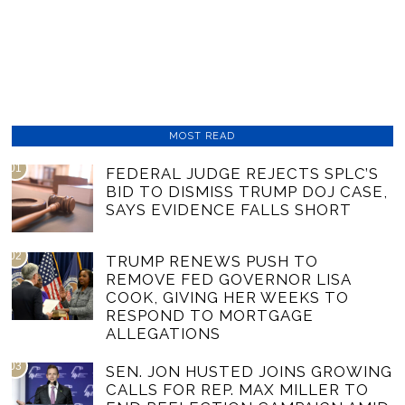
MOST READ
01
FEDERAL JUDGE REJECTS SPLC’S
BID TO DISMISS TRUMP DOJ CASE,
SAYS EVIDENCE FALLS SHORT
02
TRUMP RENEWS PUSH TO
REMOVE FED GOVERNOR LISA
COOK, GIVING HER WEEKS TO
RESPOND TO MORTGAGE
ALLEGATIONS
03
SEN. JON HUSTED JOINS GROWING
CALLS FOR REP. MAX MILLER TO