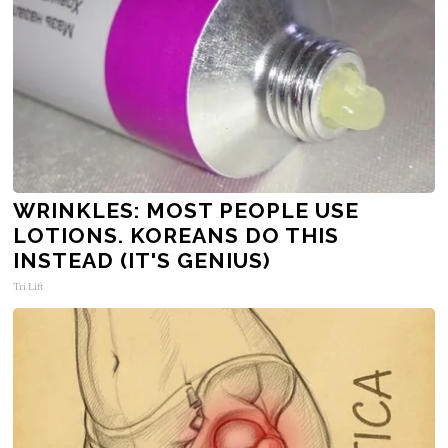
WRINKLES: MOST PEOPLE USE
LOTIONS. KOREANS DO THIS
INSTEAD (IT'S GENIUS)
Tri Lift