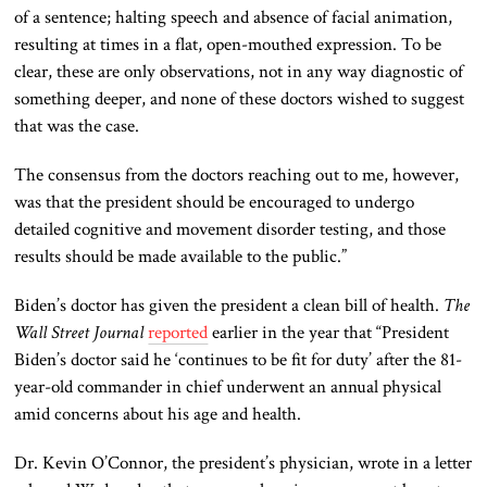
of a
sentence;
halting speech
and
absence of facial animation,
resulting
at times
in a flat, open-mouthed expression.
To be
clear, these are only observations, not in any way diagnostic of
something
deeper
, and none of these doctors wished to suggest
that was the case.
The consensus from the doctors
reaching out to
me, however,
was that the president should be encouraged to undergo
detailed cognitive and movement disorder testing
, and those
results should be made available to the public
.”
Biden’s doctor has given the president a clean bill of health.
The
Wall Street Journal
reported
earlier in the year that “President
Biden’s doctor said he ‘continues to be fit for duty’ after the 81-
year-old
commander in chief
underwent an annual physical
amid concerns about his age and health.
Dr. Kevin O’Connor, the president’s physician, wrote in a letter