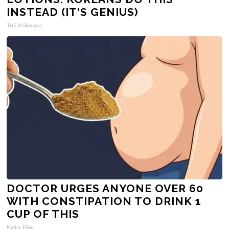
INSTEAD (IT'S GENIUS)
Tri Lift Skincare
DOCTOR URGES ANYONE OVER 60
WITH CONSTIPATION TO DRINK 1
CUP OF THIS
Native Fiber