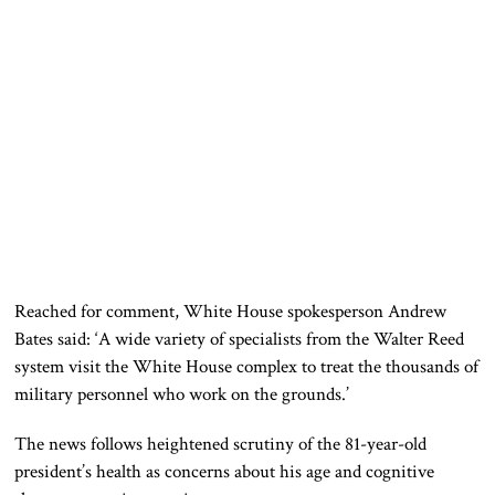
Reached
for comment, White House spokesperson Andrew
Bates said
:
‘A wide variety of specialists from the Walter Reed
system visit the White House complex to treat the thousands of
military personnel who work on the grounds.’
The news follows heightened scrutiny of the 81-year-old
president’s health as concerns about his age and cognitive