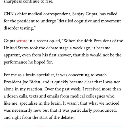
sharpness continue to rise.
CNN’s chief medical correspondent, Sanjay Gupta, has called
for the president to undergo “detailed cognitive and movement
disorder testing.”
Gupta
wrote
in a recent op-ed, “When the 46th President of the
United States took the debate stage a week ago, it became
apparent, even from his first answer, that this would not be the
performance he hoped for.
For me as
a brain specialist,
it was concerning to watch
President Joe Biden, and it quickly became clear that I was not
alone in my reaction.
Over the past week, I received more than
a dozen calls, texts and emails from medical colleagues who
,
like me,
specialize in the brain.
It wasn’t that what
we noticed
was
necessarily new but that it was
particularly
pronounced,
and right from the start of the debate.