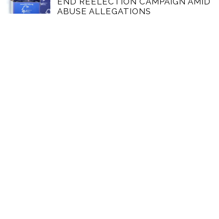
END REELECTION CAMPAIGN AMID
ABUSE ALLEGATIONS