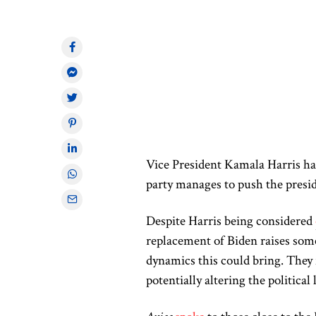
Vice President Kamala Harris has
party manages to push the presid
Despite Harris being considered
replacement of Biden raises som
dynamics this could bring. They 
potentially altering the political