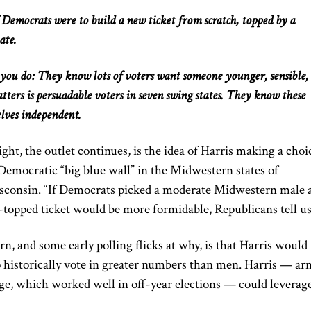
Democrats were to build a new ticket from scratch, topped by a
ate.
s you do: They know
lots of
voters want someone younger, sensible,
ters is persuadable voters in seven swing states. They
know
these
lves independent.
ht, the outlet continues, is the idea of Harris
making a choi
Democratic “big blue wall” in the Midwestern states of
sconsin. “If Democrats picked a moderate Midwestern male 
-topped ticket would be more formidable, Republicans tell us
, and some early polling flicks at why, is that Harris would
istorically vote in
greater
numbers than men. Harris — ar
e, which worked well in off-year elections — could leverag