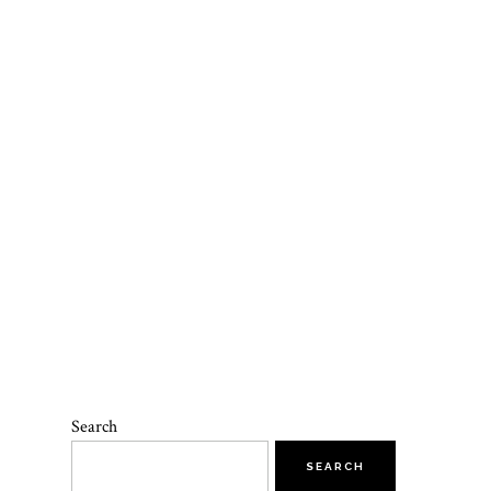
T
Search
SEARCH