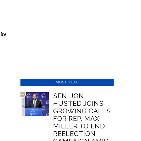
ite
MOST READ
01
SEN. JON
HUSTED JOINS
GROWING CALLS
FOR REP. MAX
MILLER TO END
REELECTION