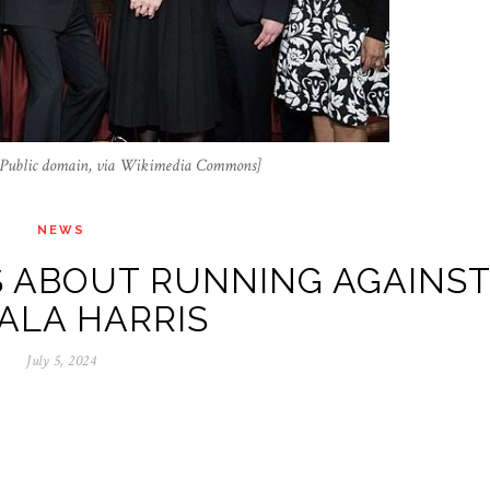
s, Public domain, via Wikimedia Commons]
NEWS
 ABOUT RUNNING AGAINS
ALA HARRIS
July 5, 2024