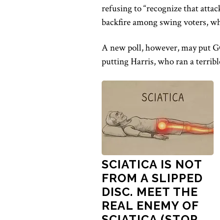
refusing to “recognize that at
backfire among swing voters, wh
A new poll, however, may
put G
putting
Harris, who ran a terri
SCIATICA IS NOT
FROM A SLIPPED
DISC. MEET THE
REAL ENEMY OF
SCIATICA (STOP