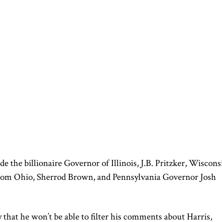
de the billionaire Governor of Illinois, J.B. Pritzker, Wiscons
rom Ohio, Sherrod Brown, and Pennsylvania Governor Josh
that he won’t be able to filter his comments about Harris,