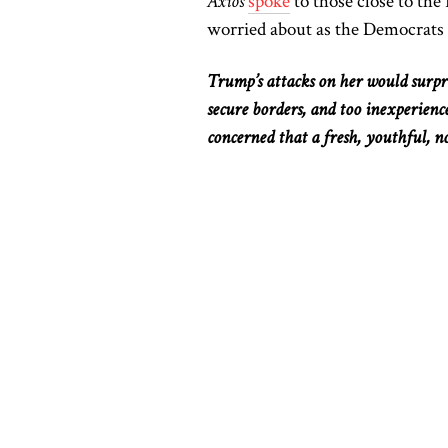
Axios
spoke
to those close to th
worried about as the Democrats
Trump’s attacks on her would surpris
secure borders, and too inexperien
concerned that a fresh, youthful, n