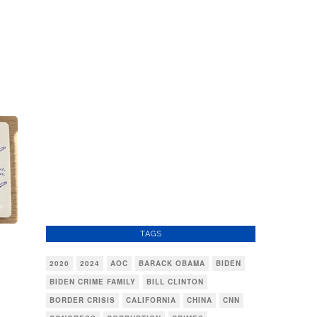
TAGS
2020
2024
AOC
BARACK OBAMA
BIDEN
BIDEN CRIME FAMILY
BILL CLINTON
BORDER CRISIS
CALIFORNIA
CHINA
CNN