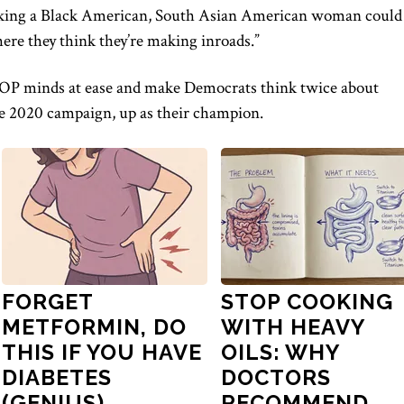
tacking a Black American, South Asian American woman could
ere they think they’re making inroads.”
OP minds at ease
and make Democrats think twice about
ble 2020 campaign,
up
as their champion.
FORGET
STOP COOKING
METFORMIN, DO
WITH HEAVY
THIS IF YOU HAVE
OILS: WHY
DIABETES
DOCTORS
(GENIUS)
RECOMMEND