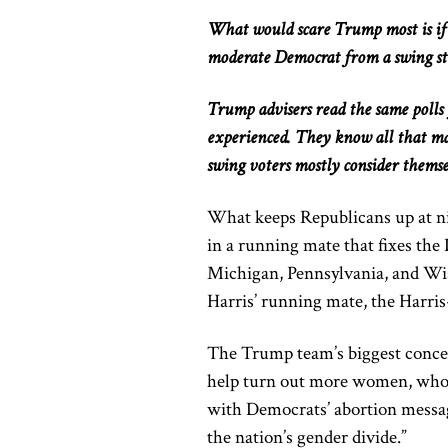
What would scare Trump most is if 
moderate Democrat from a swing st
Trump advisers read the same poll
experienced. They know all that mat
swing voters
mostly
consider themse
What keeps Republicans up at nig
in
a running mate that fixes the 
Michigan, Pennsylvania, and Wi
Harris’ running mate, the Harris
The Trump team’s biggest concern
help turn out more women, who h
with Democrats’ abortion messag
the nation’s gender divide.”