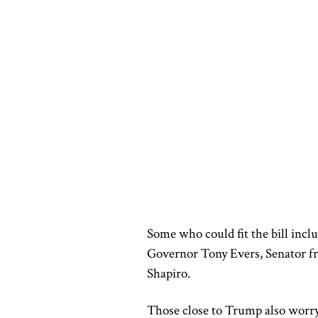
Some who could fit the bill inclu
Governor Tony Evers, Senator f
Shapiro.
Those close to Trump also worry 