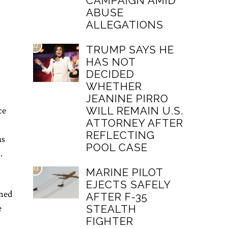
CAMPAIGN AMID
ABUSE
ALLEGATIONS
02
TRUMP SAYS HE
HAS NOT
DECIDED
WHETHER
JEANINE PIRRO
ce
WILL REMAIN U.S.
ATTORNEY AFTER
REFLECTING
as
POOL CASE
.
03
MARINE PILOT
EJECTS SAFELY
med
AFTER F-35
e
STEALTH
FIGHTER