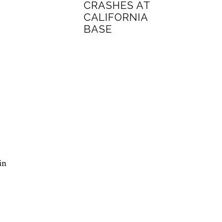
CRASHES AT
CALIFORNIA
BASE
in