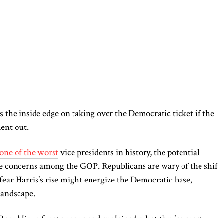
 the inside edge on taking over the Democratic ticket if the
ent out.
one of the worst
vice presidents in history, the potential
e concerns among the GOP. Republicans are wary of the shif
fear Harris’s rise might energize the Democratic base,
 landscape.