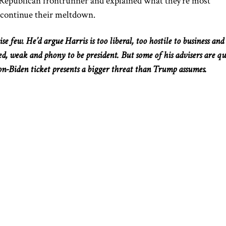
e Republican frontrunner and explained what they’re most
 continue their meltdown.
e few. He’d argue Harris is too liberal, too hostile to business and
ced, weak
and
phony to be president.
But
some of his advisers are
qu
on-Biden ticket presents a
bigger
threat than Trump assumes.