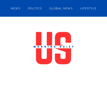
NEWS
POLITICS
GLOBAL NEWS
LIFESTYLE