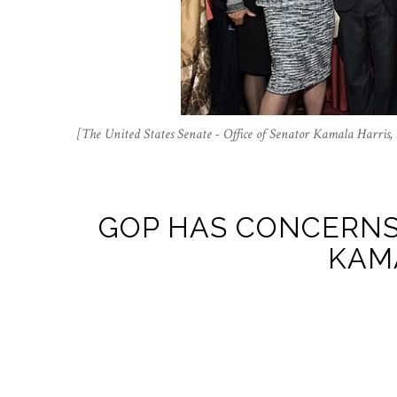
[The United States Senate - Office of Senator Kamala Harri
GOP HAS CONCERNS
KAM