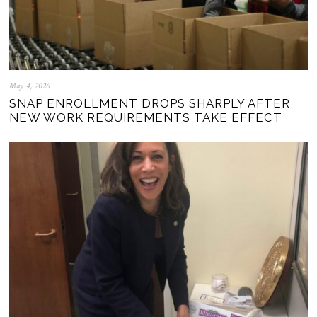
May 4, 2026
SNAP ENROLLMENT DROPS SHARPLY AFTER
NEW WORK REQUIREMENTS TAKE EFFECT