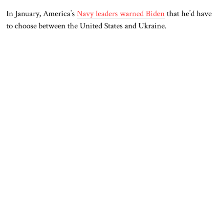
In January, America’s
Navy leaders warned Biden
that he’d have
to choose between the United States and Ukraine.