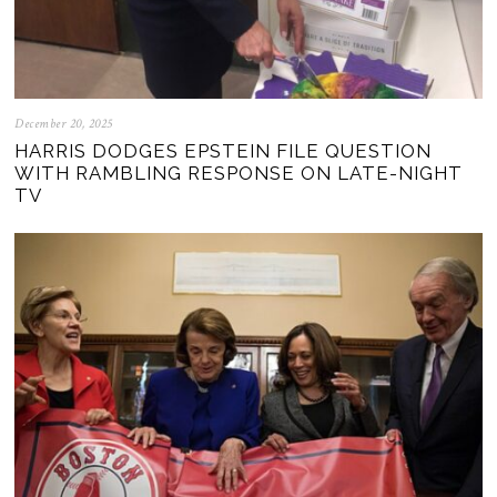
December 20, 2025
HARRIS DODGES EPSTEIN FILE QUESTION
WITH RAMBLING RESPONSE ON LATE-NIGHT
TV