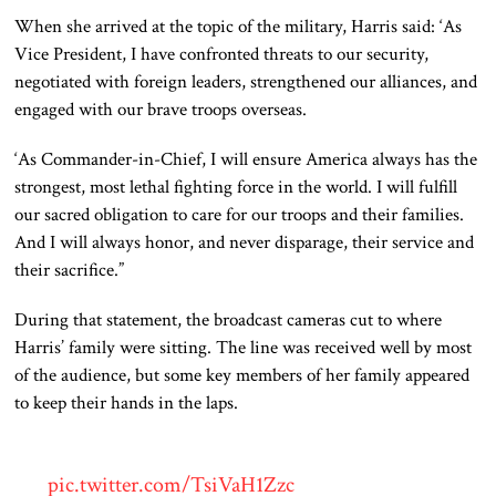
When she arrived at the topic of the military, Harris said: ‘As
Vice President, I have confronted threats to our security,
negotiated with foreign leaders, strengthened our alliances, and
engaged with our brave troops overseas.
‘As Commander-in-Chief, I will ensure America always has the
strongest, most lethal fighting force
in the world
.
I will fulfill
our sacred obligation to care for our troops and their families.
And I will always honor
, and never disparage, their service and
their
sacrifice.”
During that statement, the broadcast cameras cut to where
Harris’ family
were
sitting. The line was received well by most
of the audience, but some key members of her family appeared
to keep their hands in the laps.
pic.twitter.com/TsiVaH1Zzc