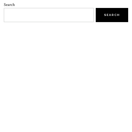
Search
SEARCH