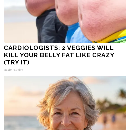
CARDIOLOGISTS: 2 VEGGIES WILL
KILL YOUR BELLY FAT LIKE CRAZY
(TRY IT)
Health Weekly