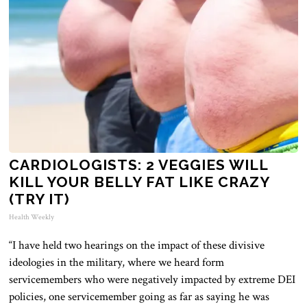
CARDIOLOGISTS: 2 VEGGIES WILL
KILL YOUR BELLY FAT LIKE CRAZY
(TRY IT)
Health Weekly
“I have held two hearings on the impact of these divisive
ideologies in the military, where we heard
form
servicemembers who
were negatively impacted
by extreme DEI
policies, one servicemember going as far as saying he
was