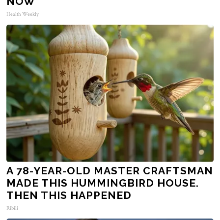
NOW
Health Weekly
A 78-YEAR-OLD MASTER CRAFTSMAN
MADE THIS HUMMINGBIRD HOUSE.
THEN THIS HAPPENED
Ribili