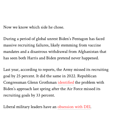
Now we know which side he chose.
During a period of global unrest
Biden’s Pentagon has faced
massive recruiting failures, likely stemming from vaccine
mandates and a disastrous withdrawal from Afghanistan that
has seen both Harris and Biden pretend never happened.
Last year, according to reports, the Army missed its recruiting
goal by 25 percent. It did the same in 2022. Republican
Congressman Glenn Grothman
identified
the problem with
Biden’s approach last spring after the Air Force missed its
recruiting goals by 33 percent.
Liberal military leaders have an
obsession with DEI
.