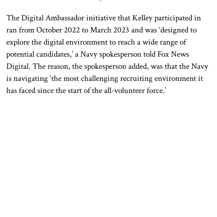
The Digital Ambassador initiative that Kelley participated in
ran from October 2022 to March 2023 and was ‘designed to
explore the digital environment to reach a wide range of
potential candidates,’ a Navy spokesperson told Fox News
Digital.
The
reason, the spokesperson added, was
that the Navy
is navigating ‘the most challenging recruiting environment it
has faced since the start of the all-volunteer force.’