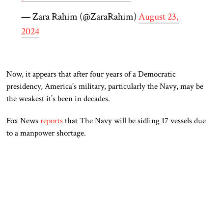
— Zara Rahim (@ZaraRahim)
August 23,
2024
Now,
it appears that after four years of a Democratic
presidency, America’s military, particularly the Navy,
may be
the weakest it’s been in decades.
Fox News
reports
that The Navy will be sidling 17 vessels due
to a
manpower
shortage.