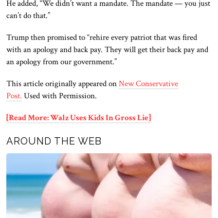
He added, “We didn’t want a mandate.
The mandate — you
just
can’t do that.”
Trump then promised to “rehire every patriot that was fired
with an apology and back pay. They will get their back pay and
an apology from our government.”
This article originally appeared on
New Conservative
Post.
Used with Permission.
[Read More: Walz Uses Kids In Gross Lie]
AROUND THE WEB