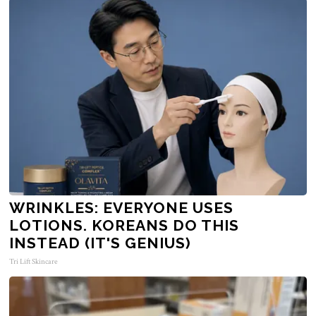
WRINKLES: EVERYONE USES
LOTIONS. KOREANS DO THIS
INSTEAD (IT'S GENIUS)
Tri Lift Skincare