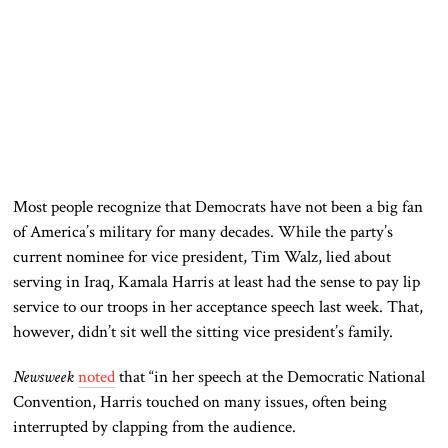
Most people recognize that Democrats
have not been a big fan
of America’s military for many decades. While the party’s
current nominee for vice president, Tim Walz, lied about
serving in Iraq, Kamala Harris at least had the sense to pay lip
service to our troops in her acceptance speech last week. That,
however, didn’t sit well
the
sitting vice president’s family.
Newsweek
noted
that “in
her speech at the Democratic National
Convention, Harris touched on many issues, often being
interrupted by clapping from the audience.