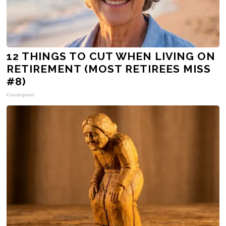
12 THINGS TO CUT WHEN LIVING ON
RETIREMENT (MOST RETIREES MISS
#8)
Greensprout