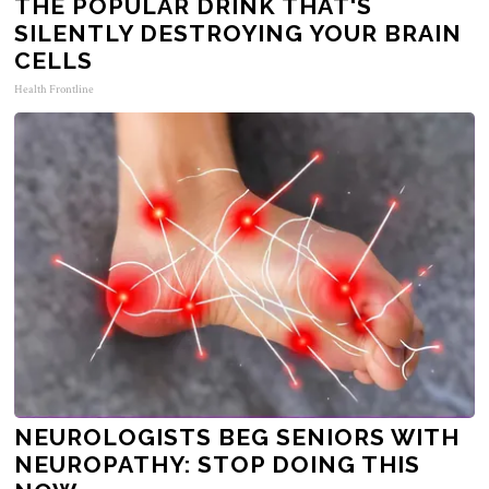
THE POPULAR DRINK THAT'S
SILENTLY DESTROYING YOUR BRAIN
CELLS
Health Frontline
NEUROLOGISTS BEG SENIORS WITH
NEUROPATHY: STOP DOING THIS