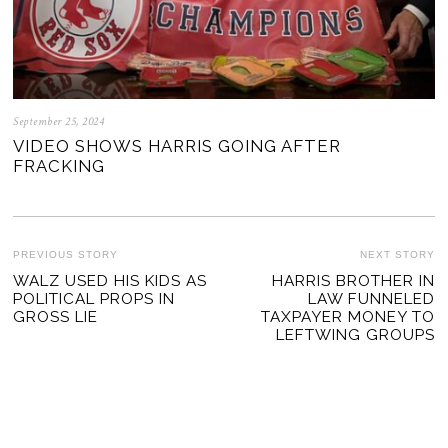
September 25, 2024
VIDEO SHOWS HARRIS GOING AFTER
FRACKING
POST
PREVIOUS STORY
NEXT STORY
Previous
WALZ USED HIS KIDS AS
HARRIS BROTHER IN
Ne
NAVIGATION
POLITICAL PROPS IN
LAW FUNNELED
post:
po
GROSS LIE
TAXPAYER MONEY TO
LEFTWING GROUPS