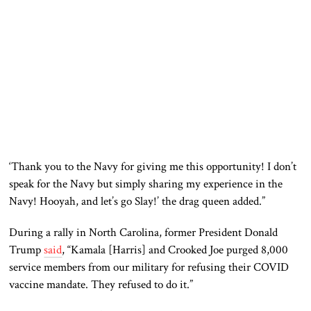
‘Thank you to the Navy for giving me this opportunity! I don’t
speak for the Navy but simply
sharing
my experience in the
Navy! Hooyah, and let’s go Slay!’ the drag queen added.”
During a rally in North Carolina, former President Donald
Trump
said
, “Kamala [Harris] and Crooked Joe purged 8,000
service members from our military for refusing their
COVID
vaccine mandate. They refused to do it.”