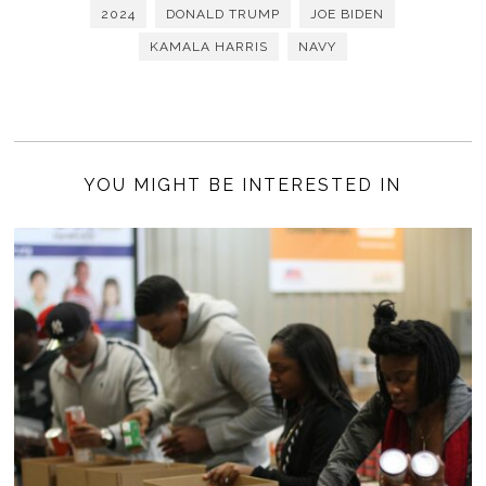
2024
DONALD TRUMP
JOE BIDEN
KAMALA HARRIS
NAVY
YOU MIGHT BE INTERESTED IN