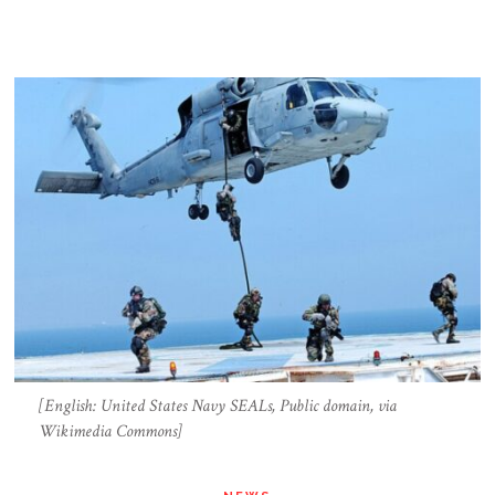
[English: United States Navy SEALs, Public domain, via
Wikimedia Commons]