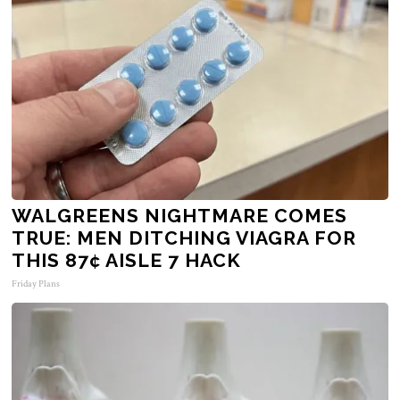
WALGREENS NIGHTMARE COMES
TRUE: MEN DITCHING VIAGRA FOR
THIS 87¢ AISLE 7 HACK
Friday Plans