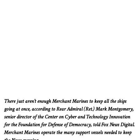
There
just
aren’t enough Merchant Marines to keep all the ships
going at once, according to Rear Admiral (Ret.)
Mark Montgomery,
senior director of the Center on Cyber and Technology Innovation
for the Foundation for Defense of Democracy, told Fox News Digital.
Merchant Marines operate the many support vessels needed to keep