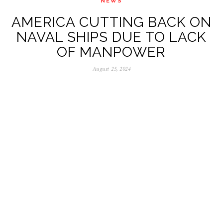
NEWS
AMERICA CUTTING BACK ON
NAVAL SHIPS DUE TO LACK
OF MANPOWER
August 25, 2024