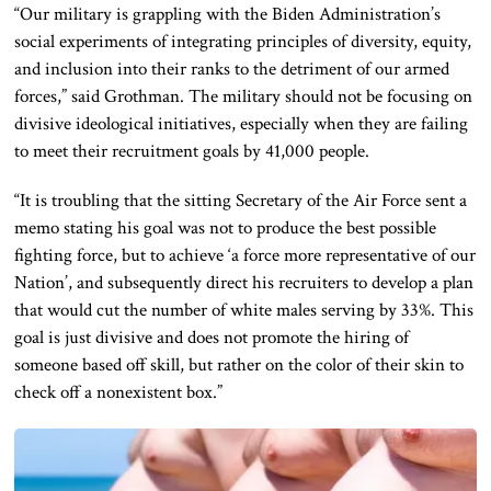
“Our military is grappling with the Biden Administration’s
social experiments of integrating principles of diversity, equity,
and inclusion into their ranks to the detriment of our armed
forces,” said Grothman.
The military should not
be focusing
on
divisive ideological initiatives, especially when they
are failing
to meet their recruitment goals by 41,000 people.
“It is troubling that the sitting Secretary of the Air Force sent a
memo stating his goal was not to produce the best possible
fighting force, but to achieve
‘a
force more representative of our
Nation’, and subsequently direct his recruiters to develop a plan
that would cut the number of white males serving by 33%. This
goal is just divisive and does not promote the hiring of
someone based
off
skill, but
rather
on the color of their skin to
check off a nonexistent box.”