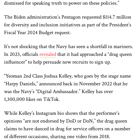
dismissed
for speaking truth to power on these policies.”
The Biden administration’s Pentagon requested $114.7 million
for diversity and inclusion initiatives as part of the President’s
Fiscal Year 2024 Budget request.
It’s not shocking that the Navy has seen a shortfall in mariners.
In 2023, officials
revealed
that it had approached a “drag queen
influencer” to help persuade
new
recruits to sign up.
“Yeoman 2nd Class Joshua Kelley, who goes by the stage name
“Harpy Daniels,” announced back in November 2022 that he
was the Navy’s “Digital Ambassador.” Kelley has over
1,300,000 likes on TikTok.
While Kelley’s Instagram bio shows that the performer’s
opinions “are not endorsed by DoD or DoN,” the drag queen
claims to have danced in drag for service officers on
a number
of
different occasions, sharing one video from 2018.