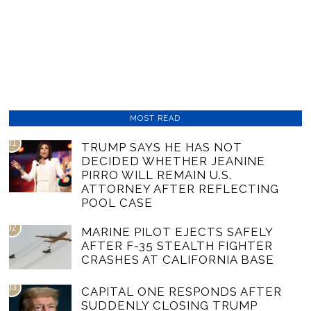
MOST READ
01
TRUMP SAYS HE HAS NOT
DECIDED WHETHER JEANINE
PIRRO WILL REMAIN U.S.
ATTORNEY AFTER REFLECTING
POOL CASE
02
MARINE PILOT EJECTS SAFELY
AFTER F-35 STEALTH FIGHTER
CRASHES AT CALIFORNIA BASE
03
CAPITAL ONE RESPONDS AFTER
SUDDENLY CLOSING TRUMP