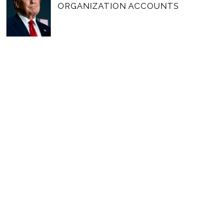
ORGANIZATION ACCOUNTS