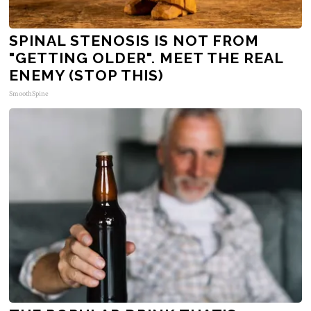
SPINAL STENOSIS IS NOT FROM
"GETTING OLDER". MEET THE REAL
ENEMY (STOP THIS)
SmoothSpine