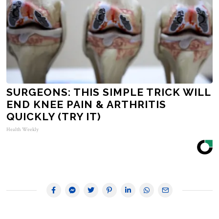
SURGEONS: THIS SIMPLE TRICK WILL
END KNEE PAIN & ARTHRITIS
QUICKLY (TRY IT)
Health Weekly