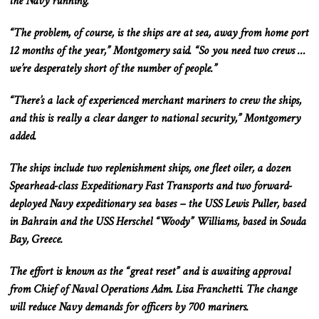
the Navy running.
“The problem, of course, is the ships are at sea, away from home port
12 months of the year,” Montgomery said. “So you need two crews …
we’re desperately short of the number of people.”
“There’s a lack of experienced merchant mariners to crew the ships,
and this
is
really
a clear danger to national security,” Montgomery
added.
The ships include two replenishment ships, one fleet oiler, a dozen
Spearhead-class Expeditionary Fast Transports
and
two forward-
deployed Navy expeditionary sea bases – the USS Lewis Puller, based
in Bahrain
and
the USS Herschel “Woody” Williams, based in Souda
Bay, Greece.
The effort is known as the “great reset” and is awaiting approval
from Chief of Naval Operations Adm. Lisa Franchetti.
The change
will reduce Navy
demands
for officers by 700 mariners.