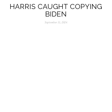
HARRIS CAUGHT COPYING
BIDEN
September 11, 2024