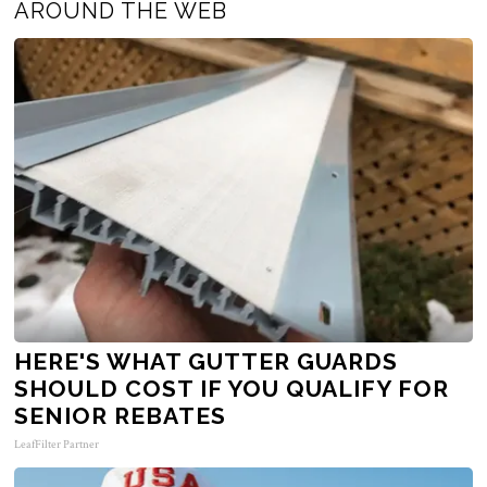
AROUND THE WEB
HERE'S WHAT GUTTER GUARDS
SHOULD COST IF YOU QUALIFY FOR
SENIOR REBATES
LeafFilter Partner