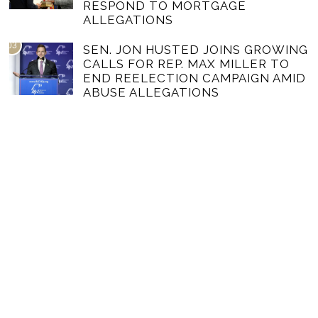
RESPOND TO MORTGAGE
ALLEGATIONS
03
SEN. JON HUSTED JOINS GROWING
CALLS FOR REP. MAX MILLER TO
END REELECTION CAMPAIGN AMID
ABUSE ALLEGATIONS