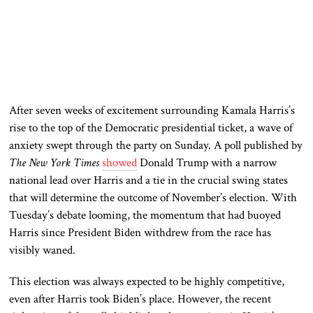
After seven weeks of excitement surrounding Kamala Harris’s
rise to the top of the Democratic presidential ticket, a wave of
anxiety swept through the party on Sunday
. A
poll published by
The New York Times
showed
Donald Trump with a narrow
national lead over Harris and a tie in the crucial swing states
that will determine the outcome of November’s election
. With
Tuesday’s debate looming, the momentum that had buoyed
Harris since President Biden withdrew from the race has
visibly waned.
This election
was always expected
to be highly competitive,
even after Harris took Biden’s place
. However
, the recent