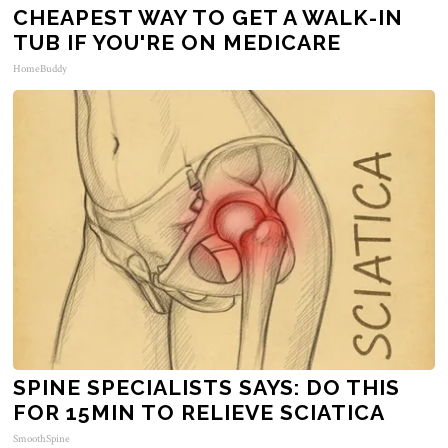
CHEAPEST WAY TO GET A WALK-IN
TUB IF YOU'RE ON MEDICARE
HomeBuddy
SPINE SPECIALISTS SAYS: DO THIS
FOR 15MIN TO RELIEVE SCIATICA
SmoothSpine