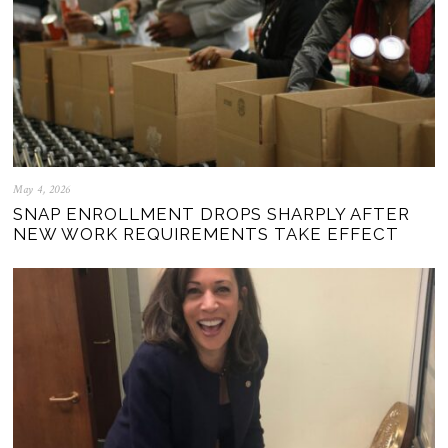
May 4, 2026
SNAP ENROLLMENT DROPS SHARPLY AFTER
NEW WORK REQUIREMENTS TAKE EFFECT