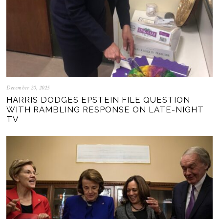
December 20, 2025
HARRIS DODGES EPSTEIN FILE QUESTION
WITH RAMBLING RESPONSE ON LATE-NIGHT
TV