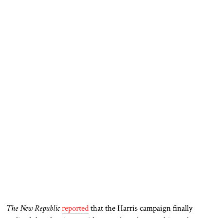
The New Republic
reported
that the Harris campaign finally