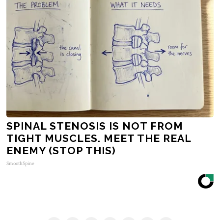
SPINAL STENOSIS IS NOT FROM
TIGHT MUSCLES. MEET THE REAL
ENEMY (STOP THIS)
SmoothSpine