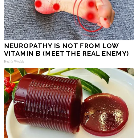
NEUROPATHY IS NOT FROM LOW
VITAMIN B (MEET THE REAL ENEMY)
Health Weekly