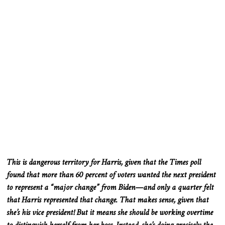
This
is dangerous territory for Harris, given that the Times poll
found that more than 60 percent of voters wanted the next president
to represent a “major change” from Biden—and only a quarter felt
that Harris represented that change
. That
makes sense, given that
she’s his vice president
! But
it means
she
should
be working
overtime