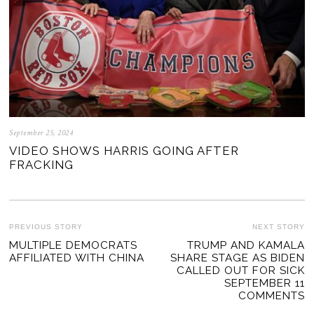
September 25, 2024
VIDEO SHOWS HARRIS GOING AFTER
FRACKING
POST
PREVIOUS STORY
NEXT STORY
Previous
MULTIPLE DEMOCRATS
TRUMP AND KAMALA
Ne
NAVIGATION
AFFILIATED WITH CHINA
SHARE STAGE AS BIDEN
post:
po
CALLED OUT FOR SICK
SEPTEMBER 11
COMMENTS