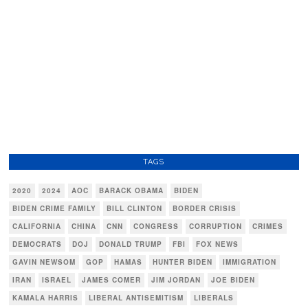
TAGS
2020
2024
AOC
BARACK OBAMA
BIDEN
BIDEN CRIME FAMILY
BILL CLINTON
BORDER CRISIS
CALIFORNIA
CHINA
CNN
CONGRESS
CORRUPTION
CRIMES
DEMOCRATS
DOJ
DONALD TRUMP
FBI
FOX NEWS
GAVIN NEWSOM
GOP
HAMAS
HUNTER BIDEN
IMMIGRATION
IRAN
ISRAEL
JAMES COMER
JIM JORDAN
JOE BIDEN
KAMALA HARRIS
LIBERAL ANTISEMITISM
LIBERALS