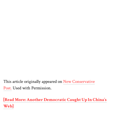
This article originally appeared on
New Conservative
Post.
Used with Permission.
[Read More: Another Democratic Caught Up In China’s
Web]