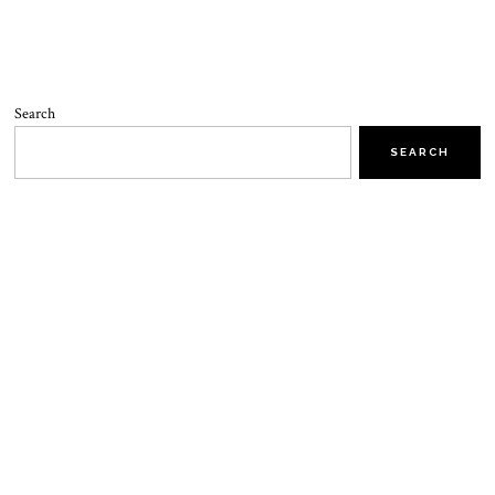
Search
SEARCH