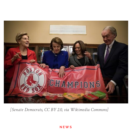
[Senate Democrats, CC BY 2.0, via Wikimedia Commons]
NEWS