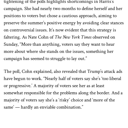
tightening of the polls highlights shortcomings in Harris’s
campaign
. She
had nearly two months to define herself and her
positions to voters
but chose
a cautious approach, aiming to
preserve the summer’s positive energy by avoiding clear stances
on controversial issues
. It’s
now evident that this strategy is
faltering
. As
Nate Cohn of
The New York Times
observed on
Sunday, “More than anything, voters say they want to hear
more about where she stands on the issues, something her
campaign has seemed to struggle to lay out.”
The poll, Cohn explained, also revealed that Trump’s attack ads
have begun to work
. “
Nearly half of voters say she’s ‘too liberal
or progressive.’
A majority of
voters see her as at least
somewhat responsible for the problems along the border
. And
a
majority of
voters say she’s a ‘risky’ choice and ‘more of the
same’ — hardly
an enviable
combination.”