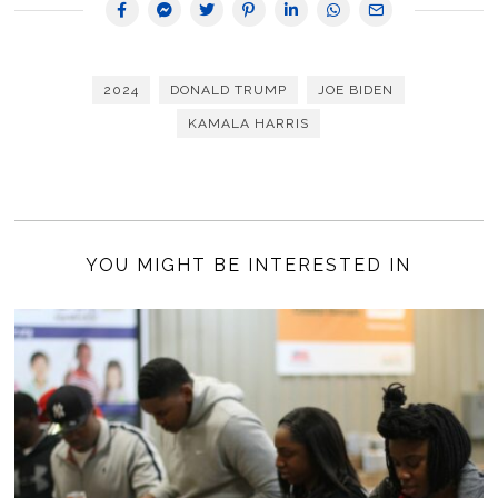
2024
DONALD TRUMP
JOE BIDEN
KAMALA HARRIS
YOU MIGHT BE INTERESTED IN