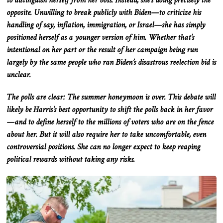
to distinguish herself from her boss
. Instead
, she’s doing precisely the
opposite
.
Unwilling
to break publicly with Biden—to criticize his
handling of
say
, inflation, immigration, or Israel—she has
simply
positioned herself as a younger version of him
.
Whether
that’s
intentional on her part or the result of her campaign being run
largely
by the same people who ran Biden’s disastrous reelection bid is
unclear.
The polls are
clear
: The summer honeymoon is over
. This
debate will
likely be Harris’s best opportunity to shift the polls back in her favor
—and to define herself to the millions of voters who are on the fence
about her
. But
it will also require her to take uncomfortable, even
controversial positions
. She
can no longer expect to keep reaping
political rewards without taking
any
risks.