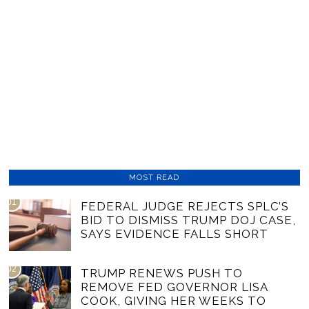
MOST READ
01
FEDERAL JUDGE REJECTS SPLC’S
BID TO DISMISS TRUMP DOJ CASE,
SAYS EVIDENCE FALLS SHORT
02
TRUMP RENEWS PUSH TO
REMOVE FED GOVERNOR LISA
COOK, GIVING HER WEEKS TO