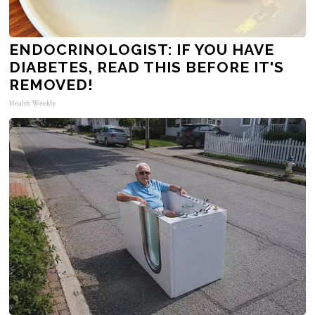
ENDOCRINOLOGIST: IF YOU HAVE
DIABETES, READ THIS BEFORE IT'S
REMOVED!
Health Weekly