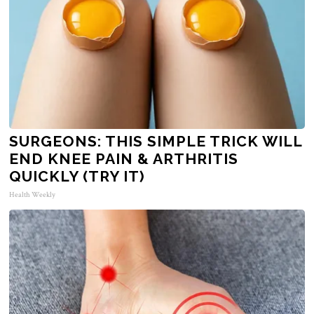
SURGEONS: THIS SIMPLE TRICK WILL
END KNEE PAIN & ARTHRITIS
QUICKLY (TRY IT)
Health Weekly