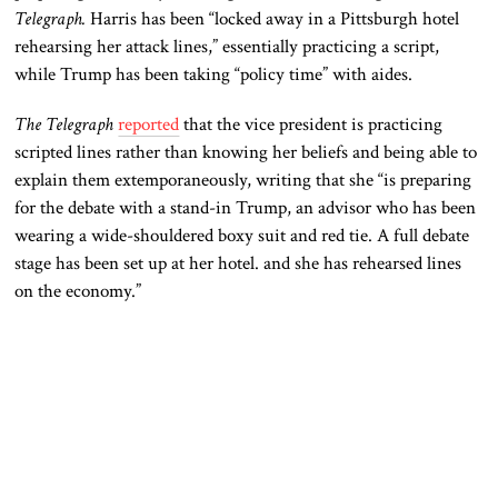
Telegraph
.
Harris has been “locked away in a Pittsburgh hotel
rehearsing her attack lines,” essentially practicing a script,
while Trump has been taking “policy time” with aides.
The Telegraph
reported
that the vice president is practicing
scripted lines rather than knowing her beliefs and being able to
explain them extemporaneously, writing that she “is preparing
for the debate with a stand-in Trump, an advisor who has been
wearing a wide-shouldered boxy suit and red tie. A full debate
stage has
been set up
at her hotel.
and
she has rehearsed lines
on the economy.”