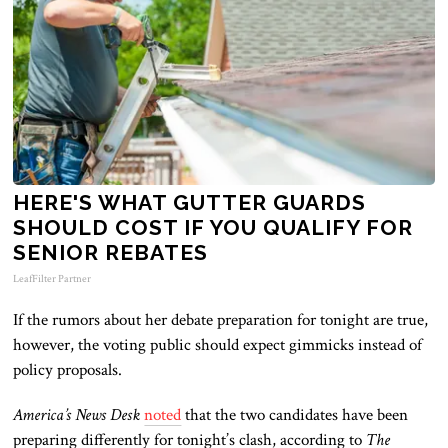
HERE'S WHAT GUTTER GUARDS
SHOULD COST IF YOU QUALIFY FOR
SENIOR REBATES
LeafFilter Partner
If the rumors about her debate preparation for tonight are
true
,
however, the voting public should expect gimmicks instead of
policy proposals.
America’s News Desk
noted
that the two candidates have been
preparing differently for tonight’s clash
, according to
The