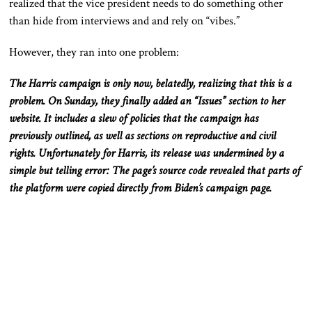
realized that the vice president
needs
to do something other
than hide from interviews and and rely on “vibes.”
However, they ran into one problem:
The Harris campaign is only now
, belatedly,
realizing that this is a
problem
.
On
Sunday,
they finally added an “Issues” section to her
website
.
It
includes a slew of policies
that
the campaign has
previously outlined
, as well as
sections on reproductive and civil
rights
.
Unfortunately
for Harris, its release was undermined by a
simple but telling error: The page’s source code revealed that parts of
the platform were copied directly from Biden’s campaign page.