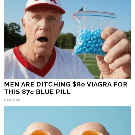
MEN ARE DITCHING $80 VIAGRA FOR
THIS 87¢ BLUE PILL
Friday Plans