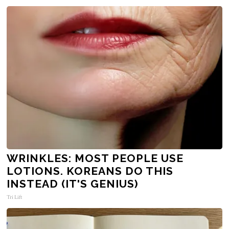
WRINKLES: MOST PEOPLE USE
LOTIONS. KOREANS DO THIS
INSTEAD (IT'S GENIUS)
Tri Lift