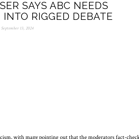
SER SAYS ABC NEEDS
 INTO RIGGED DEBATE
September 13, 2024
icism, with many pointing out that the moderators fact-chec