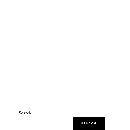
Search
SEARCH