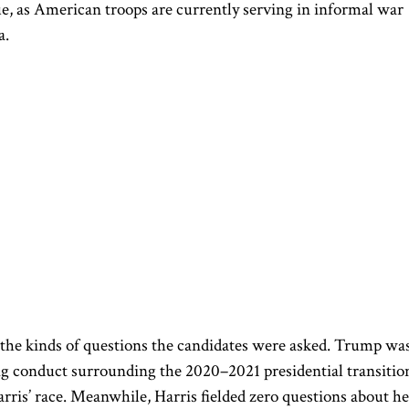
rue, as American troops are currently serving in informal war
a.
 the kinds of questions the candidates were asked.
Trump
wa
ng conduct surrounding the 2020–2021 presidential
transitio
is’ race. Meanwhile, Harris fielded zero questions about he