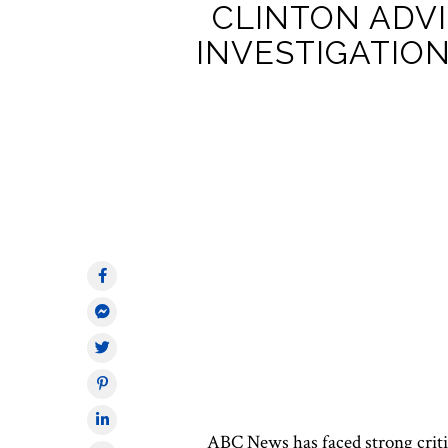
CLINTON ADVI
INVESTIGATION
ABC News has faced
strong
crit