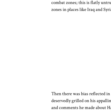
combat zones; this is flatly unt
zones in places like Iraq and Syri
Then
there
was bias
reflected in
deservedly grilled
on his appalli
and comments he made about Harr