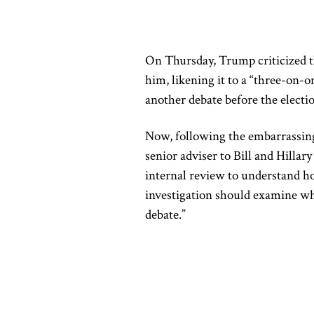
On Thursday, Trump criticized th
him, likening it to a “three-on-o
another debate before the electi
Now,
following the embarrassi
senior adviser to Bill and Hillar
internal review to understand h
investigation should examine wh
debate.”