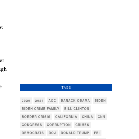
st
er
ugh
e
TAGS
2020
2024
AOC
BARACK OBAMA
BIDEN
BIDEN CRIME FAMILY
BILL CLINTON
BORDER CRISIS
CALIFORNIA
CHINA
CNN
CONGRESS
CORRUPTION
CRIMES
DEMOCRATS
DOJ
DONALD TRUMP
FBI