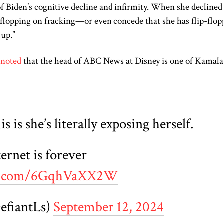
of Biden’s cognitive decline and infirmity. When she declined
ip-flopping on fracking—or even concede that she has flip-flo
up.”
s
noted
that the head of ABC News at Disney is one of Kamala
s is she’s literally exposing herself.
rnet is forever
ter.com/6GqhVaXX2W
efiantLs)
September 12, 2024