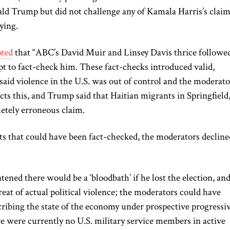
ld Trump but did not challenge any of Kamala Harris’s claim
ying.
ted
that “ABC’s David Muir and Linsey Davis thrice followe
 to fact-check him. These fact-checks introduced valid,
aid violence in the U.S. was out of control
and
the moderato
cts this, and Trump said that Haitian migrants in Springfield
etely
erroneous claim.
ts that
could have been fact-checked
, the moderators decline
ened there would be a ‘bloodbath’ if he lost the election, an
reat of actual political violence; the moderators could have
ribing the state of the economy under prospective progressi
re were currently no U.S. military service members in active