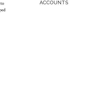
ACCOUNTS
 to
pped