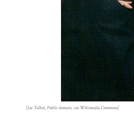
[Joe Talbot, Public domain, via Wikimedia Commons]