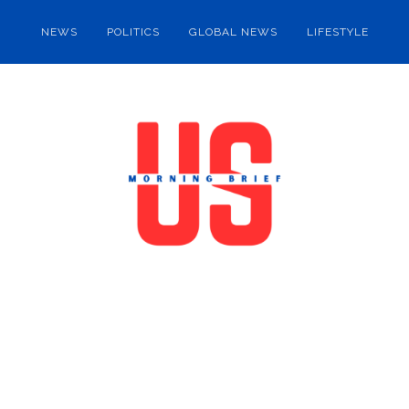
NEWS
POLITICS
GLOBAL NEWS
LIFESTYLE