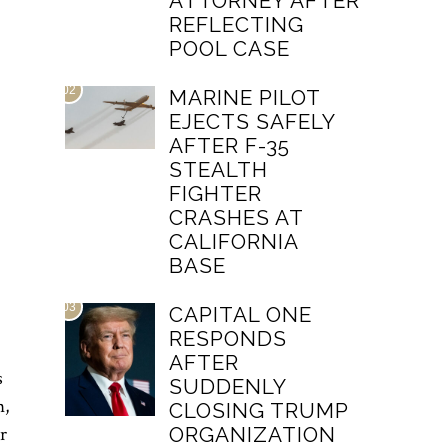
ATTORNEY AFTER
REFLECTING
POOL CASE
02
MARINE PILOT
EJECTS SAFELY
AFTER F-35
STEALTH
FIGHTER
CRASHES AT
CALIFORNIA
BASE
03
CAPITAL ONE
RESPONDS
AFTER
s
SUDDENLY
n,
CLOSING TRUMP
r
ORGANIZATION