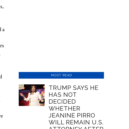
s,
d a
rs
,
d
MOST READ
01
TRUMP SAYS HE
HAS NOT
d
DECIDED
WHETHER
JEANINE PIRRO
ve
WILL REMAIN U.S.