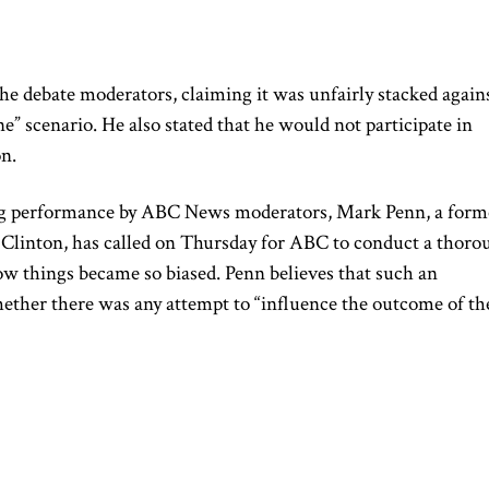
e debate moderators, claiming it was unfairly stacked again
ne” scenario. He also
stated that
he would not participate in
on.
ng performance by ABC News moderators, Mark Penn, a form
y Clinton,
has
called on Thursday for ABC to conduct a thoro
ow things became so biased.
Penn believes that such an
ether there was any attempt to “influence the outcome of th