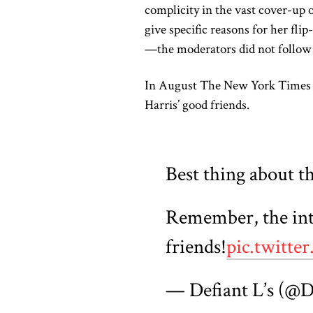
complicity in the vast cover-up 
give specific reasons for her fl
—the moderators did not follow 
In August The New York Time
Harris’ good friends.
Best thing about thi
Remember, the inte
friends!
pic.twit
— Defiant L’s (@D