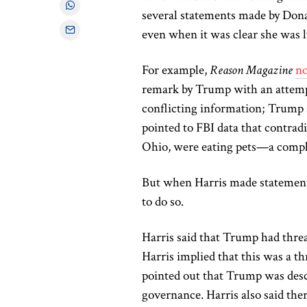
several statements
made
by Dona
even when it was clear she was l
For example,
Reason Magazine
no
remark by Trump with an attempt
conflicting information; Trump s
pointed to FBI data that contradi
Ohio, were eating pets—
a compl
But when Harris made statemen
to do so.
Harris said that Trump had threat
Harris implied that this was a th
pointed out that Trump was desc
governance. Harris also said the