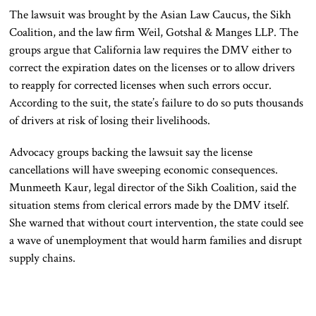
The lawsuit was brought by the Asian Law Caucus, the Sikh
Coalition, and the law firm Weil, Gotshal & Manges LLP. The
groups argue that California law requires the DMV either to
correct the expiration dates on the licenses or to allow drivers
to reapply for corrected licenses when such errors occur.
According to the suit, the state’s failure to do so puts thousands
of drivers at risk of losing their livelihoods.
Advocacy groups backing the lawsuit say the license
cancellations will have sweeping economic consequences.
Munmeeth Kaur, legal director of the Sikh Coalition, said the
situation stems from clerical errors made by the DMV itself.
She warned that without court intervention, the state could see
a wave of unemployment that would harm families and disrupt
supply chains.