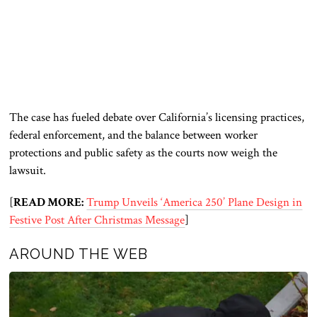
The case has fueled debate over California’s licensing practices,
federal enforcement, and the balance between worker
protections and public safety as the courts now weigh the
lawsuit.
[
READ MORE:
Trump Unveils ‘America 250’ Plane Design in
Festive Post After Christmas Message
]
AROUND THE WEB