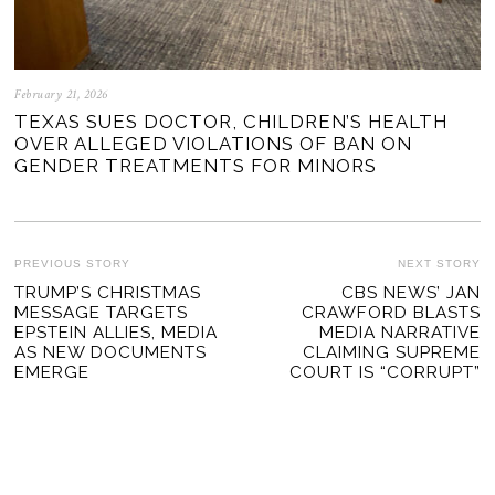
February 21, 2026
TEXAS SUES DOCTOR, CHILDREN’S HEALTH
OVER ALLEGED VIOLATIONS OF BAN ON
GENDER TREATMENTS FOR MINORS
POST
PREVIOUS STORY
NEXT STORY
Previous
TRUMP’S CHRISTMAS
CBS NEWS’ JAN
Ne
NAVIGATION
MESSAGE TARGETS
CRAWFORD BLASTS
post:
po
EPSTEIN ALLIES, MEDIA
MEDIA NARRATIVE
AS NEW DOCUMENTS
CLAIMING SUPREME
EMERGE
COURT IS “CORRUPT”