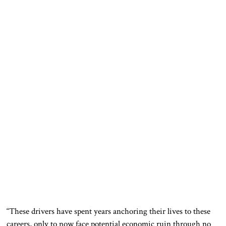
“These drivers have spent years anchoring their lives to these
careers, only to now face potential economic ruin through no