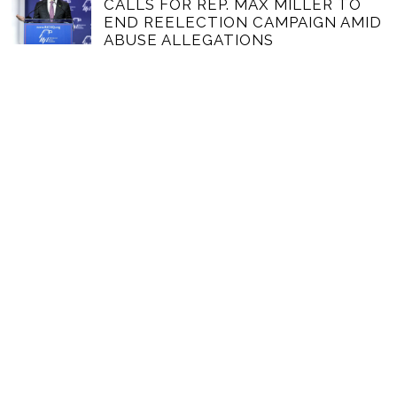
CALLS FOR REP. MAX MILLER TO
END REELECTION CAMPAIGN AMID
ABUSE ALLEGATIONS