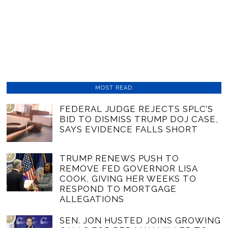
MOST READ
01
FEDERAL JUDGE REJECTS SPLC’S
BID TO DISMISS TRUMP DOJ CASE,
SAYS EVIDENCE FALLS SHORT
02
TRUMP RENEWS PUSH TO
REMOVE FED GOVERNOR LISA
COOK, GIVING HER WEEKS TO
RESPOND TO MORTGAGE
ALLEGATIONS
03
SEN. JON HUSTED JOINS GROWING