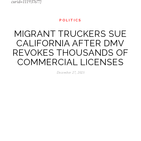
curid=111937677]
POLITICS
MIGRANT TRUCKERS SUE
CALIFORNIA AFTER DMV
REVOKES THOUSANDS OF
COMMERCIAL LICENSES
December 27, 2025