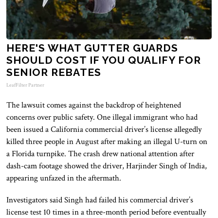
HERE'S WHAT GUTTER GUARDS
SHOULD COST IF YOU QUALIFY FOR
SENIOR REBATES
LeafFilter Partner
The lawsuit comes against the backdrop of heightened
concerns over public safety. One illegal immigrant who had
been issued a California commercial driver’s license allegedly
killed three people in August after making an illegal U-turn on
a Florida turnpike. The crash drew national attention after
dash-cam footage showed the driver, Harjinder Singh of India,
appearing unfazed in the aftermath.
Investigators said Singh had failed his commercial driver’s
license test 10 times in a three-month period before eventually