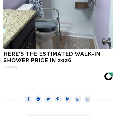
HERE'S THE ESTIMATED WALK-IN
SHOWER PRICE IN 2026
HomeBuddy