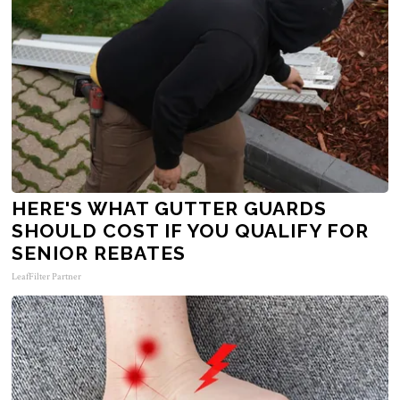
HERE'S WHAT GUTTER GUARDS
SHOULD COST IF YOU QUALIFY FOR
SENIOR REBATES
LeafFilter Partner