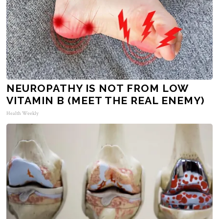
NEUROPATHY IS NOT FROM LOW
VITAMIN B (MEET THE REAL ENEMY)
Health Weekly