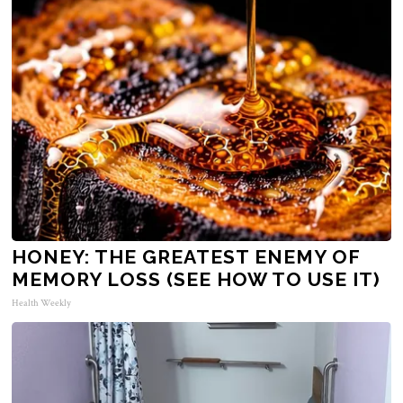
HONEY: THE GREATEST ENEMY OF
MEMORY LOSS (SEE HOW TO USE IT)
Health Weekly