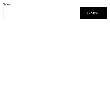
Search
SEARCH