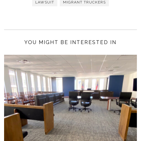
LAWSUIT
MIGRANT TRUCKERS
YOU MIGHT BE INTERESTED IN