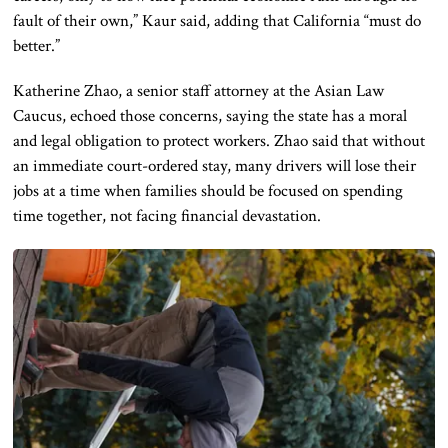
fault of their own,” Kaur said, adding that California “must do
better.”
Katherine Zhao, a senior staff attorney at the Asian Law
Caucus, echoed those concerns, saying the state has a moral
and legal obligation to protect workers. Zhao said that without
an immediate court-ordered stay, many drivers will lose their
jobs at a time when families should be focused on spending
time together, not facing financial devastation.