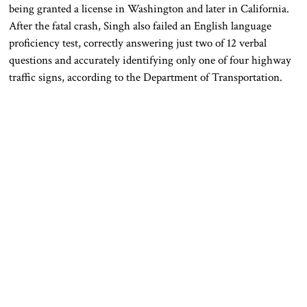
being granted a license in Washington and later in California.
After the fatal crash, Singh also failed an English language
proficiency test, correctly answering just two of 12 verbal
questions and accurately identifying only one of four highway
traffic signs, according to the Department of Transportation.