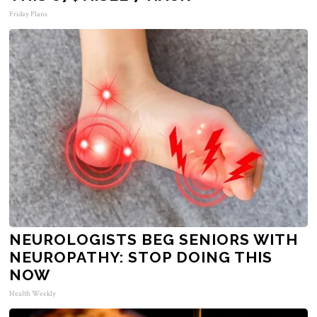
Friday Plans
NEUROLOGISTS BEG SENIORS WITH
NEUROPATHY: STOP DOING THIS
NOW
Health Weekly