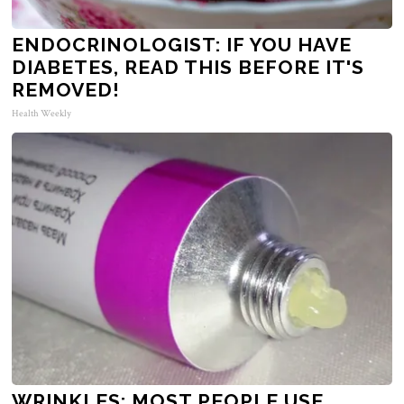
ENDOCRINOLOGIST: IF YOU HAVE
DIABETES, READ THIS BEFORE IT'S
REMOVED!
Health Weekly
WRINKLES: MOST PEOPLE USE