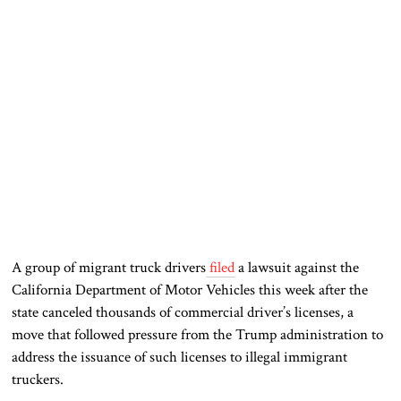
A group of migrant truck drivers
filed
a lawsuit against the
California Department of Motor Vehicles this week after the
state canceled thousands of commercial driver’s licenses, a
move that followed pressure from the Trump administration to
address the issuance of such licenses to illegal immigrant
truckers.