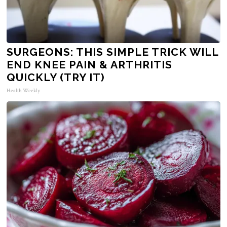
SURGEONS: THIS SIMPLE TRICK WILL
END KNEE PAIN & ARTHRITIS
QUICKLY (TRY IT)
Health Weekly