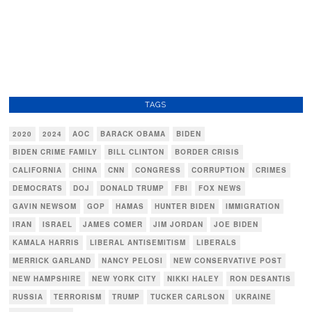
TAGS
2020
2024
AOC
BARACK OBAMA
BIDEN
BIDEN CRIME FAMILY
BILL CLINTON
BORDER CRISIS
CALIFORNIA
CHINA
CNN
CONGRESS
CORRUPTION
CRIMES
DEMOCRATS
DOJ
DONALD TRUMP
FBI
FOX NEWS
GAVIN NEWSOM
GOP
HAMAS
HUNTER BIDEN
IMMIGRATION
IRAN
ISRAEL
JAMES COMER
JIM JORDAN
JOE BIDEN
KAMALA HARRIS
LIBERAL ANTISEMITISM
LIBERALS
MERRICK GARLAND
NANCY PELOSI
NEW CONSERVATIVE POST
NEW HAMPSHIRE
NEW YORK CITY
NIKKI HALEY
RON DESANTIS
RUSSIA
TERRORISM
TRUMP
TUCKER CARLSON
UKRAINE