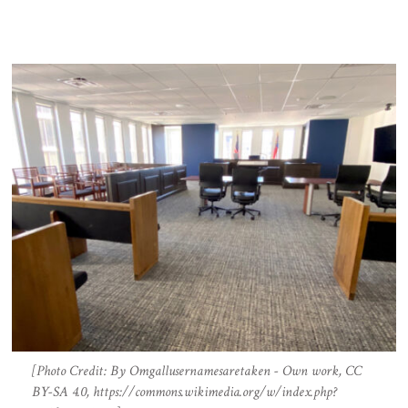
[Photo Credit: By Omgallusernamesaretaken - Own work, CC
BY-SA 4.0, https://commons.wikimedia.org/w/index.php?