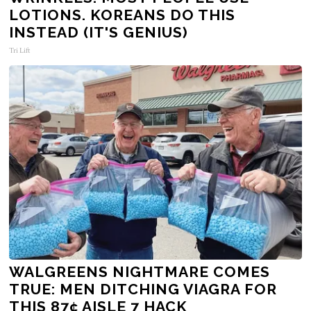
LOTIONS. KOREANS DO THIS
INSTEAD (IT'S GENIUS)
Tri Lift
WALGREENS NIGHTMARE COMES
TRUE: MEN DITCHING VIAGRA FOR
THIS 87¢ AISLE 7 HACK