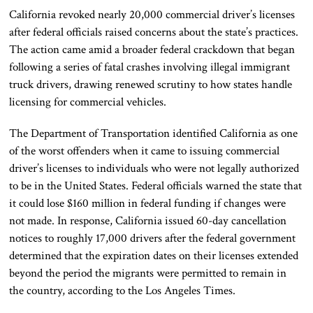
California revoked nearly 20,000 commercial driver’s licenses
after federal officials raised concerns about the state’s practices.
The action came amid a broader federal crackdown that began
following a series of fatal crashes involving illegal immigrant
truck drivers, drawing renewed scrutiny to how states handle
licensing for commercial vehicles.
The Department of Transportation identified California as one
of the worst offenders when it came to issuing commercial
driver’s licenses to individuals who were not legally authorized
to be in the United States. Federal officials warned the state that
it could lose $160 million in federal funding if changes were
not made. In response, California issued 60-day cancellation
notices to roughly 17,000 drivers after the federal government
determined that the expiration dates on their licenses extended
beyond the period the migrants were permitted to remain in
the country, according to the Los Angeles Times.