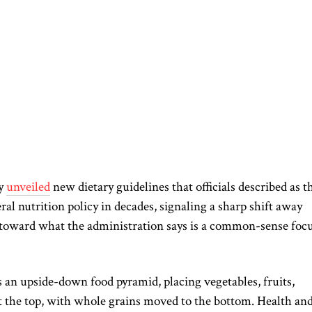
ay
unveiled
new dietary guidelines that officials described as t
ral nutrition policy in decades, signaling a sharp shift away
toward what the administration says is a common-sense foc
an upside-down food pyramid, placing vegetables, fruits,
 at the top, with whole grains moved to the bottom. Health an