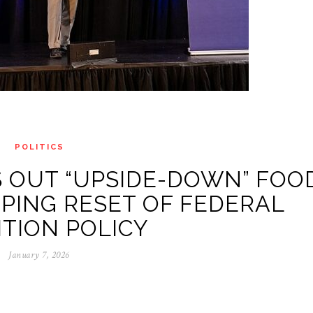
POLITICS
 OUT “UPSIDE-DOWN” FOO
PING RESET OF FEDERAL
TION POLICY
January 7, 2026