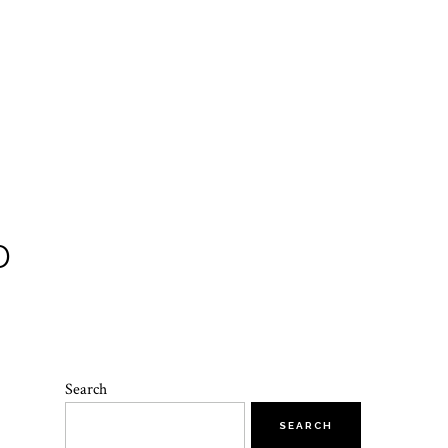
D
Search
SEARCH