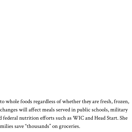
 to whole foods regardless of whether they are fresh, frozen,
 changes will affect meals served in public schools, military
nd federal nutrition efforts such as WIC and Head Start. She
milies save “thousands” on groceries.