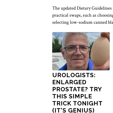
The updated Dietary Guidelines 
practical swaps, such as choosin
selecting low-sodium canned bla
UROLOGISTS:
ENLARGED
PROSTATE? TRY
THIS SIMPLE
TRICK TONIGHT
(IT'S GENIUS)