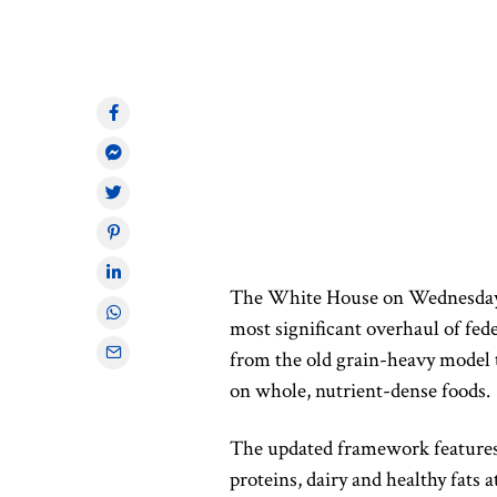
The White House on Wednesd
most significant overhaul of fede
from the old grain-heavy model 
on whole, nutrient-dense foods.
The updated framework features 
proteins, dairy and healthy fats