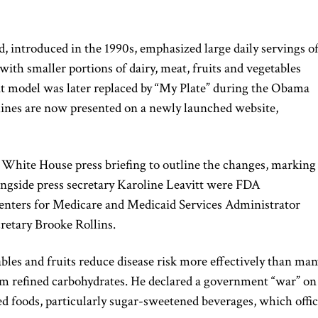
d, introduced in the 1990s, emphasized large daily servings o
 with smaller portions of dairy, meat, fruits and vegetables
at model was later replaced by “My Plate” during the Obama
elines are now presented on a newly launched website,
e White House press briefing to outline the changes, marking
longside press secretary
Karoline Leavitt
were FDA
Centers for Medicare and Medicaid Services Administrator
cretary
Brooke Rollins
.
ables and fruits reduce disease risk more effectively than man
orm refined carbohydrates. He declared a government “war” on
d foods, particularly sugar-sweetened beverages, which offic