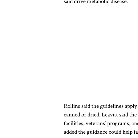
said drive metabolic disease.
Rollins said the guidelines apply
canned or dried. Leavitt said the
facilities, veterans’ programs, a
added the guidance could help fa