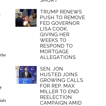
SHORT
02
TRUMP RENEWS
f
PUSH TO REMOVE
FED GOVERNOR
LISA COOK,
GIVING HER
WEEKS TO
RESPOND TO
MORTGAGE
 the
ALLEGATIONS
03
SEN. JON
HUSTED JOINS
GROWING CALLS
FOR REP. MAX
y
MILLER TO END
REELECTION
ials
CAMPAIGN AMID