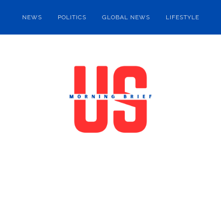
NEWS
POLITICS
GLOBAL NEWS
LIFESTYLE