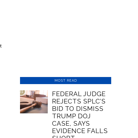
t
MOST READ
01
FEDERAL JUDGE
REJECTS SPLC’S
BID TO DISMISS
TRUMP DOJ
CASE, SAYS
EVIDENCE FALLS