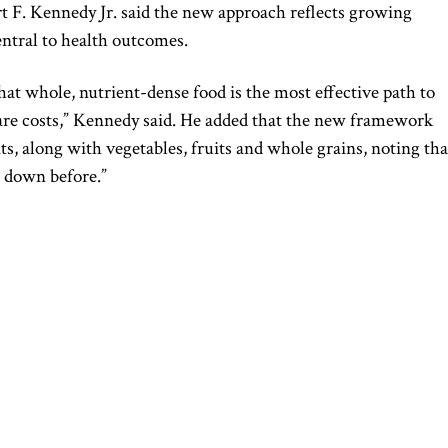
t F. Kennedy Jr.
said the new approach reflects growing
central to health outcomes.
at whole, nutrient-dense food is the most effective path to
care costs,” Kennedy said. He added that the new framework
ts, along with vegetables, fruits and whole grains, noting tha
e down before.”