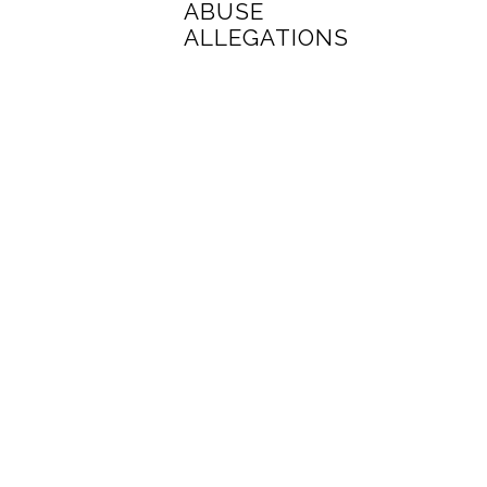
ABUSE
ALLEGATIONS