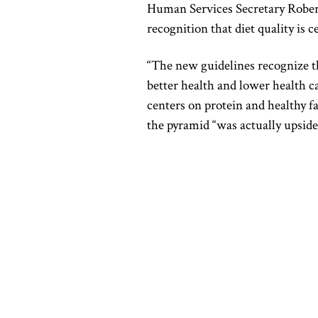
Human Services Secretary
Rober
recognition that diet quality is 
“The new guidelines recognize th
better health and lower health 
centers on protein and healthy fa
the pyramid “was actually upsid