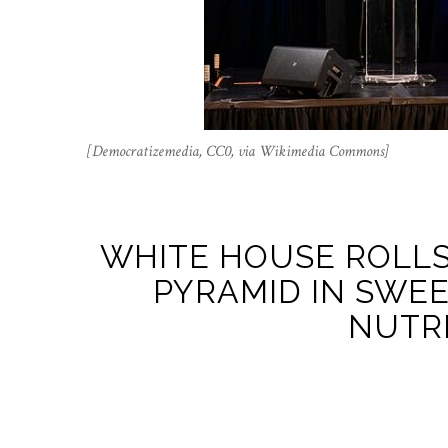
[Democratizemedia, CC0, via Wikimedia Commons]
WHITE HOUSE ROLLS
PYRAMID IN SWEE
NUTRI