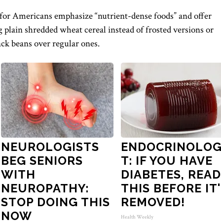
for Americans emphasize “nutrient-dense foods” and offer
g plain shredded wheat cereal instead of frosted versions or
ck beans over regular ones.
NEUROLOGISTS
ENDOCRINOLOG
BEG SENIORS
T: IF YOU HAVE
WITH
DIABETES, READ
NEUROPATHY:
THIS BEFORE IT
STOP DOING THIS
REMOVED!
NOW
Health Weekly