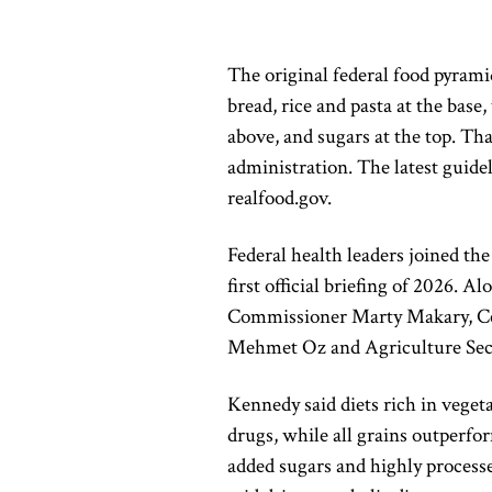
The original federal food pyrami
bread, rice and pasta at the base,
above, and sugars at the top. Th
administration. The latest guid
realfood.gov.
Federal health leaders joined th
first official briefing of 2026. A
Commissioner
Marty Makary
, 
Mehmet Oz
and Agriculture Se
Kennedy said diets rich in veget
drugs, while all grains outperf
added sugars and highly processe