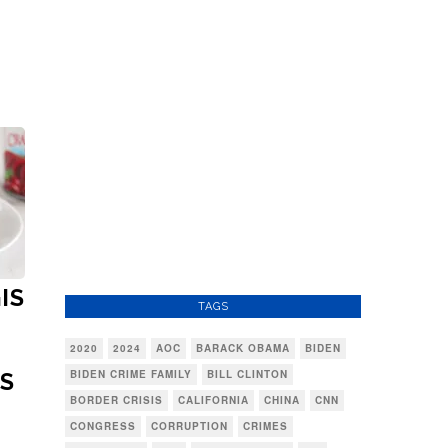
IS
TAGS
2020
2024
AOC
BARACK OBAMA
BIDEN
BIDEN CRIME FAMILY
BILL CLINTON
'S
BORDER CRISIS
CALIFORNIA
CHINA
CNN
CONGRESS
CORRUPTION
CRIMES