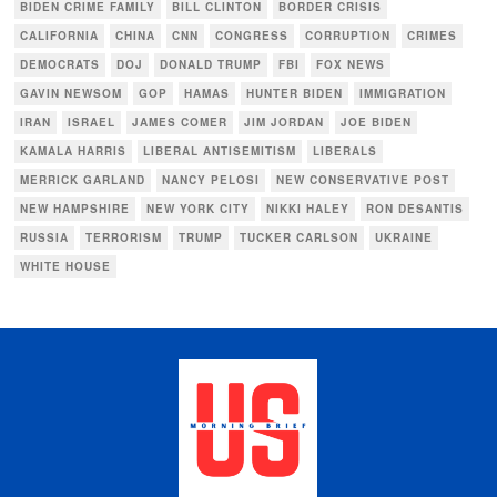
BIDEN CRIME FAMILY
BILL CLINTON
BORDER CRISIS
CALIFORNIA
CHINA
CNN
CONGRESS
CORRUPTION
CRIMES
DEMOCRATS
DOJ
DONALD TRUMP
FBI
FOX NEWS
GAVIN NEWSOM
GOP
HAMAS
HUNTER BIDEN
IMMIGRATION
IRAN
ISRAEL
JAMES COMER
JIM JORDAN
JOE BIDEN
KAMALA HARRIS
LIBERAL ANTISEMITISM
LIBERALS
MERRICK GARLAND
NANCY PELOSI
NEW CONSERVATIVE POST
NEW HAMPSHIRE
NEW YORK CITY
NIKKI HALEY
RON DESANTIS
RUSSIA
TERRORISM
TRUMP
TUCKER CARLSON
UKRAINE
WHITE HOUSE