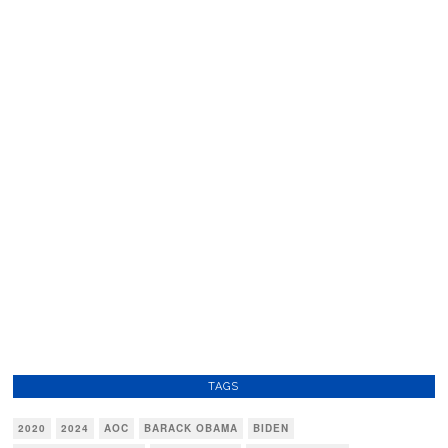
TAGS
2020
2024
AOC
BARACK OBAMA
BIDEN