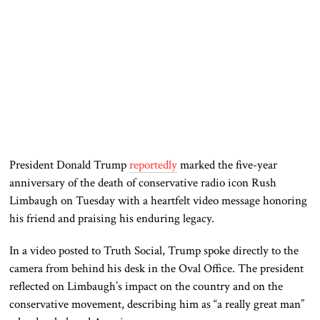
President Donald Trump
reportedly
marked the five-year
anniversary of the death of conservative radio icon Rush
Limbaugh on Tuesday with a heartfelt video message honoring
his friend and praising his enduring legacy.
In a video posted to Truth Social, Trump spoke directly to the
camera from behind his desk in the Oval Office. The president
reflected on Limbaugh’s impact on the country and on the
conservative movement, describing him as “a really great man”