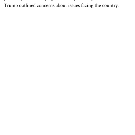
Trump outlined concerns about issues facing the country.