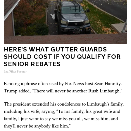
HERE'S WHAT GUTTER GUARDS
SHOULD COST IF YOU QUALIFY FOR
SENIOR REBATES
LeafFilter Partner
Echoing a phrase often used by Fox News host Sean Hannity,
Trump added, “There will never be another Rush Limbaugh.”
The president extended his condolences to Limbaugh’s family,
including his wife, saying, “To his family, his great wife and
family, I just want to say we miss you all, we miss him, and
they’ll never be anybody like him.”