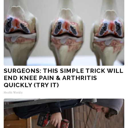
SURGEONS: THIS SIMPLE TRICK WILL
END KNEE PAIN & ARTHRITIS
QUICKLY (TRY IT)
Health Weekly