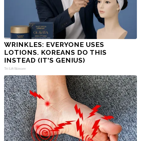
WRINKLES: EVERYONE USES
LOTIONS. KOREANS DO THIS
INSTEAD (IT'S GENIUS)
Tri Lift Skincare