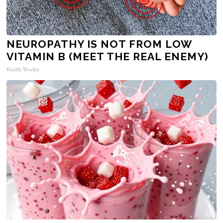
NEUROPATHY IS NOT FROM LOW
VITAMIN B (MEET THE REAL ENEMY)
Health Weekly