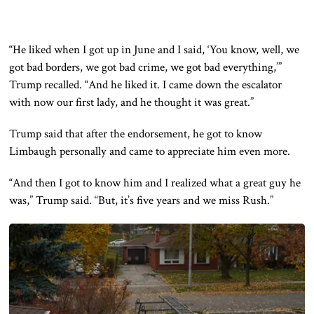
“He liked when I got up in June and I said, ‘You know, well, we
got bad borders, we got bad crime, we got bad everything,’”
Trump recalled. “And he liked it. I came down the escalator
with now our first lady, and he thought it was great.”
Trump said that after the endorsement, he got to know
Limbaugh personally and came to appreciate him even more.
“And then I got to know him and I realized what a great guy he
was,” Trump said. “But, it’s five years and we miss Rush.”