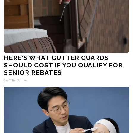
HERE'S WHAT GUTTER GUARDS
SHOULD COST IF YOU QUALIFY FOR
SENIOR REBATES
LeafFilter Partner