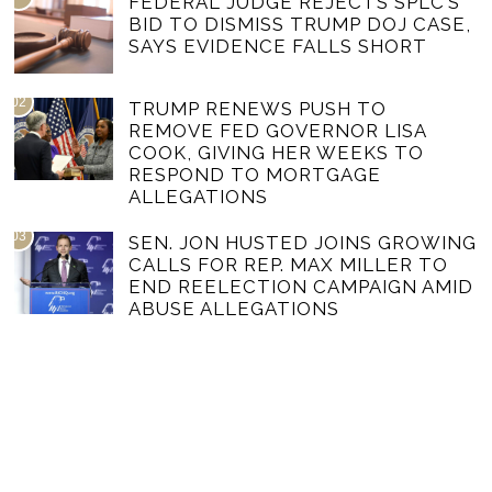
FEDERAL JUDGE REJECTS SPLC’S
BID TO DISMISS TRUMP DOJ CASE,
SAYS EVIDENCE FALLS SHORT
02
TRUMP RENEWS PUSH TO
REMOVE FED GOVERNOR LISA
COOK, GIVING HER WEEKS TO
RESPOND TO MORTGAGE
ALLEGATIONS
03
SEN. JON HUSTED JOINS GROWING
CALLS FOR REP. MAX MILLER TO
END REELECTION CAMPAIGN AMID
ABUSE ALLEGATIONS