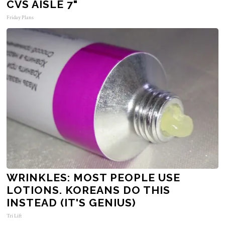
CVS AISLE 7"
Friday Plans
WRINKLES: MOST PEOPLE USE
LOTIONS. KOREANS DO THIS
INSTEAD (IT'S GENIUS)
Tri Lift