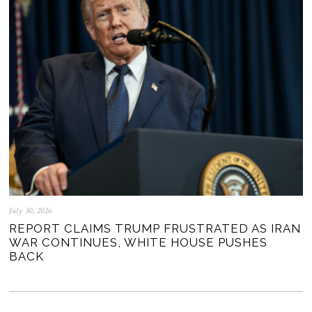
July 30, 2026
REPORT CLAIMS TRUMP FRUSTRATED AS IRAN
WAR CONTINUES, WHITE HOUSE PUSHES
BACK