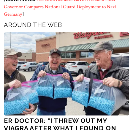
Governor Compares National Guard Deployment to Nazi
Germany
]
AROUND THE WEB
ER DOCTOR: "I THREW OUT MY
VIAGRA AFTER WHAT I FOUND ON