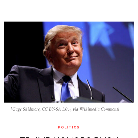
[Gage Skidmore, CC BY-SA 3.0 >, via Wikimedia Commons]
POLITICS