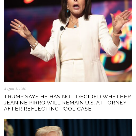
August 5, 2026
TRUMP SAYS HE HAS NOT DECIDED WHETHER
JEANINE PIRRO WILL REMAIN U.S. ATTORNEY
AFTER REFLECTING POOL CASE