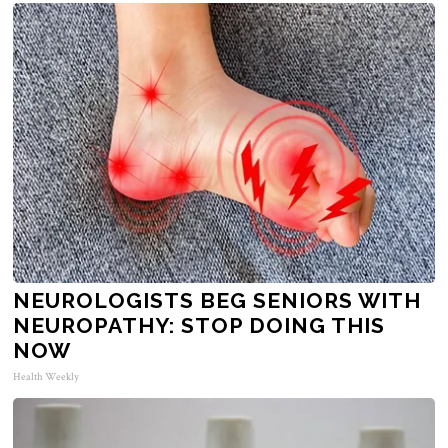
NEUROLOGISTS BEG SENIORS WITH
NEUROPATHY: STOP DOING THIS
NOW
Health Weekly