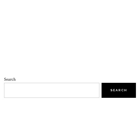
Search
SEARCH