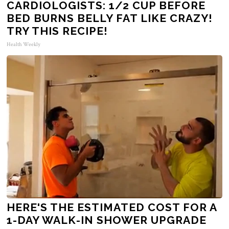
CARDIOLOGISTS: 1/2 CUP BEFORE
BED BURNS BELLY FAT LIKE CRAZY!
TRY THIS RECIPE!
Health Weekly
HERE'S THE ESTIMATED COST FOR A
1-DAY WALK-IN SHOWER UPGRADE