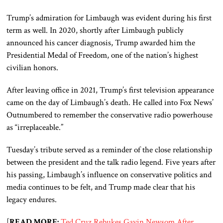
Trump’s admiration for Limbaugh was evident during his first
term as well. In 2020, shortly after Limbaugh publicly
announced his cancer diagnosis, Trump awarded him the
Presidential Medal of Freedom, one of the nation’s highest
civilian honors.
After leaving office in 2021, Trump’s first television appearance
came on the day of Limbaugh’s death. He called into Fox News’
Outnumbered to remember the conservative radio powerhouse
as “irreplaceable.”
Tuesday’s tribute served as a reminder of the close relationship
between the president and the talk radio legend. Five years after
his passing, Limbaugh’s influence on conservative politics and
media continues to be felt, and Trump made clear that his
legacy endures.
[
READ MORE:
Ted Cruz Rebukes Gavin Newsom After