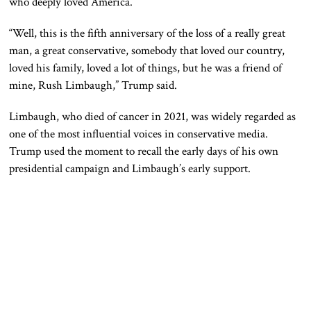
who deeply loved America.
“Well, this is the fifth anniversary of the loss of a really great
man, a great conservative, somebody that loved our country,
loved his family, loved a lot of things, but he was a friend of
mine, Rush Limbaugh,” Trump said.
Limbaugh, who died of cancer in 2021, was widely regarded as
one of the most influential voices in conservative media.
Trump used the moment to recall the early days of his own
presidential campaign and Limbaugh’s early support.