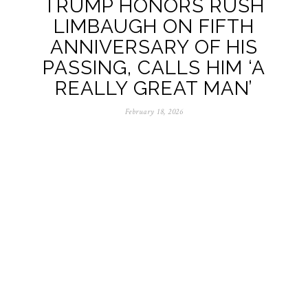
TRUMP HONORS RUSH
LIMBAUGH ON FIFTH
ANNIVERSARY OF HIS
PASSING, CALLS HIM ‘A
REALLY GREAT MAN’
February 18, 2026