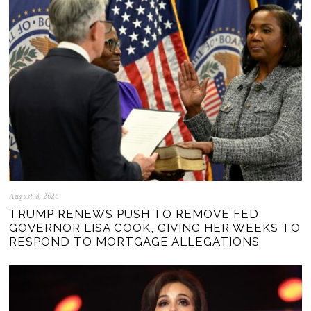
August 8, 2026
TRUMP RENEWS PUSH TO REMOVE FED
GOVERNOR LISA COOK, GIVING HER WEEKS TO
RESPOND TO MORTGAGE ALLEGATIONS