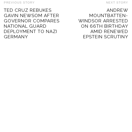
POST
PREVIOUS STORY
NEXT STORY
Previous
TED CRUZ REBUKES
ANDREW
Ne
NAVIGATION
GAVIN NEWSOM AFTER
MOUNTBATTEN-
post:
po
GOVERNOR COMPARES
WINDSOR ARRESTED
NATIONAL GUARD
ON 66TH BIRTHDAY
DEPLOYMENT TO NAZI
AMID RENEWED
GERMANY
EPSTEIN SCRUTINY