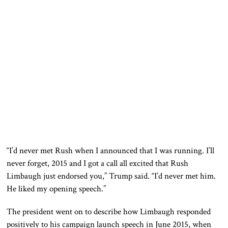
“I’d never met Rush when I announced that I was running. I’ll
never forget, 2015 and I got a call all excited that Rush
Limbaugh just endorsed you,” Trump said. “I’d never met him.
He liked my opening speech.”
The president went on to describe how Limbaugh responded
positively to his campaign launch speech in June 2015, when