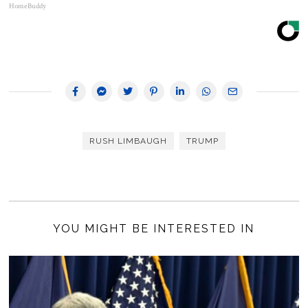
HomeBuddy
RUSH LIMBAUGH
TRUMP
YOU MIGHT BE INTERESTED IN