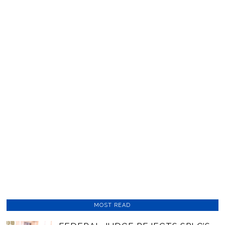
MOST READ
01