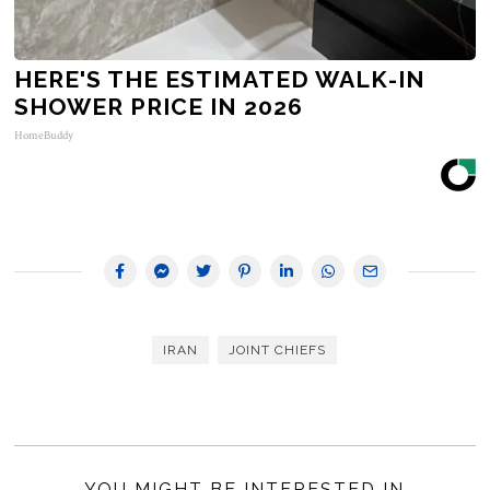
HERE'S THE ESTIMATED WALK-IN
SHOWER PRICE IN 2026
HomeBuddy
IRAN
JOINT CHIEFS
YOU MIGHT BE INTERESTED IN