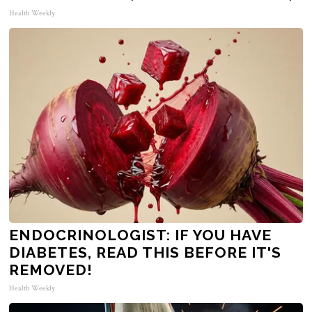
Health Weekly
ENDOCRINOLOGIST: IF YOU HAVE
DIABETES, READ THIS BEFORE IT'S
REMOVED!
Health Weekly