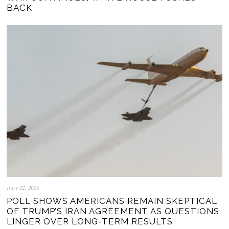
BACK
June 22, 2026
POLL SHOWS AMERICANS REMAIN SKEPTICAL
OF TRUMP’S IRAN AGREEMENT AS QUESTIONS
LINGER OVER LONG-TERM RESULTS