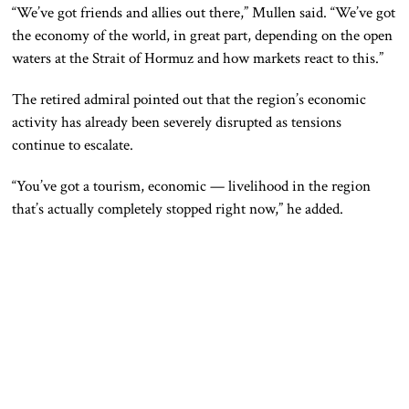
“We’ve got friends and allies out there,” Mullen said. “We’ve got
the economy of the world, in great part, depending on the open
waters at the Strait of Hormuz and how markets react to this.”
The retired admiral pointed out that the region’s economic
activity has already been severely disrupted as tensions
continue to escalate.
“You’ve got a tourism, economic — livelihood in the region
that’s actually completely stopped right now,” he added.