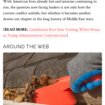
With American lives already lost and tensions continuing to
rise, the question now facing leaders is not only how the
current conflict unfolds, but whether it becomes another
drawn-out chapter in the long history of Middle East wars.
[
READ MORE:
Condoleezza Rice Seen Visiting White House
as Trump Administration Confronts Iran
]
AROUND THE WEB