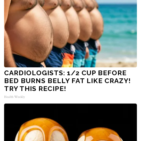
CARDIOLOGISTS: 1/2 CUP BEFORE
BED BURNS BELLY FAT LIKE CRAZY!
TRY THIS RECIPE!
Health Weekly