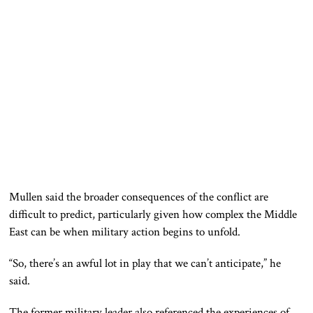
Mullen said the broader consequences of the conflict are
difficult to predict, particularly given how complex the Middle
East can be when military action begins to unfold.
“So, there’s an awful lot in play that we can’t anticipate,” he
said.
The former military leader also referenced the experiences of