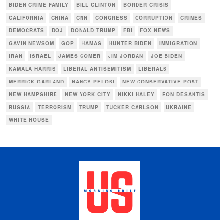
BIDEN CRIME FAMILY
BILL CLINTON
BORDER CRISIS
CALIFORNIA
CHINA
CNN
CONGRESS
CORRUPTION
CRIMES
DEMOCRATS
DOJ
DONALD TRUMP
FBI
FOX NEWS
GAVIN NEWSOM
GOP
HAMAS
HUNTER BIDEN
IMMIGRATION
IRAN
ISRAEL
JAMES COMER
JIM JORDAN
JOE BIDEN
KAMALA HARRIS
LIBERAL ANTISEMITISM
LIBERALS
MERRICK GARLAND
NANCY PELOSI
NEW CONSERVATIVE POST
NEW HAMPSHIRE
NEW YORK CITY
NIKKI HALEY
RON DESANTIS
RUSSIA
TERRORISM
TRUMP
TUCKER CARLSON
UKRAINE
WHITE HOUSE