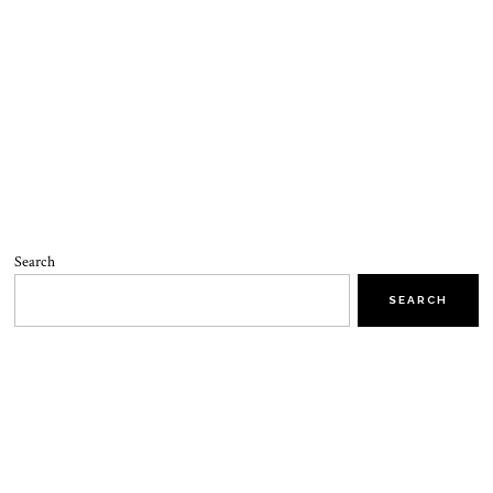
Search
SEARCH