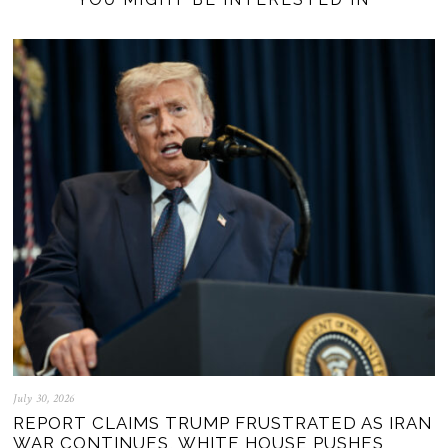
July 30, 2026
REPORT CLAIMS TRUMP FRUSTRATED AS IRAN
WAR CONTINUES, WHITE HOUSE PUSHES