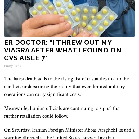
ER DOCTOR: "I THREW OUT MY
VIAGRA AFTER WHAT I FOUND ON
CVS AISLE 7"
Friday Plans
The latest death adds to the rising list of casualties tied to the
conflict, underscoring the reality that even limited military
operations can carry significant costs.
Meanwhile, Iranian officials are continuing to signal that
further retaliation could follow.
On Saturday, Iranian Foreign Minister Abbas Araghchi issued a
warning directed at the United States, suggesting that