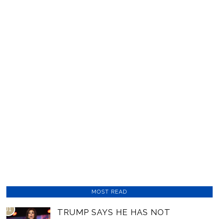
MOST READ
01
TRUMP SAYS HE HAS NOT