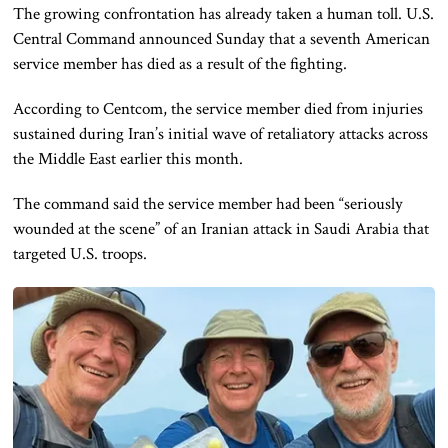
The growing confrontation has already taken a human toll. U.S.
Central Command announced Sunday that a seventh American
service member has died as a result of the fighting.
According to Centcom, the service member died from injuries
sustained during Iran’s initial wave of retaliatory attacks across
the Middle East earlier this month.
The command said the service member had been “seriously
wounded at the scene” of an Iranian attack in Saudi Arabia that
targeted U.S. troops.