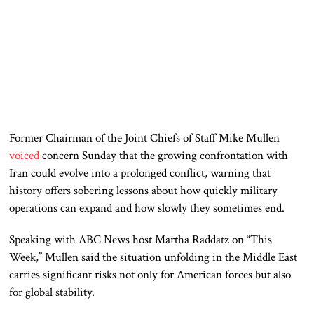
Former Chairman of the Joint Chiefs of Staff Mike Mullen
voiced
concern Sunday that the growing confrontation with
Iran could evolve into a prolonged conflict, warning that
history offers sobering lessons about how quickly military
operations can expand and how slowly they sometimes end.
Speaking with ABC News host Martha Raddatz on “This
Week,” Mullen said the situation unfolding in the Middle East
carries significant risks not only for American forces but also
for global stability.