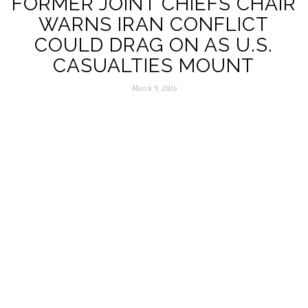
FORMER JOINT CHIEFS CHAIR
WARNS IRAN CONFLICT
COULD DRAG ON AS U.S.
CASUALTIES MOUNT
March 9, 2026