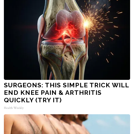
SURGEONS: THIS SIMPLE TRICK WILL
END KNEE PAIN & ARTHRITIS
QUICKLY (TRY IT)
Health Weekly