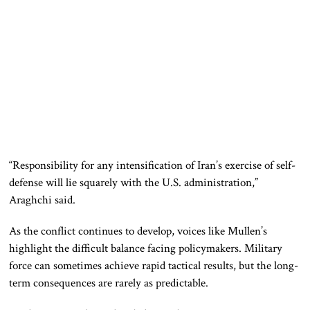
“Responsibility for any intensification of Iran’s exercise of self-
defense will lie squarely with the U.S. administration,”
Araghchi said.
As the conflict continues to develop, voices like Mullen’s
highlight the difficult balance facing policymakers. Military
force can sometimes achieve rapid tactical results, but the long-
term consequences are rarely as predictable.