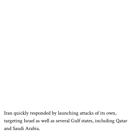
Iran quickly responded by launching attacks of its own,
targeting Israel as well as several Gulf states, including Qatar
and Saudi Arabia.