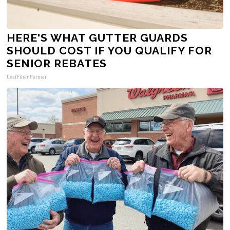
HERE'S WHAT GUTTER GUARDS
SHOULD COST IF YOU QUALIFY FOR
SENIOR REBATES
LeafFilter Partner