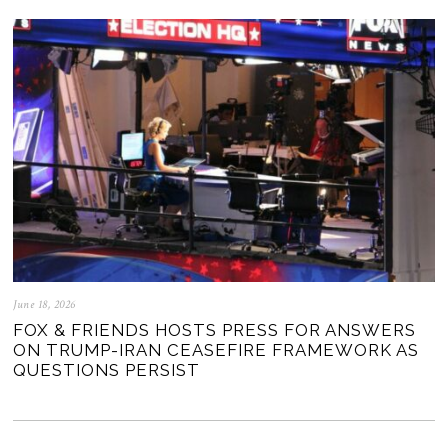
June 18, 2026
FOX & FRIENDS HOSTS PRESS FOR ANSWERS
ON TRUMP-IRAN CEASEFIRE FRAMEWORK AS
QUESTIONS PERSIST