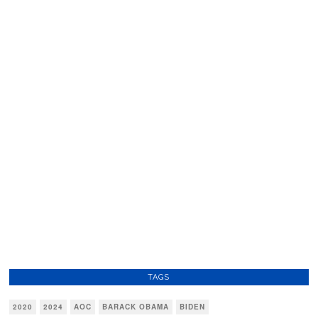
TAGS
2020
2024
AOC
BARACK OBAMA
BIDEN