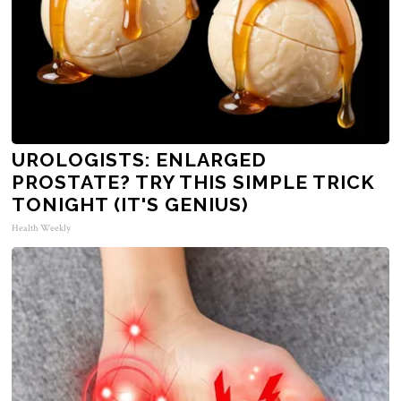
UROLOGISTS: ENLARGED
PROSTATE? TRY THIS SIMPLE TRICK
TONIGHT (IT'S GENIUS)
Health Weekly