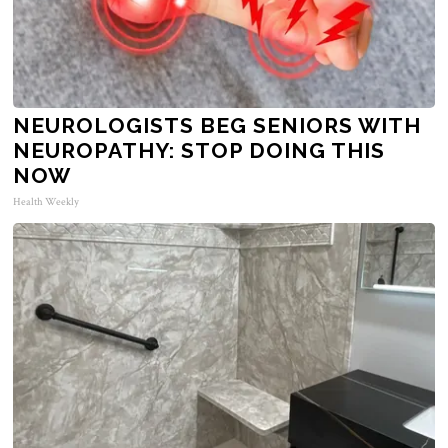
NEUROLOGISTS BEG SENIORS WITH
NEUROPATHY: STOP DOING THIS
NOW
Health Weekly