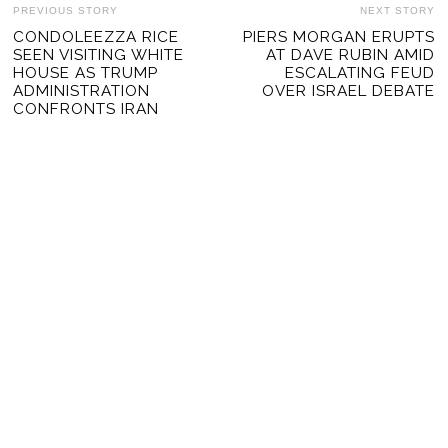
POST
PREVIOUS STORY
NEXT STORY
Previous
CONDOLEEZZA RICE
PIERS MORGAN ERUPTS
Ne
NAVIGATION
SEEN VISITING WHITE
AT DAVE RUBIN AMID
post:
po
HOUSE AS TRUMP
ESCALATING FEUD
ADMINISTRATION
OVER ISRAEL DEBATE
CONFRONTS IRAN