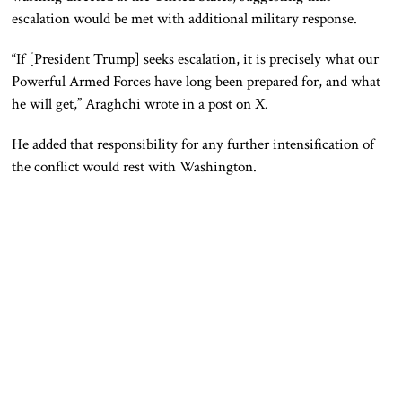
escalation would be met with additional military response.
“If [President Trump] seeks escalation, it is precisely what our
Powerful Armed Forces have long been prepared for, and what
he will get,” Araghchi wrote in a post on X.
He added that responsibility for any further intensification of
the conflict would rest with Washington.