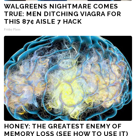
WALGREENS NIGHTMARE COMES
TRUE: MEN DITCHING VIAGRA FOR
THIS 87¢ AISLE 7 HACK
Friday Plans
HONEY: THE GREATEST ENEMY OF
MEMORY LOSS (SEE HOW TO USE IT)