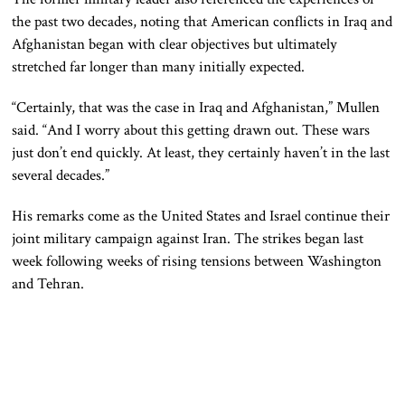
the past two decades, noting that American conflicts in Iraq and
Afghanistan began with clear objectives but ultimately
stretched far longer than many initially expected.
“Certainly, that was the case in Iraq and Afghanistan,” Mullen
said. “And I worry about this getting drawn out. These wars
just don’t end quickly. At least, they certainly haven’t in the last
several decades.”
His remarks come as the United States and Israel continue their
joint military campaign against Iran. The strikes began last
week following weeks of rising tensions between Washington
and Tehran.