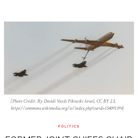
[Photo Credit: By Davidi Vardi Pikiwiki Israel, CC BY 2.5,
https://commons.wikimedia.org/w/index.php?curid=154091394]
POLITICS