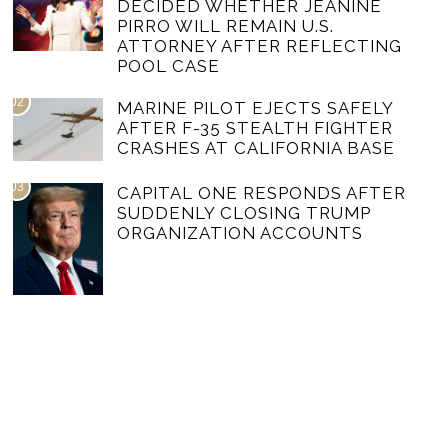
DECIDED WHETHER JEANINE
PIRRO WILL REMAIN U.S.
ATTORNEY AFTER REFLECTING
POOL CASE
02
MARINE PILOT EJECTS SAFELY
AFTER F-35 STEALTH FIGHTER
CRASHES AT CALIFORNIA BASE
03
CAPITAL ONE RESPONDS AFTER
SUDDENLY CLOSING TRUMP
ORGANIZATION ACCOUNTS