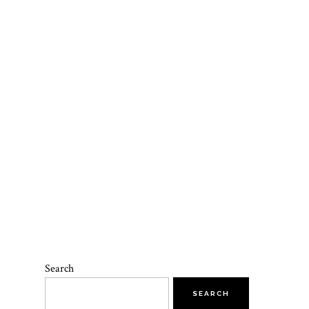
Search
SEARCH