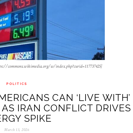
tps://commons.wikimedia.org/w/index.php?curid=117737425]
POLITICS
MERICANS CAN ‘LIVE WITH’
 AS IRAN CONFLICT DRIVES
RGY SPIKE
March 13, 2026