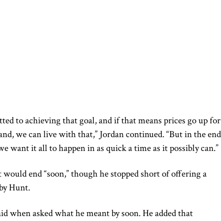
d to achieving that goal, and if that means prices go up for
nd, we can live with that,” Jordan continued. “But in the end
e want it all to happen in as quick a time as it possibly can.”
ct would end “soon,” though he stopped short of offering a
by Hunt.
said when asked what he meant by soon. He added that