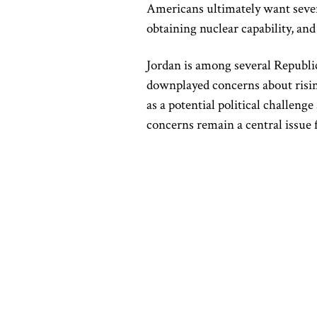
Americans ultimately want severa
obtaining nuclear capability, an
Jordan is among several Republ
downplayed concerns about rising
as a potential political challen
concerns remain a central issue 