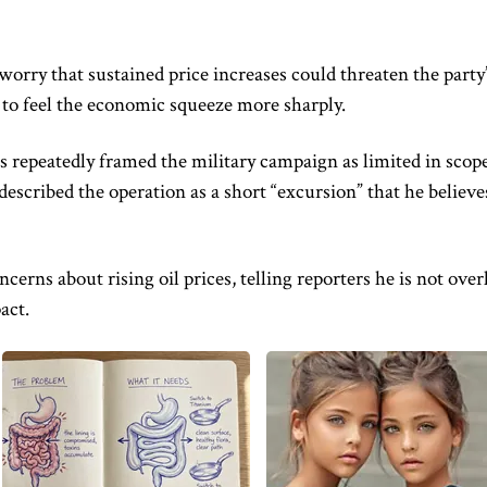
orry that sustained price increases could threaten the party
 to feel the economic squeeze more sharply.
s repeatedly framed the military campaign as limited in scop
described the operation as a short “excursion” that he believe
erns about rising oil prices, telling reporters he is not over
act.