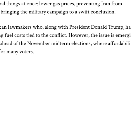
l things at once: lower gas prices, preventing Iran from
d bringing the military campaign to a swift conclusion.
ican lawmakers who, along with President Donald Trump, h
 fuel costs tied to the conflict. However, the issue is emerg
ge ahead of the November midterm elections, where affordabili
for many voters.