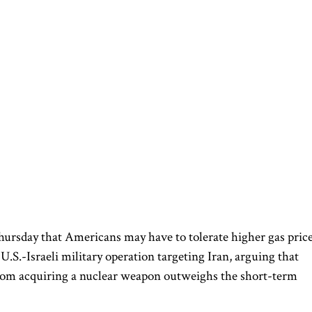
ursday that Americans may have to tolerate higher gas pric
.S.-Israeli military operation targeting Iran, arguing that
rom acquiring a nuclear weapon outweighs the short-term