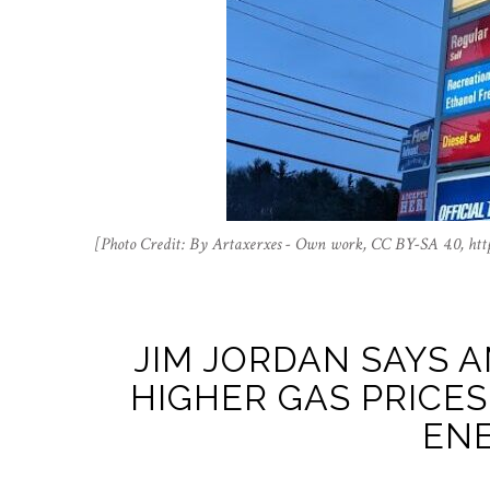
[Photo Credit: By Artaxerxes - Own work, CC BY-SA 4.0, ht
JIM JORDAN SAYS A
HIGHER GAS PRICES
ENE