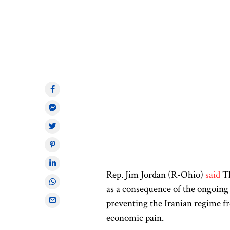
Rep. Jim Jordan (R-Ohio)
said
Th
as a consequence of the ongoing U
preventing the Iranian regime f
economic pain.