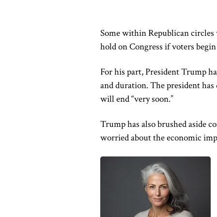
Some within Republican circles w
hold on Congress if voters begin
For his part, President Trump ha
and duration. The president has 
will end “very soon.”
Trump has also brushed aside conc
worried about the economic imp