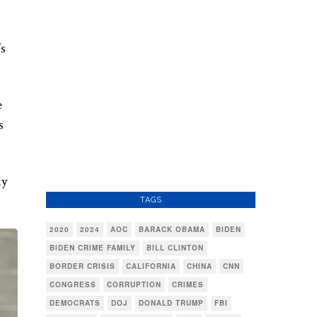
’s
e
s
ly
TAGS
2020
2024
AOC
BARACK OBAMA
BIDEN
BIDEN CRIME FAMILY
BILL CLINTON
BORDER CRISIS
CALIFORNIA
CHINA
CNN
CONGRESS
CORRUPTION
CRIMES
DEMOCRATS
DOJ
DONALD TRUMP
FBI