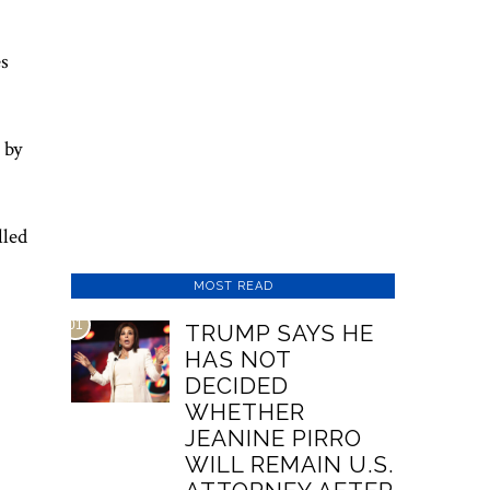
es
 by
lled
MOST READ
01
TRUMP SAYS HE
HAS NOT
DECIDED
WHETHER
JEANINE PIRRO
WILL REMAIN U.S.