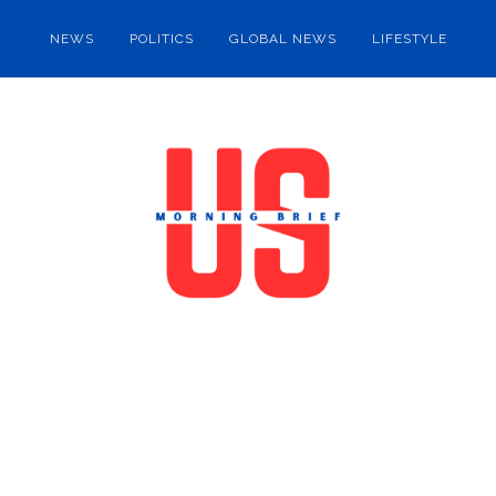
NEWS
POLITICS
GLOBAL NEWS
LIFESTYLE