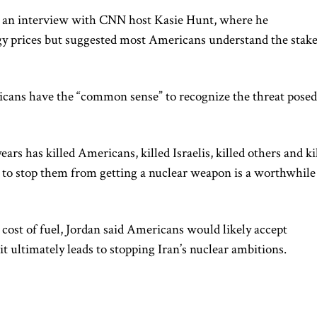
 an interview with CNN host Kasie Hunt, where he
y prices but suggested most Americans understand the stak
cans have the “common sense” to recognize the threat posed
ears has killed Americans, killed Israelis, killed others and ki
to stop them from getting a nuclear weapon is a worthwhile
ost of fuel, Jordan said Americans would likely accept
t ultimately leads to stopping Iran’s nuclear ambitions.