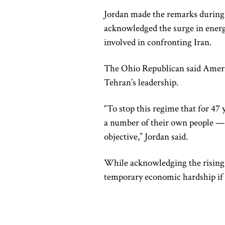
Jordan made the remarks during
acknowledged the surge in energ
involved in confronting Iran.
The Ohio Republican said Ameri
Tehran’s leadership.
“To stop this regime that for 47 y
a number of their own people — 
objective,” Jordan said.
While acknowledging the rising c
temporary economic hardship if i