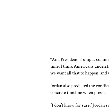
“And President Trump is committe
time, I think Americans understa
we want all that to happen, and w
Jordan also predicted the confli
concrete timeline when pressed 
“I don’t know for sure,” Jordan 