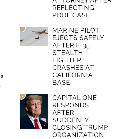
ATTORNEY AFTER
REFLECTING
POOL CASE
02
MARINE PILOT
EJECTS SAFELY
AFTER F-35
STEALTH
FIGHTER
CRASHES AT
CALIFORNIA
 a
BASE
,
03
CAPITAL ONE
RESPONDS
AFTER
SUDDENLY
CLOSING TRUMP
ORGANIZATION