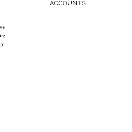
ACCOUNTS
ave
ing
ty