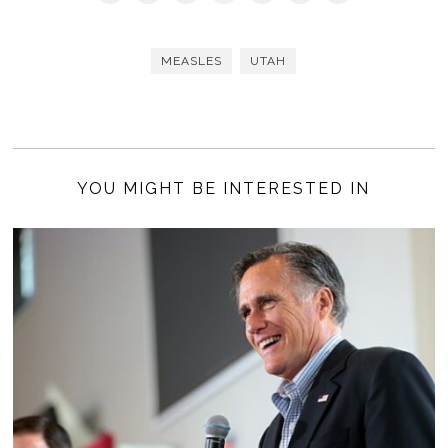
MEASLES
UTAH
YOU MIGHT BE INTERESTED IN