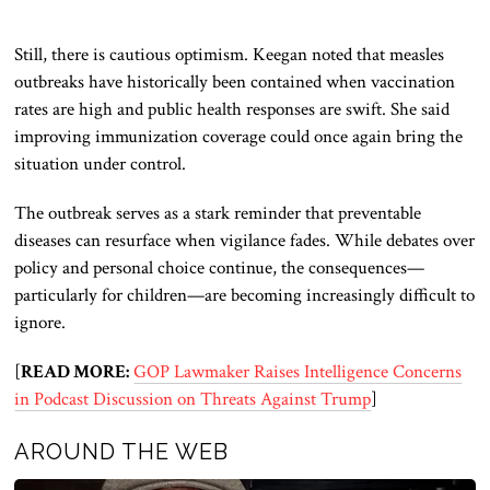
Still, there is cautious optimism. Keegan noted that measles
outbreaks have historically been contained when vaccination
rates are high and public health responses are swift. She said
improving immunization coverage could once again bring the
situation under control.
The outbreak serves as a stark reminder that preventable
diseases can resurface when vigilance fades. While debates over
policy and personal choice continue, the consequences—
particularly for children—are becoming increasingly difficult to
ignore.
[
READ MORE:
GOP Lawmaker Raises Intelligence Concerns
in Podcast Discussion on Threats Against Trump
]
AROUND THE WEB