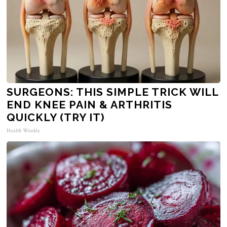
SURGEONS: THIS SIMPLE TRICK WILL
END KNEE PAIN & ARTHRITIS
QUICKLY (TRY IT)
Health Weekly