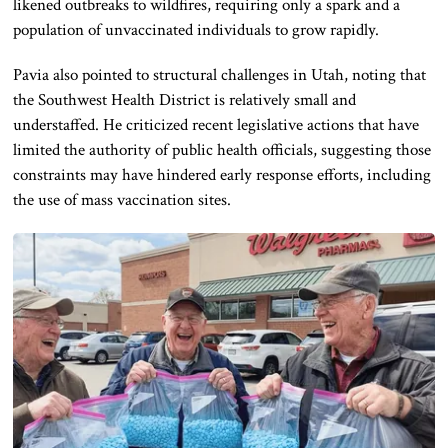
likened outbreaks to wildfires, requiring only a spark and a
population of unvaccinated individuals to grow rapidly.
Pavia also pointed to structural challenges in Utah, noting that
the Southwest Health District is relatively small and
understaffed. He criticized recent legislative actions that have
limited the authority of public health officials, suggesting those
constraints may have hindered early response efforts, including
the use of mass vaccination sites.