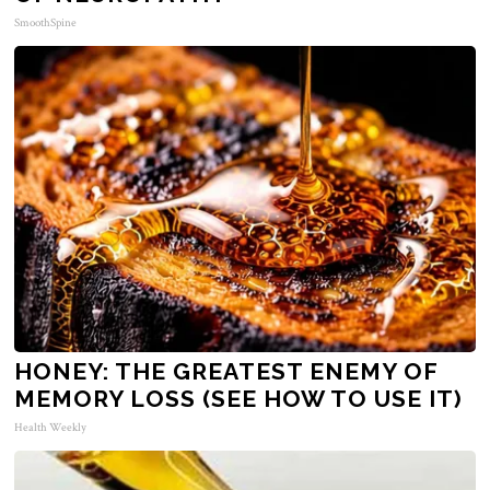
SmoothSpine
HONEY: THE GREATEST ENEMY OF
MEMORY LOSS (SEE HOW TO USE IT)
Health Weekly