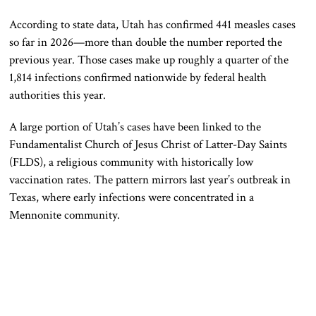
According to state data, Utah has confirmed 441 measles cases
so far in 2026—more than double the number reported the
previous year. Those cases make up roughly a quarter of the
1,814 infections confirmed nationwide by federal health
authorities this year.
A large portion of Utah’s cases have been linked to the
Fundamentalist Church of Jesus Christ of Latter-Day Saints
(FLDS), a religious community with historically low
vaccination rates. The pattern mirrors last year’s outbreak in
Texas, where early infections were concentrated in a
Mennonite community.