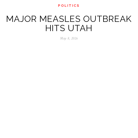
POLITICS
MAJOR MEASLES OUTBREAK
HITS UTAH
May 8, 2026