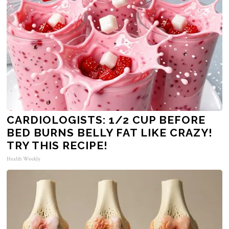
CARDIOLOGISTS: 1/2 CUP BEFORE
BED BURNS BELLY FAT LIKE CRAZY!
TRY THIS RECIPE!
Health Weekly