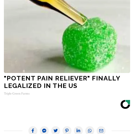
"POTENT PAIN RELIEVER" FINALLY
LEGALIZED IN THE US
Triple Green Farms