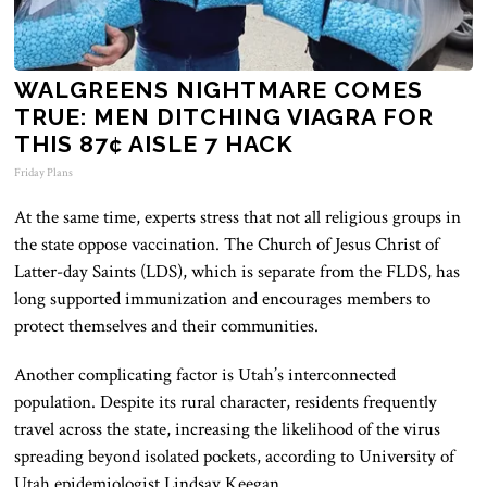
WALGREENS NIGHTMARE COMES
TRUE: MEN DITCHING VIAGRA FOR
THIS 87¢ AISLE 7 HACK
Friday Plans
At the same time, experts stress that not all religious groups in
the state oppose vaccination. The Church of Jesus Christ of
Latter-day Saints (LDS), which is separate from the FLDS, has
long supported immunization and encourages members to
protect themselves and their communities.
Another complicating factor is Utah’s interconnected
population. Despite its rural character, residents frequently
travel across the state, increasing the likelihood of the virus
spreading beyond isolated pockets, according to University of
Utah epidemiologist Lindsay Keegan.