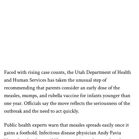
Faced with rising case counts, the Utah Department of Health
and Human Services has taken the unusual step of
recommending that parents consider an early dose of the
measles, mumps, and rubella vaccine for infants younger than
one year. Officials say the move reflects the seriousness of the
outbreak and the need to act quickly.
Public health experts warn that measles spreads easily once it
gains a foothold. Infectious disease physician Andy Pavia