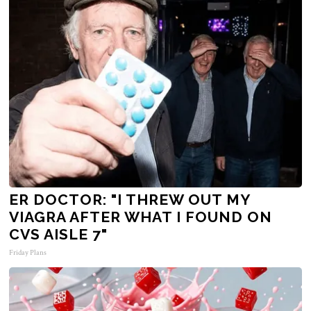
ER DOCTOR: "I THREW OUT MY
VIAGRA AFTER WHAT I FOUND ON
CVS AISLE 7"
Friday Plans