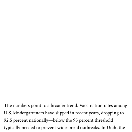
The numbers point to a broader trend. Vaccination rates among
U.S. kindergarteners have slipped in recent years, dropping to
92.5 percent nationally—below the 95 percent threshold
typically needed to prevent widespread outbreaks. In Utah, the