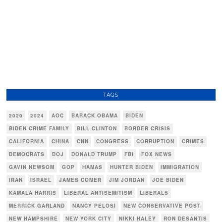
TAGS
2020
2024
AOC
BARACK OBAMA
BIDEN
BIDEN CRIME FAMILY
BILL CLINTON
BORDER CRISIS
CALIFORNIA
CHINA
CNN
CONGRESS
CORRUPTION
CRIMES
DEMOCRATS
DOJ
DONALD TRUMP
FBI
FOX NEWS
GAVIN NEWSOM
GOP
HAMAS
HUNTER BIDEN
IMMIGRATION
IRAN
ISRAEL
JAMES COMER
JIM JORDAN
JOE BIDEN
KAMALA HARRIS
LIBERAL ANTISEMITISM
LIBERALS
MERRICK GARLAND
NANCY PELOSI
NEW CONSERVATIVE POST
NEW HAMPSHIRE
NEW YORK CITY
NIKKI HALEY
RON DESANTIS