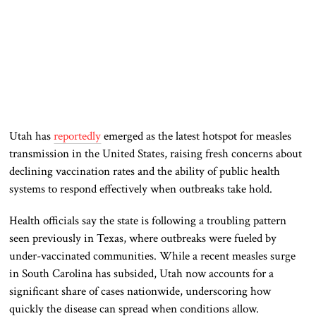
Utah has
reportedly
emerged as the latest hotspot for measles
transmission in the United States, raising fresh concerns about
declining vaccination rates and the ability of public health
systems to respond effectively when outbreaks take hold.
Health officials say the state is following a troubling pattern
seen previously in Texas, where outbreaks were fueled by
under-vaccinated communities. While a recent measles surge
in South Carolina has subsided, Utah now accounts for a
significant share of cases nationwide, underscoring how
quickly the disease can spread when conditions allow.