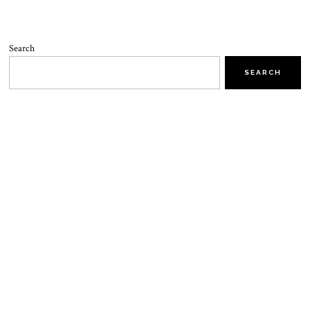
Search
SEARCH