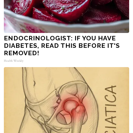
ENDOCRINOLOGIST: IF YOU HAVE
DIABETES, READ THIS BEFORE IT'S
REMOVED!
Health Weekly