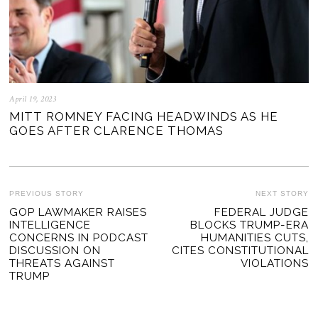
April 19, 2023
MITT ROMNEY FACING HEADWINDS AS HE
GOES AFTER CLARENCE THOMAS
POST
PREVIOUS STORY
NEXT STORY
Previous
GOP LAWMAKER RAISES
FEDERAL JUDGE
Ne
NAVIGATION
INTELLIGENCE
BLOCKS TRUMP-ERA
post:
po
CONCERNS IN PODCAST
HUMANITIES CUTS,
DISCUSSION ON
CITES CONSTITUTIONAL
THREATS AGAINST
VIOLATIONS
TRUMP