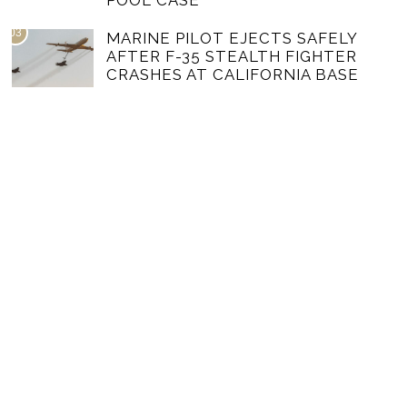
POOL CASE
03
MARINE PILOT EJECTS SAFELY
AFTER F-35 STEALTH FIGHTER
CRASHES AT CALIFORNIA BASE