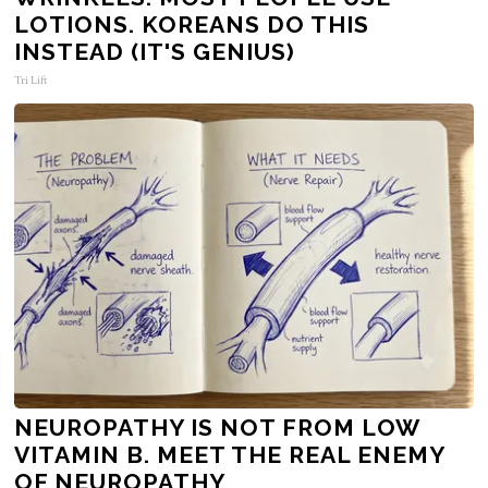
LOTIONS. KOREANS DO THIS
INSTEAD (IT'S GENIUS)
Tri Lift
NEUROPATHY IS NOT FROM LOW
VITAMIN B. MEET THE REAL ENEMY
OF NEUROPATHY