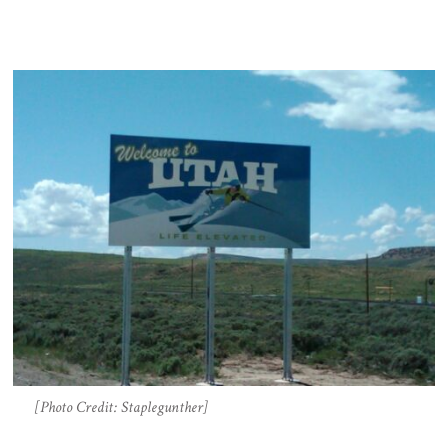
[Photo Credit: Staplegunther]