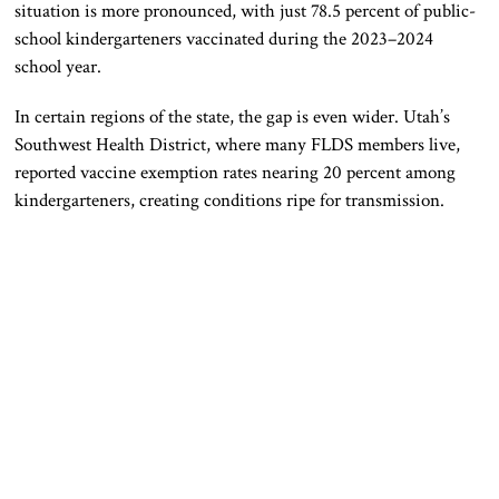
situation is more pronounced, with just 78.5 percent of public-
school kindergarteners vaccinated during the 2023–2024
school year.
In certain regions of the state, the gap is even wider. Utah’s
Southwest Health District, where many FLDS members live,
reported vaccine exemption rates nearing 20 percent among
kindergarteners, creating conditions ripe for transmission.