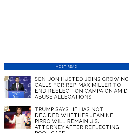
MOST READ
01
SEN. JON HUSTED JOINS GROWING
CALLS FOR REP. MAX MILLER TO
END REELECTION CAMPAIGN AMID
ABUSE ALLEGATIONS
02
TRUMP SAYS HE HAS NOT
DECIDED WHETHER JEANINE
PIRRO WILL REMAIN U.S.
ATTORNEY AFTER REFLECTING