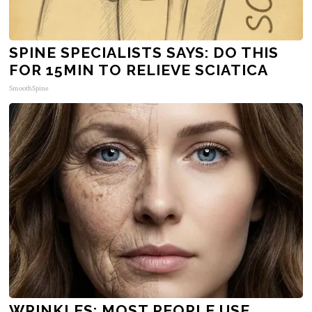
SPINE SPECIALISTS SAYS: DO THIS
FOR 15MIN TO RELIEVE SCIATICA
SmoothSpine
WRINKLES: MOST PEOPLE USE