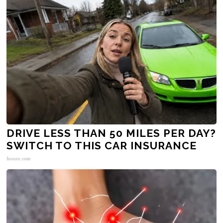
DRIVE LESS THAN 50 MILES PER DAY?
SWITCH TO THIS CAR INSURANCE
Insure.com