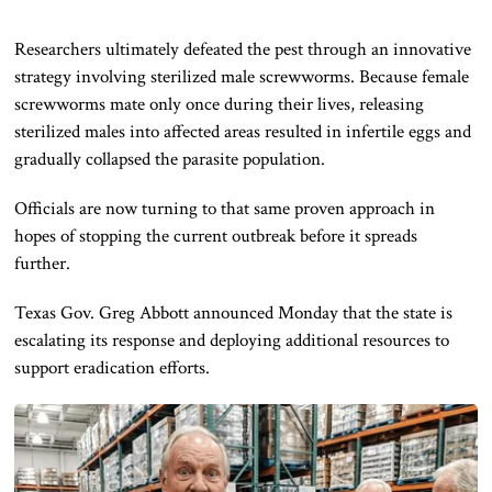
Researchers ultimately defeated the pest through an innovative
strategy involving sterilized male screwworms. Because female
screwworms mate only once during their lives, releasing
sterilized males into affected areas resulted in infertile eggs and
gradually collapsed the parasite population.
Officials are now turning to that same proven approach in
hopes of stopping the current outbreak before it spreads
further.
Texas Gov. Greg Abbott announced Monday that the state is
escalating its response and deploying additional resources to
support eradication efforts.