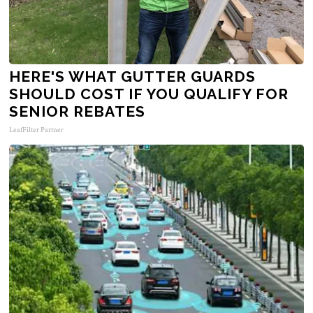
HERE'S WHAT GUTTER GUARDS
SHOULD COST IF YOU QUALIFY FOR
SENIOR REBATES
LeafFilter Partner