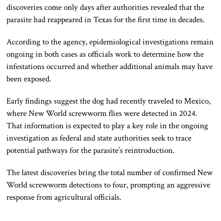
discoveries come only days after authorities revealed that the
parasite had reappeared in Texas for the first time in decades.
According to the agency, epidemiological investigations remain
ongoing in both cases as officials work to determine how the
infestations occurred and whether additional animals may have
been exposed.
Early findings suggest the dog had recently traveled to Mexico,
where New World screwworm flies were detected in 2024.
That information is expected to play a key role in the ongoing
investigation as federal and state authorities seek to trace
potential pathways for the parasite’s reintroduction.
The latest discoveries bring the total number of confirmed New
World screwworm detections to four, prompting an aggressive
response from agricultural officials.