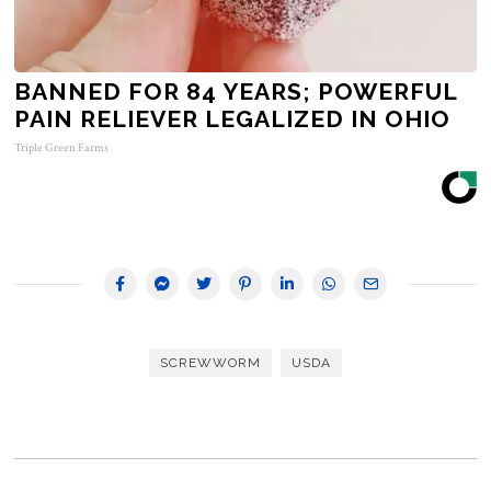
BANNED FOR 84 YEARS; POWERFUL
PAIN RELIEVER LEGALIZED IN OHIO
Triple Green Farms
SCREWWORM
USDA