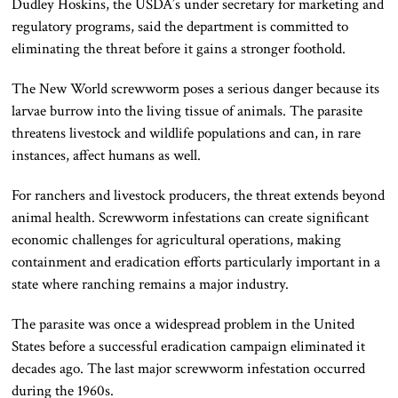
Dudley Hoskins, the USDA’s under secretary for marketing and
regulatory programs, said the department is committed to
eliminating the threat before it gains a stronger foothold.
The New World screwworm poses a serious danger because its
larvae burrow into the living tissue of animals. The parasite
threatens livestock and wildlife populations and can, in rare
instances, affect humans as well.
For ranchers and livestock producers, the threat extends beyond
animal health. Screwworm infestations can create significant
economic challenges for agricultural operations, making
containment and eradication efforts particularly important in a
state where ranching remains a major industry.
The parasite was once a widespread problem in the United
States before a successful eradication campaign eliminated it
decades ago. The last major screwworm infestation occurred
during the 1960s.