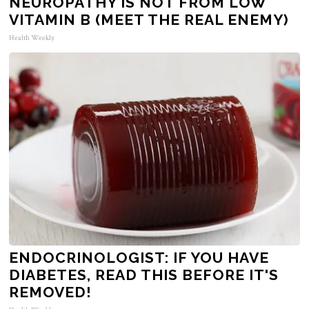
NEUROPATHY IS NOT FROM LOW
VITAMIN B (MEET THE REAL ENEMY)
Health Weekly
ENDOCRINOLOGIST: IF YOU HAVE
DIABETES, READ THIS BEFORE IT'S
REMOVED!