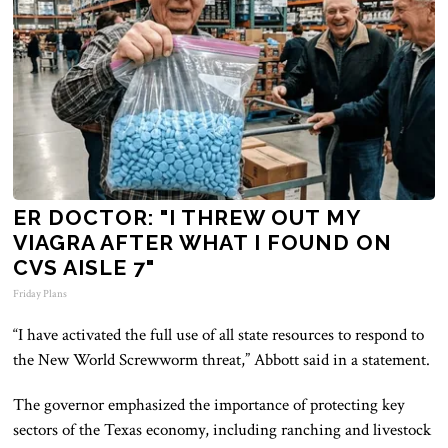
ER DOCTOR: "I THREW OUT MY
VIAGRA AFTER WHAT I FOUND ON
CVS AISLE 7"
Friday Plans
“I have activated the full use of all state resources to respond to
the New World Screwworm threat,” Abbott said in a statement.
The governor emphasized the importance of protecting key
sectors of the Texas economy, including ranching and livestock