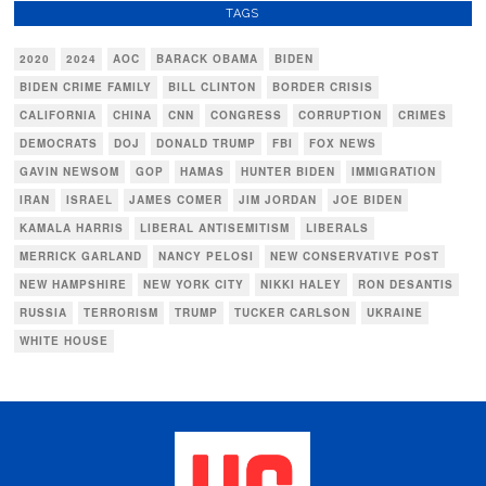
TAGS
2020
2024
AOC
BARACK OBAMA
BIDEN
BIDEN CRIME FAMILY
BILL CLINTON
BORDER CRISIS
CALIFORNIA
CHINA
CNN
CONGRESS
CORRUPTION
CRIMES
DEMOCRATS
DOJ
DONALD TRUMP
FBI
FOX NEWS
GAVIN NEWSOM
GOP
HAMAS
HUNTER BIDEN
IMMIGRATION
IRAN
ISRAEL
JAMES COMER
JIM JORDAN
JOE BIDEN
KAMALA HARRIS
LIBERAL ANTISEMITISM
LIBERALS
MERRICK GARLAND
NANCY PELOSI
NEW CONSERVATIVE POST
NEW HAMPSHIRE
NEW YORK CITY
NIKKI HALEY
RON DESANTIS
RUSSIA
TERRORISM
TRUMP
TUCKER CARLSON
UKRAINE
WHITE HOUSE