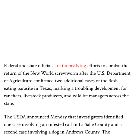
Federal and state officials
are intensifying
efforts to combat the
return of the New World screwworm after the U.S. Department
of Agriculture confirmed two additional cases of the flesh-
eating parasite in Texas, marking a troubling development for
ranchers, livestock producers, and wildlife managers across the
state.
The USDA announced Monday that investigators identified
one case involving an infested calf in La Salle County and a
second case involving a dog in Andrews County. The