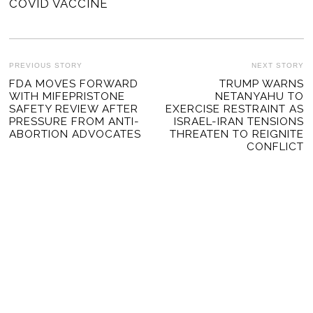
COVID VACCINE
POST
PREVIOUS STORY
NEXT STORY
Previous
FDA MOVES FORWARD
TRUMP WARNS
Ne
NAVIGATION
WITH MIFEPRISTONE
NETANYAHU TO
post:
po
SAFETY REVIEW AFTER
EXERCISE RESTRAINT AS
PRESSURE FROM ANTI-
ISRAEL-IRAN TENSIONS
ABORTION ADVOCATES
THREATEN TO REIGNITE
CONFLICT