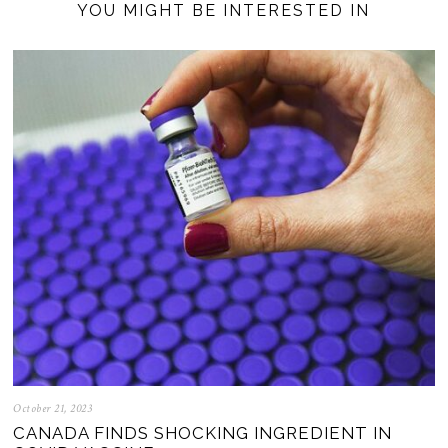
YOU MIGHT BE INTERESTED IN
October 21, 2023
CANADA FINDS SHOCKING INGREDIENT IN