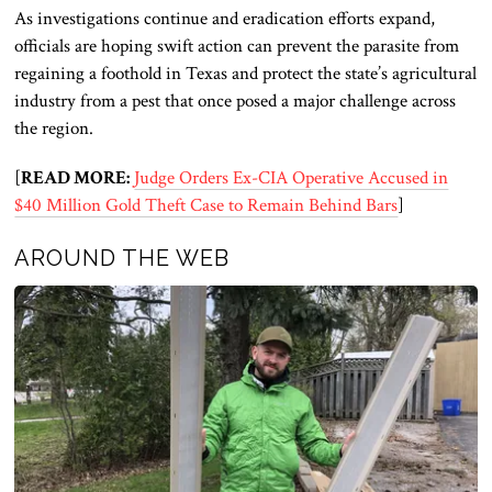
As investigations continue and eradication efforts expand,
officials are hoping swift action can prevent the parasite from
regaining a foothold in Texas and protect the state’s agricultural
industry from a pest that once posed a major challenge across
the region.
[
READ MORE:
Judge Orders Ex-CIA Operative Accused in
$40 Million Gold Theft Case to Remain Behind Bars
]
AROUND THE WEB