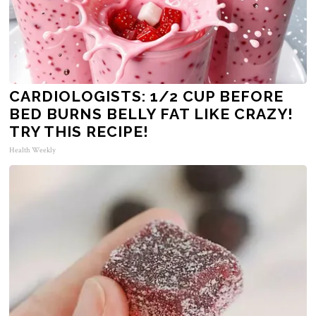
CARDIOLOGISTS: 1/2 CUP BEFORE
BED BURNS BELLY FAT LIKE CRAZY!
TRY THIS RECIPE!
Health Weekly