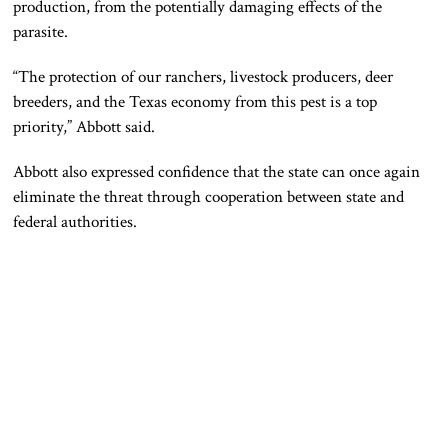
production, from the potentially damaging effects of the
parasite.
“The protection of our ranchers, livestock producers, deer
breeders, and the Texas economy from this pest is a top
priority,” Abbott said.
Abbott also expressed confidence that the state can once again
eliminate the threat through cooperation between state and
federal authorities.