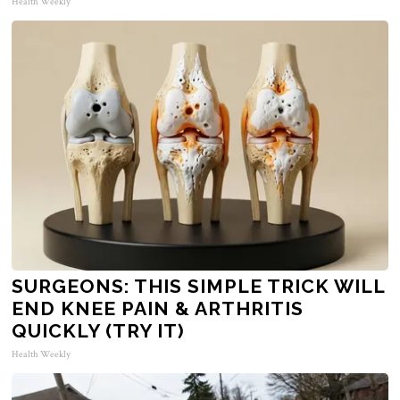
Health Weekly
SURGEONS: THIS SIMPLE TRICK WILL
END KNEE PAIN & ARTHRITIS
QUICKLY (TRY IT)
Health Weekly