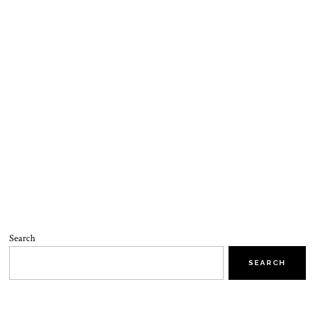
Search
SEARCH