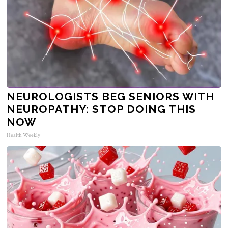
NEUROLOGISTS BEG SENIORS WITH
NEUROPATHY: STOP DOING THIS
NOW
Health Weekly