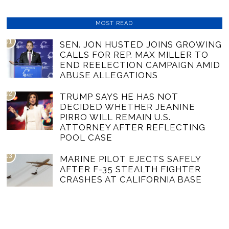
MOST READ
01
SEN. JON HUSTED JOINS GROWING
CALLS FOR REP. MAX MILLER TO
END REELECTION CAMPAIGN AMID
ABUSE ALLEGATIONS
02
TRUMP SAYS HE HAS NOT
DECIDED WHETHER JEANINE
PIRRO WILL REMAIN U.S.
ATTORNEY AFTER REFLECTING
POOL CASE
03
MARINE PILOT EJECTS SAFELY
AFTER F-35 STEALTH FIGHTER
CRASHES AT CALIFORNIA BASE