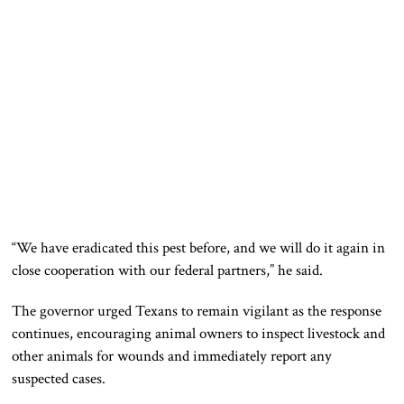
“We have eradicated this pest before, and we will do it again in
close cooperation with our federal partners,” he said.
The governor urged Texans to remain vigilant as the response
continues, encouraging animal owners to inspect livestock and
other animals for wounds and immediately report any
suspected cases.