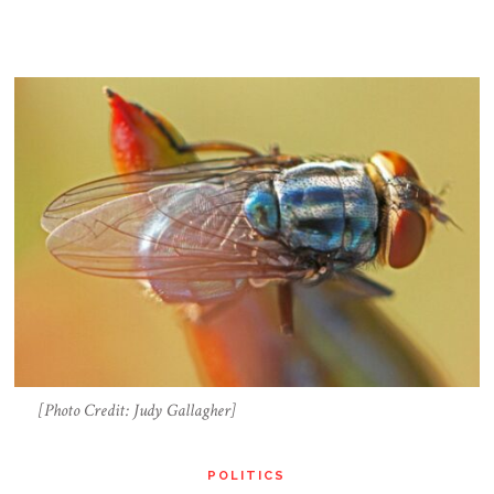
[Photo Credit: Judy Gallagher]
POLITICS