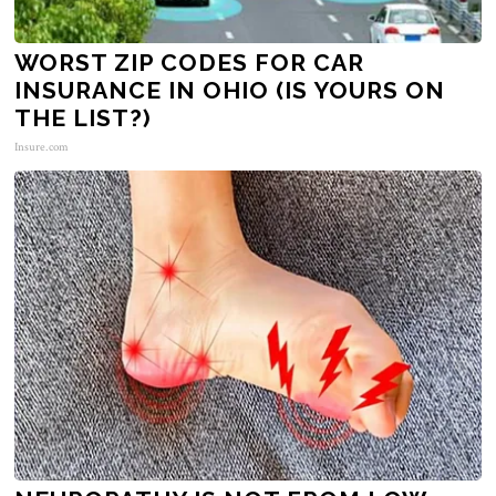
WORST ZIP CODES FOR CAR
INSURANCE IN OHIO (IS YOURS ON
THE LIST?)
Insure.com