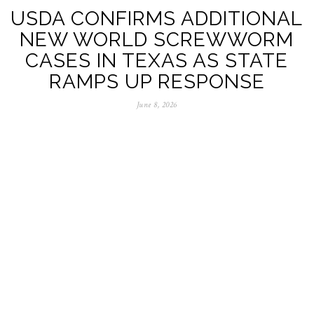
USDA CONFIRMS ADDITIONAL
NEW WORLD SCREWWORM
CASES IN TEXAS AS STATE
RAMPS UP RESPONSE
June 8, 2026