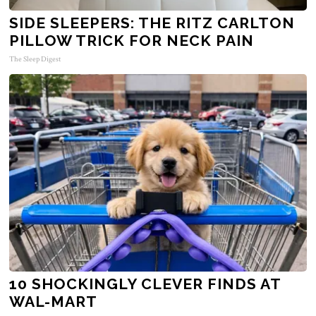
SIDE SLEEPERS: THE RITZ CARLTON
PILLOW TRICK FOR NECK PAIN
The Sleep Digest
10 SHOCKINGLY CLEVER FINDS AT
WAL-MART