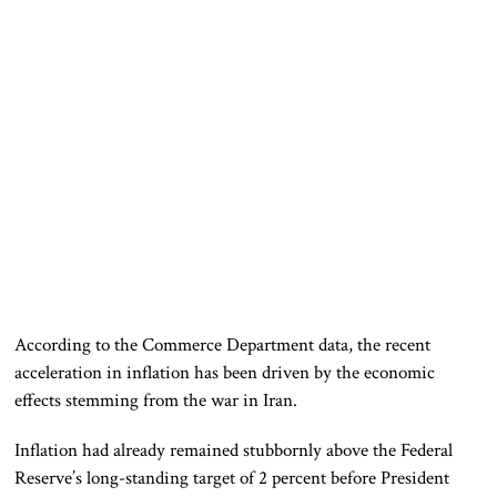
According to the Commerce Department data, the recent
acceleration in inflation has been driven by the economic
effects stemming from the war in Iran.
Inflation had already remained stubbornly above the Federal
Reserve’s long-standing target of 2 percent before President