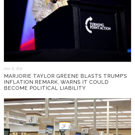
June 11, 2026
MARJORIE TAYLOR GREENE BLASTS TRUMP’S
INFLATION REMARK, WARNS IT COULD
BECOME POLITICAL LIABILITY