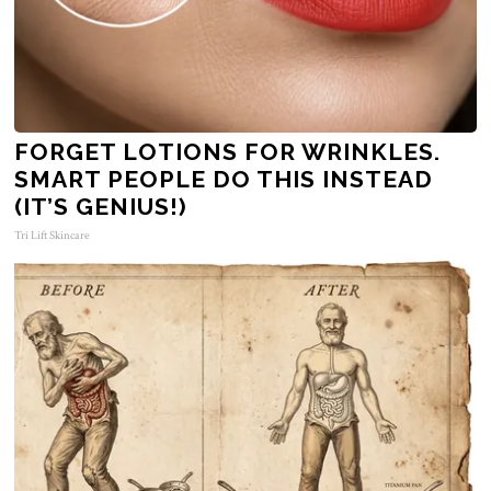
FORGET LOTIONS FOR WRINKLES.
SMART PEOPLE DO THIS INSTEAD
(IT’S GENIUS!)
Tri Lift Skincare