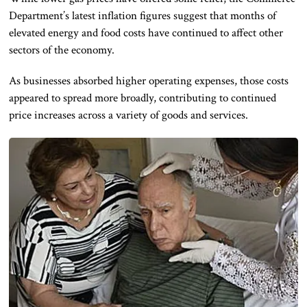
Department’s latest inflation figures suggest that months of
elevated energy and food costs have continued to affect other
sectors of the economy.
As businesses absorbed higher operating expenses, those costs
appeared to spread more broadly, contributing to continued
price increases across a variety of goods and services.