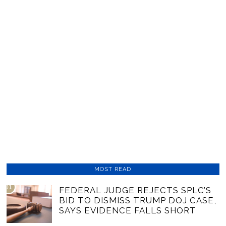
MOST READ
01
FEDERAL JUDGE REJECTS SPLC’S
BID TO DISMISS TRUMP DOJ CASE,
SAYS EVIDENCE FALLS SHORT