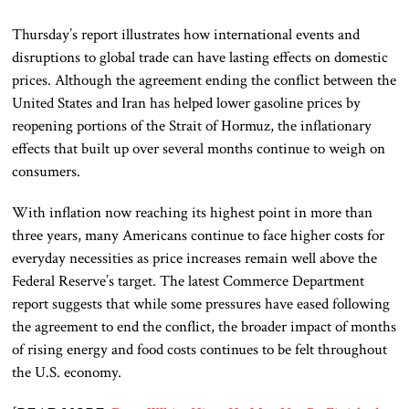
Thursday’s report illustrates how international events and
disruptions to global trade can have lasting effects on domestic
prices. Although the agreement ending the conflict between the
United States and Iran has helped lower gasoline prices by
reopening portions of the Strait of Hormuz, the inflationary
effects that built up over several months continue to weigh on
consumers.
With inflation now reaching its highest point in more than
three years, many Americans continue to face higher costs for
everyday necessities as price increases remain well above the
Federal Reserve’s target. The latest Commerce Department
report suggests that while some pressures have eased following
the agreement to end the conflict, the broader impact of months
of rising energy and food costs continues to be felt throughout
the U.S. economy.