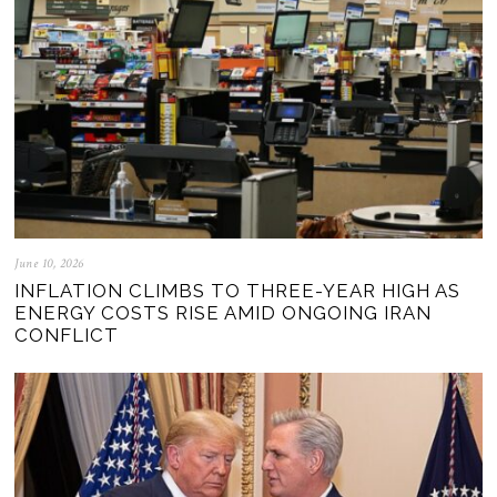
June 10, 2026
INFLATION CLIMBS TO THREE-YEAR HIGH AS
ENERGY COSTS RISE AMID ONGOING IRAN
CONFLICT