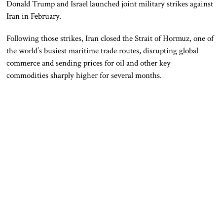
Donald Trump and Israel launched joint military strikes against
Iran in February.
Following those strikes, Iran closed the Strait of Hormuz, one of
the world’s busiest maritime trade routes, disrupting global
commerce and sending prices for oil and other key
commodities sharply higher for several months.