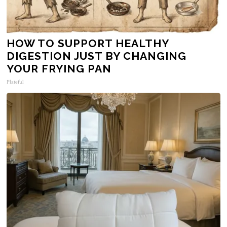
HOW TO SUPPORT HEALTHY
DIGESTION JUST BY CHANGING
YOUR FRYING PAN
Plateful