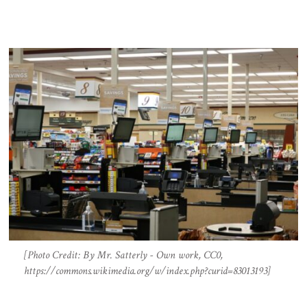
[Photo Credit: By Mr. Satterly - Own work, CC0,
https://commons.wikimedia.org/w/index.php?curid=83013193]