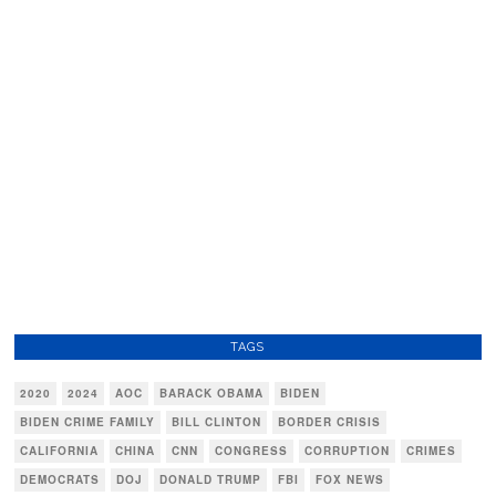
TAGS
2020
2024
AOC
BARACK OBAMA
BIDEN
BIDEN CRIME FAMILY
BILL CLINTON
BORDER CRISIS
CALIFORNIA
CHINA
CNN
CONGRESS
CORRUPTION
CRIMES
DEMOCRATS
DOJ
DONALD TRUMP
FBI
FOX NEWS