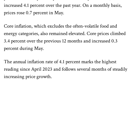
increased 4.1 percent over the past year. On a monthly basis,
prices rose 0.7 percent in May.
Core inflation, which excludes the often-volatile food and
energy categories, also remained elevated. Core prices climbed
3.4 percent over the previous 12 months and increased 0.3
percent during May.
The annual inflation rate of 4.1 percent marks the highest
reading since April 2023 and follows several months of steadily
increasing price growth.