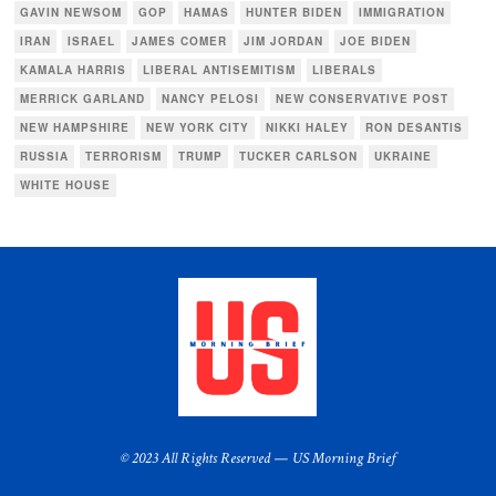
GAVIN NEWSOM
GOP
HAMAS
HUNTER BIDEN
IMMIGRATION
IRAN
ISRAEL
JAMES COMER
JIM JORDAN
JOE BIDEN
KAMALA HARRIS
LIBERAL ANTISEMITISM
LIBERALS
MERRICK GARLAND
NANCY PELOSI
NEW CONSERVATIVE POST
NEW HAMPSHIRE
NEW YORK CITY
NIKKI HALEY
RON DESANTIS
RUSSIA
TERRORISM
TRUMP
TUCKER CARLSON
UKRAINE
WHITE HOUSE
© 2023 All Rights Reserved — US Morning Brief