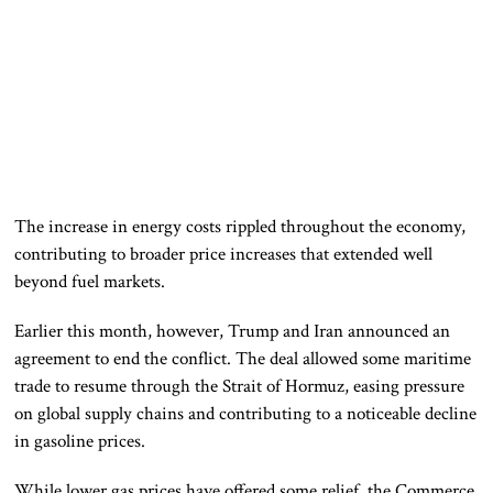
The increase in energy costs rippled throughout the economy,
contributing to broader price increases that extended well
beyond fuel markets.
Earlier this month, however, Trump and Iran announced an
agreement to end the conflict. The deal allowed some maritime
trade to resume through the Strait of Hormuz, easing pressure
on global supply chains and contributing to a noticeable decline
in gasoline prices.
While lower gas prices have offered some relief, the Commerce