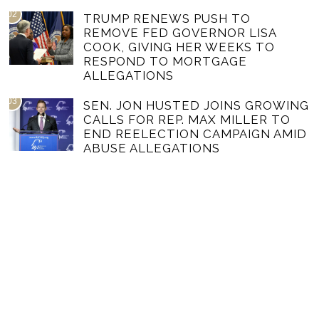
02
TRUMP RENEWS PUSH TO
REMOVE FED GOVERNOR LISA
COOK, GIVING HER WEEKS TO
RESPOND TO MORTGAGE
ALLEGATIONS
03
SEN. JON HUSTED JOINS GROWING
CALLS FOR REP. MAX MILLER TO
END REELECTION CAMPAIGN AMID
ABUSE ALLEGATIONS