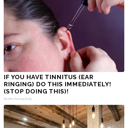
IF YOU HAVE TINNITUS (EAR
RINGING) DO THIS IMMEDIATELY!
(STOP DOING THIS)!
Healthy Hearing Daily