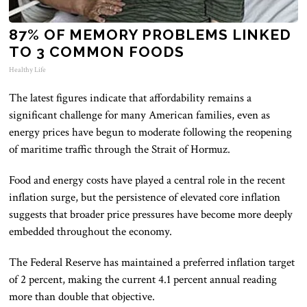
87% OF MEMORY PROBLEMS LINKED
TO 3 COMMON FOODS
Healthy Life
The latest figures indicate that affordability remains a
significant challenge for many American families, even as
energy prices have begun to moderate following the reopening
of maritime traffic through the Strait of Hormuz.
Food and energy costs have played a central role in the recent
inflation surge, but the persistence of elevated core inflation
suggests that broader price pressures have become more deeply
embedded throughout the economy.
The Federal Reserve has maintained a preferred inflation target
of 2 percent, making the current 4.1 percent annual reading
more than double that objective.