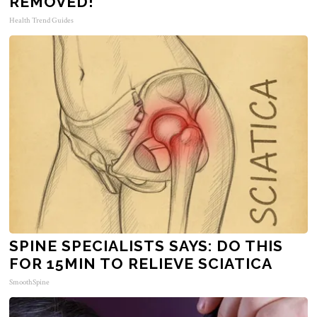
REMOVED!
Health Trend Guides
SPINE SPECIALISTS SAYS: DO THIS
FOR 15MIN TO RELIEVE SCIATICA
SmoothSpine