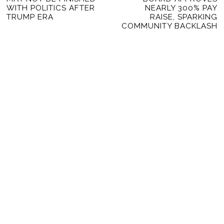
post:
po
WITH POLITICS AFTER
NEARLY 300% PAY
TRUMP ERA
RAISE, SPARKING
COMMUNITY BACKLASH