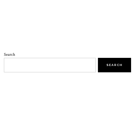
Search
SEARCH