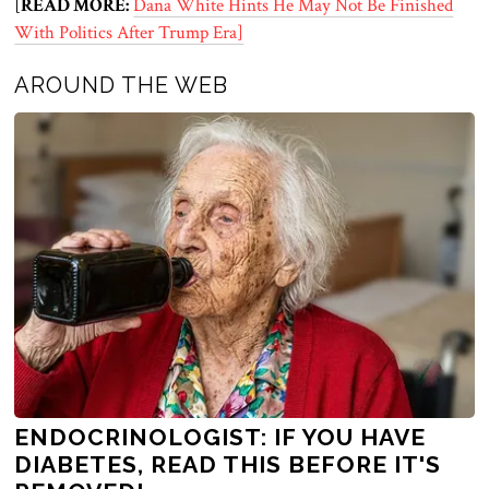
[
READ MORE:
Dana White Hints He May Not Be Finished
With Politics After Trump Era]
AROUND THE WEB
ENDOCRINOLOGIST: IF YOU HAVE
DIABETES, READ THIS BEFORE IT'S