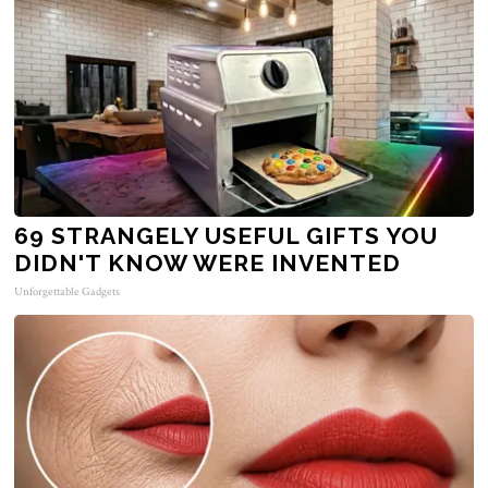
69 STRANGELY USEFUL GIFTS YOU
DIDN'T KNOW WERE INVENTED
Unforgettable Gadgets