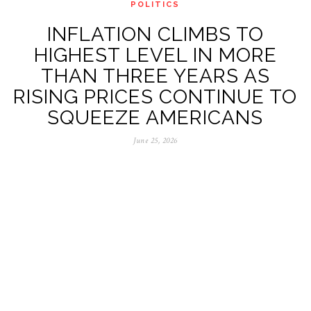
POLITICS
INFLATION CLIMBS TO
HIGHEST LEVEL IN MORE
THAN THREE YEARS AS
RISING PRICES CONTINUE TO
SQUEEZE AMERICANS
June 25, 2026