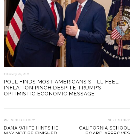
February 28, 2026
POLL FINDS MOST AMERICANS STILL FEEL
INFLATION PINCH DESPITE TRUMP’S
OPTIMISTIC ECONOMIC MESSAGE
POST
PREVIOUS STORY
NEXT STORY
Previous
DANA WHITE HINTS HE
CALIFORNIA SCHOOL
Ne
NAVIGATION
MAY NOT BE FINISHED
BOARD APPROVES