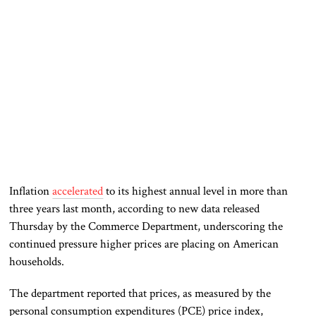
Inflation
accelerated
to its highest annual level in more than
three years last month, according to new data released
Thursday by the Commerce Department, underscoring the
continued pressure higher prices are placing on American
households.
The department reported that prices, as measured by the
personal consumption expenditures (PCE) price index,