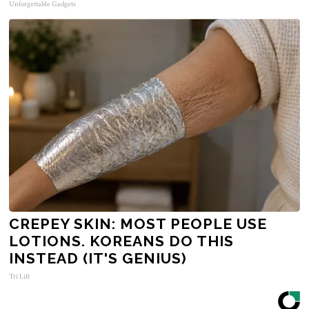
Unforgettable Gadgets
CREPEY SKIN: MOST PEOPLE USE
LOTIONS. KOREANS DO THIS
INSTEAD (IT'S GENIUS)
Tri Lift