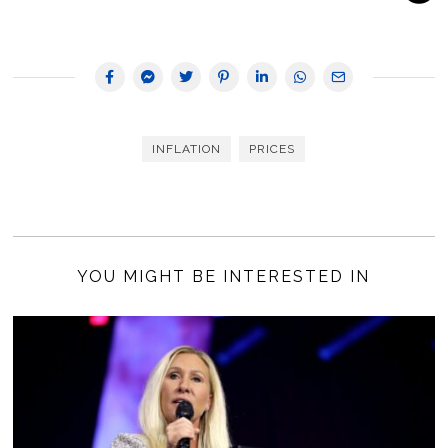
INFLATION
PRICES
YOU MIGHT BE INTERESTED IN