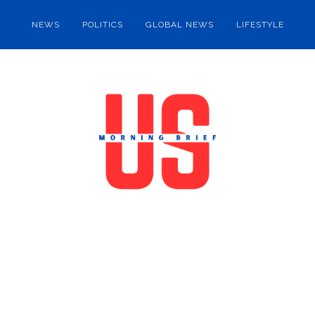
NEWS
POLITICS
GLOBAL NEWS
LIFESTYLE