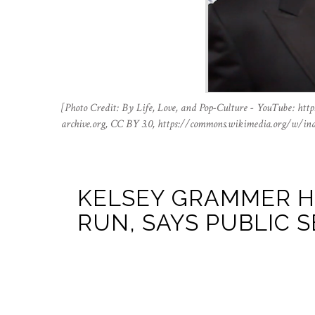
[Photo Credit: By Life, Love, and Pop-Culture - YouTube: h
archive.org, CC BY 3.0, https://commons.wikimedia.org/w/in
KELSEY GRAMMER HI
RUN, SAYS PUBLIC S