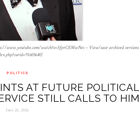
ttps://www.youtube.com/watch?v=SfprCEMwNes – View/save archived versions
dex.php?curid=91605640]
POLITICS
NTS AT FUTURE POLITICA
ERVICE STILL CALLS TO HI
June 26, 2026