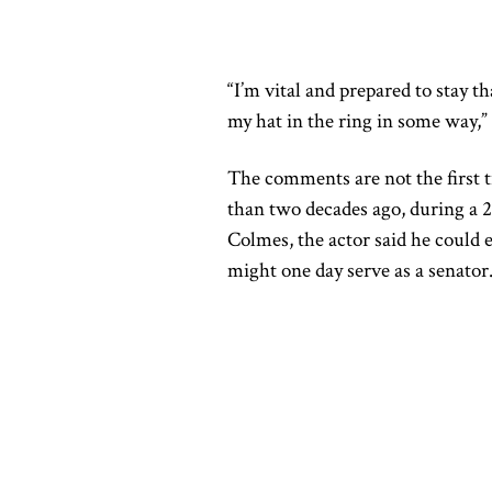
“I’m vital and prepared to stay tha
my hat in the ring in some way,” 
The comments are not the first 
than two decades ago, during a
Colmes, the actor said he could e
might one day serve as a senator