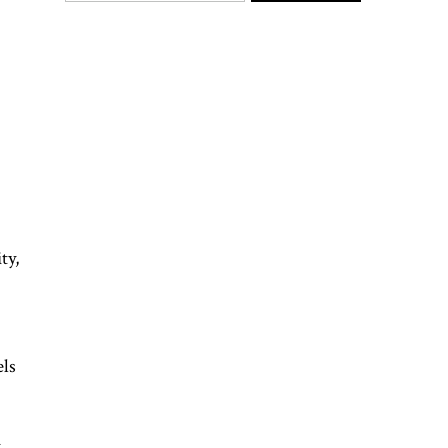
ty,
els