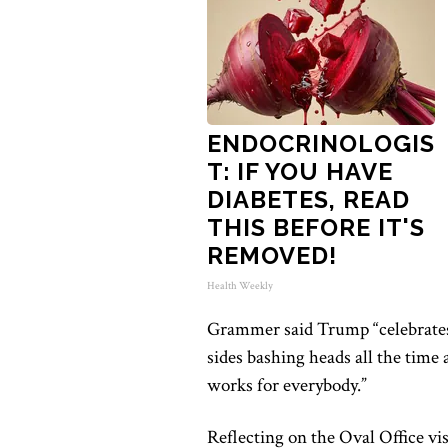
ENDOCRINOLOGIS
T: IF YOU HAVE
DIABETES, READ
THIS BEFORE IT'S
REMOVED!
Health Weekly
Grammer said Trump “celebrates
sides bashing heads all the time
works for everybody.”
Reflecting on the Oval Office vi