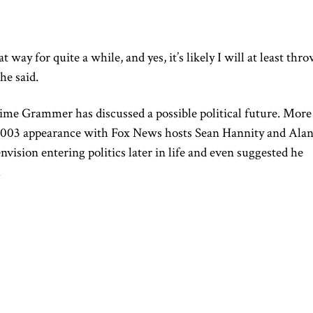
t way for quite a while, and yes, it’s likely I will at least thr
he said.
time Grammer has discussed a possible political future. More
 2003 appearance with Fox News hosts Sean Hannity and Ala
nvision entering politics later in life and even suggested he
.