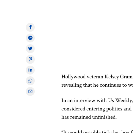
Hollywood veteran Kelsey Gra
revealing that he continues to wr
In an interview with Us Weekly, 
considered entering politics and 
has remained unfinished.
“It would possibly tick that box 