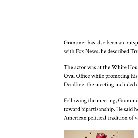
Grammer has also been an outsp
with Fox News, he described Tru
The actor was at the White Hou
Oval Office while promoting his
Deadline, the meeting included d
Following the meeting, Grammer 
toward bipartisanship. He said h
American political tradition of