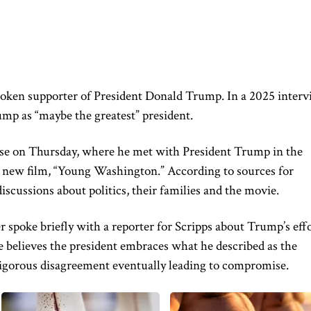
oken supporter of President Donald Trump. In a 2025 inter
mp as “maybe the greatest” president.
se on Thursday, where he met with President Trump in the
 new film, “Young Washington.” According to sources for
iscussions about politics, their families and the movie.
spoke briefly with a reporter for Scripps about Trump’s eff
e believes the president embraces what he described as the
 vigorous disagreement eventually leading to compromise.