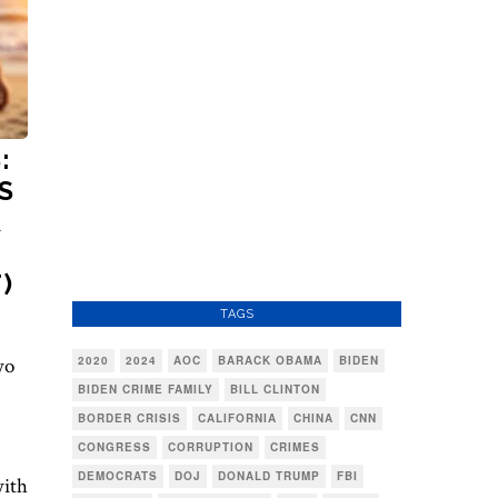
:
S
R
)
TAGS
wo
2020
2024
AOC
BARACK OBAMA
BIDEN
BIDEN CRIME FAMILY
BILL CLINTON
BORDER CRISIS
CALIFORNIA
CHINA
CNN
CONGRESS
CORRUPTION
CRIMES
DEMOCRATS
DOJ
DONALD TRUMP
FBI
with