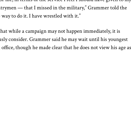
rymen — that I missed in the military,” Grammer told the
way to do it. I have wrestled with it.”
that while a campaign may not happen immediately, it is
usly consider. Grammer said he may wait until his youngest
 office, though he made clear that he does not view his age a