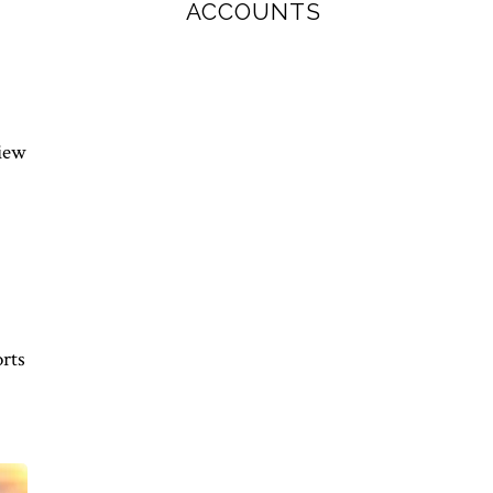
ACCOUNTS
view
orts