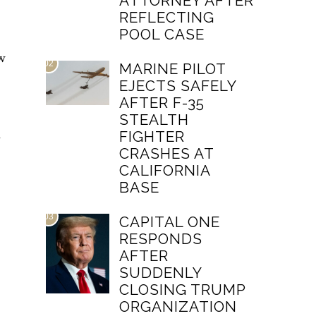
ATTORNEY AFTER
REFLECTING
POOL CASE
ow
02
MARINE PILOT
EJECTS SAFELY
AFTER F-35
STEALTH
n
FIGHTER
CRASHES AT
CALIFORNIA
BASE
03
CAPITAL ONE
RESPONDS
AFTER
SUDDENLY
CLOSING TRUMP
ORGANIZATION