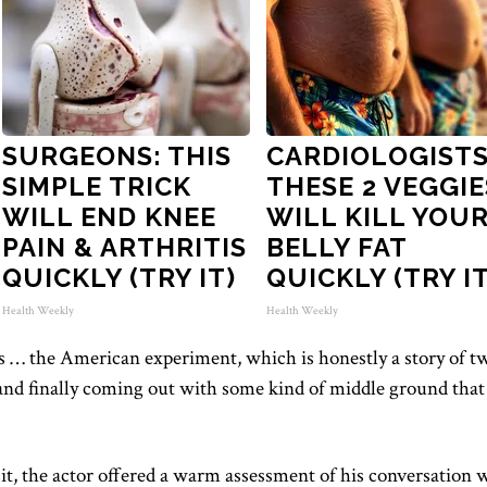
SURGEONS: THIS
CARDIOLOGISTS
SIMPLE TRICK
THESE 2 VEGGIE
WILL END KNEE
WILL KILL YOU
PAIN & ARTHRITIS
BELLY FAT
QUICKLY (TRY IT)
QUICKLY (TRY IT
Health Weekly
Health Weekly
 … the American experiment, which is honestly a story of t
 and finally coming out with some kind of middle ground that
sit, the actor offered a warm assessment of his conversation 