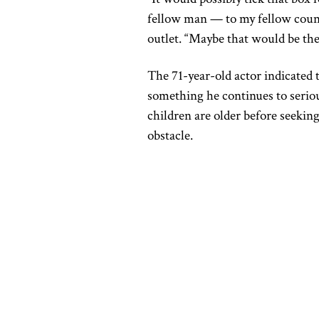
fellow man — to my fellow count
outlet. “Maybe that would be the 
The 71-year-old actor indicated 
something he continues to serio
children are older before seeking
obstacle.