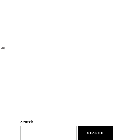
 on
L
M
Search
SEARCH