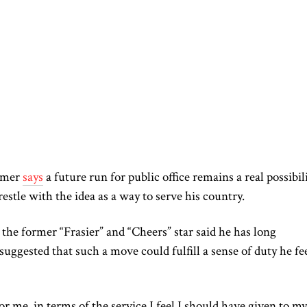
mmer
says
a future run for public office remains a real possibili
estle with the idea as a way to serve his country.
the former “Frasier” and “Cheers” star said he has long
suggested that such a move could fulfill a sense of duty he fe
for me, in terms of the service I feel I should have given to my