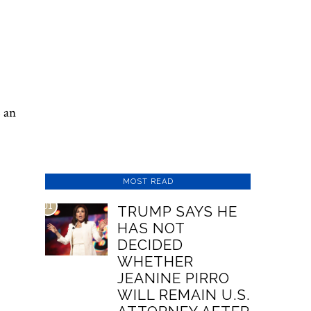
s an
MOST READ
01
TRUMP SAYS HE
HAS NOT
DECIDED
WHETHER
JEANINE PIRRO
WILL REMAIN U.S.