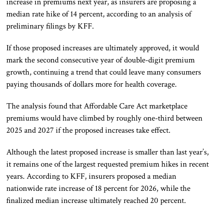
increase in premiums next year, as insurers are proposing a
median rate hike of 14 percent, according to an analysis of
preliminary filings by KFF.
If those proposed increases are ultimately approved, it would
mark the second consecutive year of double-digit premium
growth, continuing a trend that could leave many consumers
paying thousands of dollars more for health coverage.
The analysis found that Affordable Care Act marketplace
premiums would have climbed by roughly one-third between
2025 and 2027 if the proposed increases take effect.
Although the latest proposed increase is smaller than last year’s,
it remains one of the largest requested premium hikes in recent
years. According to KFF, insurers proposed a median
nationwide rate increase of 18 percent for 2026, while the
finalized median increase ultimately reached 20 percent.