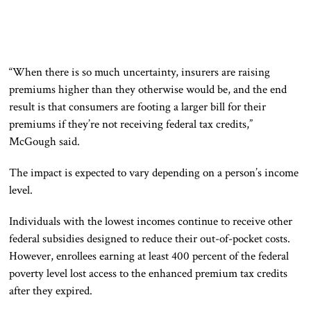
“When there is so much uncertainty, insurers are raising
premiums higher than they otherwise would be, and the end
result is that consumers are footing a larger bill for their
premiums if they’re not receiving federal tax credits,”
McGough said.
The impact is expected to vary depending on a person’s income
level.
Individuals with the lowest incomes continue to receive other
federal subsidies designed to reduce their out-of-pocket costs.
However, enrollees earning at least 400 percent of the federal
poverty level lost access to the enhanced premium tax credits
after they expired.