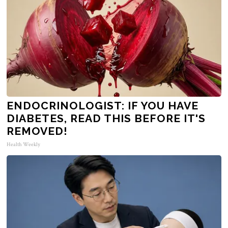
ENDOCRINOLOGIST: IF YOU HAVE
DIABETES, READ THIS BEFORE IT'S
REMOVED!
Health Weekly