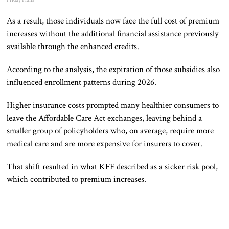
Friday Plans
As a result, those individuals now face the full cost of premium
increases without the additional financial assistance previously
available through the enhanced credits.
According to the analysis, the expiration of those subsidies also
influenced enrollment patterns during 2026.
Higher insurance costs prompted many healthier consumers to
leave the Affordable Care Act exchanges, leaving behind a
smaller group of policyholders who, on average, require more
medical care and are more expensive for insurers to cover.
That shift resulted in what KFF described as a sicker risk pool,
which contributed to premium increases.