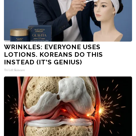
WRINKLES: EVERYONE USES
LOTIONS. KOREANS DO THIS
INSTEAD (IT'S GENIUS)
Tri Lift Skincare