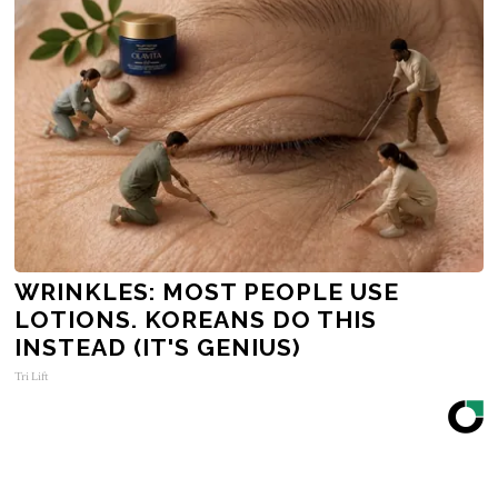
WRINKLES: MOST PEOPLE USE
LOTIONS. KOREANS DO THIS
INSTEAD (IT'S GENIUS)
Tri Lift