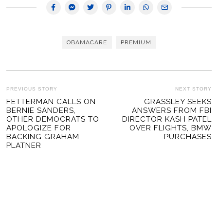
OBAMACARE
PREMIUM
POST
PREVIOUS STORY
NEXT STORY
Previous
FETTERMAN CALLS ON
GRASSLEY SEEKS
Ne
NAVIGATION
BERNIE SANDERS,
ANSWERS FROM FBI
post:
po
OTHER DEMOCRATS TO
DIRECTOR KASH PATEL
APOLOGIZE FOR
OVER FLIGHTS, BMW
BACKING GRAHAM
PURCHASES
PLATNER