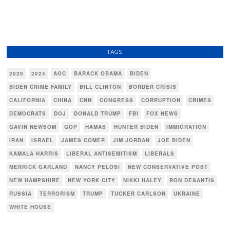
TAGS
2020
2024
AOC
BARACK OBAMA
BIDEN
BIDEN CRIME FAMILY
BILL CLINTON
BORDER CRISIS
CALIFORNIA
CHINA
CNN
CONGRESS
CORRUPTION
CRIMES
DEMOCRATS
DOJ
DONALD TRUMP
FBI
FOX NEWS
GAVIN NEWSOM
GOP
HAMAS
HUNTER BIDEN
IMMIGRATION
IRAN
ISRAEL
JAMES COMER
JIM JORDAN
JOE BIDEN
KAMALA HARRIS
LIBERAL ANTISEMITISM
LIBERALS
MERRICK GARLAND
NANCY PELOSI
NEW CONSERVATIVE POST
NEW HAMPSHIRE
NEW YORK CITY
NIKKI HALEY
RON DESANTIS
RUSSIA
TERRORISM
TRUMP
TUCKER CARLSON
UKRAINE
WHITE HOUSE