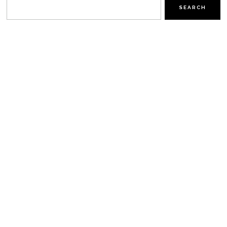
SEARCH