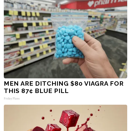
MEN ARE DITCHING $80 VIAGRA FOR
THIS 87¢ BLUE PILL
Friday Plans