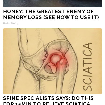
HONEY: THE GREATEST ENEMY OF
MEMORY LOSS (SEE HOW TO USE IT)
Health Weekly
SPINE SPECIALISTS SAYS: DO THIS
FOR 15MIN TO RELIEVE SCIATICA