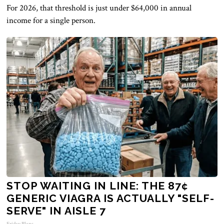
For 2026, that threshold is just under $64,000 in annual
income for a single person.
STOP WAITING IN LINE: THE 87¢
GENERIC VIAGRA IS ACTUALLY "SELF-
SERVE" IN AISLE 7