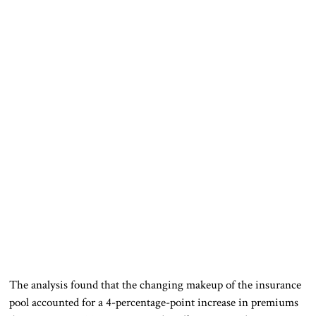
The analysis found that the changing makeup of the insurance
pool accounted for a 4-percentage-point increase in premiums