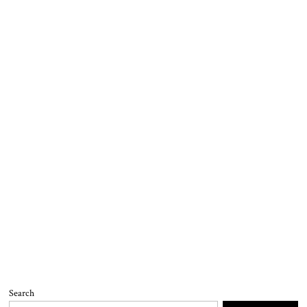
Search