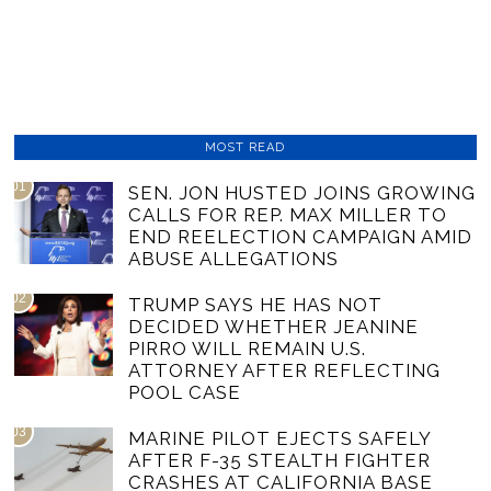
MOST READ
01
SEN. JON HUSTED JOINS GROWING
CALLS FOR REP. MAX MILLER TO
END REELECTION CAMPAIGN AMID
ABUSE ALLEGATIONS
02
TRUMP SAYS HE HAS NOT
DECIDED WHETHER JEANINE
PIRRO WILL REMAIN U.S.
ATTORNEY AFTER REFLECTING
POOL CASE
03
MARINE PILOT EJECTS SAFELY
AFTER F-35 STEALTH FIGHTER
CRASHES AT CALIFORNIA BASE