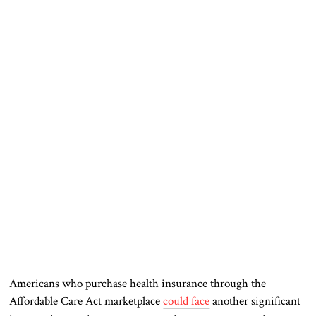
Americans who purchase health insurance through the
Affordable Care Act marketplace
could face
another significant