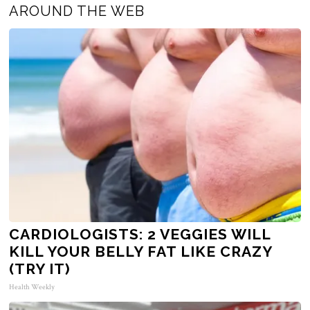
AROUND THE WEB
CARDIOLOGISTS: 2 VEGGIES WILL
KILL YOUR BELLY FAT LIKE CRAZY
(TRY IT)
Health Weekly