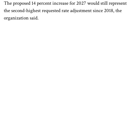
The proposed 14 percent increase for 2027 would still represent
the second-highest requested rate adjustment since 2018, the
organization said.