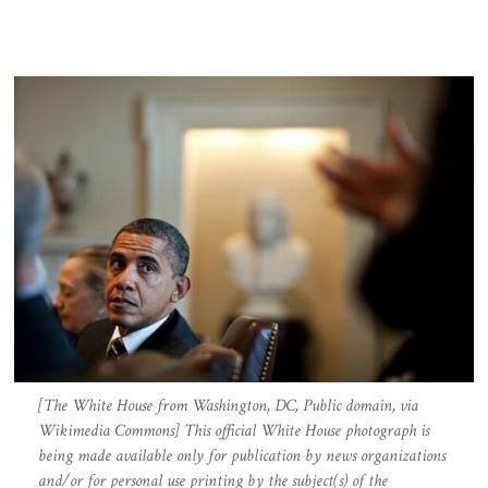
[The White House from Washington, DC, Public domain, via
Wikimedia Commons] This official White House photograph is
being made available only for publication by news organizations
and/or for personal use printing by the subject(s) of the