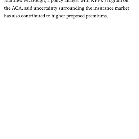
Matthew McGough, a policy analyst with KFF’s Program on
the ACA, said uncertainty surrounding the insurance market
has also contributed to higher proposed premiums.