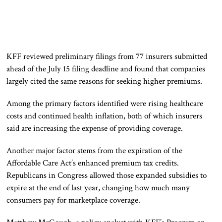
KFF reviewed preliminary filings from 77 insurers submitted
ahead of the July 15 filing deadline and found that companies
largely cited the same reasons for seeking higher premiums.
Among the primary factors identified were rising healthcare
costs and continued health inflation, both of which insurers
said are increasing the expense of providing coverage.
Another major factor stems from the expiration of the
Affordable Care Act’s enhanced premium tax credits.
Republicans in Congress allowed those expanded subsidies to
expire at the end of last year, changing how much many
consumers pay for marketplace coverage.