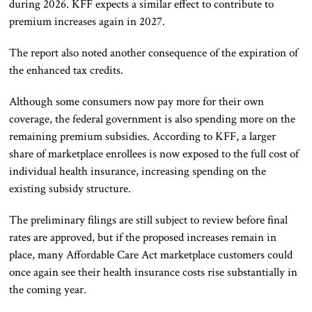
during 2026. KFF expects a similar effect to contribute to
premium increases again in 2027.
The report also noted another consequence of the expiration of
the enhanced tax credits.
Although some consumers now pay more for their own
coverage, the federal government is also spending more on the
remaining premium subsidies. According to KFF, a larger
share of marketplace enrollees is now exposed to the full cost of
individual health insurance, increasing spending on the
existing subsidy structure.
The preliminary filings are still subject to review before final
rates are approved, but if the proposed increases remain in
place, many Affordable Care Act marketplace customers could
once again see their health insurance costs rise substantially in
the coming year.