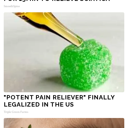
SmoothSpine
"POTENT PAIN RELIEVER" FINALLY
LEGALIZED IN THE US
Triple Green Farms