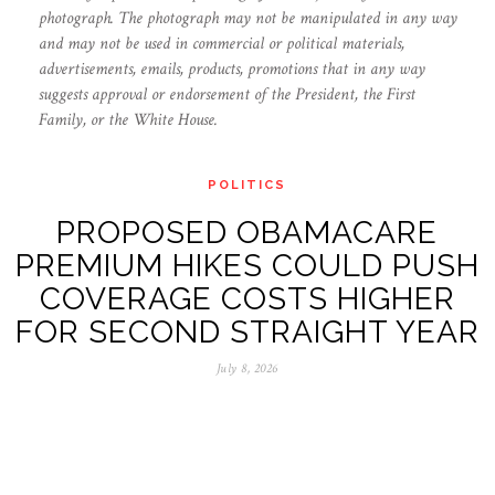
photograph. The photograph may not be manipulated in any way
and may not be used in commercial or political materials,
advertisements, emails, products, promotions that in any way
suggests approval or endorsement of the President, the First
Family, or the White House.
POLITICS
PROPOSED OBAMACARE
PREMIUM HIKES COULD PUSH
COVERAGE COSTS HIGHER
FOR SECOND STRAIGHT YEAR
July 8, 2026