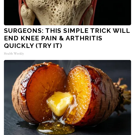
SURGEONS: THIS SIMPLE TRICK WILL
END KNEE PAIN & ARTHRITIS
QUICKLY (TRY IT)
Health Weekly