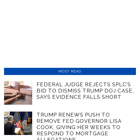
MOST READ
01
FEDERAL JUDGE REJECTS SPLC’S
BID TO DISMISS TRUMP DOJ CASE,
SAYS EVIDENCE FALLS SHORT
02
TRUMP RENEWS PUSH TO
REMOVE FED GOVERNOR LISA
COOK, GIVING HER WEEKS TO
RESPOND TO MORTGAGE
ALLEGATIONS