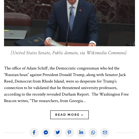
[United States Senate, Public domain, via Wikimedia Commons]
The office of Adam Schiff, the Democratic congressman who led the
“Russian hoax” against President Donald Trump, along with Senator Jack
Reed, Democrat from Rhode Island, were so desperate for Trump’s
connection to be validated that he threatened university professors,
according to the recently revealed Durham Report. The Washington Free
Beacon writes, “The researchers, from Georgia…
READ MORE »