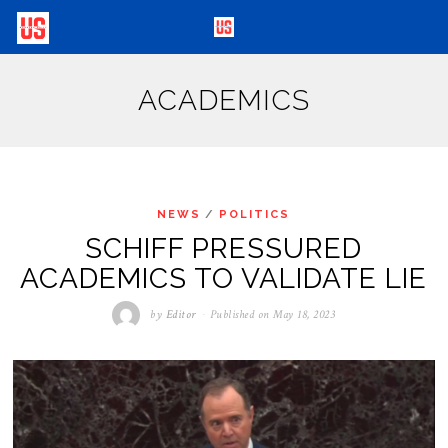
ACADEMICS
NEWS
/
POLITICS
SCHIFF PRESSURED
ACADEMICS TO VALIDATE LIE
by
Editor
Published on
May 18, 2023