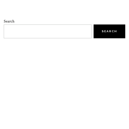
Search
SEARCH