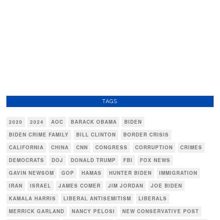
TAGS
2020
2024
AOC
BARACK OBAMA
BIDEN
BIDEN CRIME FAMILY
BILL CLINTON
BORDER CRISIS
CALIFORNIA
CHINA
CNN
CONGRESS
CORRUPTION
CRIMES
DEMOCRATS
DOJ
DONALD TRUMP
FBI
FOX NEWS
GAVIN NEWSOM
GOP
HAMAS
HUNTER BIDEN
IMMIGRATION
IRAN
ISRAEL
JAMES COMER
JIM JORDAN
JOE BIDEN
KAMALA HARRIS
LIBERAL ANTISEMITISM
LIBERALS
MERRICK GARLAND
NANCY PELOSI
NEW CONSERVATIVE POST