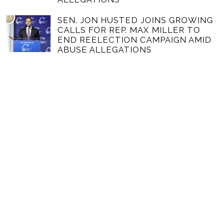
03
SEN. JON HUSTED JOINS GROWING
CALLS FOR REP. MAX MILLER TO
END REELECTION CAMPAIGN AMID
ABUSE ALLEGATIONS