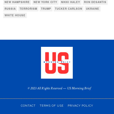
NEW HAMPSHIRE
NEW YORK CITY
NIKKI HALEY
RON DESANTIS
RUSSIA
TERRORISM
TRUMP
TUCKER CARLSON
UKRAINE
WHITE HOUSE
© 2023 All Rights Reserved — US Morning Brief
CONTACT
TERMS OF USE
PRIVACY POLICY