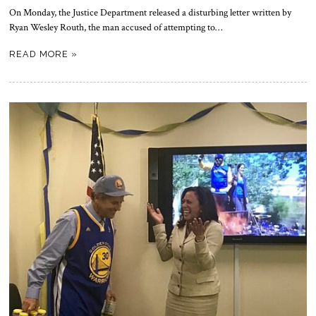
On Monday, the Justice Department released a disturbing letter written by
Ryan Wesley Routh, the man accused of attempting to…
READ MORE »