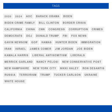
TAGS
2020
2024
AOC
BARACK OBAMA
BIDEN
BIDEN CRIME FAMILY
BILL CLINTON
BORDER CRISIS
CALIFORNIA
CHINA
CNN
CONGRESS
CORRUPTION
CRIMES
DEMOCRATS
DOJ
DONALD TRUMP
FBI
FOX NEWS
GAVIN NEWSOM
GOP
HAMAS
HUNTER BIDEN
IMMIGRATION
IRAN
ISRAEL
JAMES COMER
JIM JORDAN
JOE BIDEN
KAMALA HARRIS
LIBERAL ANTISEMITISM
LIBERALS
MERRICK GARLAND
NANCY PELOSI
NEW CONSERVATIVE POST
NEW HAMPSHIRE
NEW YORK CITY
NIKKI HALEY
RON DESANTIS
RUSSIA
TERRORISM
TRUMP
TUCKER CARLSON
UKRAINE
WHITE HOUSE