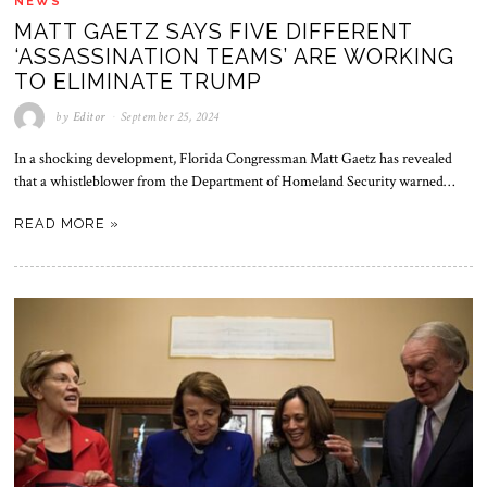
NEWS
MATT GAETZ SAYS FIVE DIFFERENT
‘ASSASSINATION TEAMS’ ARE WORKING
TO ELIMINATE TRUMP
by
Editor
September 25, 2024
In a shocking development, Florida Congressman Matt Gaetz has revealed
that a whistleblower from the Department of Homeland Security warned…
READ MORE »