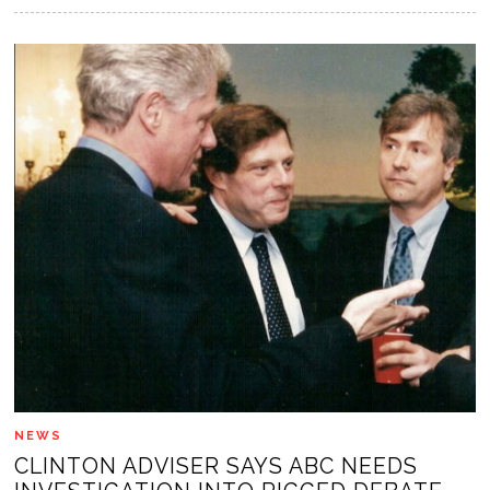
NEWS
CLINTON ADVISER SAYS ABC NEEDS