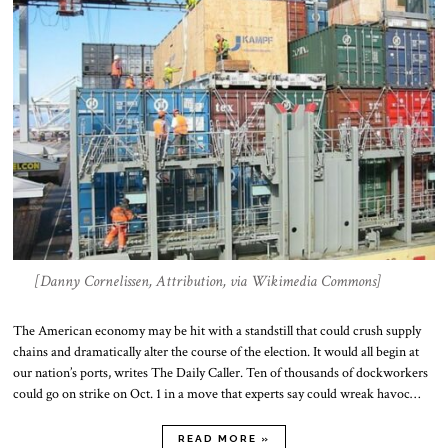
[Danny Cornelissen, Attribution, via Wikimedia Commons]
The American economy may be hit with a standstill that could crush supply
chains and dramatically alter the course of the election. It would all begin at
our nation’s ports, writes The Daily Caller. Ten of thousands of dockworkers
could go on strike on Oct. 1 in a move that experts say could wreak havoc…
READ MORE »