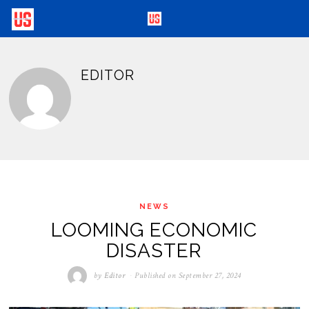
EDITOR
NEWS
LOOMING ECONOMIC
DISASTER
by
Editor
Published on
September 27, 2024