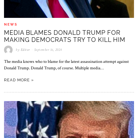
NEWS
MEDIA BLAMES DONALD TRUMP FOR
MAKING DEMOCRATS TRY TO KILL HIM
by
Editor
September 16, 2024
The media knows who to blame for the latest assassination attempt against
Donald Trump. Donald Trump, of course. Multiple media…
READ MORE »