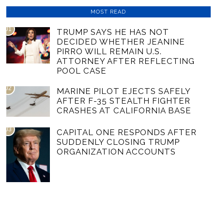
MOST READ
01
TRUMP SAYS HE HAS NOT
DECIDED WHETHER JEANINE
PIRRO WILL REMAIN U.S.
ATTORNEY AFTER REFLECTING
POOL CASE
02
MARINE PILOT EJECTS SAFELY
AFTER F-35 STEALTH FIGHTER
CRASHES AT CALIFORNIA BASE
03
CAPITAL ONE RESPONDS AFTER
SUDDENLY CLOSING TRUMP
ORGANIZATION ACCOUNTS