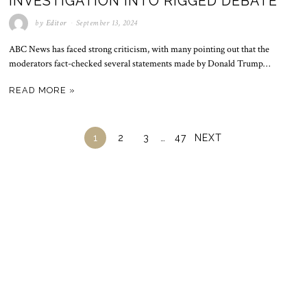
INVESTIGATION INTO RIGGED DEBATE
by
Editor
September 13, 2024
ABC News has faced strong criticism, with many pointing out that the
moderators fact-checked several statements made by Donald Trump…
READ MORE »
1
2
3
…
47
NEXT