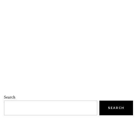
Search
SEARCH