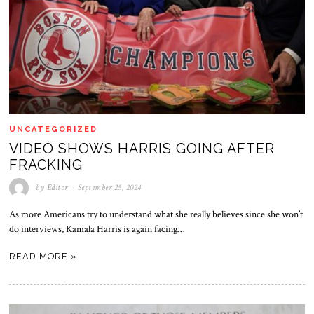
UNCATEGORIZED
VIDEO SHOWS HARRIS GOING AFTER
FRACKING
by
Editor
September 25, 2024
As more Americans try to understand what she really believes since she won’t
do interviews, Kamala Harris is again facing…
READ MORE »