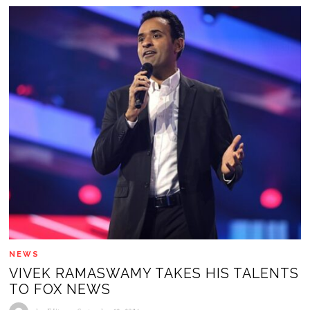
NEWS
VIVEK RAMASWAMY TAKES HIS TALENTS
TO FOX NEWS