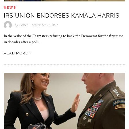
NEWS
IRS UNION ENDORSES KAMALA HARRIS
by
Editor
September 21, 2024
In the wake of the Teamsters refusing to back the Democrat for the first time
in decades after a poll…
READ MORE »