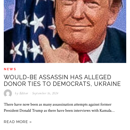
NEWS
WOULD-BE ASSASSIN HAS ALLEGED
DONOR TIES TO DEMOCRATS, UKRAINE
by
Editor
September 16, 2024
There have now been as many assassination attempts against former
President Donald Trump as there have been interviews with Kamala…
READ MORE »