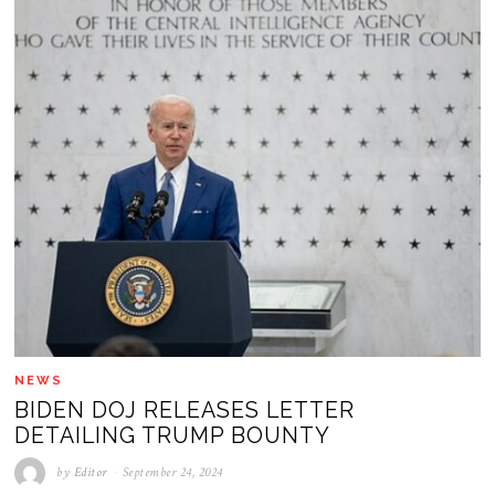
NEWS
BIDEN DOJ RELEASES LETTER
DETAILING TRUMP BOUNTY
by
Editor
September 24, 2024