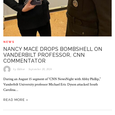
NEWS
NANCY MACE DROPS BOMBSHELL ON
VANDERBILT PROFESSOR, CNN
COMMENTATOR
by
Editor
September 20, 2024
During an August 15 segment of “CNN NewsNight with Abby Phillip,”
Vanderbilt University professor Michael Eric Dyson attacked South
Carolina…
READ MORE »