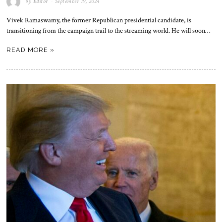
by
Editor
September 19, 2024
Vivek Ramaswamy, the former Republican presidential candidate, is
transitioning from the campaign trail to the streaming world. He will soon…
READ MORE »