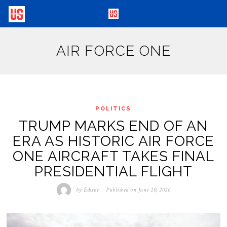
AIR FORCE ONE
POLITICS
TRUMP MARKS END OF AN
ERA AS HISTORIC AIR FORCE
ONE AIRCRAFT TAKES FINAL
PRESIDENTIAL FLIGHT
by
Editor
Published on
June 20, 2026