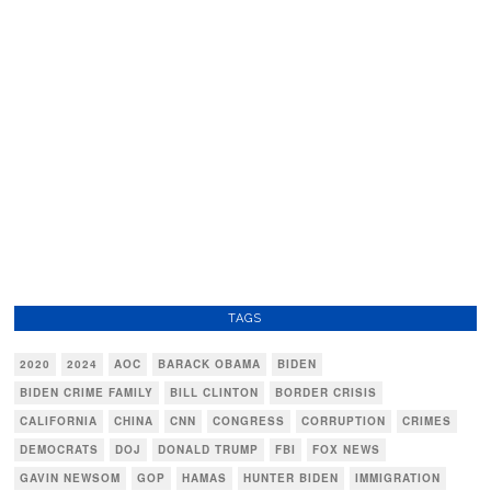
TAGS
2020
2024
AOC
BARACK OBAMA
BIDEN
BIDEN CRIME FAMILY
BILL CLINTON
BORDER CRISIS
CALIFORNIA
CHINA
CNN
CONGRESS
CORRUPTION
CRIMES
DEMOCRATS
DOJ
DONALD TRUMP
FBI
FOX NEWS
GAVIN NEWSOM
GOP
HAMAS
HUNTER BIDEN
IMMIGRATION