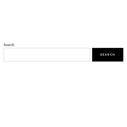
Search
SEARCH