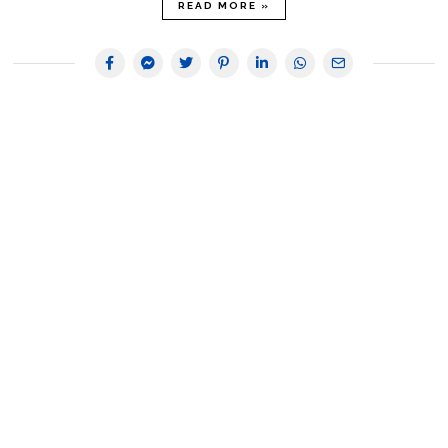
READ MORE »