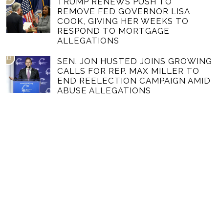
TRUMP RENEWS PUSH TO
REMOVE FED GOVERNOR LISA
COOK, GIVING HER WEEKS TO
RESPOND TO MORTGAGE
ALLEGATIONS
03
SEN. JON HUSTED JOINS GROWING
CALLS FOR REP. MAX MILLER TO
END REELECTION CAMPAIGN AMID
ABUSE ALLEGATIONS