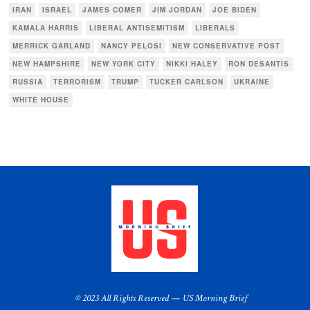
IRAN
ISRAEL
JAMES COMER
JIM JORDAN
JOE BIDEN
KAMALA HARRIS
LIBERAL ANTISEMITISM
LIBERALS
MERRICK GARLAND
NANCY PELOSI
NEW CONSERVATIVE POST
NEW HAMPSHIRE
NEW YORK CITY
NIKKI HALEY
RON DESANTIS
RUSSIA
TERRORISM
TRUMP
TUCKER CARLSON
UKRAINE
WHITE HOUSE
© 2023 All Rights Reserved — US Morning Brief