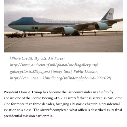
[Photo Credit: By U.S. Air Force -
http://www.andrews.af.mil/photos/mediagallery.asp?
galleryID=2052&page=2 (image link), Public Domain,
https://commons.wikimedia.org/w/index.php?curid=9096059]
President Donald Trump has become the last commander in chief to fly
aboard one of the iconic Boeing 747-200 aircraft that has served as Air Force
One for more than three decades, bringing a historic chapter in presidential
aviation to a close. The aircraft completed what officials described as its final
presidential mission earlier this…