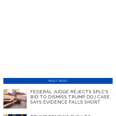
MOST READ
01
FEDERAL JUDGE REJECTS SPLC’S
BID TO DISMISS TRUMP DOJ CASE,
SAYS EVIDENCE FALLS SHORT
02