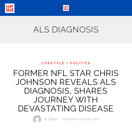
ALS DIAGNOSIS
LIFESTYLE
/
POLITICS
FORMER NFL STAR CHRIS
JOHNSON REVEALS ALS
DIAGNOSIS, SHARES
JOURNEY WITH
DEVASTATING DISEASE
by
Editor
Published on
June 29, 2026