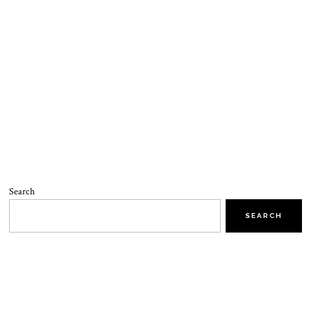
Search
SEARCH