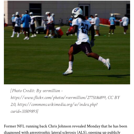
[Photo Credit: By vermillion -
https://www.flickr.com/photos/rvermillion/2775186899, CC BY
2.0, https://commons.wikimedia.org/w/index.php?
curid=33509893]
Former NFL running back Chris Johnson revealed Monday that he has been
diagnosed with amyotrophic lateral sclerosis (ALS), opening up publicly