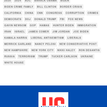
2020
2024
AOC
BARACK OBAMA
BIDEN
BIDEN CRIME FAMILY
BILL CLINTON
BORDER CRISIS
CALIFORNIA
CHINA
CNN
CONGRESS
CORRUPTION
CRIMES
DEMOCRATS
DOJ
DONALD TRUMP
FBI
FOX NEWS
GAVIN NEWSOM
GOP
HAMAS
HUNTER BIDEN
IMMIGRATION
IRAN
ISRAEL
JAMES COMER
JIM JORDAN
JOE BIDEN
KAMALA HARRIS
LIBERAL ANTISEMITISM
LIBERALS
MERRICK GARLAND
NANCY PELOSI
NEW CONSERVATIVE POST
NEW HAMPSHIRE
NEW YORK CITY
NIKKI HALEY
RON DESANTIS
RUSSIA
TERRORISM
TRUMP
TUCKER CARLSON
UKRAINE
WHITE HOUSE