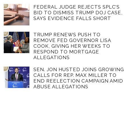
01
FEDERAL JUDGE REJECTS SPLC’S
BID TO DISMISS TRUMP DOJ CASE,
SAYS EVIDENCE FALLS SHORT
02
TRUMP RENEWS PUSH TO
REMOVE FED GOVERNOR LISA
COOK, GIVING HER WEEKS TO
RESPOND TO MORTGAGE
ALLEGATIONS
03
SEN. JON HUSTED JOINS GROWING
CALLS FOR REP. MAX MILLER TO
END REELECTION CAMPAIGN AMID
ABUSE ALLEGATIONS