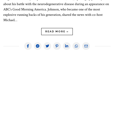
about his battle with the neurodegenerative disease during an appearance on
ABC’s Good Morning America. Johnson, who became one of the most
explosive running backs of his generation, shared the news with co-host
Michael…
READ MORE »