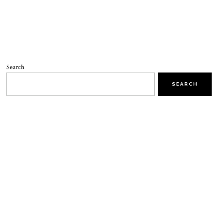
Search
SEARCH