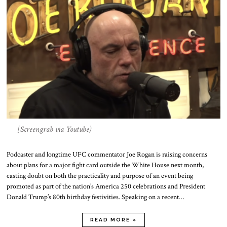
[Screengrab via Youtube)
Podcaster and longtime UFC commentator Joe Rogan is raising concerns
about plans for a major fight card outside the White House next month,
casting doubt on both the practicality and purpose of an event being
promoted as part of the nation’s America 250 celebrations and President
Donald Trump’s 80th birthday festivities. Speaking on a recent…
READ MORE »