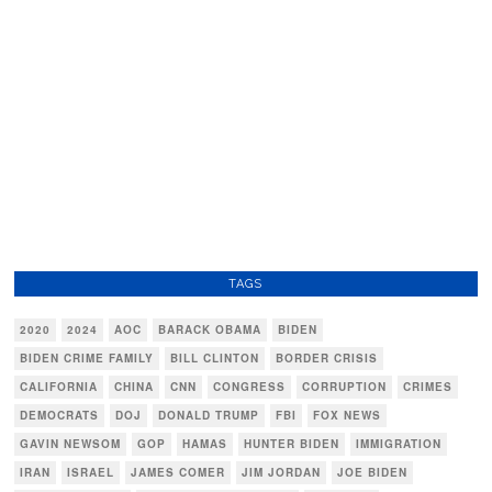
TAGS
2020
2024
AOC
BARACK OBAMA
BIDEN
BIDEN CRIME FAMILY
BILL CLINTON
BORDER CRISIS
CALIFORNIA
CHINA
CNN
CONGRESS
CORRUPTION
CRIMES
DEMOCRATS
DOJ
DONALD TRUMP
FBI
FOX NEWS
GAVIN NEWSOM
GOP
HAMAS
HUNTER BIDEN
IMMIGRATION
IRAN
ISRAEL
JAMES COMER
JIM JORDAN
JOE BIDEN