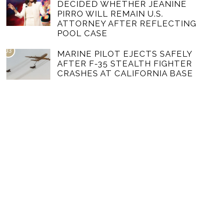
DECIDED WHETHER JEANINE
PIRRO WILL REMAIN U.S.
ATTORNEY AFTER REFLECTING
POOL CASE
03
MARINE PILOT EJECTS SAFELY
AFTER F-35 STEALTH FIGHTER
CRASHES AT CALIFORNIA BASE