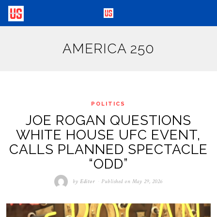
AMERICA 250
POLITICS
JOE ROGAN QUESTIONS
WHITE HOUSE UFC EVENT,
CALLS PLANNED SPECTACLE
“ODD”
by
Editor
Published on
May 29, 2026