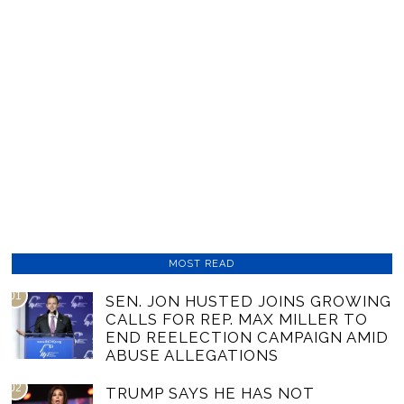
MOST READ
01
SEN. JON HUSTED JOINS GROWING
CALLS FOR REP. MAX MILLER TO
END REELECTION CAMPAIGN AMID
ABUSE ALLEGATIONS
02
TRUMP SAYS HE HAS NOT