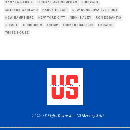
KAMALA HARRIS
LIBERAL ANTISEMITISM
LIBERALS
MERRICK GARLAND
NANCY PELOSI
NEW CONSERVATIVE POST
NEW HAMPSHIRE
NEW YORK CITY
NIKKI HALEY
RON DESANTIS
RUSSIA
TERRORISM
TRUMP
TUCKER CARLSON
UKRAINE
WHITE HOUSE
© 2023 All Rights Reserved — US Morning Brief