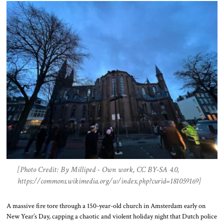
[Photo Credit: By Milliped - Own work, CC BY-SA 4.0,
https://commons.wikimedia.org/w/index.php?curid=181059169]
A massive fire tore through a 150-year-old church in Amsterdam early on
New Year’s Day, capping a chaotic and violent holiday night that Dutch police