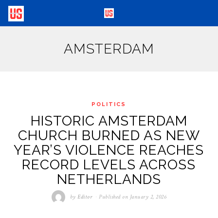
AMSTERDAM
POLITICS
HISTORIC AMSTERDAM
CHURCH BURNED AS NEW
YEAR’S VIOLENCE REACHES
RECORD LEVELS ACROSS
NETHERLANDS
by
Editor
Published on
January 2, 2026