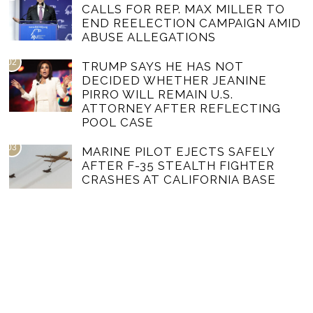
CALLS FOR REP. MAX MILLER TO
END REELECTION CAMPAIGN AMID
ABUSE ALLEGATIONS
02
TRUMP SAYS HE HAS NOT
DECIDED WHETHER JEANINE
PIRRO WILL REMAIN U.S.
ATTORNEY AFTER REFLECTING
POOL CASE
03
MARINE PILOT EJECTS SAFELY
AFTER F-35 STEALTH FIGHTER
CRASHES AT CALIFORNIA BASE