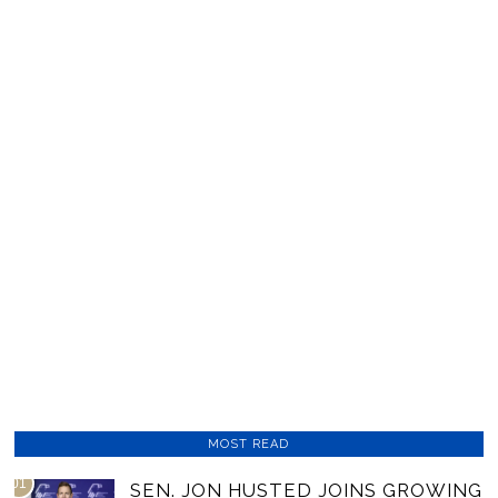
MOST READ
01
SEN. JON HUSTED JOINS GROWING