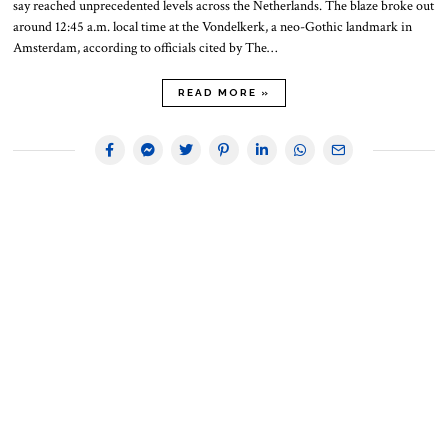
say reached unprecedented levels across the Netherlands. The blaze broke out
around 12:45 a.m. local time at the Vondelkerk, a neo-Gothic landmark in
Amsterdam, according to officials cited by The…
READ MORE »