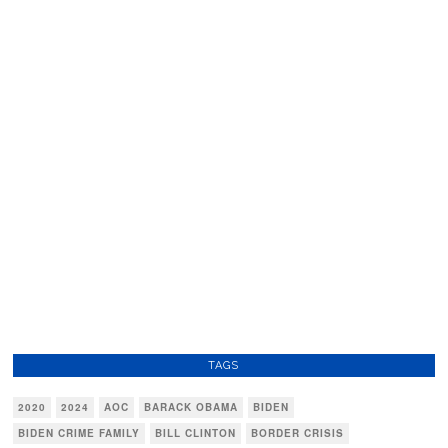
TAGS
2020
2024
AOC
BARACK OBAMA
BIDEN
BIDEN CRIME FAMILY
BILL CLINTON
BORDER CRISIS