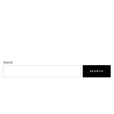
Search
SEARCH