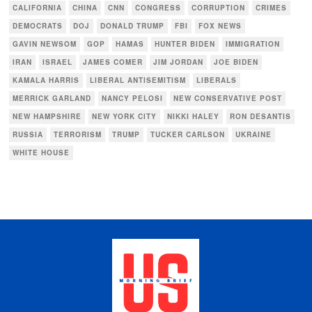
CALIFORNIA
CHINA
CNN
CONGRESS
CORRUPTION
CRIMES
DEMOCRATS
DOJ
DONALD TRUMP
FBI
FOX NEWS
GAVIN NEWSOM
GOP
HAMAS
HUNTER BIDEN
IMMIGRATION
IRAN
ISRAEL
JAMES COMER
JIM JORDAN
JOE BIDEN
KAMALA HARRIS
LIBERAL ANTISEMITISM
LIBERALS
MERRICK GARLAND
NANCY PELOSI
NEW CONSERVATIVE POST
NEW HAMPSHIRE
NEW YORK CITY
NIKKI HALEY
RON DESANTIS
RUSSIA
TERRORISM
TRUMP
TUCKER CARLSON
UKRAINE
WHITE HOUSE