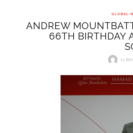
GLOBAL 
ANDREW MOUNTBATT
66TH BIRTHDAY 
S
by
Edit