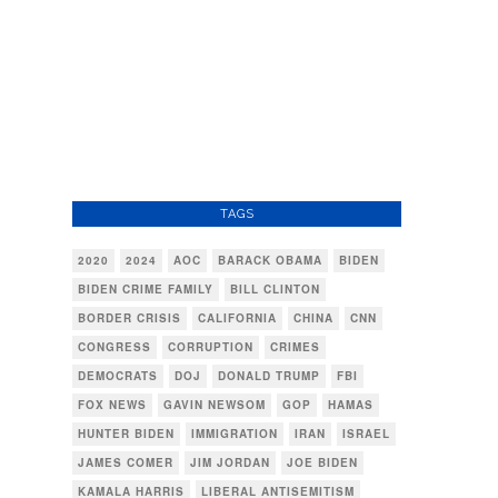
TAGS
2020
2024
AOC
BARACK OBAMA
BIDEN
BIDEN CRIME FAMILY
BILL CLINTON
BORDER CRISIS
CALIFORNIA
CHINA
CNN
CONGRESS
CORRUPTION
CRIMES
DEMOCRATS
DOJ
DONALD TRUMP
FBI
FOX NEWS
GAVIN NEWSOM
GOP
HAMAS
HUNTER BIDEN
IMMIGRATION
IRAN
ISRAEL
JAMES COMER
JIM JORDAN
JOE BIDEN
KAMALA HARRIS
LIBERAL ANTISEMITISM