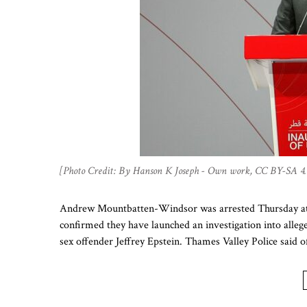
[Photo Credit: By Hanson K Joseph - Own work, CC BY-SA 4.
Andrew Mountbatten-Windsor was arrested Thursday at hi
confirmed they have launched an investigation into alleged
sex offender Jeffrey Epstein. Thames Valley Police said o