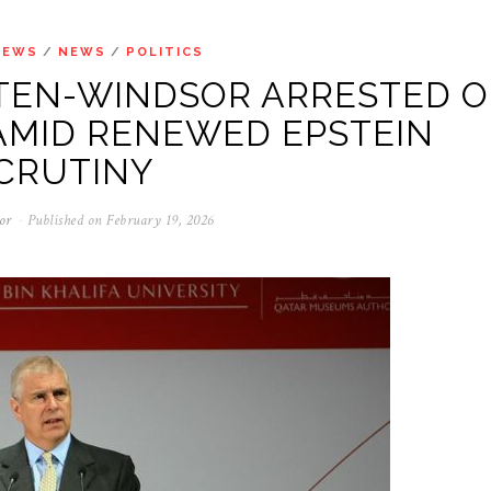
NEWS
/
NEWS
/
POLITICS
EN-WINDSOR ARRESTED 
AMID RENEWED EPSTEIN
CRUTINY
or
Published on
February 19, 2026