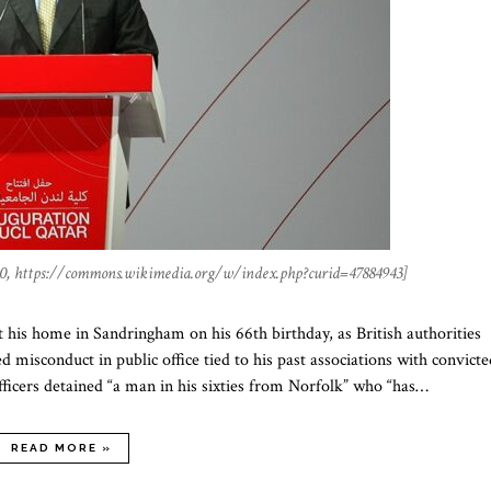
0, https://commons.wikimedia.org/w/index.php?curid=47884943]
s home in Sandringham on his 66th birthday, as British authorities
 misconduct in public office tied to his past associations with convicte
fficers detained “a man in his sixties from Norfolk” who “has…
READ MORE »