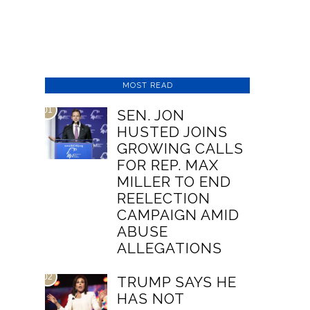
MOST READ
01
SEN. JON
HUSTED JOINS
GROWING CALLS
FOR REP. MAX
MILLER TO END
REELECTION
CAMPAIGN AMID
ABUSE
ALLEGATIONS
02
TRUMP SAYS HE
HAS NOT