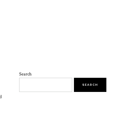
Search
SEARCH
d