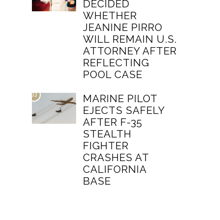
DECIDED
WHETHER
JEANINE PIRRO
WILL REMAIN U.S.
ATTORNEY AFTER
REFLECTING
POOL CASE
03
MARINE PILOT
EJECTS SAFELY
AFTER F-35
STEALTH
FIGHTER
CRASHES AT
CALIFORNIA
BASE