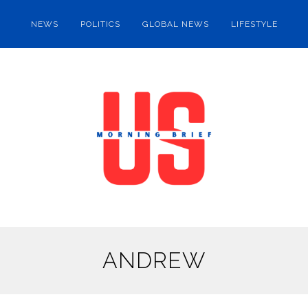
NEWS
POLITICS
GLOBAL NEWS
LIFESTYLE
ANDREW