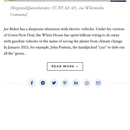
[RegionalQueenslander, CC BY-SA 4.0 , via Wikimedia
Commons]
Joe Biden has a desperate obsession with electric vehicles. Under his version
of Green New Deal, the White House has spent billions trying to do away
with gasoline vehicles in the name of saving the planet from climate change.
In January 2023, for example, John Podesta, the handpicked “czar” to dole out
all the “green…
READ MORE »