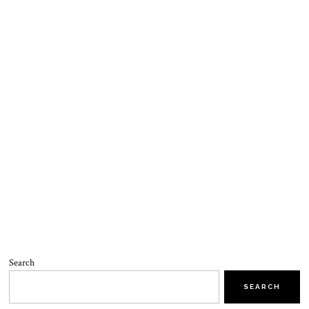
Search
SEARCH