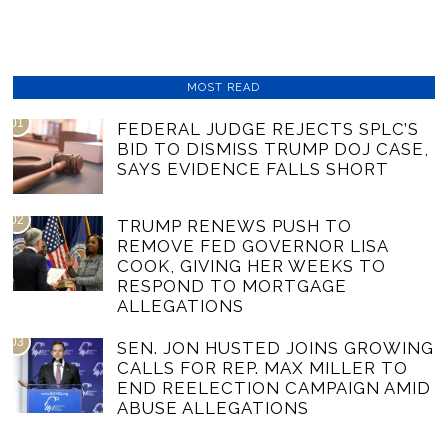
MOST READ
01
FEDERAL JUDGE REJECTS SPLC’S
BID TO DISMISS TRUMP DOJ CASE,
SAYS EVIDENCE FALLS SHORT
02
TRUMP RENEWS PUSH TO
REMOVE FED GOVERNOR LISA
COOK, GIVING HER WEEKS TO
RESPOND TO MORTGAGE
ALLEGATIONS
03
SEN. JON HUSTED JOINS GROWING
CALLS FOR REP. MAX MILLER TO
END REELECTION CAMPAIGN AMID
ABUSE ALLEGATIONS