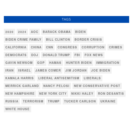
TAGS
2020
2024
AOC
BARACK OBAMA
BIDEN
BIDEN CRIME FAMILY
BILL CLINTON
BORDER CRISIS
CALIFORNIA
CHINA
CNN
CONGRESS
CORRUPTION
CRIMES
DEMOCRATS
DOJ
DONALD TRUMP
FBI
FOX NEWS
GAVIN NEWSOM
GOP
HAMAS
HUNTER BIDEN
IMMIGRATION
IRAN
ISRAEL
JAMES COMER
JIM JORDAN
JOE BIDEN
KAMALA HARRIS
LIBERAL ANTISEMITISM
LIBERALS
MERRICK GARLAND
NANCY PELOSI
NEW CONSERVATIVE POST
NEW HAMPSHIRE
NEW YORK CITY
NIKKI HALEY
RON DESANTIS
RUSSIA
TERRORISM
TRUMP
TUCKER CARLSON
UKRAINE
WHITE HOUSE