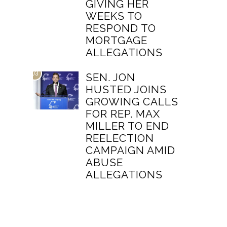
GIVING HER
WEEKS TO
RESPOND TO
MORTGAGE
ALLEGATIONS
03
SEN. JON
HUSTED JOINS
GROWING CALLS
FOR REP. MAX
MILLER TO END
REELECTION
CAMPAIGN AMID
ABUSE
ALLEGATIONS