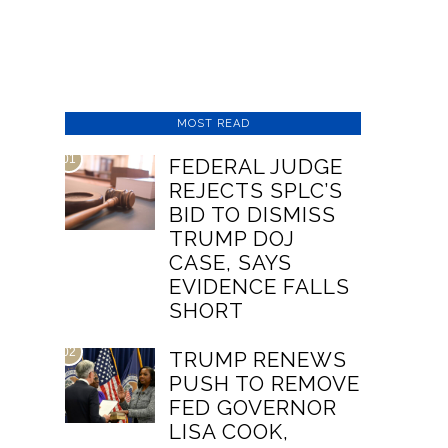
MOST READ
01
FEDERAL JUDGE
REJECTS SPLC’S
BID TO DISMISS
TRUMP DOJ
CASE, SAYS
EVIDENCE FALLS
SHORT
02
TRUMP RENEWS
PUSH TO REMOVE
FED GOVERNOR
LISA COOK,