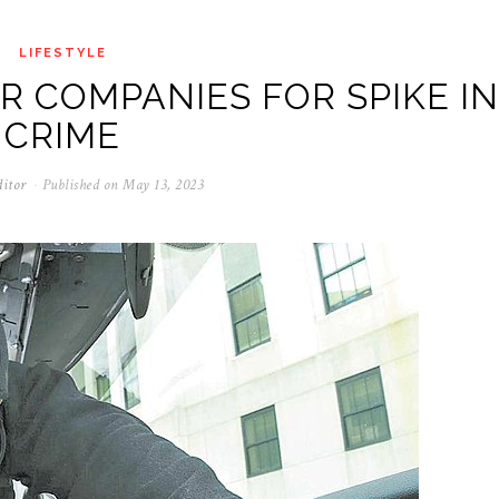
LIFESTYLE
R COMPANIES FOR SPIKE IN
CRIME
ditor
Published on
May 13, 2023