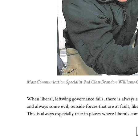
Mass Communication Specialist 2nd Class Brandon Williams-
When liberal, leftwing governance fails, there is always
and always some evil, outside forces that are at fault, li
This is always especially true in places where liberals 