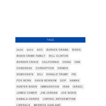
TAGS
2020
2024
AOC
BARACK OBAMA
BIDEN
BIDEN CRIME FAMILY
BILL CLINTON
BORDER CRISIS
CALIFORNIA
CHINA
CNN
CONGRESS
CORRUPTION
CRIMES
DEMOCRATS
DOJ
DONALD TRUMP
FBI
FOX NEWS
GAVIN NEWSOM
GOP
HAMAS
HUNTER BIDEN
IMMIGRATION
IRAN
ISRAEL
JAMES COMER
JIM JORDAN
JOE BIDEN
KAMALA HARRIS
LIBERAL ANTISEMITISM
LIBERALS
MERRICK GARLAND