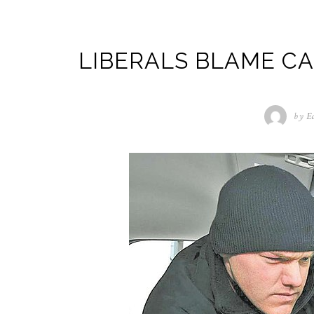
LIBERALS BLAME CA
by
E