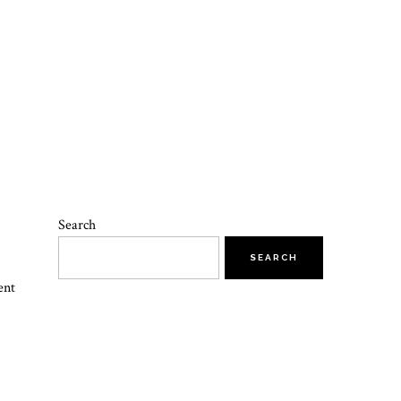
Search
SEARCH
ent