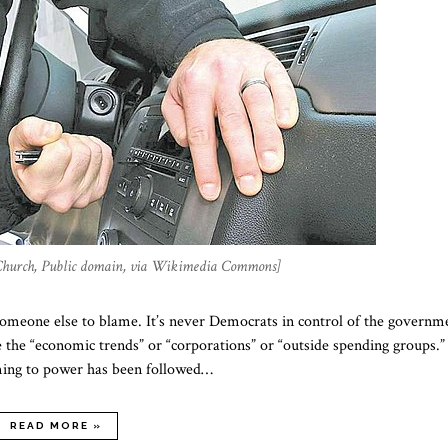
Church, Public domain, via Wikimedia Commons]
 someone else to blame. It’s never Democrats in control of the governm
ke the “economic trends” or “corporations” or “outside spending groups.”
coming to power has been followed…
READ MORE »