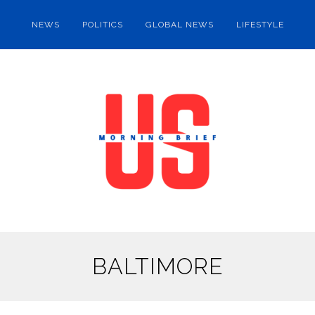
NEWS
POLITICS
GLOBAL NEWS
LIFESTYLE
BALTIMORE