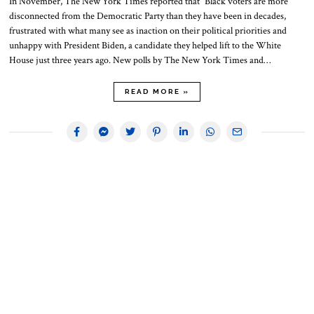
In November, The New York Times reported that “Black voters are more
disconnected from the Democratic Party than they have been in decades,
frustrated with what many see as inaction on their political priorities and
unhappy with President Biden, a candidate they helped lift to the White
House just three years ago. New polls by The New York Times and…
READ MORE »