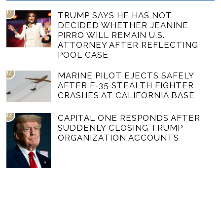
01
TRUMP SAYS HE HAS NOT
DECIDED WHETHER JEANINE
PIRRO WILL REMAIN U.S.
ATTORNEY AFTER REFLECTING
POOL CASE
02
MARINE PILOT EJECTS SAFELY
AFTER F-35 STEALTH FIGHTER
CRASHES AT CALIFORNIA BASE
03
CAPITAL ONE RESPONDS AFTER
SUDDENLY CLOSING TRUMP
ORGANIZATION ACCOUNTS