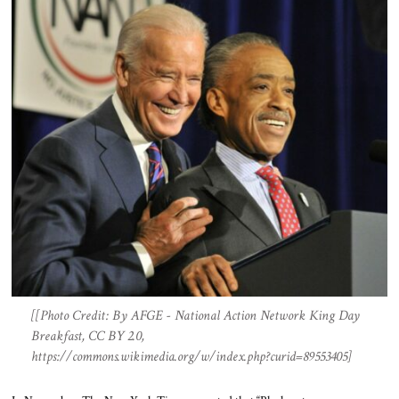
[[Photo Credit: By AFGE - National Action Network King Day
Breakfast, CC BY 2.0,
https://commons.wikimedia.org/w/index.php?curid=89553405]