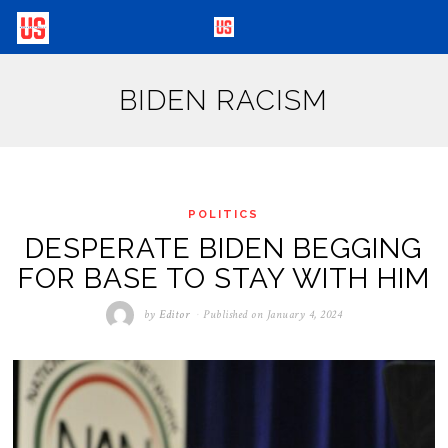
BIDEN RACISM
POLITICS
DESPERATE BIDEN BEGGING
FOR BASE TO STAY WITH HIM
by
Editor
Published on
January 4, 2024