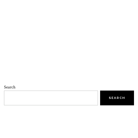
Search
SEARCH