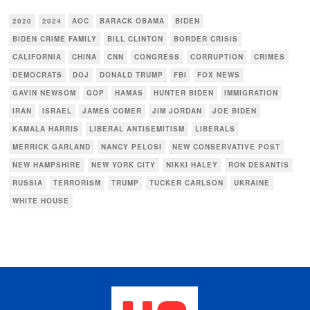
2020
2024
AOC
BARACK OBAMA
BIDEN
BIDEN CRIME FAMILY
BILL CLINTON
BORDER CRISIS
CALIFORNIA
CHINA
CNN
CONGRESS
CORRUPTION
CRIMES
DEMOCRATS
DOJ
DONALD TRUMP
FBI
FOX NEWS
GAVIN NEWSOM
GOP
HAMAS
HUNTER BIDEN
IMMIGRATION
IRAN
ISRAEL
JAMES COMER
JIM JORDAN
JOE BIDEN
KAMALA HARRIS
LIBERAL ANTISEMITISM
LIBERALS
MERRICK GARLAND
NANCY PELOSI
NEW CONSERVATIVE POST
NEW HAMPSHIRE
NEW YORK CITY
NIKKI HALEY
RON DESANTIS
RUSSIA
TERRORISM
TRUMP
TUCKER CARLSON
UKRAINE
WHITE HOUSE