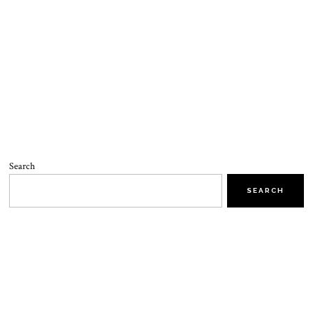
Search
SEARCH