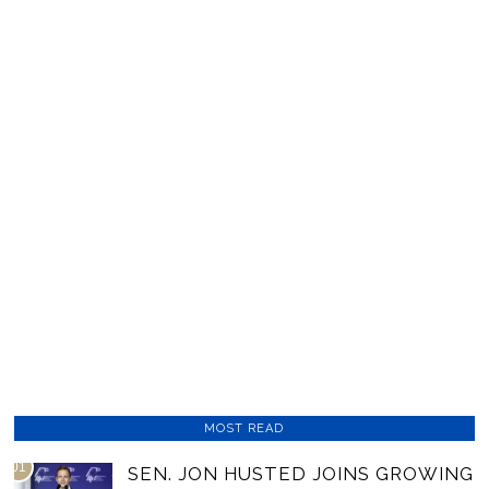
MOST READ
01
SEN. JON HUSTED JOINS GROWING