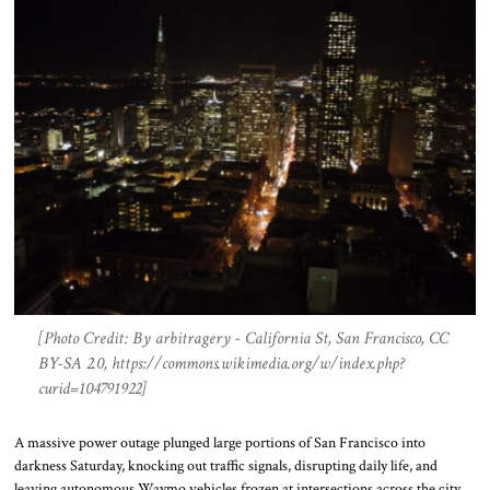
[Photo Credit: By arbitragery - California St, San Francisco, CC
BY-SA 2.0, https://commons.wikimedia.org/w/index.php?
curid=104791922]
A massive power outage plunged large portions of San Francisco into
darkness Saturday, knocking out traffic signals, disrupting daily life, and
leaving autonomous Waymo vehicles frozen at intersections across the city