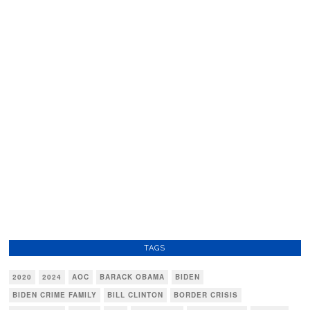
TAGS
2020
2024
AOC
BARACK OBAMA
BIDEN
BIDEN CRIME FAMILY
BILL CLINTON
BORDER CRISIS