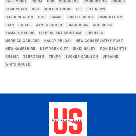
CALIFORNIA
CHINA
CNN
CONGRESS
CORRUPTION
CRIMES
DEMOCRATS
DOJ
DONALD TRUMP
FBI
FOX NEWS
GAVIN NEWSOM
GOP
HAMAS
HUNTER BIDEN
IMMIGRATION
IRAN
ISRAEL
JAMES COMER
JIM JORDAN
JOE BIDEN
KAMALA HARRIS
LIBERAL ANTISEMITISM
LIBERALS
MERRICK GARLAND
NANCY PELOSI
NEW CONSERVATIVE POST
NEW HAMPSHIRE
NEW YORK CITY
NIKKI HALEY
RON DESANTIS
RUSSIA
TERRORISM
TRUMP
TUCKER CARLSON
UKRAINE
WHITE HOUSE