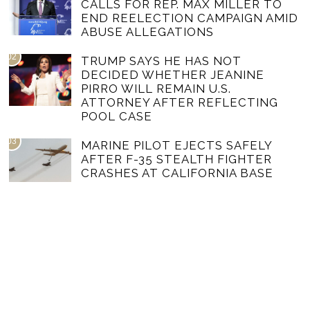
CALLS FOR REP. MAX MILLER TO
END REELECTION CAMPAIGN AMID
ABUSE ALLEGATIONS
02
TRUMP SAYS HE HAS NOT
DECIDED WHETHER JEANINE
PIRRO WILL REMAIN U.S.
ATTORNEY AFTER REFLECTING
POOL CASE
03
MARINE PILOT EJECTS SAFELY
AFTER F-35 STEALTH FIGHTER
CRASHES AT CALIFORNIA BASE