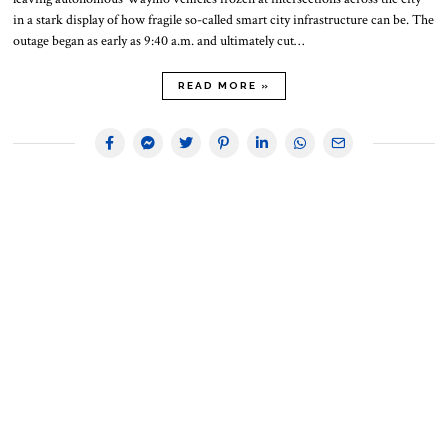
in a stark display of how fragile so-called smart city infrastructure can be. The
outage began as early as 9:40 a.m. and ultimately cut…
READ MORE »