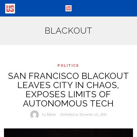
BLACKOUT
POLITICS
SAN FRANCISCO BLACKOUT
LEAVES CITY IN CHAOS,
EXPOSES LIMITS OF
AUTONOMOUS TECH
by
Editor
Published on
December 22, 2025