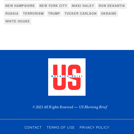
NEW HAMPSHIRE
NEW YORK CITY
NIKKI HALEY
RON DESANTIS
RUSSIA
TERRORISM
TRUMP
TUCKER CARLSON
UKRAINE
WHITE HOUSE
© 2023 All Rights Reserved — US Morning Brief
CONTACT
TERMS OF USE
PRIVACY POLICY