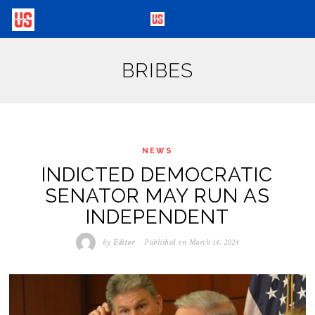
BRIBES
NEWS
INDICTED DEMOCRATIC
SENATOR MAY RUN AS
INDEPENDENT
by
Editor
Published on
March 14, 2024