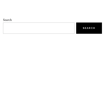
Search
SEARCH