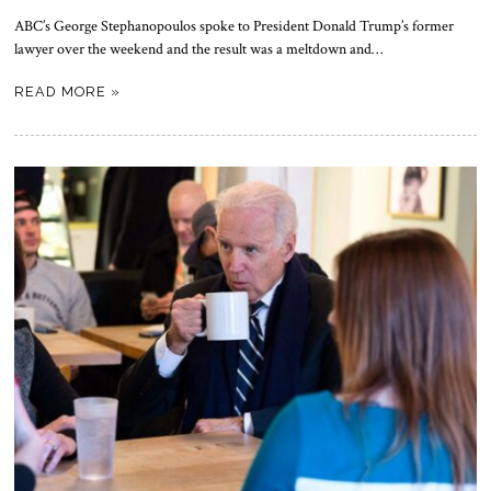
ABC’s George Stephanopoulos spoke to President Donald Trump’s former
lawyer over the weekend and the result was a meltdown and…
READ MORE »