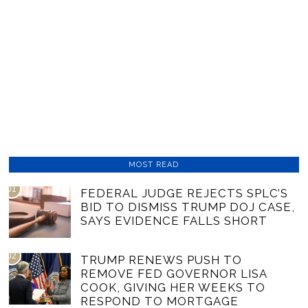
MOST READ
01
FEDERAL JUDGE REJECTS SPLC’S
BID TO DISMISS TRUMP DOJ CASE,
SAYS EVIDENCE FALLS SHORT
02
TRUMP RENEWS PUSH TO
REMOVE FED GOVERNOR LISA
COOK, GIVING HER WEEKS TO
RESPOND TO MORTGAGE