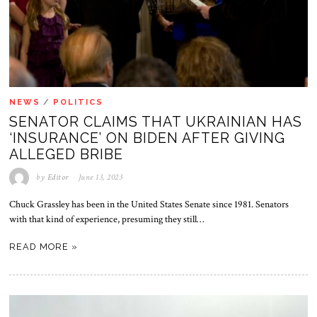
NEWS
/
POLITICS
SENATOR CLAIMS THAT UKRAINIAN HAS
‘INSURANCE’ ON BIDEN AFTER GIVING
ALLEGED BRIBE
by
Editor
June 13, 2023
Chuck Grassley has been in the United States Senate since 1981. Senators
with that kind of experience, presuming they still…
READ MORE »