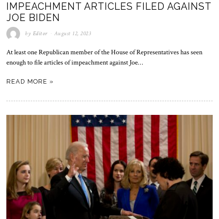
IMPEACHMENT ARTICLES FILED AGAINST
JOE BIDEN
by
Editor
August 12, 2023
At least one Republican member of the House of Representatives has seen
enough to file articles of impeachment against Joe…
READ MORE »