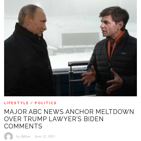
LIFESTYLE
/
POLITICS
MAJOR ABC NEWS ANCHOR MELTDOWN
OVER TRUMP LAWYER’S BIDEN
COMMENTS
by
Editor
June 12, 2023