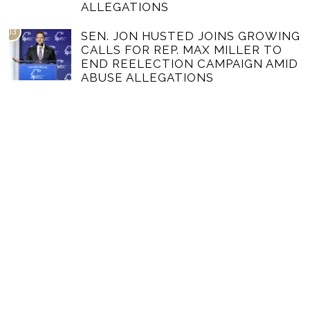
ALLEGATIONS
03
SEN. JON HUSTED JOINS GROWING
CALLS FOR REP. MAX MILLER TO
END REELECTION CAMPAIGN AMID
ABUSE ALLEGATIONS