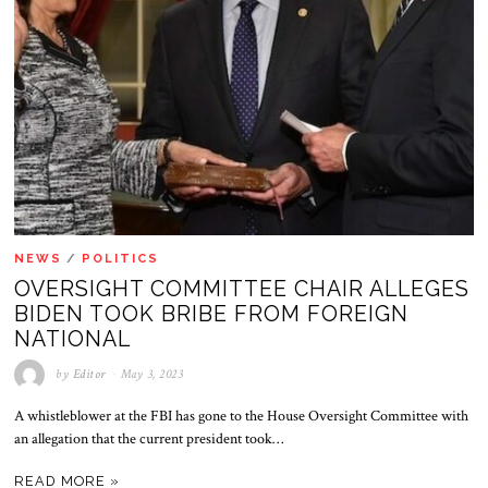
NEWS
/
POLITICS
OVERSIGHT COMMITTEE CHAIR ALLEGES
BIDEN TOOK BRIBE FROM FOREIGN
NATIONAL
by
Editor
May 3, 2023
A whistleblower at the FBI has gone to the House Oversight Committee with
an allegation that the current president took…
READ MORE »