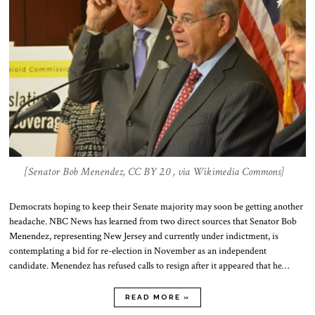
[Senator Bob Menendez, CC BY 2.0 , via Wikimedia Commons]
Democrats hoping to keep their Senate majority may soon be getting another
headache. NBC News has learned from two direct sources that Senator Bob
Menendez, representing New Jersey and currently under indictment, is
contemplating a bid for re-election in November as an independent
candidate. Menendez has refused calls to resign after it appeared that he…
READ MORE »