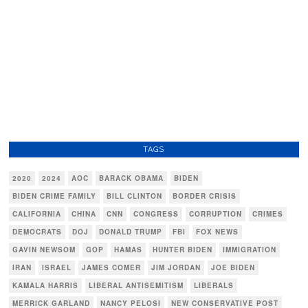
TAGS
2020
2024
AOC
BARACK OBAMA
BIDEN
BIDEN CRIME FAMILY
BILL CLINTON
BORDER CRISIS
CALIFORNIA
CHINA
CNN
CONGRESS
CORRUPTION
CRIMES
DEMOCRATS
DOJ
DONALD TRUMP
FBI
FOX NEWS
GAVIN NEWSOM
GOP
HAMAS
HUNTER BIDEN
IMMIGRATION
IRAN
ISRAEL
JAMES COMER
JIM JORDAN
JOE BIDEN
KAMALA HARRIS
LIBERAL ANTISEMITISM
LIBERALS
MERRICK GARLAND
NANCY PELOSI
NEW CONSERVATIVE POST