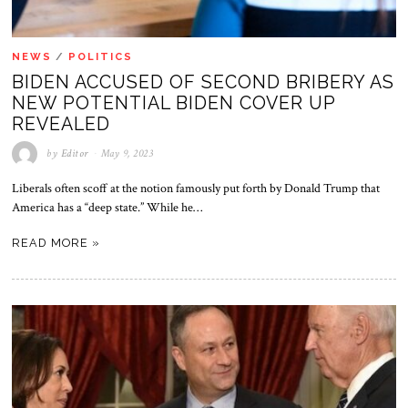
NEWS
/
POLITICS
BIDEN ACCUSED OF SECOND BRIBERY AS
NEW POTENTIAL BIDEN COVER UP
REVEALED
by
Editor
May 9, 2023
Liberals often scoff at the notion famously put forth by Donald Trump that
America has a “deep state.” While he…
READ MORE »