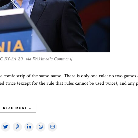
 CC BY-SA 2.0 , via Wikimedia Commons]
he comic strip of the same name. There is only one rule: no two games 
ed twice (except for the rule that rules cannot be used twice), and any 
READ MORE »