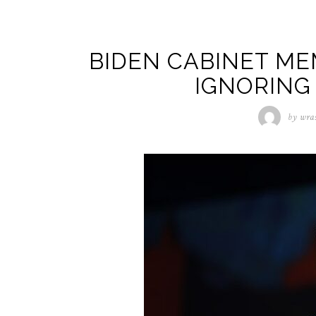
BIDEN CABINET ME
IGNORING
by
wra