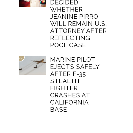
DECIDED
WHETHER
JEANINE PIRRO
WILL REMAIN U.S.
ATTORNEY AFTER
REFLECTING
POOL CASE
03
MARINE PILOT
EJECTS SAFELY
AFTER F-35
STEALTH
FIGHTER
CRASHES AT
CALIFORNIA
BASE