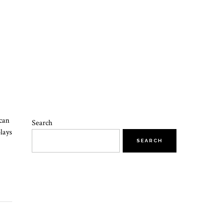
can
Search
plays
SEARCH