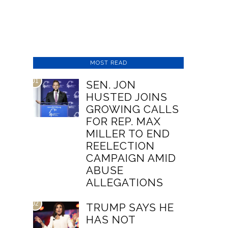
MOST READ
01
SEN. JON
HUSTED JOINS
GROWING CALLS
FOR REP. MAX
MILLER TO END
REELECTION
CAMPAIGN AMID
ABUSE
ALLEGATIONS
02
TRUMP SAYS HE
HAS NOT