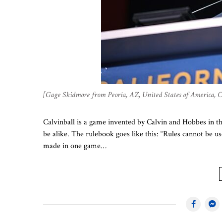
[Gage Skidmore from Peoria, AZ, United States of America,
Calvinball is a game invented by Calvin and Hobbes in t
be alike. The rulebook goes like this: “Rules cannot be us
made in one game…