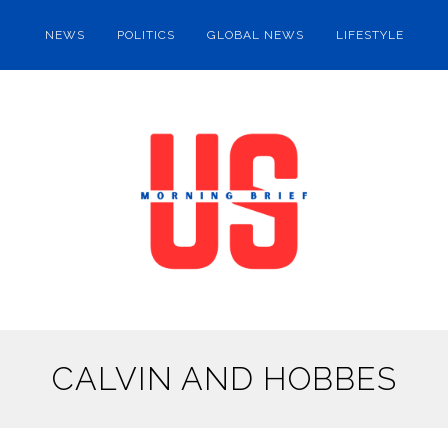
NEWS
POLITICS
GLOBAL NEWS
LIFESTYLE
CALVIN AND HOBBES