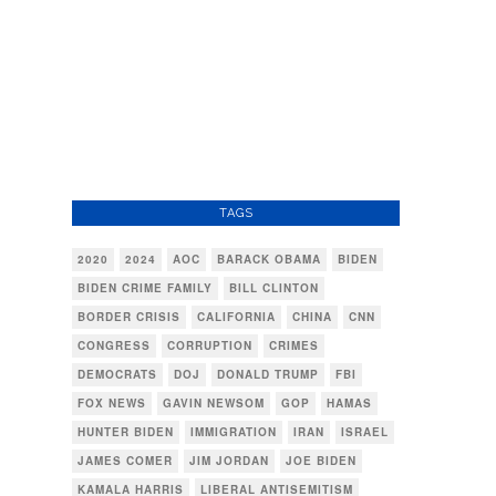
TAGS
2020
2024
AOC
BARACK OBAMA
BIDEN
BIDEN CRIME FAMILY
BILL CLINTON
BORDER CRISIS
CALIFORNIA
CHINA
CNN
CONGRESS
CORRUPTION
CRIMES
DEMOCRATS
DOJ
DONALD TRUMP
FBI
FOX NEWS
GAVIN NEWSOM
GOP
HAMAS
HUNTER BIDEN
IMMIGRATION
IRAN
ISRAEL
JAMES COMER
JIM JORDAN
JOE BIDEN
KAMALA HARRIS
LIBERAL ANTISEMITISM