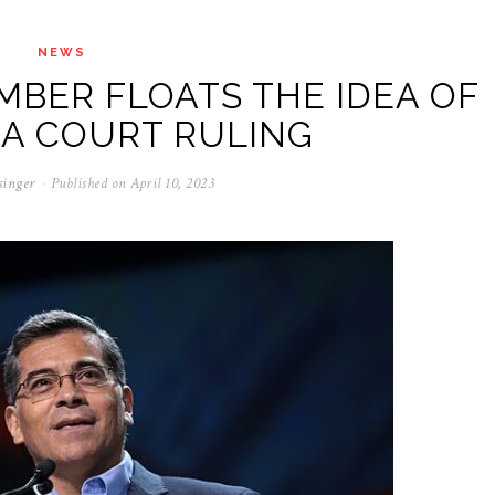
NEWS
MBER FLOATS THE IDEA OF
 A COURT RULING
singer
Published on
April 10, 2023