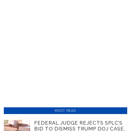
MOST READ
01
FEDERAL JUDGE REJECTS SPLC’S
BID TO DISMISS TRUMP DOJ CASE,