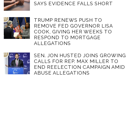
SAYS EVIDENCE FALLS SHORT
02
TRUMP RENEWS PUSH TO
REMOVE FED GOVERNOR LISA
COOK, GIVING HER WEEKS TO
RESPOND TO MORTGAGE
ALLEGATIONS
03
SEN. JON HUSTED JOINS GROWING
CALLS FOR REP. MAX MILLER TO
END REELECTION CAMPAIGN AMID
ABUSE ALLEGATIONS