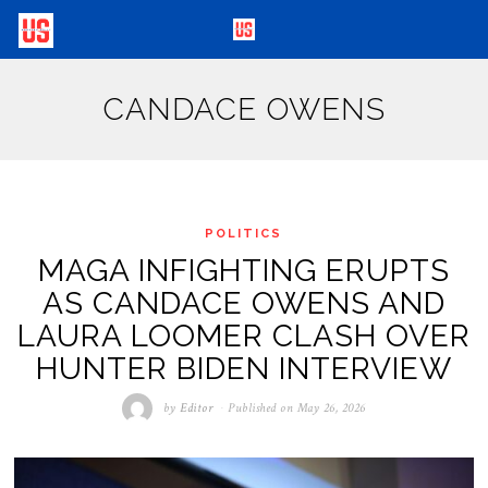
CANDACE OWENS
POLITICS
MAGA INFIGHTING ERUPTS
AS CANDACE OWENS AND
LAURA LOOMER CLASH OVER
HUNTER BIDEN INTERVIEW
by
Editor
Published on
May 26, 2026