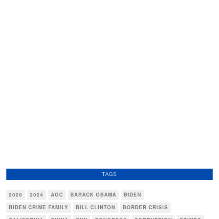
TAGS
2020
2024
AOC
BARACK OBAMA
BIDEN
BIDEN CRIME FAMILY
BILL CLINTON
BORDER CRISIS