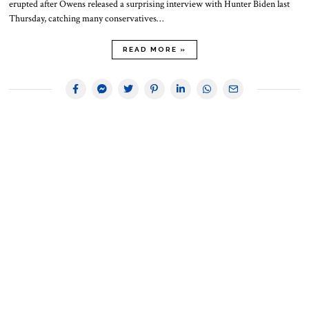
erupted after Owens released a surprising interview with Hunter Biden last
Thursday, catching many conservatives…
READ MORE »