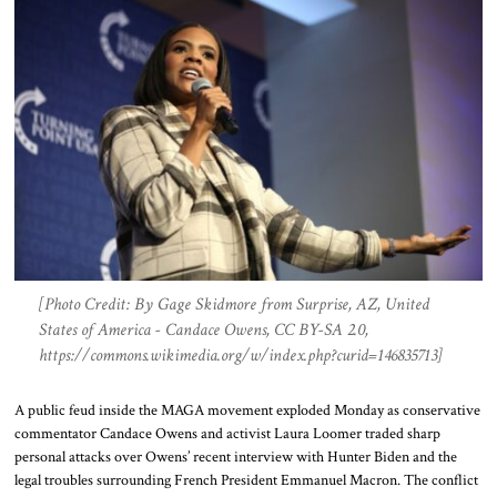
[Photo Credit: By Gage Skidmore from Surprise, AZ, United
States of America - Candace Owens, CC BY-SA 2.0,
https://commons.wikimedia.org/w/index.php?curid=146835713]
A public feud inside the MAGA movement exploded Monday as conservative
commentator Candace Owens and activist Laura Loomer traded sharp
personal attacks over Owens’ recent interview with Hunter Biden and the
legal troubles surrounding French President Emmanuel Macron. The conflict