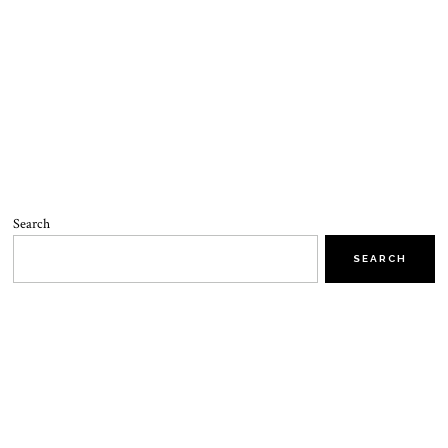
Search
SEARCH