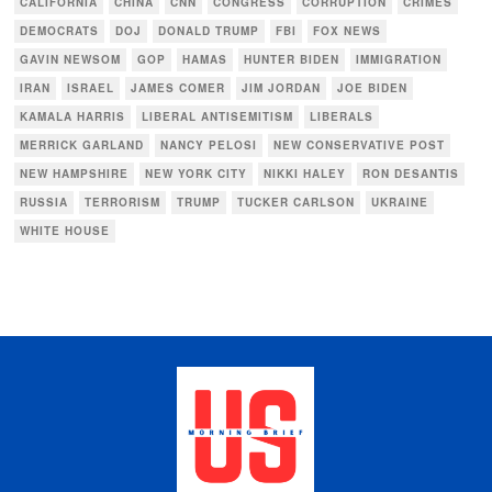
CALIFORNIA
CHINA
CNN
CONGRESS
CORRUPTION
CRIMES
DEMOCRATS
DOJ
DONALD TRUMP
FBI
FOX NEWS
GAVIN NEWSOM
GOP
HAMAS
HUNTER BIDEN
IMMIGRATION
IRAN
ISRAEL
JAMES COMER
JIM JORDAN
JOE BIDEN
KAMALA HARRIS
LIBERAL ANTISEMITISM
LIBERALS
MERRICK GARLAND
NANCY PELOSI
NEW CONSERVATIVE POST
NEW HAMPSHIRE
NEW YORK CITY
NIKKI HALEY
RON DESANTIS
RUSSIA
TERRORISM
TRUMP
TUCKER CARLSON
UKRAINE
WHITE HOUSE