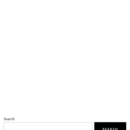
Search
SEARCH