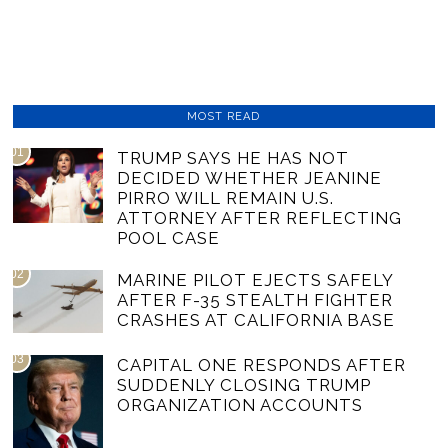
MOST READ
01
TRUMP SAYS HE HAS NOT
DECIDED WHETHER JEANINE
PIRRO WILL REMAIN U.S.
ATTORNEY AFTER REFLECTING
POOL CASE
02
MARINE PILOT EJECTS SAFELY
AFTER F-35 STEALTH FIGHTER
CRASHES AT CALIFORNIA BASE
03
CAPITAL ONE RESPONDS AFTER
SUDDENLY CLOSING TRUMP
ORGANIZATION ACCOUNTS