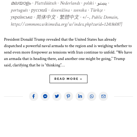
മലയാളം ∙ Plattdüütsch ∙ Nederlands ∙ polski ∙ پښتو ∙
português ∙ русский ∙ slovenščina ∙ svenska ∙ Türkçe ∙
українська ∙ 简体中文 ∙ 繁體中文 ∙ +/−, Public Domain,
https://commons.wikimedia.org/w/index.php?curid=124186087]
President Donald Trump revealed that the United States has already
dispatched a powerful naval armada to the region and is weighing whether to
send even more firepower as tensions with Iran continue to unfold. “We have
an armada that is heading there, and another one might be going,” Trump
said, clarifying that he is “thinking”…
READ MORE »