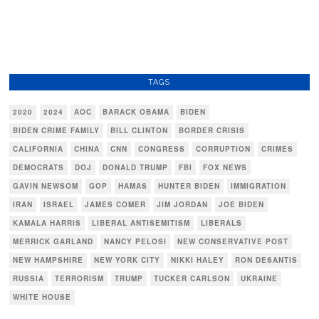
TAGS
2020
2024
AOC
BARACK OBAMA
BIDEN
BIDEN CRIME FAMILY
BILL CLINTON
BORDER CRISIS
CALIFORNIA
CHINA
CNN
CONGRESS
CORRUPTION
CRIMES
DEMOCRATS
DOJ
DONALD TRUMP
FBI
FOX NEWS
GAVIN NEWSOM
GOP
HAMAS
HUNTER BIDEN
IMMIGRATION
IRAN
ISRAEL
JAMES COMER
JIM JORDAN
JOE BIDEN
KAMALA HARRIS
LIBERAL ANTISEMITISM
LIBERALS
MERRICK GARLAND
NANCY PELOSI
NEW CONSERVATIVE POST
NEW HAMPSHIRE
NEW YORK CITY
NIKKI HALEY
RON DESANTIS
RUSSIA
TERRORISM
TRUMP
TUCKER CARLSON
UKRAINE
WHITE HOUSE