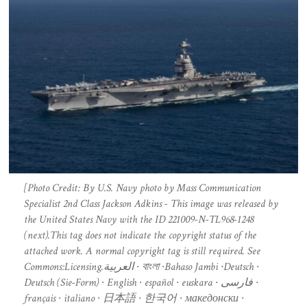
[Photo Credit: By U.S. Navy photo by Mass Communication
Specialist 2nd Class Jackson Adkins - This image was released by
the United States Navy with the ID 221009-N-TL968-1248
(next).This tag does not indicate the copyright status of the
attached work. A normal copyright tag is still required. See
Commons:Licensing.العربية ∙ বাংলা ∙Bahaso Jambi ∙Deutsch ∙
Deutsch (Sie-Form) ∙ English ∙ español ∙ euskara ∙ فارسی ∙
français ∙ italiano ∙ 日本語 ∙ 한국어 ∙ македонски ∙