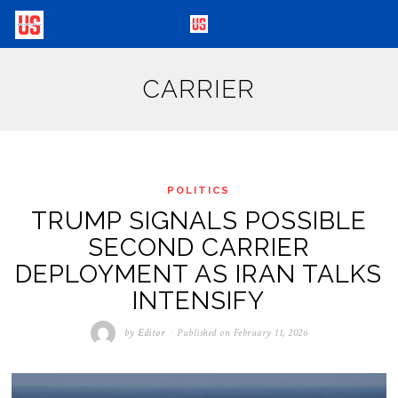
CARRIER
POLITICS
TRUMP SIGNALS POSSIBLE
SECOND CARRIER
DEPLOYMENT AS IRAN TALKS
INTENSIFY
by
Editor
Published on
February 11, 2026