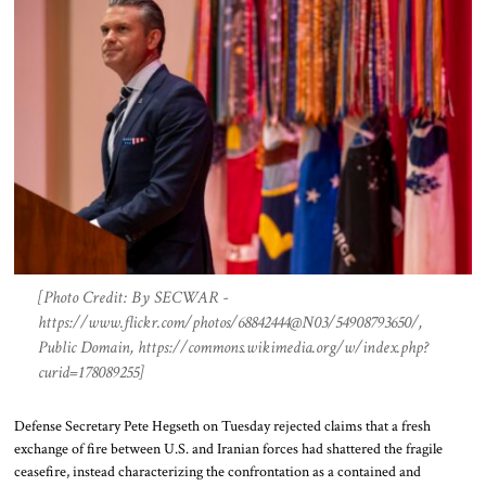
[Photo Credit: By SECWAR -
https://www.flickr.com/photos/68842444@N03/54908793650/,
Public Domain, https://commons.wikimedia.org/w/index.php?
curid=178089255]
Defense Secretary Pete Hegseth on Tuesday rejected claims that a fresh
exchange of fire between U.S. and Iranian forces had shattered the fragile
ceasefire, instead characterizing the confrontation as a contained and