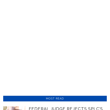
MOST READ
01
FEDERAL JUDGE REJECTS SPLC’S