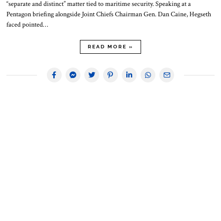
“separate and distinct” matter tied to maritime security. Speaking at a
Pentagon briefing alongside Joint Chiefs Chairman Gen. Dan Caine, Hegseth
faced pointed…
READ MORE »