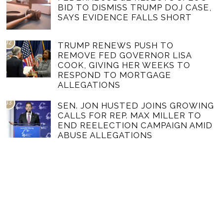
BID TO DISMISS TRUMP DOJ CASE,
SAYS EVIDENCE FALLS SHORT
02
TRUMP RENEWS PUSH TO
REMOVE FED GOVERNOR LISA
COOK, GIVING HER WEEKS TO
RESPOND TO MORTGAGE
ALLEGATIONS
03
SEN. JON HUSTED JOINS GROWING
CALLS FOR REP. MAX MILLER TO
END REELECTION CAMPAIGN AMID
ABUSE ALLEGATIONS