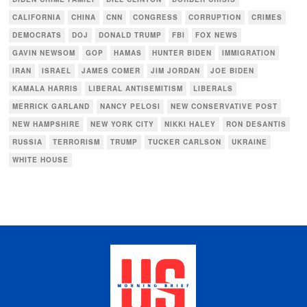
CALIFORNIA
CHINA
CNN
CONGRESS
CORRUPTION
CRIMES
DEMOCRATS
DOJ
DONALD TRUMP
FBI
FOX NEWS
GAVIN NEWSOM
GOP
HAMAS
HUNTER BIDEN
IMMIGRATION
IRAN
ISRAEL
JAMES COMER
JIM JORDAN
JOE BIDEN
KAMALA HARRIS
LIBERAL ANTISEMITISM
LIBERALS
MERRICK GARLAND
NANCY PELOSI
NEW CONSERVATIVE POST
NEW HAMPSHIRE
NEW YORK CITY
NIKKI HALEY
RON DESANTIS
RUSSIA
TERRORISM
TRUMP
TUCKER CARLSON
UKRAINE
WHITE HOUSE