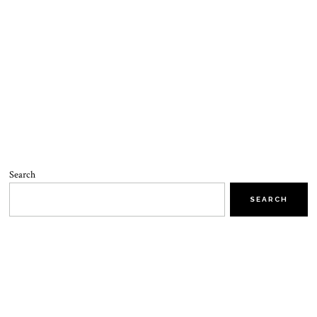
Search
SEARCH