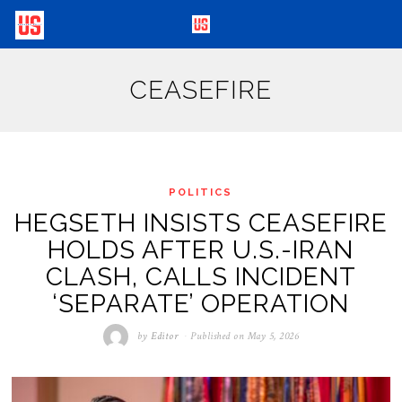
CEASEFIRE
POLITICS
HEGSETH INSISTS CEASEFIRE
HOLDS AFTER U.S.-IRAN
CLASH, CALLS INCIDENT
‘SEPARATE’ OPERATION
by
Editor
Published on
May 5, 2026