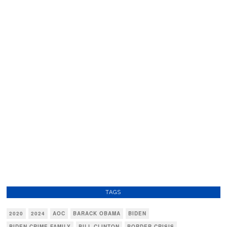
TAGS
2020
2024
AOC
BARACK OBAMA
BIDEN
BIDEN CRIME FAMILY
BILL CLINTON
BORDER CRISIS