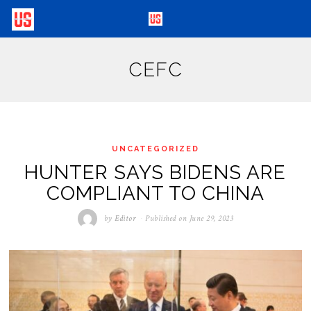
CEFC
UNCATEGORIZED
HUNTER SAYS BIDENS ARE
COMPLIANT TO CHINA
by
Editor
Published on
June 29, 2023