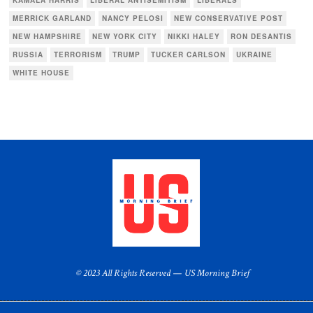
MERRICK GARLAND
NANCY PELOSI
NEW CONSERVATIVE POST
NEW HAMPSHIRE
NEW YORK CITY
NIKKI HALEY
RON DESANTIS
RUSSIA
TERRORISM
TRUMP
TUCKER CARLSON
UKRAINE
WHITE HOUSE
© 2023 All Rights Reserved — US Morning Brief