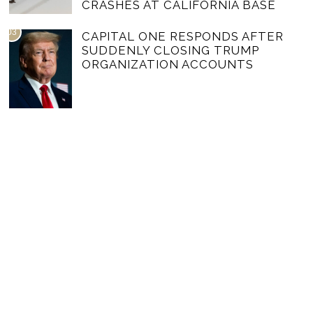
CRASHES AT CALIFORNIA BASE
03
CAPITAL ONE RESPONDS AFTER
SUDDENLY CLOSING TRUMP
ORGANIZATION ACCOUNTS