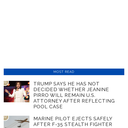
MOST READ
01
TRUMP SAYS HE HAS NOT
DECIDED WHETHER JEANINE
PIRRO WILL REMAIN U.S.
ATTORNEY AFTER REFLECTING
POOL CASE
02
MARINE PILOT EJECTS SAFELY
AFTER F-35 STEALTH FIGHTER