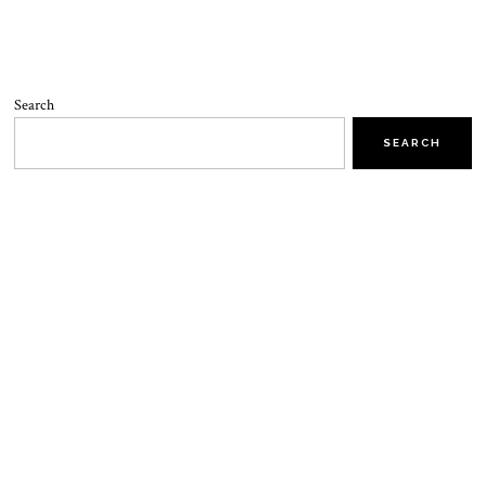
Search
SEARCH