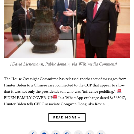
[David Lienemann, Public domain, via Wikimedia Commons]
The House Oversight Committee has released another set of messages from
Hunter Biden to a Chinese asset connected to the CCP that appear to show
that it was not only the president’s son who was “influence peddling.”
BIDEN FAMILY COVER-UP
In a WhatsApp exchange dated 8/3/2017,
Hunter Biden tells CEFC associate Gongwen Dong, aka Kevin:…
READ MORE »