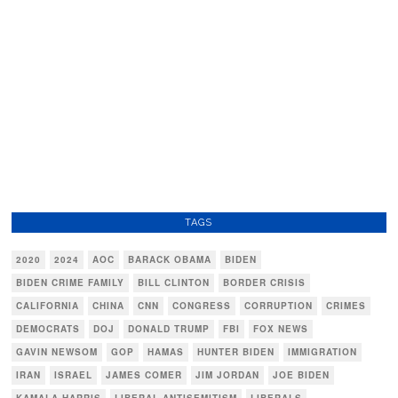
TAGS
2020
2024
AOC
BARACK OBAMA
BIDEN
BIDEN CRIME FAMILY
BILL CLINTON
BORDER CRISIS
CALIFORNIA
CHINA
CNN
CONGRESS
CORRUPTION
CRIMES
DEMOCRATS
DOJ
DONALD TRUMP
FBI
FOX NEWS
GAVIN NEWSOM
GOP
HAMAS
HUNTER BIDEN
IMMIGRATION
IRAN
ISRAEL
JAMES COMER
JIM JORDAN
JOE BIDEN
KAMALA HARRIS
LIBERAL ANTISEMITISM
LIBERALS