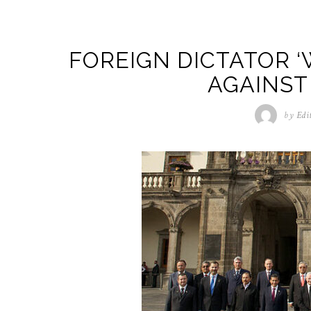
FOREIGN DICTATOR ‘
AGAINST
by
Edi