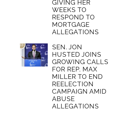
GIVING HER
WEEKS TO
RESPOND TO
MORTGAGE
ALLEGATIONS
03
SEN. JON
HUSTED JOINS
GROWING CALLS
FOR REP. MAX
MILLER TO END
REELECTION
CAMPAIGN AMID
ABUSE
ALLEGATIONS