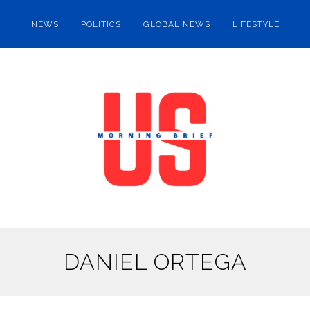
NEWS
POLITICS
GLOBAL NEWS
LIFESTYLE
DANIEL ORTEGA