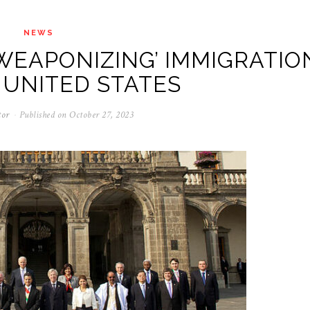
NEWS
WEAPONIZING’ IMMIGRATIO
 UNITED STATES
tor
Published on
October 27, 2023