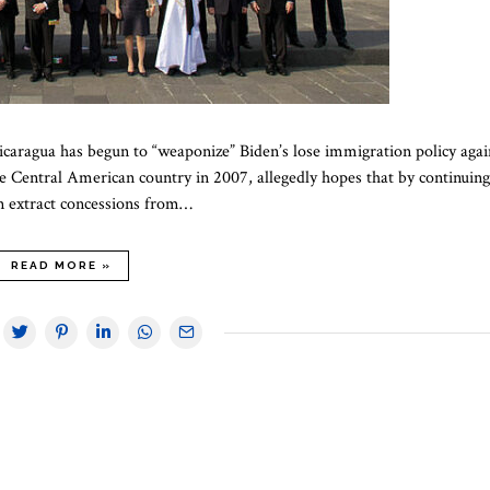
Nicaragua has begun to “weaponize” Biden’s lose immigration policy agai
e Central American country in 2007, allegedly hopes that by continuing
an extract concessions from…
READ MORE »