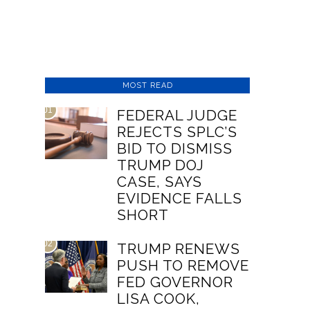
MOST READ
01
FEDERAL JUDGE
REJECTS SPLC’S
BID TO DISMISS
TRUMP DOJ
CASE, SAYS
EVIDENCE FALLS
SHORT
02
TRUMP RENEWS
PUSH TO REMOVE
FED GOVERNOR
LISA COOK,