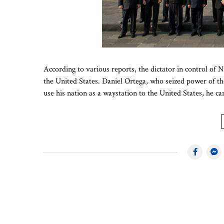
According to various reports, the dictator in control of 
the United States. Daniel Ortega, who seized power of th
use his nation as a waystation to the United States, he c