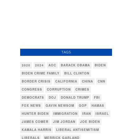
TAGS
2020
2024
AOC
BARACK OBAMA
BIDEN
BIDEN CRIME FAMILY
BILL CLINTON
BORDER CRISIS
CALIFORNIA
CHINA
CNN
CONGRESS
CORRUPTION
CRIMES
DEMOCRATS
DOJ
DONALD TRUMP
FBI
FOX NEWS
GAVIN NEWSOM
GOP
HAMAS
HUNTER BIDEN
IMMIGRATION
IRAN
ISRAEL
JAMES COMER
JIM JORDAN
JOE BIDEN
KAMALA HARRIS
LIBERAL ANTISEMITISM
LIBERALS
MERRICK GARLAND