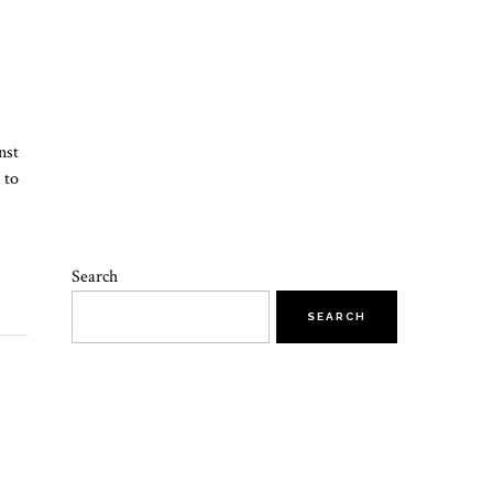
nst
 to
Search
SEARCH