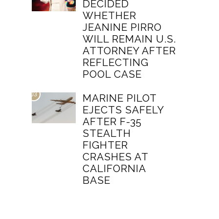
DECIDED
WHETHER
JEANINE PIRRO
WILL REMAIN U.S.
ATTORNEY AFTER
REFLECTING
POOL CASE
03
MARINE PILOT
EJECTS SAFELY
AFTER F-35
STEALTH
FIGHTER
CRASHES AT
CALIFORNIA
BASE