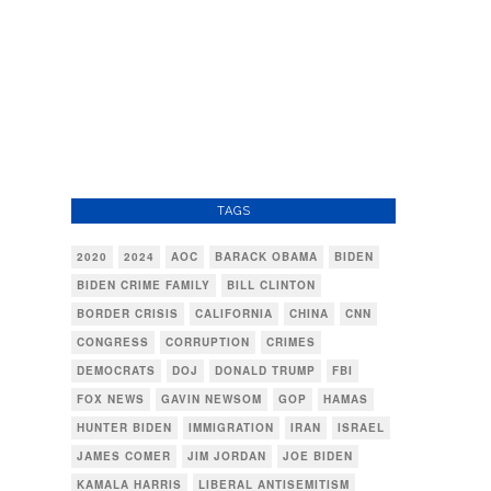
TAGS
2020
2024
AOC
BARACK OBAMA
BIDEN
BIDEN CRIME FAMILY
BILL CLINTON
BORDER CRISIS
CALIFORNIA
CHINA
CNN
CONGRESS
CORRUPTION
CRIMES
DEMOCRATS
DOJ
DONALD TRUMP
FBI
FOX NEWS
GAVIN NEWSOM
GOP
HAMAS
HUNTER BIDEN
IMMIGRATION
IRAN
ISRAEL
JAMES COMER
JIM JORDAN
JOE BIDEN
KAMALA HARRIS
LIBERAL ANTISEMITISM