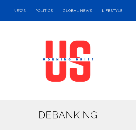
NEWS
POLITICS
GLOBAL NEWS
LIFESTYLE
DEBANKING