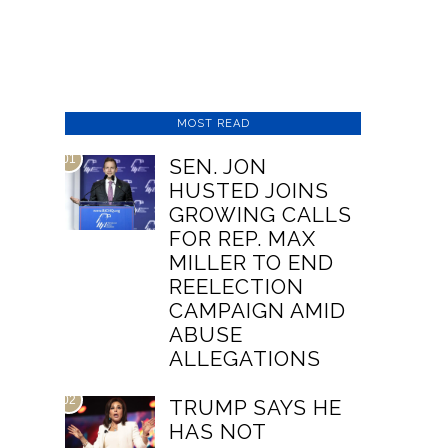
MOST READ
01
SEN. JON
HUSTED JOINS
GROWING CALLS
FOR REP. MAX
MILLER TO END
REELECTION
CAMPAIGN AMID
ABUSE
ALLEGATIONS
02
TRUMP SAYS HE
HAS NOT