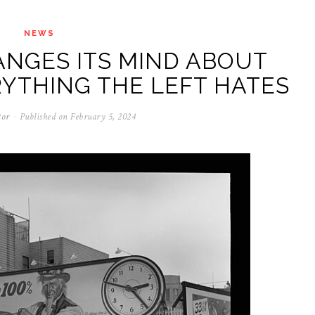
NEWS
NGES ITS MIND ABOUT
RYTHING THE LEFT HATES
tor
Published on
February 5, 2024