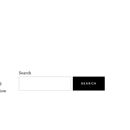
Search
d
SEARCH
slow