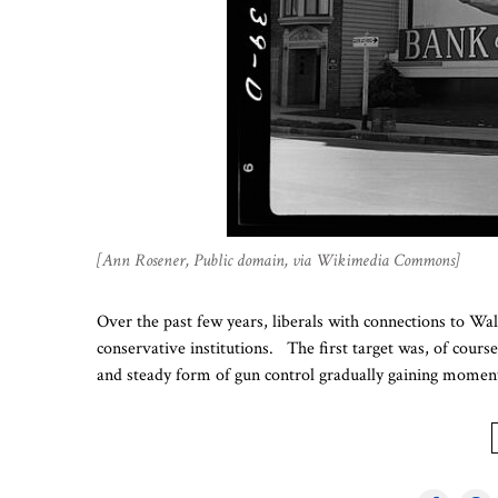
[Ann Rosener, Public domain, via Wikimedia Commons]
Over the past few years, liberals with connections to Wa
conservative institutions. The first target was, of cour
and steady form of gun control gradually gaining momen