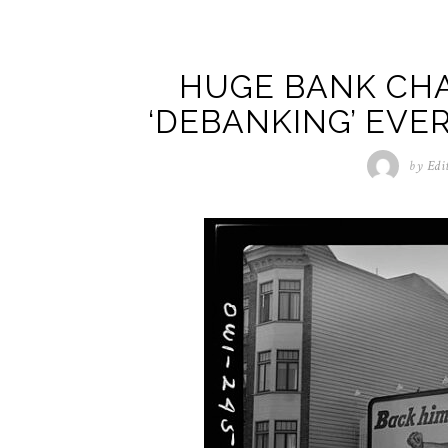
HUGE BANK CHA
‘DEBANKING’ EVE
by
Edi