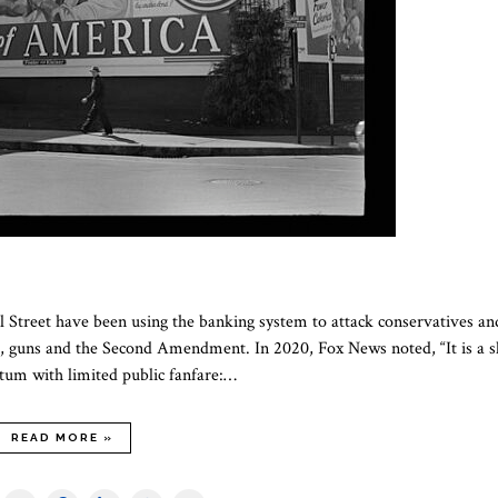
ll Street have been using the banking system to attack conservatives an
se, guns and the Second Amendment. In 2020, Fox News noted, “It is a 
tum with limited public fanfare:…
READ MORE »