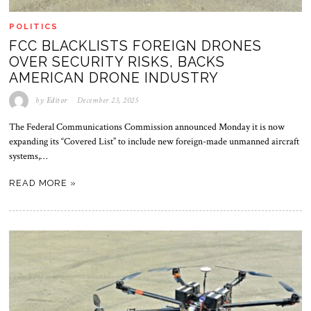
POLITICS
FCC BLACKLISTS FOREIGN DRONES
OVER SECURITY RISKS, BACKS
AMERICAN DRONE INDUSTRY
by
Editor
December 23, 2025
The Federal Communications Commission announced Monday it is now
expanding its “Covered List” to include new foreign-made unmanned aircraft
systems,…
READ MORE »