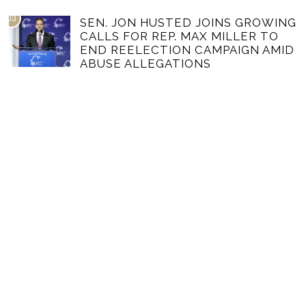
03
SEN. JON HUSTED JOINS GROWING
CALLS FOR REP. MAX MILLER TO
END REELECTION CAMPAIGN AMID
ABUSE ALLEGATIONS