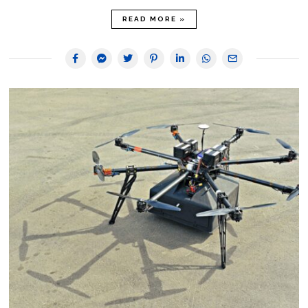
READ MORE »