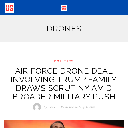
DRONES
POLITICS
AIR FORCE DRONE DEAL
INVOLVING TRUMP FAMILY
DRAWS SCRUTINY AMID
BROADER MILITARY PUSH
by
Editor
Published on
May 1, 2026