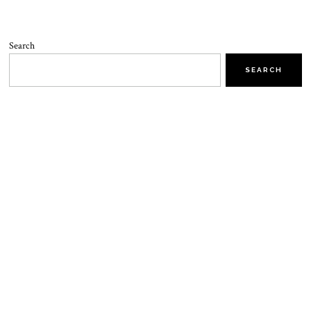
Search
SEARCH