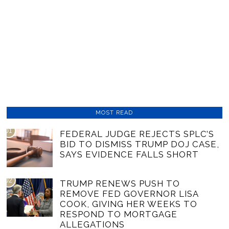
MOST READ
01
FEDERAL JUDGE REJECTS SPLC’S
BID TO DISMISS TRUMP DOJ CASE,
SAYS EVIDENCE FALLS SHORT
02
TRUMP RENEWS PUSH TO
REMOVE FED GOVERNOR LISA
COOK, GIVING HER WEEKS TO
RESPOND TO MORTGAGE
ALLEGATIONS