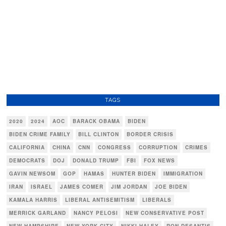
TAGS
2020
2024
AOC
BARACK OBAMA
BIDEN
BIDEN CRIME FAMILY
BILL CLINTON
BORDER CRISIS
CALIFORNIA
CHINA
CNN
CONGRESS
CORRUPTION
CRIMES
DEMOCRATS
DOJ
DONALD TRUMP
FBI
FOX NEWS
GAVIN NEWSOM
GOP
HAMAS
HUNTER BIDEN
IMMIGRATION
IRAN
ISRAEL
JAMES COMER
JIM JORDAN
JOE BIDEN
KAMALA HARRIS
LIBERAL ANTISEMITISM
LIBERALS
MERRICK GARLAND
NANCY PELOSI
NEW CONSERVATIVE POST