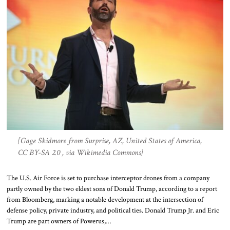
[Gage Skidmore from Surprise, AZ, United States of America,
CC BY-SA 2.0 , via Wikimedia Commons]
The U.S. Air Force is set to purchase interceptor drones from a company
partly owned by the two eldest sons of Donald Trump, according to a report
from Bloomberg, marking a notable development at the intersection of
defense policy, private industry, and political ties. Donald Trump Jr. and Eric
Trump are part owners of Powerus,…