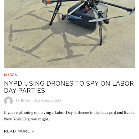
NEWS
NYPD USING DRONES TO SPY ON LABOR
DAY PARTIES
by
Editor
September 4, 2023
If you’re planning on having a Labor Day barbecue in the backyard and live in
New York City, you might…
READ MORE »