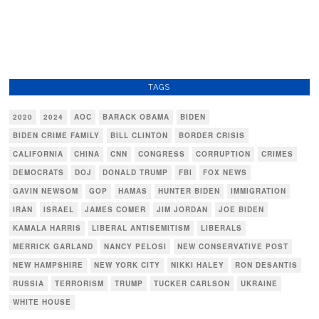
TAGS
2020
2024
AOC
BARACK OBAMA
BIDEN
BIDEN CRIME FAMILY
BILL CLINTON
BORDER CRISIS
CALIFORNIA
CHINA
CNN
CONGRESS
CORRUPTION
CRIMES
DEMOCRATS
DOJ
DONALD TRUMP
FBI
FOX NEWS
GAVIN NEWSOM
GOP
HAMAS
HUNTER BIDEN
IMMIGRATION
IRAN
ISRAEL
JAMES COMER
JIM JORDAN
JOE BIDEN
KAMALA HARRIS
LIBERAL ANTISEMITISM
LIBERALS
MERRICK GARLAND
NANCY PELOSI
NEW CONSERVATIVE POST
NEW HAMPSHIRE
NEW YORK CITY
NIKKI HALEY
RON DESANTIS
RUSSIA
TERRORISM
TRUMP
TUCKER CARLSON
UKRAINE
WHITE HOUSE