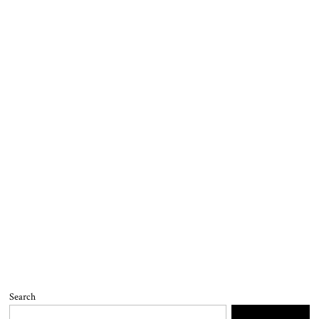
Search