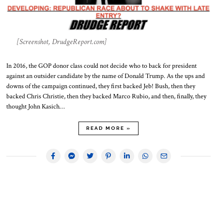
[Screenshot, DrudgeReport.com]
In 2016, the GOP donor class could not decide who to back for president
against an outsider candidate by the name of Donald Trump. As the ups and
downs of the campaign continued, they first backed Jeb! Bush, then they
backed Chris Christie, then they backed Marco Rubio, and then, finally, they
thought John Kasich…
READ MORE »