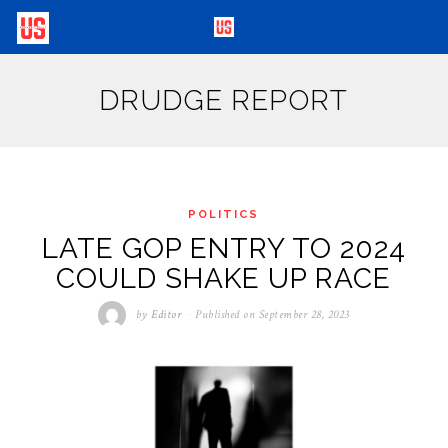
DRUDGE REPORT
POLITICS
LATE GOP ENTRY TO 2024
COULD SHAKE UP RACE
by
Editor
Published on
September 28, 2023