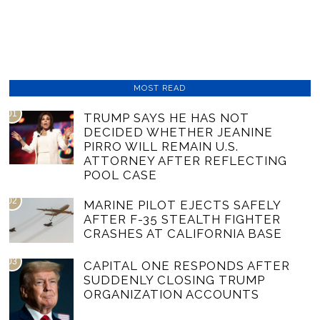
MOST READ
01
TRUMP SAYS HE HAS NOT
DECIDED WHETHER JEANINE
PIRRO WILL REMAIN U.S.
ATTORNEY AFTER REFLECTING
POOL CASE
02
MARINE PILOT EJECTS SAFELY
AFTER F-35 STEALTH FIGHTER
CRASHES AT CALIFORNIA BASE
03
CAPITAL ONE RESPONDS AFTER
SUDDENLY CLOSING TRUMP
ORGANIZATION ACCOUNTS