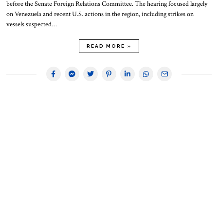
before the Senate Foreign Relations Committee. The hearing focused largely
on Venezuela and recent U.S. actions in the region, including strikes on
vessels suspected…
READ MORE »