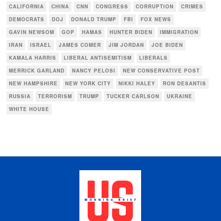
CALIFORNIA
CHINA
CNN
CONGRESS
CORRUPTION
CRIMES
DEMOCRATS
DOJ
DONALD TRUMP
FBI
FOX NEWS
GAVIN NEWSOM
GOP
HAMAS
HUNTER BIDEN
IMMIGRATION
IRAN
ISRAEL
JAMES COMER
JIM JORDAN
JOE BIDEN
KAMALA HARRIS
LIBERAL ANTISEMITISM
LIBERALS
MERRICK GARLAND
NANCY PELOSI
NEW CONSERVATIVE POST
NEW HAMPSHIRE
NEW YORK CITY
NIKKI HALEY
RON DESANTIS
RUSSIA
TERRORISM
TRUMP
TUCKER CARLSON
UKRAINE
WHITE HOUSE