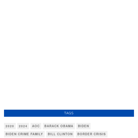
TAGS
2020
2024
AOC
BARACK OBAMA
BIDEN
BIDEN CRIME FAMILY
BILL CLINTON
BORDER CRISIS