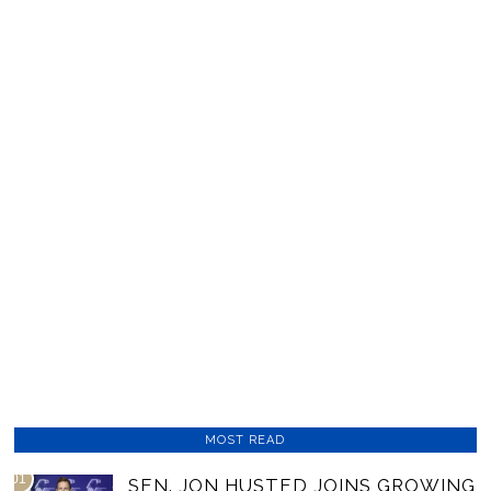
MOST READ
01
SEN. JON HUSTED JOINS GROWING