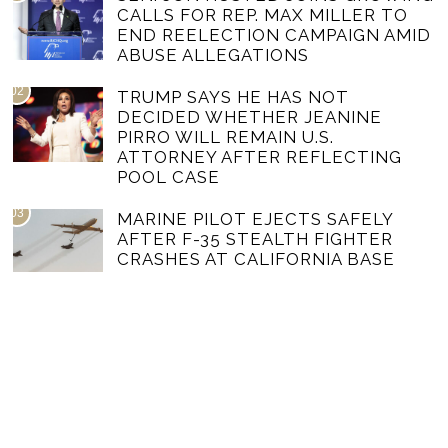
CALLS FOR REP. MAX MILLER TO
END REELECTION CAMPAIGN AMID
ABUSE ALLEGATIONS
02
TRUMP SAYS HE HAS NOT
DECIDED WHETHER JEANINE
PIRRO WILL REMAIN U.S.
ATTORNEY AFTER REFLECTING
POOL CASE
03
MARINE PILOT EJECTS SAFELY
AFTER F-35 STEALTH FIGHTER
CRASHES AT CALIFORNIA BASE