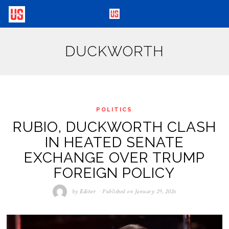
DUCKWORTH
POLITICS
RUBIO, DUCKWORTH CLASH
IN HEATED SENATE
EXCHANGE OVER TRUMP
FOREIGN POLICY
by
Editor
Published on
January 29, 2026