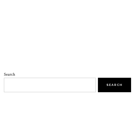
Search
SEARCH