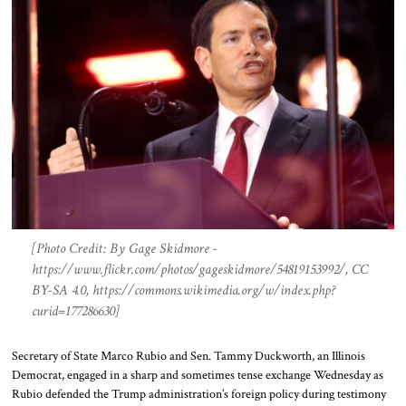
[Photo Credit: By Gage Skidmore -
https://www.flickr.com/photos/gageskidmore/54819153992/, CC
BY-SA 4.0, https://commons.wikimedia.org/w/index.php?
curid=177286630]
Secretary of State Marco Rubio and Sen. Tammy Duckworth, an Illinois
Democrat, engaged in a sharp and sometimes tense exchange Wednesday as
Rubio defended the Trump administration’s foreign policy during testimony