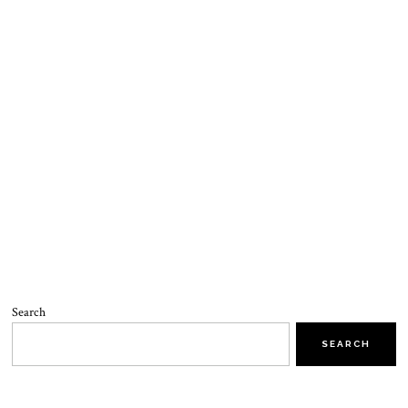
Search
SEARCH