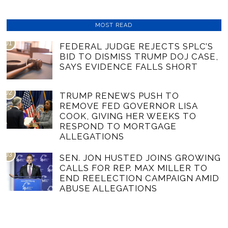
MOST READ
01
FEDERAL JUDGE REJECTS SPLC’S
BID TO DISMISS TRUMP DOJ CASE,
SAYS EVIDENCE FALLS SHORT
02
TRUMP RENEWS PUSH TO
REMOVE FED GOVERNOR LISA
COOK, GIVING HER WEEKS TO
RESPOND TO MORTGAGE
ALLEGATIONS
03
SEN. JON HUSTED JOINS GROWING
CALLS FOR REP. MAX MILLER TO
END REELECTION CAMPAIGN AMID
ABUSE ALLEGATIONS