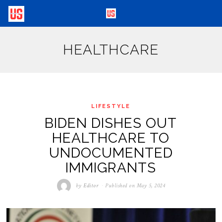
HEALTHCARE
LIFESTYLE
BIDEN DISHES OUT
HEALTHCARE TO
UNDOCUMENTED
IMMIGRANTS
by
Editor
Published on
May 5, 2024