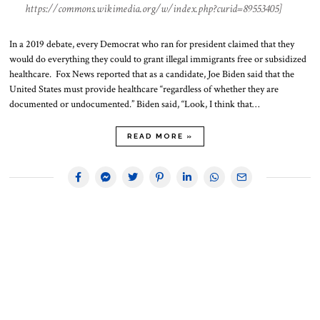
https://commons.wikimedia.org/w/index.php?curid=89553405]
In a 2019 debate, every Democrat who ran for president claimed that they
would do everything they could to grant illegal immigrants free or subsidized
healthcare. Fox News reported that as a candidate, Joe Biden said that the
United States must provide healthcare “regardless of whether they are
documented or undocumented.” Biden said, “Look, I think that…
READ MORE »