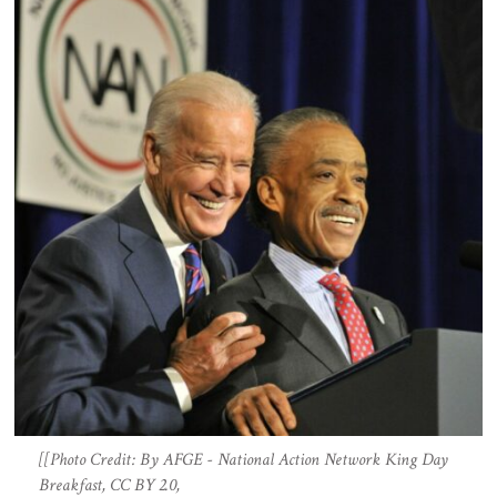
[[Photo Credit: By AFGE - National Action Network King Day
Breakfast, CC BY 2.0,