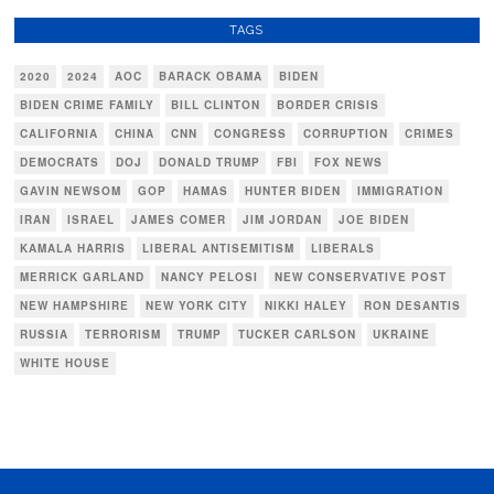
TAGS
2020
2024
AOC
BARACK OBAMA
BIDEN
BIDEN CRIME FAMILY
BILL CLINTON
BORDER CRISIS
CALIFORNIA
CHINA
CNN
CONGRESS
CORRUPTION
CRIMES
DEMOCRATS
DOJ
DONALD TRUMP
FBI
FOX NEWS
GAVIN NEWSOM
GOP
HAMAS
HUNTER BIDEN
IMMIGRATION
IRAN
ISRAEL
JAMES COMER
JIM JORDAN
JOE BIDEN
KAMALA HARRIS
LIBERAL ANTISEMITISM
LIBERALS
MERRICK GARLAND
NANCY PELOSI
NEW CONSERVATIVE POST
NEW HAMPSHIRE
NEW YORK CITY
NIKKI HALEY
RON DESANTIS
RUSSIA
TERRORISM
TRUMP
TUCKER CARLSON
UKRAINE
WHITE HOUSE