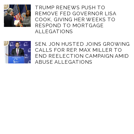
02
TRUMP RENEWS PUSH TO
REMOVE FED GOVERNOR LISA
COOK, GIVING HER WEEKS TO
RESPOND TO MORTGAGE
ALLEGATIONS
03
SEN. JON HUSTED JOINS GROWING
CALLS FOR REP. MAX MILLER TO
END REELECTION CAMPAIGN AMID
ABUSE ALLEGATIONS