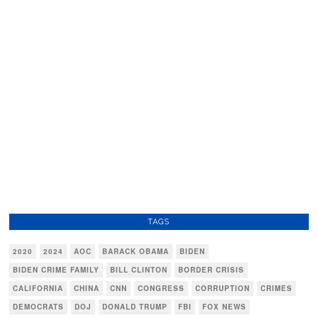
TAGS
2020
2024
AOC
BARACK OBAMA
BIDEN
BIDEN CRIME FAMILY
BILL CLINTON
BORDER CRISIS
CALIFORNIA
CHINA
CNN
CONGRESS
CORRUPTION
CRIMES
DEMOCRATS
DOJ
DONALD TRUMP
FBI
FOX NEWS