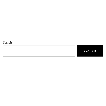
Search
SEARCH