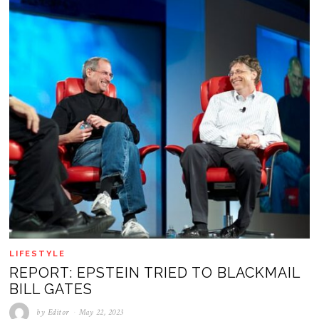
LIFESTYLE
REPORT: EPSTEIN TRIED TO BLACKMAIL
BILL GATES
by
Editor
May 22, 2023