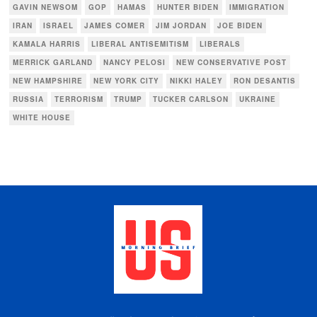
GAVIN NEWSOM
GOP
HAMAS
HUNTER BIDEN
IMMIGRATION
IRAN
ISRAEL
JAMES COMER
JIM JORDAN
JOE BIDEN
KAMALA HARRIS
LIBERAL ANTISEMITISM
LIBERALS
MERRICK GARLAND
NANCY PELOSI
NEW CONSERVATIVE POST
NEW HAMPSHIRE
NEW YORK CITY
NIKKI HALEY
RON DESANTIS
RUSSIA
TERRORISM
TRUMP
TUCKER CARLSON
UKRAINE
WHITE HOUSE