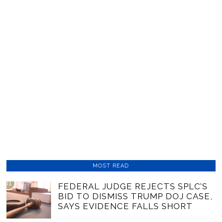
MOST READ
01
FEDERAL JUDGE REJECTS SPLC’S
BID TO DISMISS TRUMP DOJ CASE,
SAYS EVIDENCE FALLS SHORT