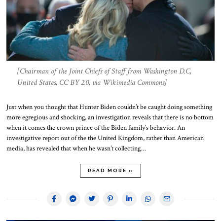
[Chairman of the Joint Chiefs of Staff from Washington D.C,
United States, CC BY 2.0, via Wikimedia Commons]
Just when you thought that Hunter Biden couldn’t be caught doing something
more egregious and shocking, an investigation reveals that there is no bottom
when it comes the crown prince of the Biden family’s behavior. An
investigative report out of the the United Kingdom, rather than American
media, has revealed that when he wasn’t collecting…
READ MORE »