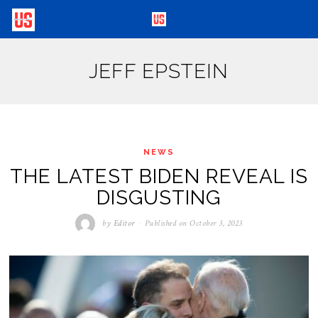
JEFF EPSTEIN
NEWS
THE LATEST BIDEN REVEAL IS
DISGUSTING
by
Editor
Published on
October 3, 2023