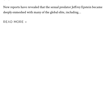
New reports have revealed that the sexual predator Jeffrey Epstein became
deeply enmeshed with many of the global elite, including…
READ MORE »