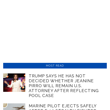
MOST READ
01
TRUMP SAYS HE HAS NOT
DECIDED WHETHER JEANINE
PIRRO WILL REMAIN U.S.
ATTORNEY AFTER REFLECTING
POOL CASE
02
MARINE PILOT EJECTS SAFELY