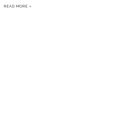
READ MORE »