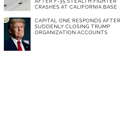
AFTER F-35 STEALTH FIGHTER
CRASHES AT CALIFORNIA BASE
03
CAPITAL ONE RESPONDS AFTER
SUDDENLY CLOSING TRUMP
ORGANIZATION ACCOUNTS