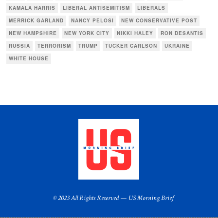
KAMALA HARRIS
LIBERAL ANTISEMITISM
LIBERALS
MERRICK GARLAND
NANCY PELOSI
NEW CONSERVATIVE POST
NEW HAMPSHIRE
NEW YORK CITY
NIKKI HALEY
RON DESANTIS
RUSSIA
TERRORISM
TRUMP
TUCKER CARLSON
UKRAINE
WHITE HOUSE
© 2023 All Rights Reserved — US Morning Brief