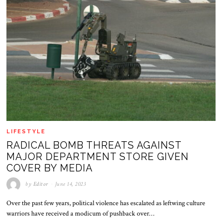
LIFESTYLE
RADICAL BOMB THREATS AGAINST
MAJOR DEPARTMENT STORE GIVEN
COVER BY MEDIA
by
Editor
June 14, 2023
Over the past few years, political violence has escalated as leftwing culture
warriors have received a modicum of pushback over…