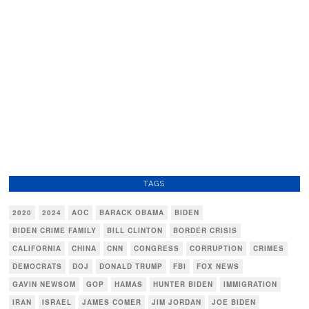
TAGS
2020
2024
AOC
BARACK OBAMA
BIDEN
BIDEN CRIME FAMILY
BILL CLINTON
BORDER CRISIS
CALIFORNIA
CHINA
CNN
CONGRESS
CORRUPTION
CRIMES
DEMOCRATS
DOJ
DONALD TRUMP
FBI
FOX NEWS
GAVIN NEWSOM
GOP
HAMAS
HUNTER BIDEN
IMMIGRATION
IRAN
ISRAEL
JAMES COMER
JIM JORDAN
JOE BIDEN