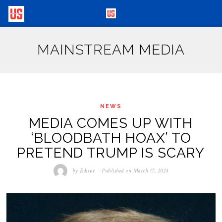
MAINSTREAM MEDIA
NEWS
MEDIA COMES UP WITH
‘BLOODBATH HOAX’ TO
PRETEND TRUMP IS SCARY
by
Editor
Published on
March 17, 2024