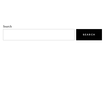
Search
SEARCH