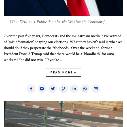
[Tom Williams, Public domain, via Wikimedia Commons]
Over the past five years, Democrats and the mainstream media have warned
of “misinformation” shaping our elections. What they haven’t said is what we
should do if they perpetrate the falsehoods. Over the weekend, former
President Donald Trump said that there would be a “bloodbath” for auto
workers if he did not win. “If you’re…
READ MORE »