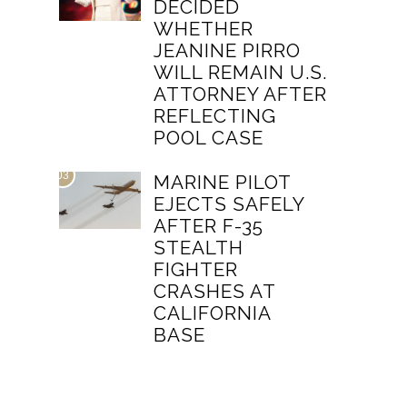
DECIDED
WHETHER
JEANINE PIRRO
WILL REMAIN U.S.
ATTORNEY AFTER
REFLECTING
POOL CASE
03
MARINE PILOT
EJECTS SAFELY
AFTER F-35
STEALTH
FIGHTER
CRASHES AT
CALIFORNIA
BASE