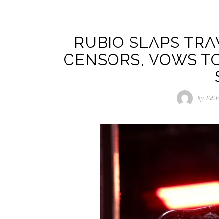
RUBIO SLAPS TR
CENSORS, VOWS T
by
Edit