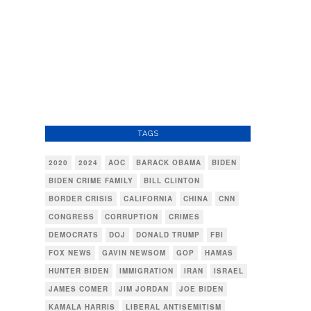
TAGS
2020
2024
AOC
BARACK OBAMA
BIDEN
BIDEN CRIME FAMILY
BILL CLINTON
BORDER CRISIS
CALIFORNIA
CHINA
CNN
CONGRESS
CORRUPTION
CRIMES
DEMOCRATS
DOJ
DONALD TRUMP
FBI
FOX NEWS
GAVIN NEWSOM
GOP
HAMAS
HUNTER BIDEN
IMMIGRATION
IRAN
ISRAEL
JAMES COMER
JIM JORDAN
JOE BIDEN
KAMALA HARRIS
LIBERAL ANTISEMITISM