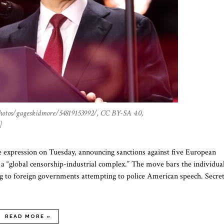
hotos/gageskidmore/54819153992/, CC BY-SA 4.0,
]
 expression on Tuesday, announcing sanctions against five European
s a “global censorship-industrial complex.” The move bars the individua
ng to foreign governments attempting to police American speech. Secre
READ MORE »