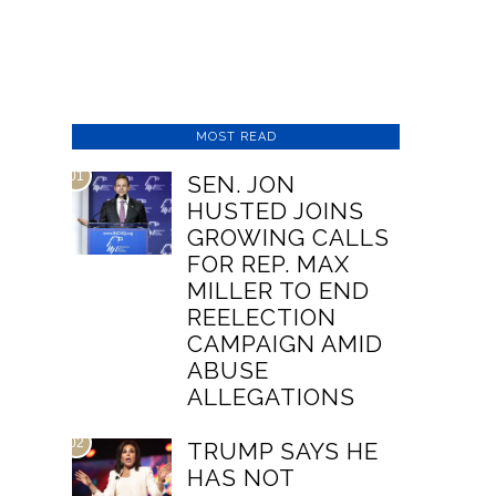
MOST READ
01
SEN. JON
HUSTED JOINS
GROWING CALLS
FOR REP. MAX
MILLER TO END
REELECTION
CAMPAIGN AMID
ABUSE
ALLEGATIONS
02
TRUMP SAYS HE
HAS NOT