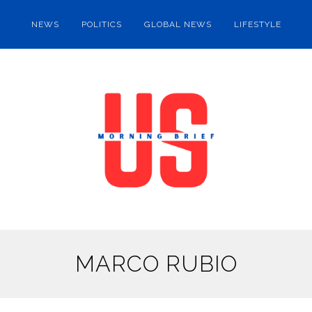
NEWS
POLITICS
GLOBAL NEWS
LIFESTYLE
MARCO RUBIO