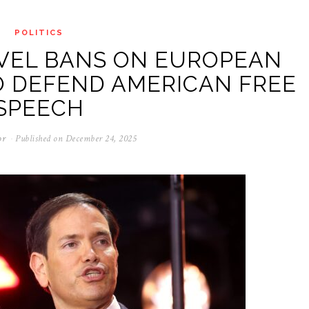
POLITICS
AVEL BANS ON EUROPEAN
O DEFEND AMERICAN FREE
SPEECH
or
Published on
December 24, 2025