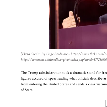
[Photo Credit: By Gage Skidmore - https://www.flickr.com/p
https://commons.wikimedia.org/w/index.php?curid=177286630
The Trump administration took a dramatic stand for free
figures accused of spearheading what officials describe a
from entering the United States and sends a clear warni
of State…