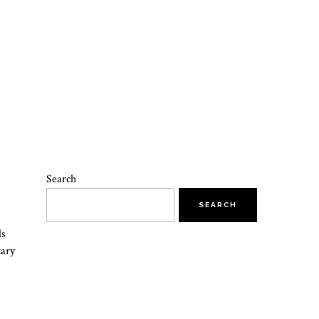
Search
SEARCH
ls
tary