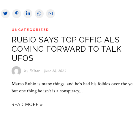
UNCATEGORIZED
RUBIO SAYS TOP OFFICIALS
COMING FORWARD TO TALK
UFOS
by
Editor
June 28, 2023
Marco Rubio is many things, and he’s had his foibles over the ye
but one thing he isn’t is a conspiracy…
READ MORE »