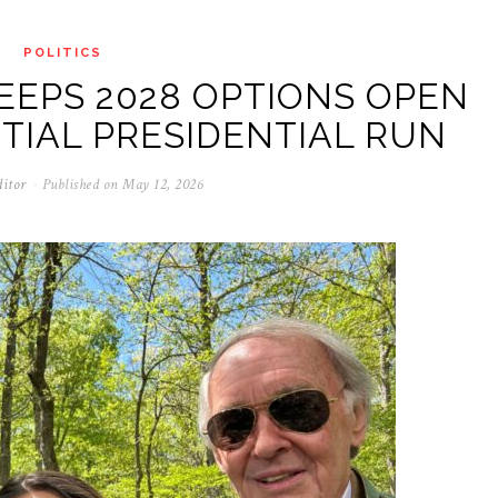
POLITICS
EEPS 2028 OPTIONS OPEN
TIAL PRESIDENTIAL RUN
ditor
Published on
May 12, 2026