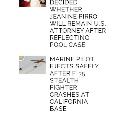
DECIDED
WHETHER
JEANINE PIRRO
WILL REMAIN U.S.
ATTORNEY AFTER
REFLECTING
POOL CASE
03
MARINE PILOT
EJECTS SAFELY
AFTER F-35
STEALTH
FIGHTER
CRASHES AT
CALIFORNIA
BASE