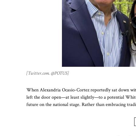
[Twitter.com. @POTUS]
When Alexandria Ocasio-Cortez reportedly sat down with
left the door open—at least slightly—to a potential Whit
future on the national stage. Rather than embracing trad