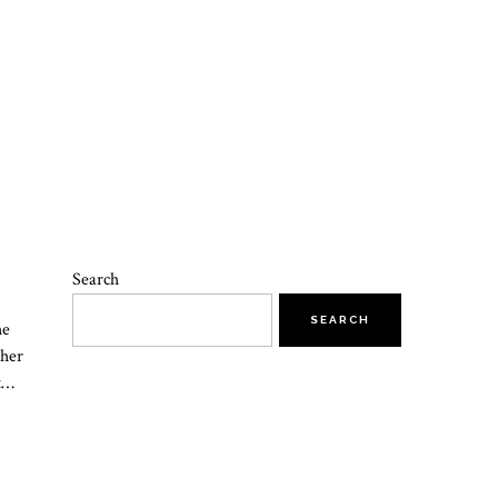
Search
SEARCH
he
 her
at…