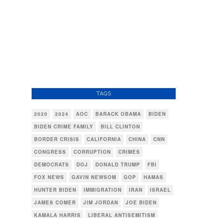
TAGS
2020
2024
AOC
BARACK OBAMA
BIDEN
BIDEN CRIME FAMILY
BILL CLINTON
BORDER CRISIS
CALIFORNIA
CHINA
CNN
CONGRESS
CORRUPTION
CRIMES
DEMOCRATS
DOJ
DONALD TRUMP
FBI
FOX NEWS
GAVIN NEWSOM
GOP
HAMAS
HUNTER BIDEN
IMMIGRATION
IRAN
ISRAEL
JAMES COMER
JIM JORDAN
JOE BIDEN
KAMALA HARRIS
LIBERAL ANTISEMITISM