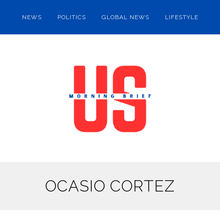
NEWS
POLITICS
GLOBAL NEWS
LIFESTYLE
OCASIO CORTEZ