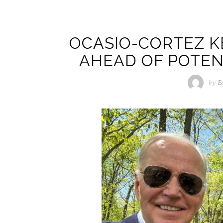
OCASIO-CORTEZ K
AHEAD OF POTEN
by
E