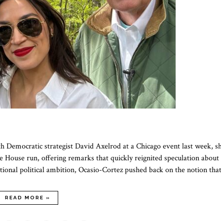
 Democratic strategist David Axelrod at a Chicago event last week, s
e House run, offering remarks that quickly reignited speculation about
itional political ambition, Ocasio-Cortez pushed back on the notion th
READ MORE »