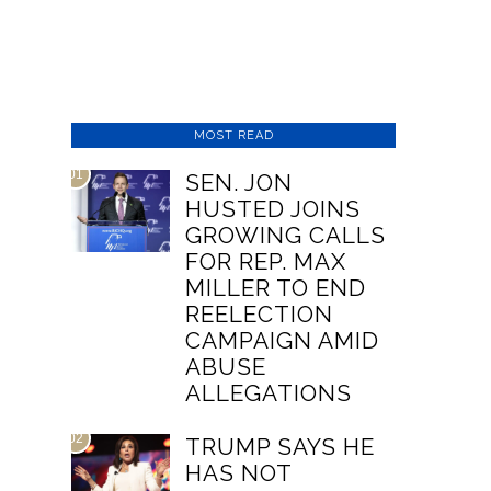
MOST READ
01
SEN. JON
HUSTED JOINS
GROWING CALLS
FOR REP. MAX
MILLER TO END
REELECTION
CAMPAIGN AMID
ABUSE
ALLEGATIONS
02
TRUMP SAYS HE
HAS NOT