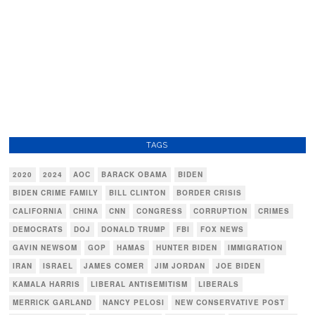
TAGS
2020
2024
AOC
BARACK OBAMA
BIDEN
BIDEN CRIME FAMILY
BILL CLINTON
BORDER CRISIS
CALIFORNIA
CHINA
CNN
CONGRESS
CORRUPTION
CRIMES
DEMOCRATS
DOJ
DONALD TRUMP
FBI
FOX NEWS
GAVIN NEWSOM
GOP
HAMAS
HUNTER BIDEN
IMMIGRATION
IRAN
ISRAEL
JAMES COMER
JIM JORDAN
JOE BIDEN
KAMALA HARRIS
LIBERAL ANTISEMITISM
LIBERALS
MERRICK GARLAND
NANCY PELOSI
NEW CONSERVATIVE POST