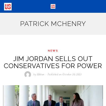
PATRICK MCHENRY
NEWS
JIM JORDAN SELLS OUT
CONSERVATIVES FOR POWER
by
Editor
Published on
October 20, 2023