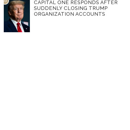
03
CAPITAL ONE RESPONDS AFTER
SUDDENLY CLOSING TRUMP
ORGANIZATION ACCOUNTS