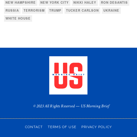
NEW HAMPSHIRE
NEW YORK CITY
NIKKI HALEY
RON DESANTIS
RUSSIA
TERRORISM
TRUMP
TUCKER CARLSON
UKRAINE
WHITE HOUSE
© 2023 All Rights Reserved — US Morning Brief
CONTACT
TERMS OF USE
PRIVACY POLICY