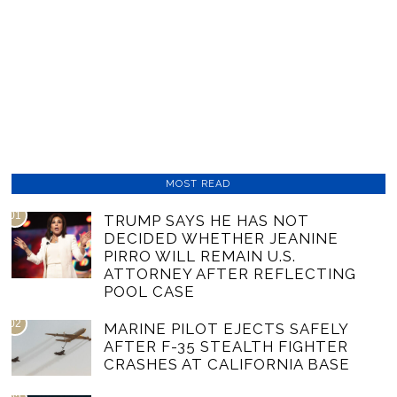
MOST READ
01
TRUMP SAYS HE HAS NOT
DECIDED WHETHER JEANINE
PIRRO WILL REMAIN U.S.
ATTORNEY AFTER REFLECTING
POOL CASE
02
MARINE PILOT EJECTS SAFELY
AFTER F-35 STEALTH FIGHTER
CRASHES AT CALIFORNIA BASE