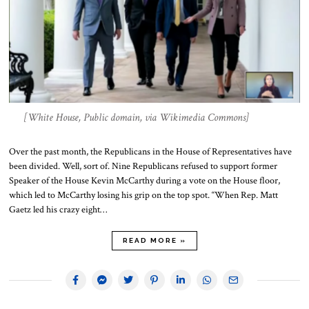
[White House, Public domain, via Wikimedia Commons]
Over the past month, the Republicans in the House of Representatives have
been divided. Well, sort of. Nine Republicans refused to support former
Speaker of the House Kevin McCarthy during a vote on the House floor,
which led to McCarthy losing his grip on the top spot. “When Rep. Matt
Gaetz led his crazy eight…
READ MORE »