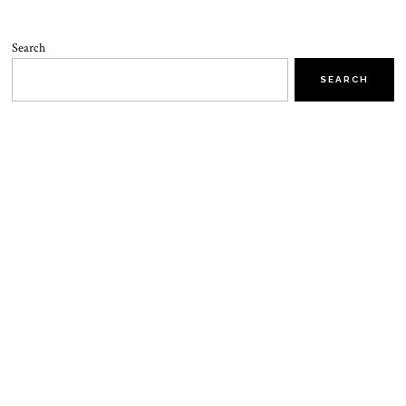
Search
SEARCH