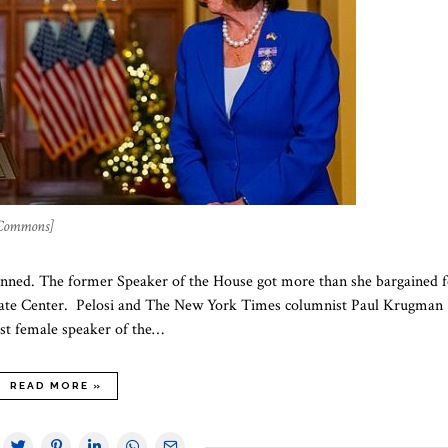
 Commons]
lanned. The former Speaker of the House got more than she bargained f
aduate Center. Pelosi and The New York Times columnist Paul Krugman
irst female speaker of the…
READ MORE »