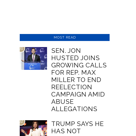
MOST READ
01
SEN. JON
HUSTED JOINS
GROWING CALLS
FOR REP. MAX
MILLER TO END
REELECTION
CAMPAIGN AMID
ABUSE
ALLEGATIONS
02
TRUMP SAYS HE
HAS NOT