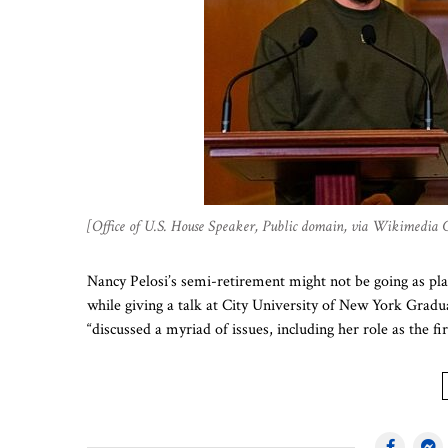
[Office of U.S. House Speaker, Public domain, via Wikimedia
Nancy Pelosi’s semi-retirement might not be going as p
while giving a talk at City University of New York Gr
“discussed a myriad of issues, including her role as the f