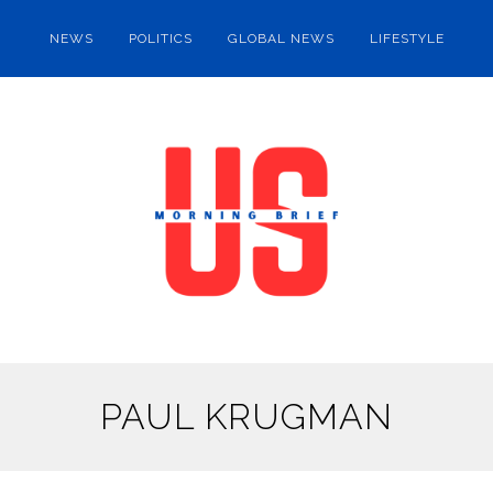
NEWS
POLITICS
GLOBAL NEWS
LIFESTYLE
PAUL KRUGMAN