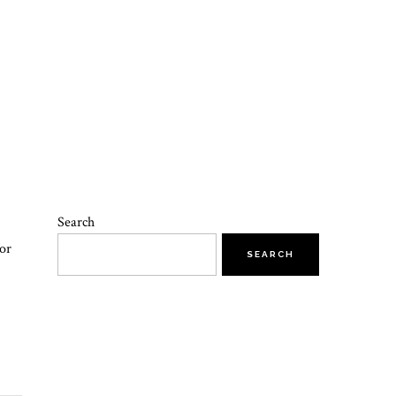
Search
or
SEARCH