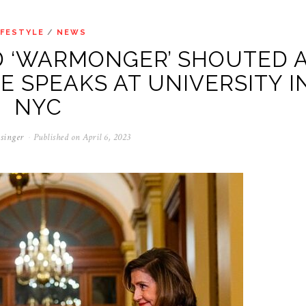
IFESTYLE
/
NEWS
D ‘WARMONGER’ SHOUTED 
E SPEAKS AT UNIVERSITY I
NYC
singer
Published on
April 6, 2023