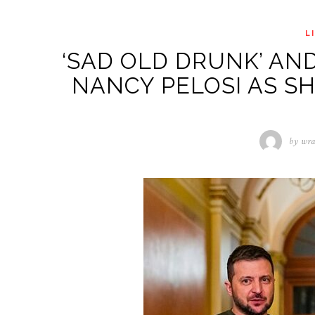
L
‘SAD OLD DRUNK’ AN
NANCY PELOSI AS SH
by
wra