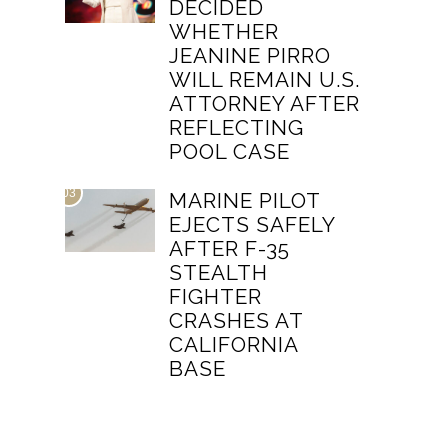
DECIDED
WHETHER
JEANINE PIRRO
WILL REMAIN U.S.
ATTORNEY AFTER
REFLECTING
POOL CASE
03
MARINE PILOT
EJECTS SAFELY
AFTER F-35
STEALTH
FIGHTER
CRASHES AT
CALIFORNIA
BASE