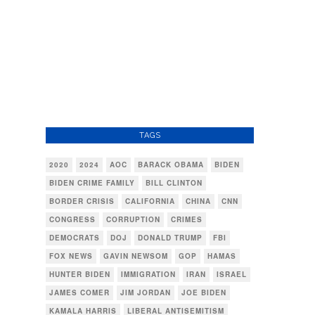
TAGS
2020
2024
AOC
BARACK OBAMA
BIDEN
BIDEN CRIME FAMILY
BILL CLINTON
BORDER CRISIS
CALIFORNIA
CHINA
CNN
CONGRESS
CORRUPTION
CRIMES
DEMOCRATS
DOJ
DONALD TRUMP
FBI
FOX NEWS
GAVIN NEWSOM
GOP
HAMAS
HUNTER BIDEN
IMMIGRATION
IRAN
ISRAEL
JAMES COMER
JIM JORDAN
JOE BIDEN
KAMALA HARRIS
LIBERAL ANTISEMITISM