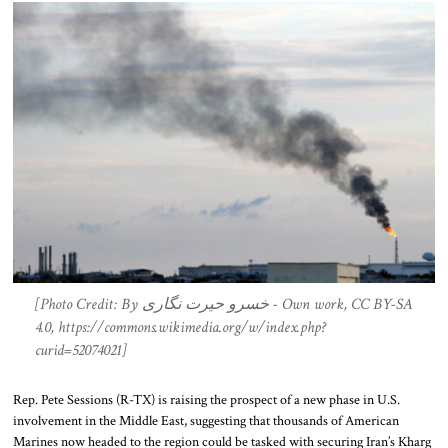
[Photo Credit: By خسرو حیرت نگاری - Own work, CC BY-SA
4.0, https://commons.wikimedia.org/w/index.php?
curid=52074021]
Rep. Pete Sessions (R-TX) is raising the prospect of a new phase in U.S.
involvement in the Middle East, suggesting that thousands of American
Marines now headed to the region could be tasked with securing Iran’s Kharg