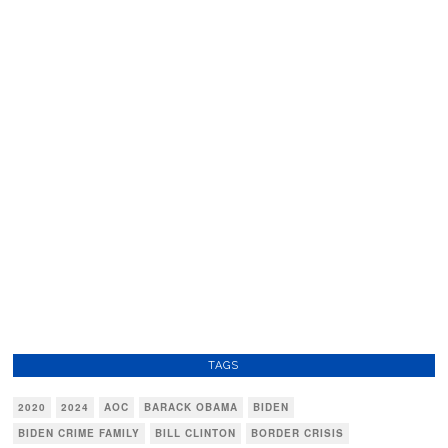
TAGS
2020
2024
AOC
BARACK OBAMA
BIDEN
BIDEN CRIME FAMILY
BILL CLINTON
BORDER CRISIS