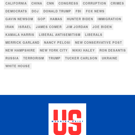
CALIFORNIA
CHINA
CNN
CONGRESS
CORRUPTION
CRIMES
DEMOCRATS
DOJ
DONALD TRUMP
FBI
FOX NEWS
GAVIN NEWSOM
GOP
HAMAS
HUNTER BIDEN
IMMIGRATION
IRAN
ISRAEL
JAMES COMER
JIM JORDAN
JOE BIDEN
KAMALA HARRIS
LIBERAL ANTISEMITISM
LIBERALS
MERRICK GARLAND
NANCY PELOSI
NEW CONSERVATIVE POST
NEW HAMPSHIRE
NEW YORK CITY
NIKKI HALEY
RON DESANTIS
RUSSIA
TERRORISM
TRUMP
TUCKER CARLSON
UKRAINE
WHITE HOUSE