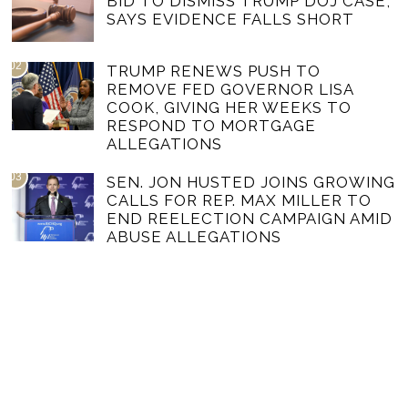
BID TO DISMISS TRUMP DOJ CASE,
SAYS EVIDENCE FALLS SHORT
02
TRUMP RENEWS PUSH TO
REMOVE FED GOVERNOR LISA
COOK, GIVING HER WEEKS TO
RESPOND TO MORTGAGE
ALLEGATIONS
03
SEN. JON HUSTED JOINS GROWING
CALLS FOR REP. MAX MILLER TO
END REELECTION CAMPAIGN AMID
ABUSE ALLEGATIONS