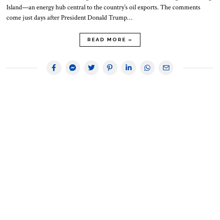
Island—an energy hub central to the country’s oil exports. The comments
come just days after President Donald Trump…
READ MORE »