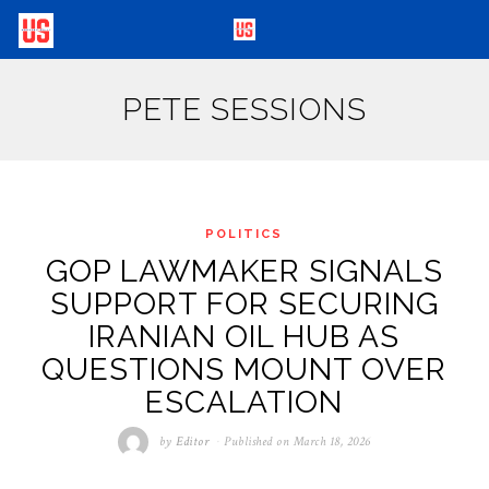
PETE SESSIONS
POLITICS
GOP LAWMAKER SIGNALS
SUPPORT FOR SECURING
IRANIAN OIL HUB AS
QUESTIONS MOUNT OVER
ESCALATION
by
Editor
Published on
March 18, 2026