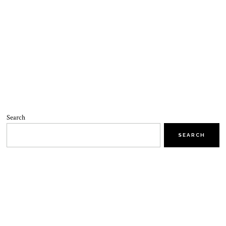
Search
SEARCH