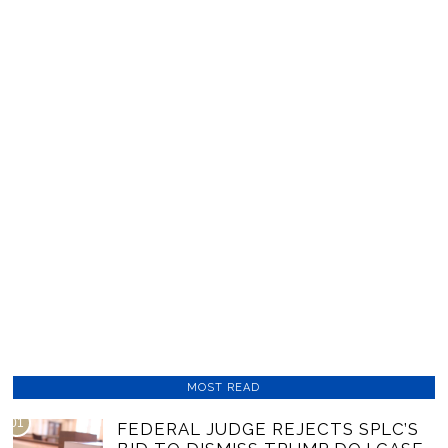
MOST READ
01
FEDERAL JUDGE REJECTS SPLC’S