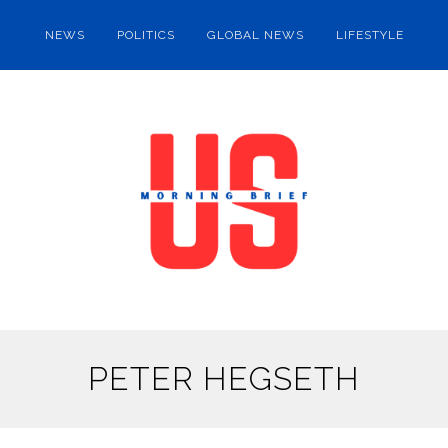
NEWS
POLITICS
GLOBAL NEWS
LIFESTYLE
PETER HEGSETH