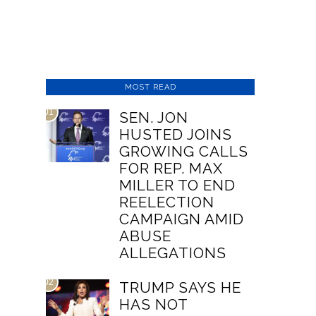
MOST READ
01
SEN. JON
HUSTED JOINS
GROWING CALLS
FOR REP. MAX
MILLER TO END
REELECTION
CAMPAIGN AMID
ABUSE
ALLEGATIONS
02
TRUMP SAYS HE
HAS NOT