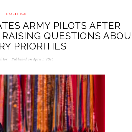
POLITICS
TES ARMY PILOTS AFTER
 RAISING QUESTIONS ABOU
RY PRIORITIES
ditor
Published on
April 1, 2026