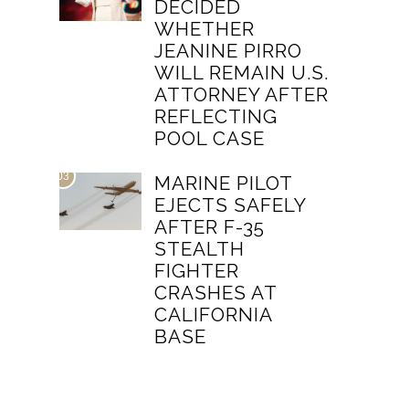
DECIDED
WHETHER
JEANINE PIRRO
WILL REMAIN U.S.
ATTORNEY AFTER
REFLECTING
POOL CASE
03
MARINE PILOT
EJECTS SAFELY
AFTER F-35
STEALTH
FIGHTER
CRASHES AT
CALIFORNIA
BASE