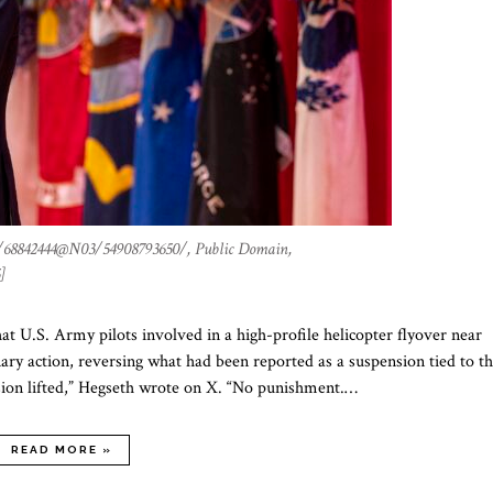
/68842444@N03/54908793650/, Public Domain,
]
 U.S. Army pilots involved in a high-profile helicopter flyover near
ary action, reversing what had been reported as a suspension tied to t
sion lifted,” Hegseth wrote on X. “No punishment.…
READ MORE »