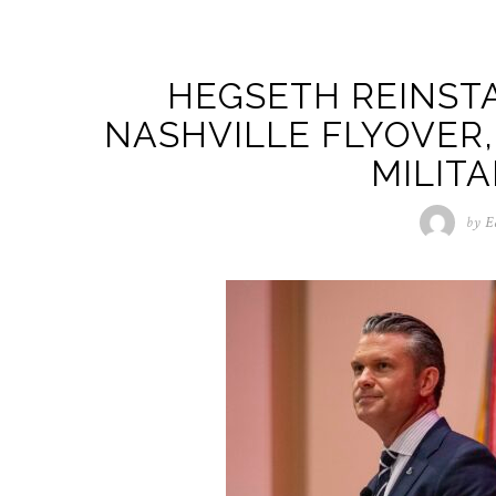
HEGSETH REINSTA
NASHVILLE FLYOVER,
MILITA
by
E