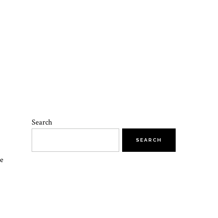
Search
SEARCH
he