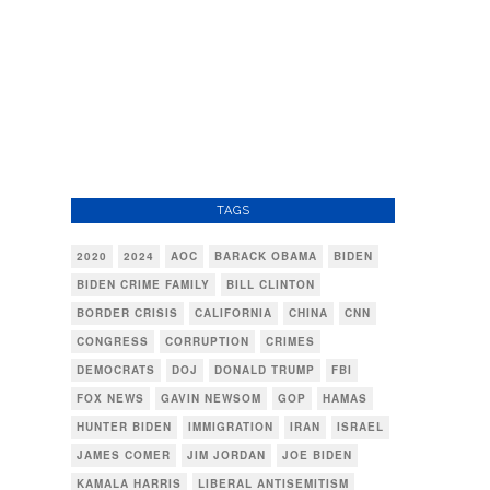
TAGS
2020
2024
AOC
BARACK OBAMA
BIDEN
BIDEN CRIME FAMILY
BILL CLINTON
BORDER CRISIS
CALIFORNIA
CHINA
CNN
CONGRESS
CORRUPTION
CRIMES
DEMOCRATS
DOJ
DONALD TRUMP
FBI
FOX NEWS
GAVIN NEWSOM
GOP
HAMAS
HUNTER BIDEN
IMMIGRATION
IRAN
ISRAEL
JAMES COMER
JIM JORDAN
JOE BIDEN
KAMALA HARRIS
LIBERAL ANTISEMITISM