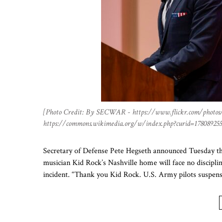
[Photo Credit: By SECWAR - https://www.flickr.com/photos
https://commons.wikimedia.org/w/index.php?curid=178089255
Secretary of Defense Pete Hegseth announced Tuesday that
musician Kid Rock’s Nashville home will face no disciplin
incident. “Thank you Kid Rock. U.S. Army pilots suspen